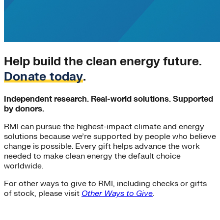
California
energy-security
Texas
Home Energy Upgrades
Solar Energy
Charging Stations
Help build the clean energy future.
Community-scale Solar
demand-flexibility
Donate today
.
Extreme Weather
utility-business-models
Independent research. Real-world solutions. Supported
Electricity Innovation Lab
by donors.
Innovation
Shine
RMI can pursue the highest-impact climate and energy
COVID-19
solutions because we’re supported by people who believe
Mining
change is possible. Every gift helps advance the work
Nigeria
needed to make clean energy the default choice
worldwide.
Carbon Markets
Empire State Building
For other ways to give to RMI, including checks or gifts
Rate Design
of stock, please visit
Other Ways to Give
.
Colorado
Lightweighting
Steel