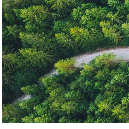
Strategic Insights
Methane
Reinventing Fire
US Policy>Cities
Minigrids
General Energy
resilience
climate-change
Global South>Africa
Inflation Reduction Act
IRA
Climate Data
net-zero
Islands
mobility
Building Electrification
Global South>Islands
batteries
Business Renewables Center
Clean Tech
DERs
Trucking