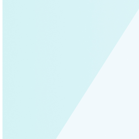
Solar Power
Women
Buildings>Commercial
Buildings|Buildings>Residential Buildings
Distributed Energy
energy-resilience
energy-transition
gas
Grid Resilience
Pathways to Zero
REBA
Reliability
Satellites
Security
VPPs
zet-financing
Amory Lovins|Electricity
Comet
Corporate Renewables
Emergence Strategy
Ethiopia
Freight