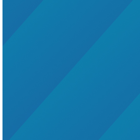
Residential Energy+
Natural Gas
Aviation
Embodied Carbon
Innovative Business Models
Electricity>e-Lab: Electricity Innovation Lab
Caribbean
Cooling
Economic Development
Carbon Dioxide Removal
Concrete and Cement
General>RMI
Shipping
grid
electrification
Jobs
rural-electrification
Chemicals
clean-energy
Community Solar
Electricity>Energy Efficiency