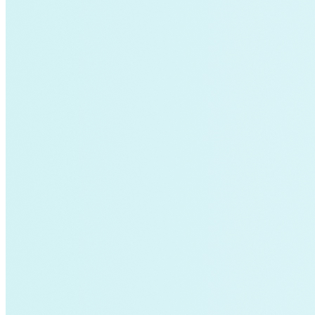
Fort Collins
Home Energy Upgrade
Live Chat
North Carolina
NY REV
power-purchase-agreements
Run on Less
Aluminum
commercial-buildings
data-centers
Energy-Security Nexus
Fleets
green-banks
Indonesia
Integrative Design
Microgrid
NACFE
net-zero-buildings
New York City
PACE
Soft Costs