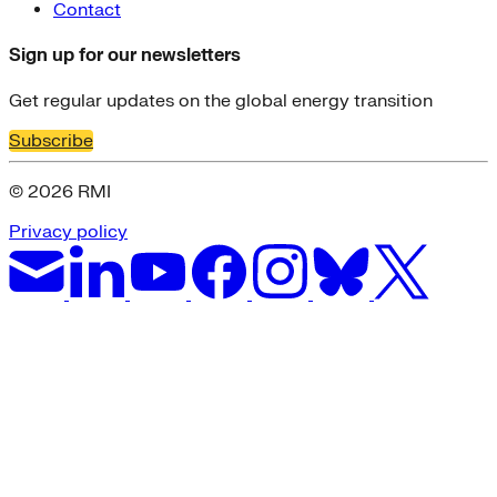
Contact
Sign up for our newsletters
Get regular updates on the global energy transition
Subscribe
© 2026 RMI
Privacy policy