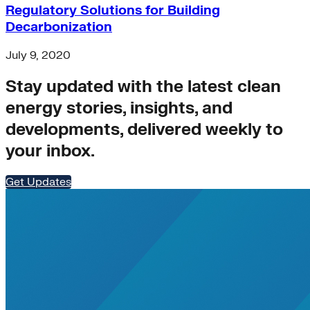
Regulatory Solutions for Building
Buildings>Building Electrification
Decarbonization
Buildings>Residential Buildings
Buildings>Commercial Buildings
brc
July 9, 2020
finance
Stay updated with the latest clean
equity
accelerator
energy stories, insights, and
Hydrogen
developments, delivered weekly to
microgrids
residential-buildings
your inbox.
Africa
heat-pumps
Get Updates
Transportation>Trucking
coal
solar-pv
Wind
net-zero-energy
India
cities
retrofit
Supply Chain Emissions