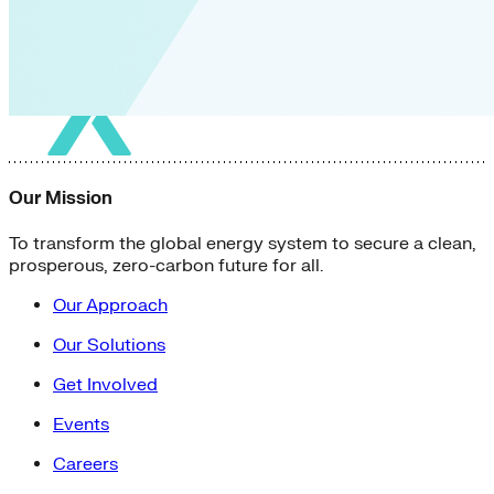
Green Building
Hawaii
Lovins Green Home
Natural Capitalism
Our Mission
To transform the global energy system to secure a clean,
prosperous, zero-carbon future for all.
Our Approach
Our Solutions
Get Involved
Events
Careers