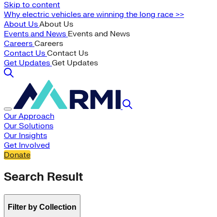
Skip to content
Why electric vehicles are winning the long race >>
About Us
About Us
Events and News
Events and News
Careers
Careers
Contact Us
Contact Us
Get Updates
Get Updates
Our Approach
Our Solutions
Our Insights
Get Involved
Donate
Search Result
Filter by Collection