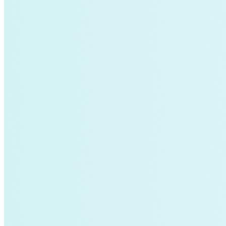
Global South>South East Asia
Grid Defection
Home Energy
Load Defection
Local Governments
Military
Smart Grid
Solar Finance
Stimulus
Sunshine for Mines
utilities
VMT
AI and data centers
Air Pollution
big-data
building-efficiency
Canada
Carbon Fiber
Climate Finance|Industry
Demand Charges
Energy Web Foundation