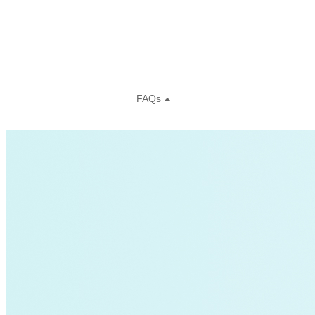
Charging Infrastructure
Global Cooling Prize
Innovation Center
Low-income
NZE
Technology & Innovation
United States
Watttime
Blockchain
Health
Advanced Clean Trucks
autonomous-vehicles
Boulder
Data
demand-response
Fossil Fuels
Infrastructure
LEED
Nuclear
Solutions Journal
Video