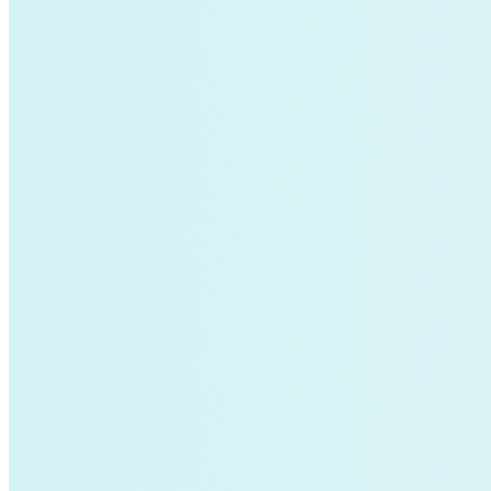
air-conditioning
battery-energy-storage
climate
Deep Retrofits
Distributed Generation
Environment
PV
Southeast Asia
Wind Power
americas-pledge
Amory Lovins|Transportation
balance-of-system
Emissions Transparency
General>Spark Chart
Germany
State hub
Transmission
Whole Systems Design
WIRE
affordability
Climate Alignment
Gas Stoves