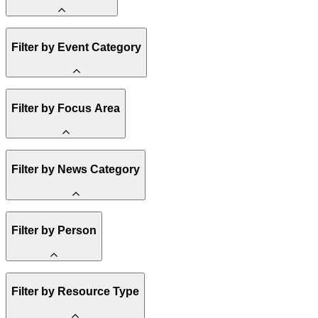
Amory Lovins
Filter by Event Category
State Resources
Methane
Affordability
Clean Energy 101
Webinar
Filter by Focus Area
Reality Check
Conference
Hope, Applied
Spark Charts
Resilience
United States
Filter by News Category
Electricity
Buildings
Transportation
Heavy Industry
Announcement
Filter by Person
US Policy
Climate Finance
India
China
Staff
Methane
Filter by Resource Type
Board of Trustees
Africa