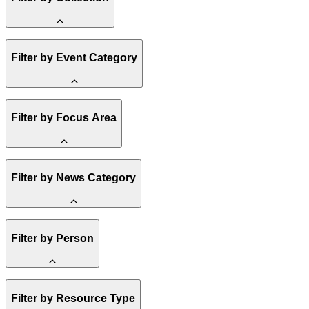
Amory Lovins
Filter by Event Category
State Resources
Methane
Affordability
Clean Energy 101
Webinar
Reality Check
Filter by Focus Area
Conference
Hope, Applied
Spark Charts
Resilience
United States
Filter by News Category
Electricity
Buildings
Transportation
Heavy Industry
Announcement
US Policy
Filter by Person
Climate Finance
India
China
Staff
Methane
Filter by Resource Type
Board of Trustees