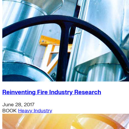
distributed-energy-resources
Strategic Insights
Methane
Reinventing Fire
US Policy>Cities
Minigrids
General Energy
resilience
climate-change
Global South>Africa
Inflation Reduction Act
IRA
Climate Data
net-zero
Islands
Reinventing Fire Industry Research
mobility
Building Electrification
Global South>Islands
June 28, 2017
batteries
BOOK
Heavy Industry
Business Renewables Center
Clean Tech
DERs