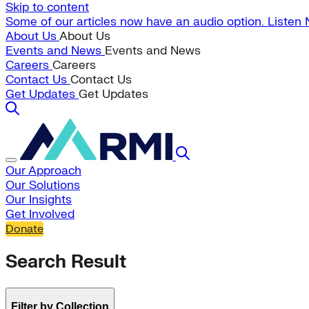
Skip to content
Some of our articles now have an audio option. Listen
About Us
About Us
Events and News
Events and News
Careers
Careers
Contact Us
Contact Us
Get Updates
Get Updates
Our Approach
Our Solutions
Our Insights
Get Involved
Donate
Search Result
Filter by Collection