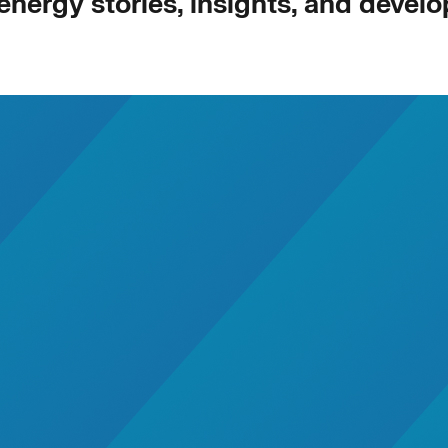
 energy stories, insights, and devel