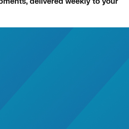
opments, delivered weekly to your