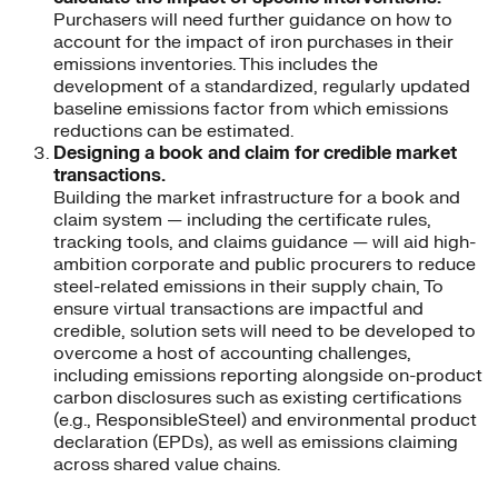
Purchasers will need further guidance on how to
account for the impact of iron purchases in their
emissions inventories. This includes the
development of a standardized, regularly updated
baseline emissions factor from which emissions
reductions can be estimated.
Designing a book and claim for credible market
transactions.
Building the market infrastructure for a book and
claim system — including the certificate rules,
tracking tools, and claims guidance — will aid high-
ambition corporate and public procurers to reduce
steel-related emissions in their supply chain, To
ensure virtual transactions are impactful and
credible, solution sets will need to be developed to
overcome a host of accounting challenges,
including emissions reporting alongside on-product
carbon disclosures such as existing certifications
(e.g., ResponsibleSteel) and environmental product
declaration (EPDs), as well as emissions claiming
across shared value chains.