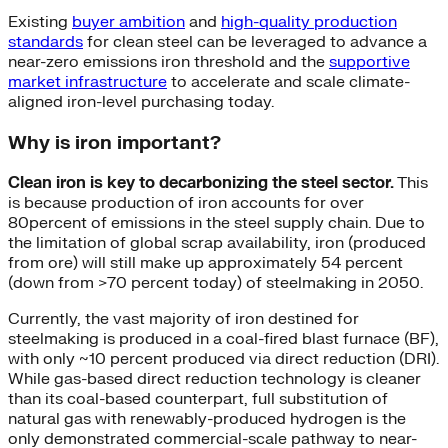
Existing
buyer ambition
and
high-quality production
standards
for clean steel can be leveraged to advance a
near-zero emissions iron threshold and the
supportive
market infrastructure
to accelerate and scale climate-
aligned iron-level purchasing today.
Why is iron important?
Clean iron is key to decarbonizing the steel sector.
This
is because production of iron accounts for over
80percent of emissions in the steel supply chain. Due to
the limitation of global scrap availability, iron (produced
from ore) will still make up approximately 54 percent
(down from >70 percent today) of steelmaking in 2050.
Currently, the vast majority of iron destined for
steelmaking is produced in a coal-fired blast furnace (BF),
with only ~10 percent produced via direct reduction (DRI).
While gas-based direct reduction technology is cleaner
than its coal-based counterpart, full substitution of
natural gas with renewably-produced hydrogen is the
only demonstrated commercial-scale pathway to near-