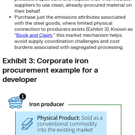
suppliers to use clean, already-procured material on
their behalf.
Purchase just the emissions attributes associated
with the steel goods, where limited physical
connection to producers exists (Exhibit 3). Known as
“
Book and Claim
,” this market mechanism helps
avoid supply coordination challenges and cost
burdens associated with segregated processing.
Exhibit 3: Corporate iron
procurement example for a
developer