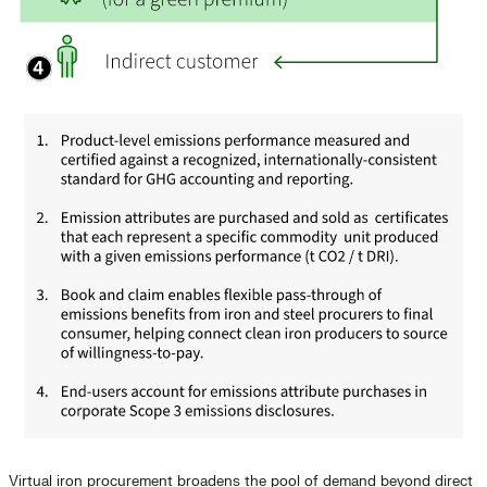
Virtual iron procurement broadens the pool of demand beyond direct