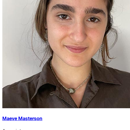
Maeve Masterson