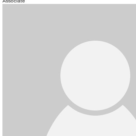
Associate