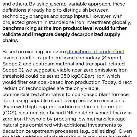
and others. By using a scrap-variable approach, these
definitions already help to distinguish between
technology changes and scrap inputs. However, with
projected growth in standalone iron investment globally,
benchmarking at the iron product level would further
validate and integrate deeply decarbonized supply
chains.
Based on existing near-zero
definitions of crude steel
using a cradle-to-gate emissions boundary (Scope 1,
Scope 2 and upstream material and transport-related
Scope 3), we suggest a viable near-zero emissions iron
threshold could be set at 350 kgCO2e/t iron, which
would filter out coal-based iron production. Today, direct
reduction technologies are the only viable,
commercialized alternative to coal-based blast furnace
ironmaking capable of achieving near-zero emissions.
Even with high-capture carbon capture and storage
(CCS), a natural gas-based DRI could only meet this near-
zero iron threshold by procuring low methane leakage
natural gas combined with additional investments to
decarbonize upstream processes (e.g., pelletizing). Given