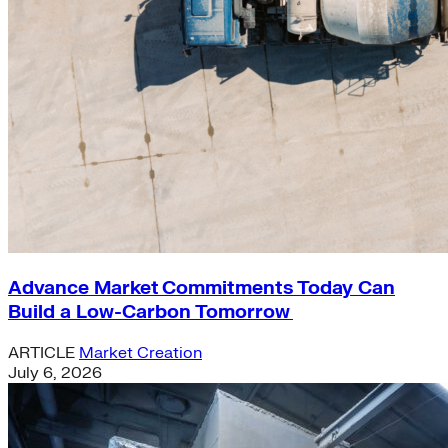
Advance Market Commitments Today Can
Build a Low-Carbon Tomorrow
ARTICLE
Market Creation
July 6, 2026