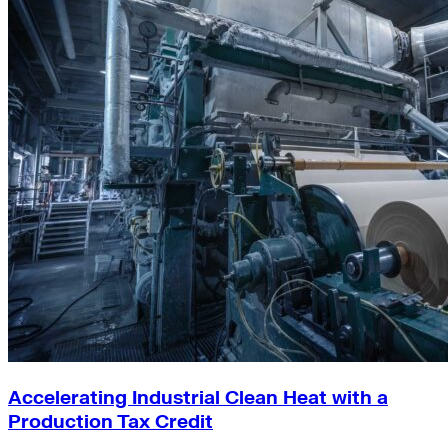
Accelerating Industrial Clean Heat with a
Production Tax Credit