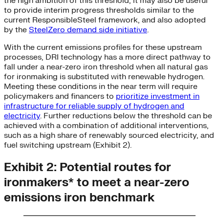
the high ambition of this threshold, it may also be useful
to provide interim progress thresholds similar to the
current ResponsibleSteel framework, and also adopted
by the
SteelZero demand side initiative
.
With the current emissions profiles for these upstream
processes, DRI technology has a more direct pathway to
fall under a near-zero iron threshold when all natural gas
for ironmaking is substituted with renewable hydrogen.
Meeting these conditions in the near term will require
policymakers and financers to
prioritize investment in
infrastructure for reliable supply of hydrogen and
electricity
. Further reductions below the threshold can be
achieved with a combination of additional interventions,
such as a high share of renewably sourced electricity, and
fuel switching upstream (Exhibit 2).
Exhibit 2: Potential routes for
ironmakers* to meet a near-zero
emissions iron benchmark