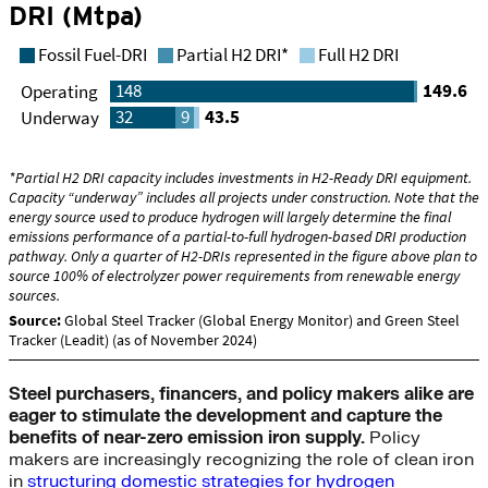
Steel purchasers, financers, and policy makers alike are
eager to stimulate the development and capture the
benefits of near-zero emission iron supply.
Policy
makers are increasingly recognizing the role of clean iron
in
structuring domestic strategies for hydrogen