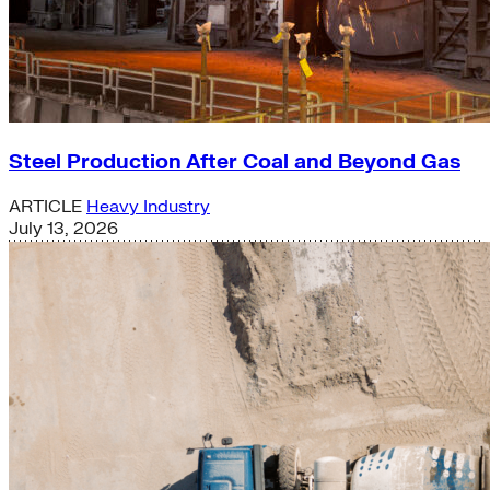
Steel Production After Coal and Beyond Gas
ARTICLE
Heavy Industry
July 13, 2026