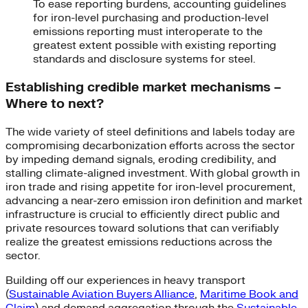
To ease reporting burdens, accounting guidelines
for iron-level purchasing and production-level
emissions reporting must interoperate to the
greatest extent possible with existing reporting
standards and disclosure systems for steel.
Establishing credible market mechanisms –
Where to next?
The wide variety of steel definitions and labels today are
compromising decarbonization efforts across the sector
by impeding demand signals, eroding credibility, and
stalling climate-aligned investment. With global growth in
iron trade and rising appetite for iron-level procurement,
advancing a near-zero emission iron definition and market
infrastructure is crucial to efficiently direct public and
private resources toward solutions that can verifiably
realize the greatest emissions reductions across the
sector.
Building off our experiences in heavy transport
(
Sustainable Aviation Buyers Alliance
,
Maritime Book and
Claim
) and demand aggregation through the
Sustainable