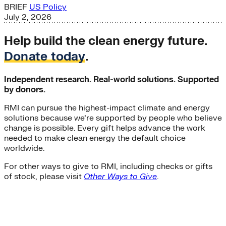
BRIEF
US Policy
July 2, 2026
Help build the clean energy future.
Donate today
.
Independent research. Real-world solutions. Supported
by donors.
RMI can pursue the highest-impact climate and energy
solutions because we’re supported by people who believe
change is possible. Every gift helps advance the work
needed to make clean energy the default choice
worldwide.
For other ways to give to RMI, including checks or gifts
of stock, please visit
Other Ways to Give
.