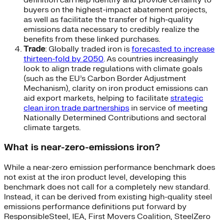
buyers on the highest-impact abatement projects,
as well as facilitate the transfer of high-quality
emissions data necessary to credibly realize the
benefits from these linked purchases.
Trade
: Globally traded iron is
forecasted to increase
thirteen-fold by 2050
. As countries increasingly
look to align trade regulations with climate goals
(such as the EU’s Carbon Border Adjustment
Mechanism), clarity on iron product emissions can
aid export markets, helping to facilitate
strategic
clean iron trade partnerships
in service of meeting
Nationally Determined Contributions and sectoral
climate targets.
What is near-zero-emissions iron?
While a near-zero emission performance benchmark does
not exist at the iron product level, developing this
benchmark does not call for a completely new standard.
Instead, it can be derived from existing high-quality steel
emissions performance definitions put forward by
ResponsibleSteel, IEA, First Movers Coalition, SteelZero