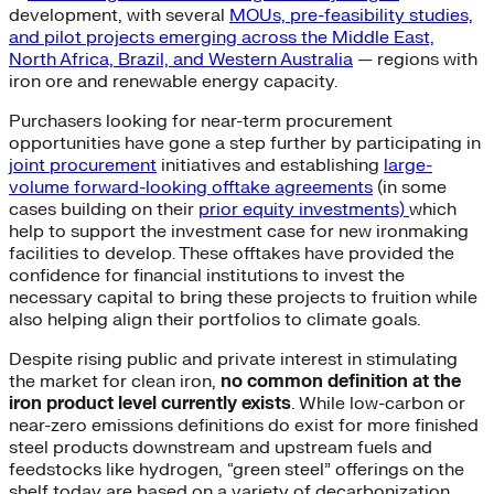
development, with several
MOUs, pre-feasibility studies,
and pilot projects emerging across the Middle East,
North Africa, Brazil, and Western Australia
— regions with
iron ore and renewable energy capacity.
Purchasers looking for near-term procurement
opportunities have gone a step further by participating in
joint procurement
initiatives and establishing
large-
volume forward-looking offtake agreements
(in some
cases building on their
prior equity investments)
which
help to support the investment case for new ironmaking
facilities to develop. These offtakes have provided the
confidence for financial institutions to invest the
necessary capital to bring these projects to fruition while
also helping align their portfolios to climate goals.
Despite rising public and private interest in stimulating
the market for clean iron,
no common definition at the
iron product level currently exists
. While low-carbon or
near-zero emissions definitions do exist for more finished
steel products downstream and upstream fuels and
feedstocks like hydrogen, “green steel” offerings on the
shelf today are based on a variety of decarbonization