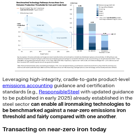
Leveraging high-integrity, cradle-to-gate product-level
emissions accounting
guidance and certification
standards (e.g.,
ResponsibleSteel
with updated guidance
to be published in early 2025) already established in the
steel sector
can
enable all ironmaking technologies to
be benchmarked against a near-zero emissions iron
threshold and fairly compared with one another
.
Transacting on near-zero iron today