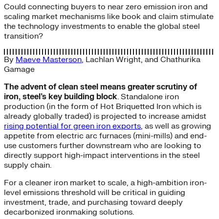
Could connecting buyers to near zero emission iron and
scaling market mechanisms like book and claim stimulate
the technology investments to enable the global steel
transition?
By
Maeve Masterson
,
Lachlan Wright
, and
Chathurika
Gamage
The advent of clean steel means greater scrutiny of
iron, steel’s key building block
. Standalone iron
production (in the form of Hot Briquetted Iron which is
already globally traded) is projected to increase amidst
rising potential for green iron exports
, as well as growing
appetite from electric arc furnaces (mini-mills) and end-
use customers further downstream who are looking to
directly support high-impact interventions in the steel
supply chain.
For a cleaner iron market to scale, a high-ambition iron-
level emissions threshold will be critical in guiding
investment, trade, and purchasing toward deeply
decarbonized ironmaking solutions.