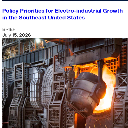
Policy Priorities for Electro-industrial Growth
in the Southeast United States
BRIEF
July 15, 2026