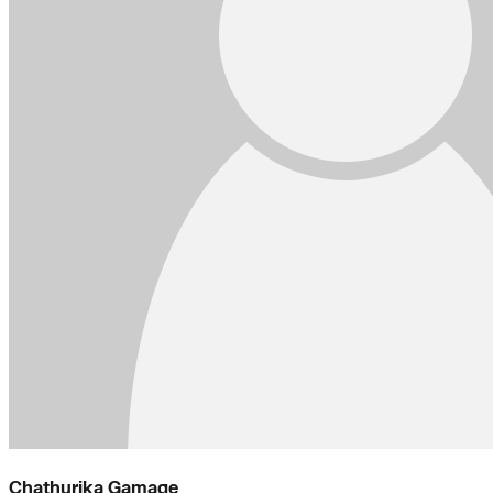
Chathurika Gamage