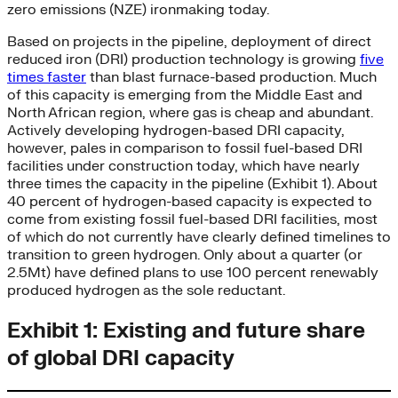
zero emissions (NZE) ironmaking today.
Based on projects in the pipeline, deployment of direct
reduced iron (DRI) production technology is growing
five
times faster
than blast furnace-based production. Much
of this capacity is emerging from the Middle East and
North African region, where gas is cheap and abundant.
Actively developing hydrogen-based DRI capacity,
however, pales in comparison to fossil fuel-based DRI
facilities under construction today, which have nearly
three times the capacity in the pipeline (Exhibit 1). About
40 percent of hydrogen-based capacity is expected to
come from existing fossil fuel-based DRI facilities, most
of which do not currently have clearly defined timelines to
transition to green hydrogen. Only about a quarter (or
2.5Mt) have defined plans to use 100 percent renewably
produced hydrogen as the sole reductant.
Exhibit 1: Existing and future share
of global DRI capacity