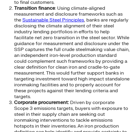
to final customers.
Transition finance
: Using climate-aligned
measurement and disclosure frameworks such as
the
Sustainable Steel Principles
, banks are regularly
disclosing the climate alignment of their steel
industry lending portfolios in efforts to help
facilitate net zero transition in the steel sector. While
guidance for measurement and disclosure under the
SSP captures the full crude steelmaking value chain,
an independent iron-level production standard
could complement such frameworks by providing a
clear definition for clean iron and cradle-to-gate
measurement. This would further support banks in
targeting investment toward high impact standalone
ironmaking facilities and to properly account for
these projects against their lending criteria and
targets.
Corporate procurement:
Driven by corporate
Scope 3 emissions targets, buyers with exposure to
steel in their supply chain are seeking out
ironmaking interventions to tackle emissions
hotspots in their inventories. An iron production
definition can help identify and provide certainty to