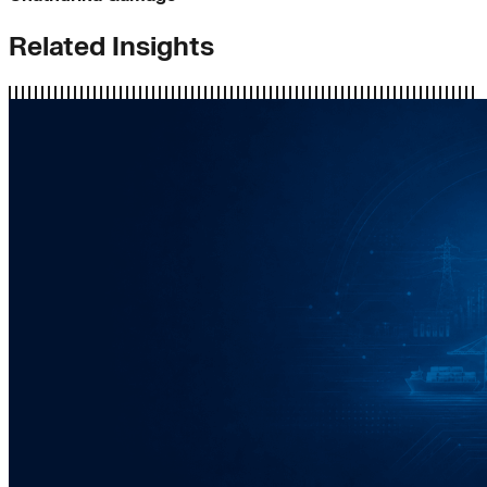
Related Insights