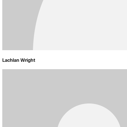
Lachlan Wright