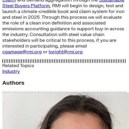
Steel Buyers Platform
, RMI will begin to design, test and
launch a climate-credible book and claim system for iron
and steel in 2025. Through this process we will evaluate
the role of a clean iron definition and associated
emissions accounting guidance to support buy-in across
the industry. Consultation with steel value chain
stakeholders will be critical to this process, if you are
interested in participating, please email
cgamage@rmi.org
or
lwright@rmi.org
.
Related Topics
Industry
Authors