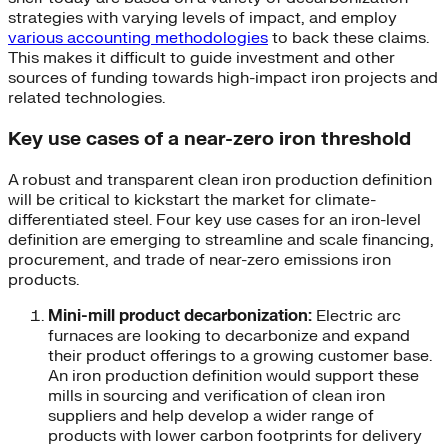
strategies with varying levels of impact, and employ
various accounting methodologies
to back these claims.
This makes it difficult to guide investment and other
sources of funding towards high-impact iron projects and
related technologies.
Key use cases of a near-zero iron threshold
A robust and transparent clean iron production definition
will be critical to kickstart the market for climate-
differentiated steel. Four key use cases for an iron-level
definition are emerging to streamline and scale financing,
procurement, and trade of near-zero emissions iron
products.
Mini-mill product decarbonization:
Electric arc
furnaces are looking to decarbonize and expand
their product offerings to a growing customer base.
An iron production definition would support these
mills in sourcing and verification of clean iron
suppliers and help develop a wider range of
products with lower carbon footprints for delivery