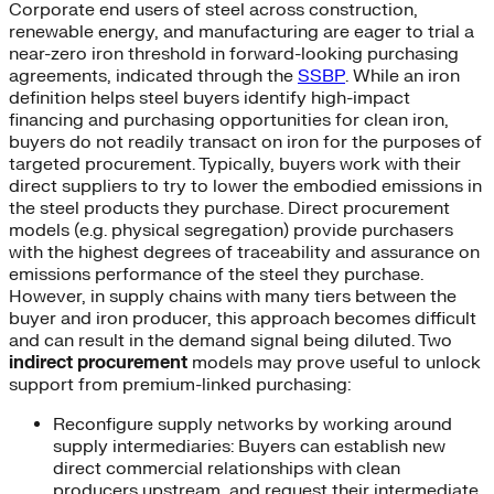
Corporate end users of steel across construction,
renewable energy, and manufacturing are eager to trial a
near-zero iron threshold in forward-looking purchasing
agreements, indicated through the
SSBP
. While an iron
definition helps steel buyers identify high-impact
financing and purchasing opportunities for clean iron,
buyers do not readily transact on iron for the purposes of
targeted procurement. Typically, buyers work with their
direct suppliers to try to lower the embodied emissions in
the steel products they purchase. Direct procurement
models (e.g. physical segregation) provide purchasers
with the highest degrees of traceability and assurance on
emissions performance of the steel they purchase.
However, in supply chains with many tiers between the
buyer and iron producer, this approach becomes difficult
and can result in the demand signal being diluted. Two
indirect procurement
models may prove useful to unlock
support from premium-linked purchasing:
Reconfigure supply networks by working around
supply intermediaries: Buyers can establish new
direct commercial relationships with clean
producers upstream, and request their intermediate