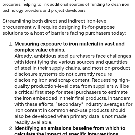
procurers, helping to link additional sources of funding to clean iron
technology providers and project developers.
Streamlining both direct and indirect iron-level
procurement will require designing fit-for-purpose
solutions to a host of barriers facing purchasers today:
Measuring exposure to iron material in vast and
complex value chains.
Already, ambitious steel purchasers face challenges
with identifying the various sources and quantities
of steel in their supply chains, and most on-product
disclosure systems do not currently require
disclosing iron and scrap content. Requesting high-
quality production-level data from suppliers will be
a critical first step for steel purchasers to estimate
the iron embedded in their final products. In tandem
with these efforts, “secondary” industry averages for
iron content in common end-use products should
also be developed when primary data is not made
readily available.
Identifying an emissions baseline from which to
calculate the impact of specific interventions.