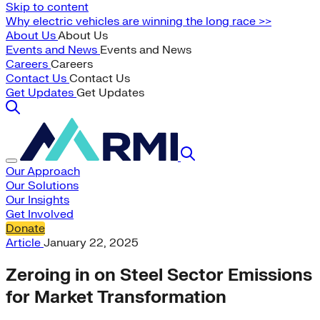
Skip to content
Why electric vehicles are winning the long race >>
About Us
About Us
Events and News
Events and News
Careers
Careers
Contact Us
Contact Us
Get Updates
Get Updates
Our Approach
Our Solutions
Our Insights
Get Involved
Donate
Article
January 22, 2025
Zeroing in on Steel Sector Emissions
for Market Transformation