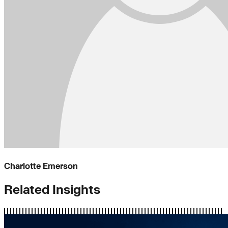
Charlotte Emerson
Related Insights