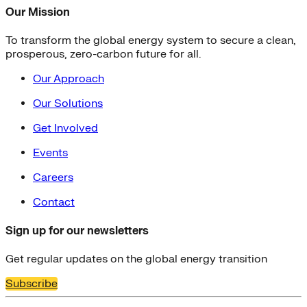
Our Mission
To transform the global energy system to secure a clean,
prosperous, zero-carbon future for all.
Our Approach
Our Solutions
Get Involved
Events
Careers
Contact
Sign up for our newsletters
Get regular updates on the global energy transition
Subscribe