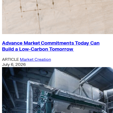
Advance Market Commitments Today Can
Build a Low-Carbon Tomorrow
ARTICLE
Market Creation
July 6, 2026