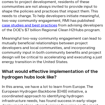
comes to project development, residents of these
communities are not always invited to provide input to
shape the policies and practices that impact them. This
needs to change. To help developers initiate meaningful,
two-way community engagement, RMI has published
case studies and best practices
from advising developers
of the DOE’s $7 billion Regional Clean H2Hubs program.
Meaningful two-way community engagement can lead to
mutually beneficial relationships between project
developers and local communities, and incorporating
community input in both community benefits and project
design will be critical to accelerating and executing a just
energy transition in the United States.
What would effective implementation of the
hydrogen hubs look like?
In this arena, we have a lot to learn from Europe. The
European Hydrogen Backbone (EHB) initiative, a
coordinated approach to identifying hydrogen
infrastructure needs, has found success in early-stage