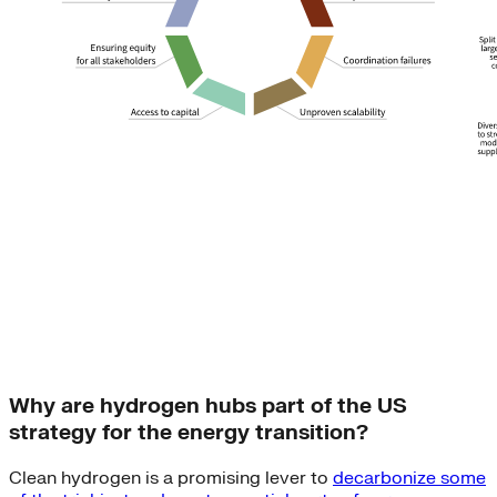
Why are hydrogen hubs part of the US
strategy for the energy transition?
Clean hydrogen is a promising lever to
decarbonize some