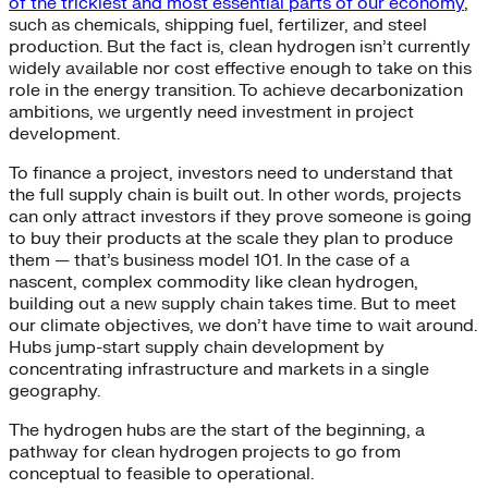
of the trickiest and most essential parts of our economy
,
such as chemicals, shipping fuel, fertilizer, and steel
production. But the fact is, clean hydrogen isn’t currently
widely available nor cost effective enough to take on this
role in the energy transition. To achieve decarbonization
ambitions, we urgently need investment in project
development.
To finance a project, investors need to understand that
the full supply chain is built out. In other words, projects
can only attract investors if they prove someone is going
to buy their products at the scale they plan to produce
them — that’s business model 101. In the case of a
nascent, complex commodity like clean hydrogen,
building out a new supply chain takes time. But to meet
our climate objectives, we don’t have time to wait around.
Hubs jump-start supply chain development by
concentrating infrastructure and markets in a single
geography.
The hydrogen hubs are the start of the beginning, a
pathway for clean hydrogen projects to go from
conceptual to feasible to operational.