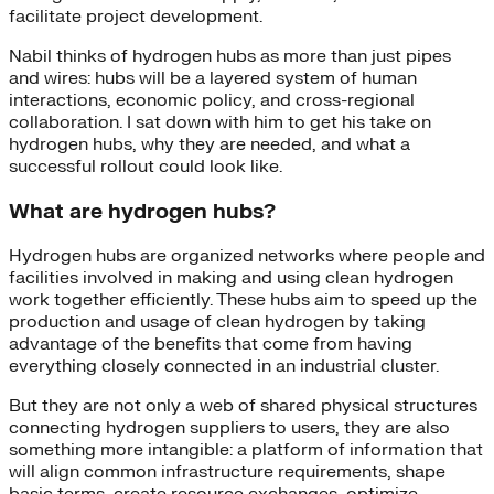
facilitate project development.
Nabil thinks of hydrogen hubs as more than just pipes
and wires: hubs will be a layered system of human
interactions, economic policy, and cross-regional
collaboration. I sat down with him to get his take on
hydrogen hubs, why they are needed, and what a
successful rollout could look like.
What are hydrogen hubs?
Hydrogen hubs are organized networks where people and
facilities involved in making and using clean hydrogen
work together efficiently. These hubs aim to speed up the
production and usage of clean hydrogen by taking
advantage of the benefits that come from having
everything closely connected in an industrial cluster.
But they are not only a web of shared physical structures
connecting hydrogen suppliers to users, they are also
something more intangible: a platform of information that
will align common infrastructure requirements, shape