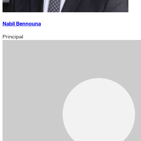
Nabil Bennouna
Principal