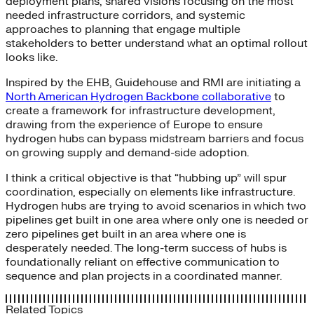
deployment plans, shared visions focusing on the most
needed infrastructure corridors, and systemic
approaches to planning that engage multiple
stakeholders to better understand what an optimal rollout
looks like.
Inspired by the EHB, Guidehouse and RMI are initiating a
North American Hydrogen Backbone collaborative
to
create a framework for infrastructure development,
drawing from the experience of Europe to ensure
hydrogen hubs can bypass midstream barriers and focus
on growing supply and demand-side adoption.
I think a critical objective is that “hubbing up” will spur
coordination, especially on elements like infrastructure.
Hydrogen hubs are trying to avoid scenarios in which two
pipelines get built in one area where only one is needed or
zero pipelines get built in an area where one is
desperately needed. The long-term success of hubs is
foundationally reliant on effective communication to
sequence and plan projects in a coordinated manner.
Related Topics