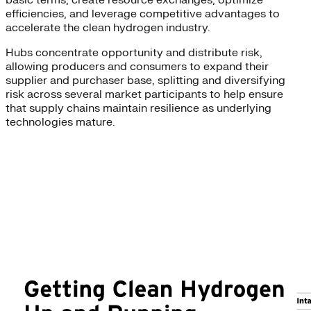
basic terms, create resource exchanges, optimize
efficiencies, and leverage competitive advantages to
accelerate the clean hydrogen industry.
Hubs concentrate opportunity and distribute risk,
allowing producers and consumers to expand their
supplier and purchaser base, splitting and diversifying
risk across several market participants to help ensure
that supply chains maintain resilience as underlying
technologies mature.