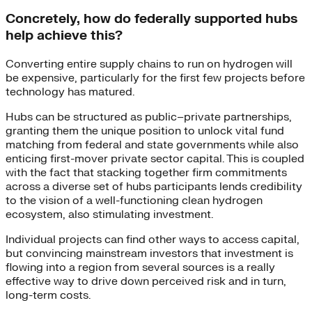
Concretely, how do federally supported hubs
help achieve this?
Converting entire supply chains to run on hydrogen will
be expensive, particularly for the first few projects before
technology has matured.
Hubs can be structured as public–private partnerships,
granting them the unique position to unlock vital fund
matching from federal and state governments while also
enticing first-mover private sector capital. This is coupled
with the fact that stacking together firm commitments
across a diverse set of hubs participants lends credibility
to the vision of a well-functioning clean hydrogen
ecosystem, also stimulating investment.
Individual projects can find other ways to access capital,
but convincing mainstream investors that investment is
flowing into a region from several sources is a really
effective way to drive down perceived risk and in turn,
long-term costs.