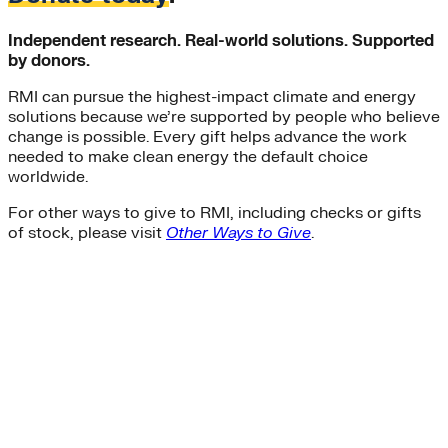
Independent research. Real-world solutions. Supported
by donors.
RMI can pursue the highest-impact climate and energy
solutions because we’re supported by people who believe
change is possible. Every gift helps advance the work
needed to make clean energy the default choice
worldwide.
For other ways to give to RMI, including checks or gifts
of stock, please visit
Other Ways to Give
.