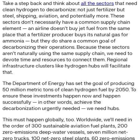
Take a step back and think about
all the sectors
that need
clean hydrogen to decarbonize: not just fertilizer but
steel, shipping, aviation, and potentially more. These
sectors don’t necessarily have a common supply chain
element — an airline doesn’t buy jet fuel from the same
place that a fertilizer producer buys its natural gas for
ammonia — but they do share a common goal of
decarbonizing their operations. Because these sectors
aren’t naturally using the same supply chain, we need to
devote time and resources to connect them. Regional
infrastructure clusters like hydrogen hubs will facilitate
that.
The Department of Energy has set the goal of producing
50 million metric tons of clean hydrogen fuel by 2050. To
ensure these investments happen now and happen
successfully — in other words, achieve the
decarbonization urgently needed — we need hubs.
This must happen globally, too. Worldwide, we’ll need in
the order of 300 sustainable aviation fuel plants, 200
zero-emissions deep-water vessels, seven million net-
zero trucks, 100 net-zero steel plants, 60 zero-emissions