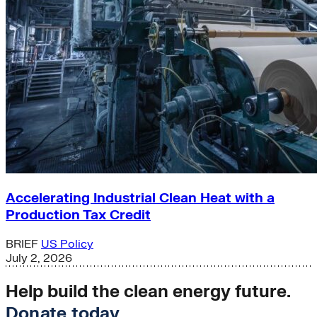
Accelerating Industrial Clean Heat with a
Production Tax Credit
BRIEF
US Policy
July 2, 2026
Help build the clean energy future.
Donate today
.