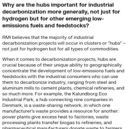
Why are the hubs important for industrial
decarbonization more generally, not just for
hydrogen but for other emerging low-
emissions fuels and feedstocks?
RMI believes that the majority of industrial
decarbonization projects will occur in clusters or “hubs” –
not just for hydrogen but for all types of commodities.
When it comes to decarbonization projects, hubs are
crucial because of their unique ability to geographically
concentrate the development of low-emissions fuels and
feedstocks with the industrial consumers who can use
them to decarbonize industry, ranging from steel and
aluminum mills to cement plants, chemical refineries, and
so much more. For example, the Kalundborg Eco
Industrial Park, a hub connecting nine companies in
Denmark, is a waste-sharing network, in which one
manufacturer’s waste provides a resource for another:
power plants give excess heat to factories, waste
processing plants transfer biogas to refineries, and
pharmaceutical manufacturers donate waste to farmers