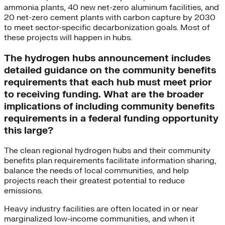
ammonia plants, 40 new net-zero aluminum facilities, and
20 net-zero cement plants with carbon capture by 2030
to meet sector-specific decarbonization goals. Most of
these projects will happen in hubs.
The hydrogen hubs announcement includes
detailed guidance on the community benefits
requirements that each hub must meet prior
to receiving funding. What are the broader
implications of including community benefits
requirements in a federal funding opportunity
this large?
The clean regional hydrogen hubs and their community
benefits plan requirements facilitate information sharing,
balance the needs of local communities, and help
projects reach their greatest potential to reduce
emissions.
Heavy industry facilities are often located in or near
marginalized low-income communities, and when it