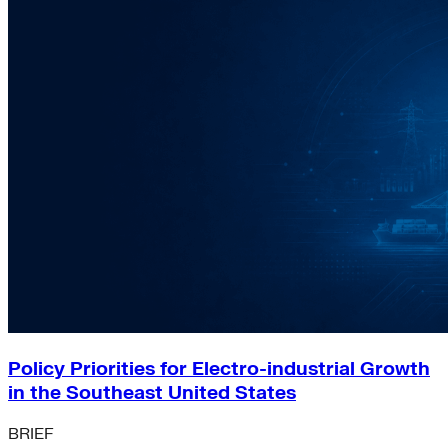
Policy Priorities for Electro-industrial Growth
in the Southeast United States
BRIEF