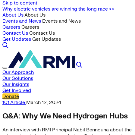
Skip to content
Why electric vehicles are winning the long race >>
About Us
About Us
Events and News
Events and News
Careers
Careers
Contact Us
Contact Us
Get Updates
Get Updates
Our Approach
Our Solutions
Our Insights
Get Involved
Donate
101
Article
March 12, 2024
Q&A: Why We Need Hydrogen Hubs
An interview with RMI Principal Nabil Bennouna about the