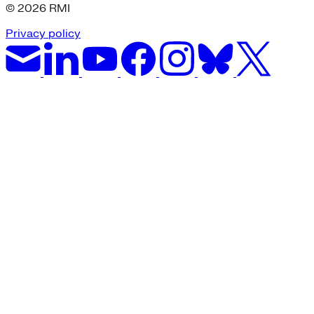
© 2026 RMI
Privacy policy