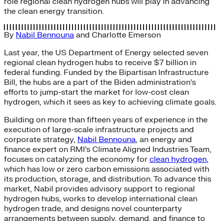
role regional clean hydrogen hubs will play in advancing
the clean energy transition.
By
Nabil Bennouna
and
Charlotte Emerson
Last year, the US Department of Energy selected seven
regional clean hydrogen hubs to receive $7 billion in
federal funding. Funded by the Bipartisan Infrastructure
Bill, the hubs are a part of the Biden administration’s
efforts to jump-start the market for low-cost clean
hydrogen, which it sees as key to achieving climate goals.
Building on more than fifteen years of experience in the
execution of large-scale infrastructure projects and
corporate strategy,
Nabil Bennouna
, an energy and
finance expert on RMI’s Climate Aligned Industries Team,
focuses on catalyzing the economy for
clean hydrogen
,
which has low or zero carbon emissions associated with
its production, storage, and distribution. To advance this
market, Nabil provides advisory support to regional
hydrogen hubs, works to develop international clean
hydrogen trade, and designs novel counterparty
arrangements between supply, demand, and finance to