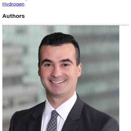
Hydrogen
Authors