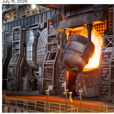
July 15, 2026