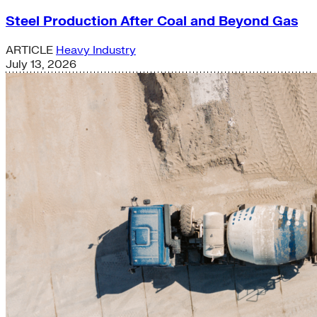
Steel Production After Coal and Beyond Gas
ARTICLE
Heavy Industry
July 13, 2026