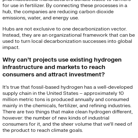
for use in fertilizer. By connecting these processes in a
hub, the companies are reducing carbon dioxide
emissions, water, and energy use.
Hubs are not exclusive to one decarbonization vector.
Instead, they are an organizational framework that can be
used to turn local decarbonization successes into global
impact.
Why can’t projects use existing hydrogen
infrastructure and markets to reach
consumers and attract investment?
It’s true that fossil-based hydrogen has a well-developed
supply chain in the United States – approximately 10
million metric tons is produced annually and consumed
mainly in the chemicals, fertilizer, and refining industries.
There are two things that make clean hydrogen different,
however: the number of new kinds of industrial
consumers for it, and the sheer volume that we’ll need of
the product to reach climate goals.