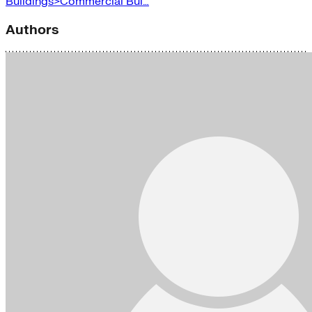
Buildings>Commercial Bui…
Authors