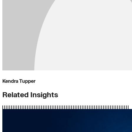
Kendra Tupper
Related Insights