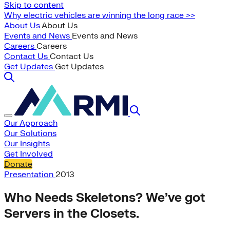
Skip to content
Why electric vehicles are winning the long race >>
About Us
About Us
Events and News
Events and News
Careers
Careers
Contact Us
Contact Us
Get Updates
Get Updates
Our Approach
Our Solutions
Our Insights
Get Involved
Donate
Presentation
2013
Who Needs Skeletons? We’ve got
Servers in the Closets.