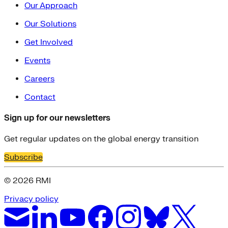
Our Approach
Our Solutions
Get Involved
Events
Careers
Contact
Sign up for our newsletters
Get regular updates on the global energy transition
Subscribe
© 2026 RMI
Privacy policy