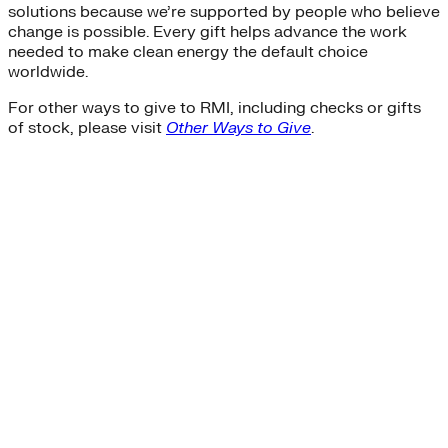
solutions because we’re supported by people who believe
change is possible. Every gift helps advance the work
needed to make clean energy the default choice
worldwide.
For other ways to give to RMI, including checks or gifts
of stock, please visit
Other Ways to Give
.