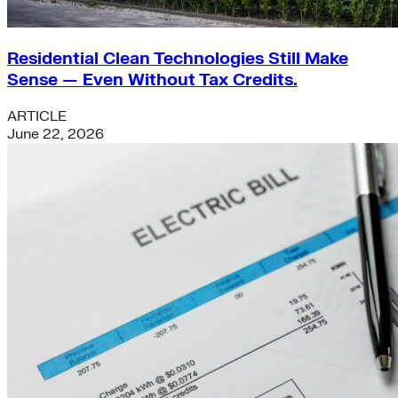
Residential Clean Technologies Still Make
Sense — Even Without Tax Credits.
ARTICLE
June 22, 2026