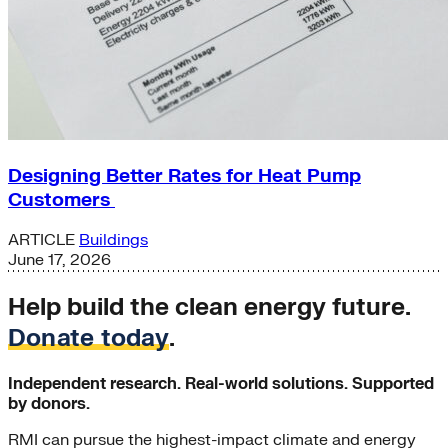
Designing Better Rates for Heat Pump
Customers
ARTICLE
Buildings
June 17, 2026
Help build the clean energy future.
Donate today
.
Independent research. Real-world solutions. Supported
by donors.
RMI can pursue the highest-impact climate and energy