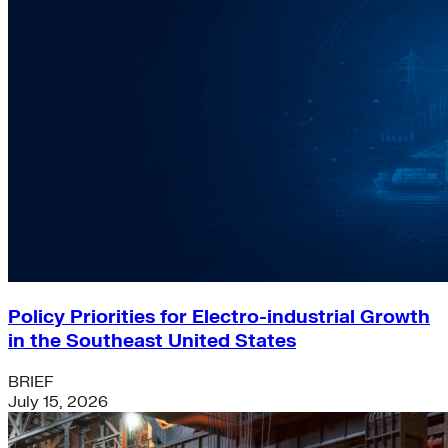
Policy Priorities for Electro-industrial Growth
in the Southeast United States
BRIEF
July 15, 2026