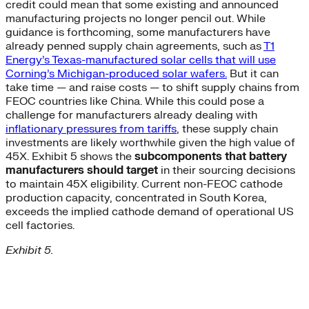
credit could mean that some existing and announced
manufacturing projects no longer pencil out. While
guidance is forthcoming, some manufacturers have
already penned supply chain agreements, such as
T1
Energy’s Texas-manufactured solar cells that will use
Corning’s Michigan-produced solar wafers.
But it can
take time — and raise costs — to shift supply chains from
FEOC countries like China. While this could pose a
challenge for manufacturers already dealing with
inflationary pressures from tariffs
, these supply chain
investments are likely worthwhile given the high value of
45X. Exhibit 5 shows the
subcomponents that battery
manufacturers should target
in their sourcing decisions
to maintain 45X eligibility. Current non-FEOC cathode
production capacity, concentrated in South Korea,
exceeds the implied cathode demand of operational US
cell factories.
Exhibit 5.