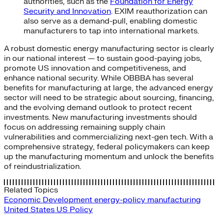
authorities, such as the
Foundation for Energy
Security and Innovation
. EXIM reauthorization can
also serve as a demand-pull, enabling domestic
manufacturers to tap into international markets.
A robust domestic energy manufacturing sector is clearly
in our national interest — to sustain good-paying jobs,
promote US innovation and competitiveness, and
enhance national security. While OBBBA has several
benefits for manufacturing at large, the advanced energy
sector will need to be strategic about sourcing, financing,
and the evolving demand outlook to protect recent
investments. New manufacturing investments should
focus on addressing remaining supply chain
vulnerabilities and commercializing next-gen tech. With a
comprehensive strategy, federal policymakers can keep
up the manufacturing momentum and unlock the benefits
of reindustrialization.
Related Topics
Economic Development
energy-policy
manufacturing
United States
US Policy