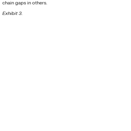
chain gaps in others.
Exhibit 3.