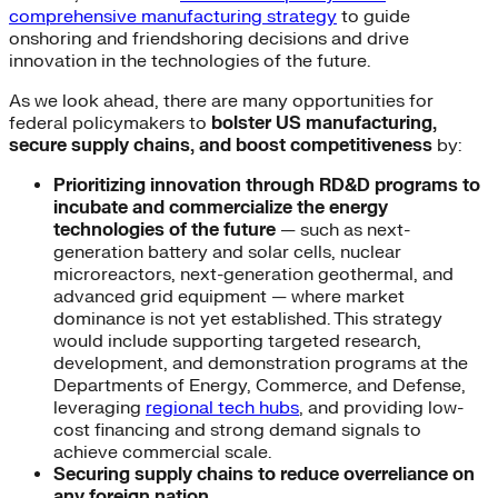
comprehensive manufacturing strategy
to guide
onshoring and friendshoring decisions and drive
innovation in the technologies of the future.
As we look ahead, there are many opportunities for
federal policymakers to
bolster US manufacturing,
secure supply chains, and boost competitiveness
by:
Prioritizing innovation through RD&D programs to
incubate and commercialize the energy
technologies of the future
— such as next-
generation battery and solar cells, nuclear
microreactors, next-generation geothermal, and
advanced grid equipment — where market
dominance is not yet established. This strategy
would include supporting targeted research,
development, and demonstration programs at the
Departments of Energy, Commerce, and Defense,
leveraging
regional tech hubs
, and providing low-
cost financing and strong demand signals to
achieve commercial scale.
Securing supply chains to reduce overreliance on
any foreign nation.