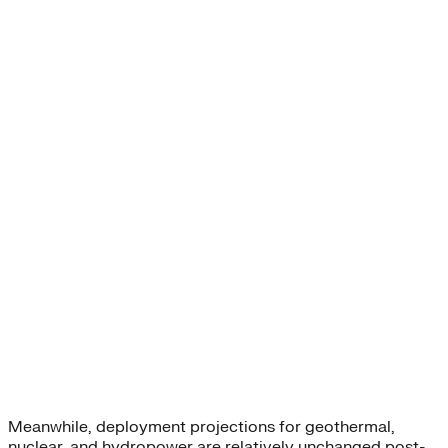
Meanwhile, deployment projections for geothermal,
nuclear, and hydropower are relatively unchanged post-