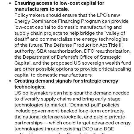
Ensuring access to low-cost capital for
manufacturers to scale.
Policymakers should ensure that the LPO’s new
Energy Dominance Financing Program can provide
low-cost capital to domestic manufacturing and
supply chain projects to help bridge the “valley of
death” and commercialize the energy technologies
of the future. The Defense Production Act Title III
authority, SBA reauthorization, DFC reauthorization,
the Department of Defense’s Office of Strategic
Capital, and the proposed US sovereign wealth fund
are other possible options to provide critical scaling
capital to domestic manufacturers.
Creating demand signals for strategic energy
technologies:
US policymakers can help spur the demand needed
to diversify supply chains and bring early-stage
technologies to market. “Demand-pull” policies
include government-backed long-term contracts,
the national defense stockpile, and public-private
partnerships — which could target advanced energy
technologies through existing DOD and DOE