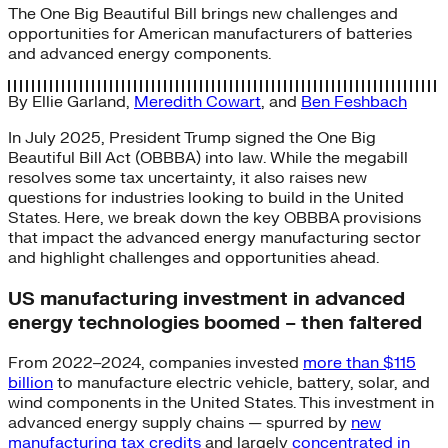
The One Big Beautiful Bill brings new challenges and
opportunities for American manufacturers of batteries
and advanced energy components.
By
Ellie Garland
,
Meredith Cowart
, and
Ben Feshbach
In July 2025, President Trump signed the One Big
Beautiful Bill Act (OBBBA) into law. While the megabill
resolves some tax uncertainty, it also raises new
questions for industries looking to build in the United
States. Here, we break down the key OBBBA provisions
that impact the advanced energy manufacturing sector
and highlight challenges and opportunities ahead.
US manufacturing investment in advanced
energy technologies boomed – then faltered
From 2022–2024, companies invested
more than $115
billion
to manufacture electric vehicle, battery, solar, and
wind components in the United States. This investment in
advanced energy supply chains — spurred by
new
manufacturing tax credits
and largely
concentrated in