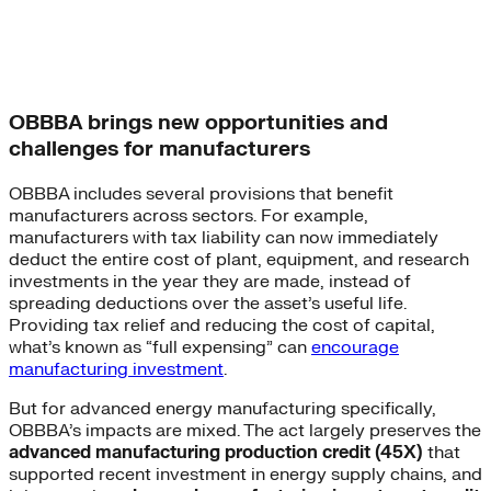
OBBBA brings new opportunities and
challenges for manufacturers
OBBBA includes several provisions that benefit
manufacturers across sectors. For example,
manufacturers with tax liability can now immediately
deduct the entire cost of plant, equipment, and research
investments in the year they are made, instead of
spreading deductions over the asset’s useful life.
Providing tax relief and reducing the cost of capital,
what’s known as “full expensing” can
encourage
manufacturing investment
.
But for advanced energy manufacturing specifically,
OBBBA’s impacts are mixed. The act largely preserves the
advanced manufacturing production credit (45X)
that
supported recent investment in energy supply chains, and