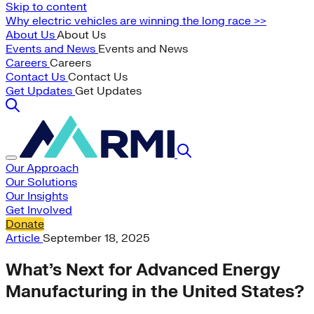
Skip to content
Why electric vehicles are winning the long race >>
About Us
About Us
Events and News
Events and News
Careers
Careers
Contact Us
Contact Us
Get Updates
Get Updates
Our Approach
Our Solutions
Our Insights
Get Involved
Donate
Article
September 18, 2025
What’s Next for Advanced Energy
Manufacturing in the United States?