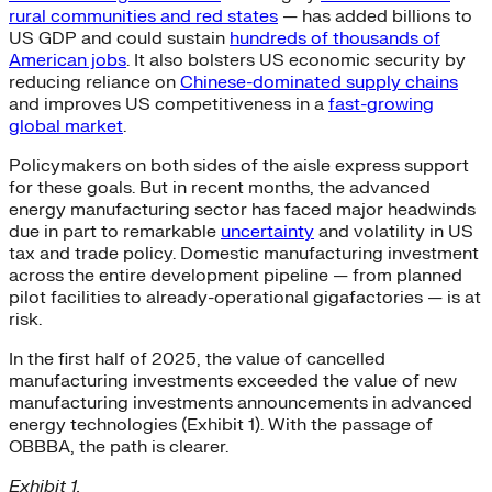
rural communities and red states
— has added billions to
US GDP and could sustain
hundreds of thousands of
American jobs
. It also bolsters US economic security by
reducing reliance on
Chinese-dominated supply chains
and improves US competitiveness in a
fast-growing
global market
.
Policymakers on both sides of the aisle express support
for these goals. But in recent months, the advanced
energy manufacturing sector has faced major headwinds
due in part to remarkable
uncertainty
and volatility in US
tax and trade policy. Domestic manufacturing investment
across the entire development pipeline — from planned
pilot facilities to already-operational gigafactories — is at
risk.
In the first half of 2025, the value of cancelled
manufacturing investments exceeded the value of new
manufacturing investments announcements in advanced
energy technologies (Exhibit 1). With the passage of
OBBBA, the path is clearer.
Exhibit 1.