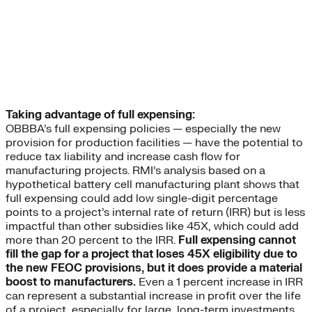
Taking advantage of full expensing:
OBBBA’s full expensing policies — especially the new
provision for production facilities — have the potential to
reduce tax liability and increase cash flow for
manufacturing projects. RMI’s analysis based on a
hypothetical battery cell manufacturing plant shows that
full expensing could add low single-digit percentage
points to a project’s internal rate of return (IRR) but is less
impactful than other subsidies like 45X, which could add
more than 20 percent to the IRR.
Full expensing cannot
fill the gap for a project that loses 45X eligibility due to
the new FEOC provisions, but it does provide a material
boost to manufacturers.
Even a 1 percent increase in IRR
can represent a substantial increase in profit over the life
of a project, especially for large, long-term investments.