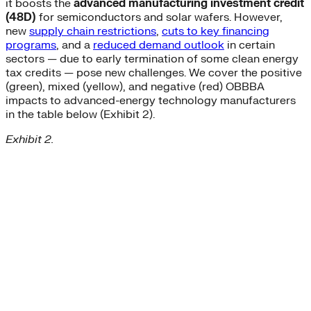
it boosts the
advanced manufacturing investment credit
(48D)
for semiconductors and solar wafers. However,
new
supply chain restrictions
,
cuts to key financing
programs
, and a
reduced demand outlook
in certain
sectors — due to early termination of some clean energy
tax credits — pose new challenges. We cover the positive
(green), mixed (yellow), and negative (red) OBBBA
impacts to advanced-energy technology manufacturers
in the table below (Exhibit 2).
Exhibit 2.