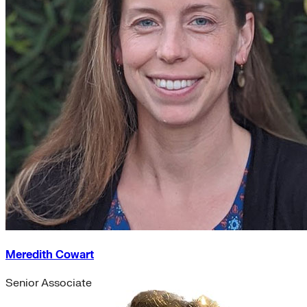
Meredith Cowart
Senior Associate