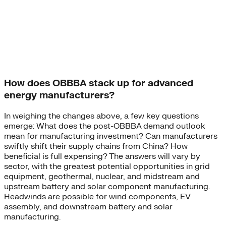
How does OBBBA stack up for advanced
energy manufacturers?
In weighing the changes above, a few key questions
emerge: What does the post-OBBBA demand outlook
mean for manufacturing investment? Can manufacturers
swiftly shift their supply chains from China? How
beneficial is full expensing? The answers will vary by
sector, with the greatest potential opportunities in grid
equipment, geothermal, nuclear, and midstream and
upstream battery and solar component manufacturing.
Headwinds are possible for wind components, EV
assembly, and downstream battery and solar
manufacturing.