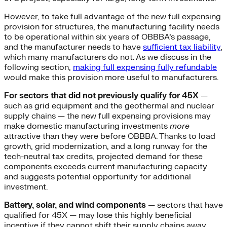
However, to take full advantage of the new full expensing
provision for structures, the manufacturing facility needs
to be operational within six years of OBBBA’s passage,
and the manufacturer needs to have
sufficient tax liability
,
which many manufacturers do not. As we discuss in the
following section,
making full expensing fully refundable
would make this provision more useful to manufacturers.
For sectors that did not previously qualify for 45X
—
such as grid equipment and the geothermal and nuclear
supply chains — the new full expensing provisions may
make domestic manufacturing investments
more
attractive than they were before OBBBA. Thanks to load
growth, grid modernization, and a long runway for the
tech-neutral tax credits, projected demand for these
components exceeds current manufacturing capacity
and suggests potential opportunity for additional
investment.
Battery, solar, and wind components
— sectors that have
qualified for 45X — may lose this highly beneficial
incentive if they cannot shift their supply chains away