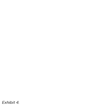
Exhibit 4.