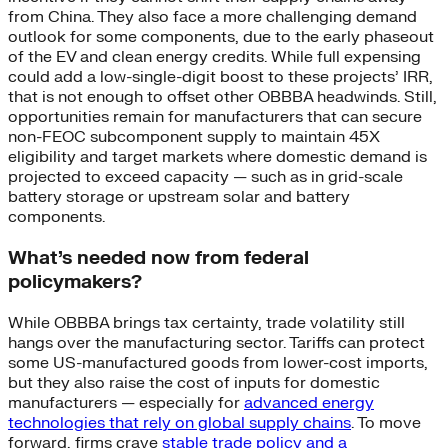
from China. They also face a more challenging demand
outlook for some components, due to the early phaseout
of the EV and clean energy credits. While full expensing
could add a low-single-digit boost to these projects’ IRR,
that is not enough to offset other OBBBA headwinds. Still,
opportunities remain for manufacturers that can secure
non-FEOC subcomponent supply to maintain 45X
eligibility and target markets where domestic demand is
projected to exceed capacity — such as in grid-scale
battery storage or upstream solar and battery
components.
What’s needed now from federal
policymakers?
While OBBBA brings tax certainty, trade volatility still
hangs over the manufacturing sector. Tariffs can protect
some US-manufactured goods from lower-cost imports,
but they also raise the cost of inputs for domestic
manufacturers — especially for
advanced energy
technologies that rely on global supply chains
. To move
forward, firms crave
stable trade policy and a