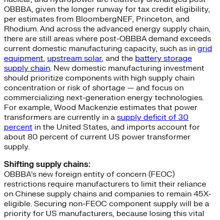
OBBBA, given the longer runway for tax credit eligibility,
per estimates from BloombergNEF, Princeton, and
Rhodium. And across the advanced energy supply chain,
there are still areas where post-OBBBA demand exceeds
current domestic manufacturing capacity, such as in
grid
equipment
,
upstream solar
, and the
battery storage
supply chain
. New domestic manufacturing investment
should prioritize components with high supply chain
concentration or risk of shortage — and focus on
commercializing next-generation energy technologies.
For example, Wood Mackenzie estimates that power
transformers are currently in a
supply deficit of 30
percent
in the United States, and imports account for
about 80 percent of current US power transformer
supply.
Shifting supply chains:
OBBBA’s new foreign entity of concern (FEOC)
restrictions require manufacturers to limit their reliance
on Chinese supply chains and companies to remain 45X-
eligible. Securing non-FEOC component supply will be a
priority for US manufacturers, because losing this vital