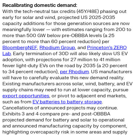
Recalibrating domestic demand:
With the tech-neutral tax credits (45Y/48E) phasing out
early for solar and wind, projected US 2025-2035
capacity additions for those generation sources are now
meaningfully lower — with estimates ranging from 200 to
more than 500 GW below pre-OBBBA levels (a 25
percent to more than 60 percent reduction) per
BloombergNEF
,
Rhodium Group
, and
Princeton’s ZERO
Lab
. Early termination of 30D will also likely slow US EV
adoption, with projections for 27 million to 41 million
fewer light-duty EVs on the road by 2035 (a 20 percent
to 34 percent reduction),
per Rhodium
. US manufacturers
will have to carefully evaluate this new demand reality.
Existing manufacturers across solar, wind, battery, and EV
supply chains may need to run at lower capacity, pursue
export opportunities
, or pivot to adjacent end markets,
such as from
EV batteries to battery storage
.
Cancellations of announced projects may continue.
Exhibits 3 and 4 compare pre- and post-OBBBA
projected demand for battery and solar to operational
and announced manufacturing capacity by component,
highlighting overcapacity risk in some areas and supply