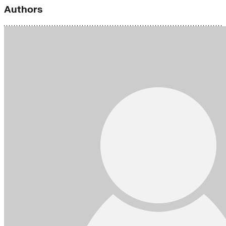
Authors