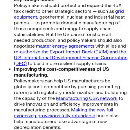
Policymakers should protect and expand the 45X
tax credit to other strategic sectors — such as
grid
equipment
, geothermal, nuclear, and industrial heat
pumps — to promote domestic manufacturing of
those components and mitigate supply chain
vulnerabilities. But the US cannot onshore all
needed production, and policymakers should also
negotiate
master energy agreements
with allies and
re-authorize the Export-Import Bank (EXIM) and the
U.S. International Development Finance Corporation
(DFC)
to build more resilient supply chains.
Improving the cost-competitiveness of US
manufacturing.
Policymakers can help US manufacturers be
globally cost-competitive by pursuing permitting
reform and regulatory modernization and bolstering
the capacity of the
Manufacturing USA network
to
drive innovation and efficiency improvements in
manufacturing processes.
Making the new full
expensing provisions fully refundable
could also
help manufacturers take advantage of new
depreciation benefits.