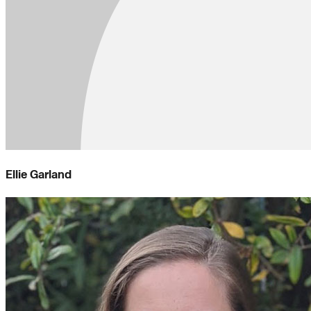
Ellie Garland