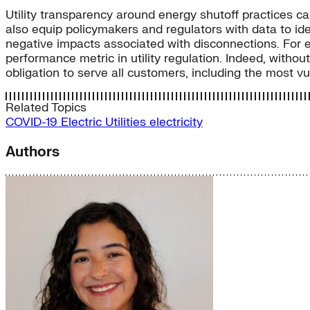
Utility transparency around energy shutoff practices ca
also equip policymakers and regulators with data to ide
negative impacts associated with disconnections. For
performance metric in utility regulation. Indeed, withou
obligation to serve all customers, including the most vul
Related Topics
COVID-19
Electric Utilities
electricity
Authors