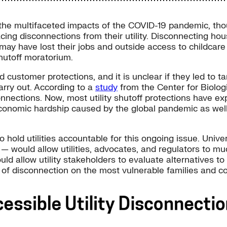
 the multifaceted impacts of the COVID-19 pandemic, th
ing disconnections from their utility. Disconnecting ho
ey may have lost their jobs and outside access to childca
utoff moratorium.
customer protections, and it is unclear if they led to ta
arry out. According to a
study
from the Center for Biologic
nnections. Now, most utility shutoff protections have exp
economic hardship caused by the global pandemic as well
hold utilities accountable for this ongoing issue. Univer
— would allow utilities, advocates, and regulators to m
d allow utility stakeholders to evaluate alternatives to
ts of disconnection on the most vulnerable families and 