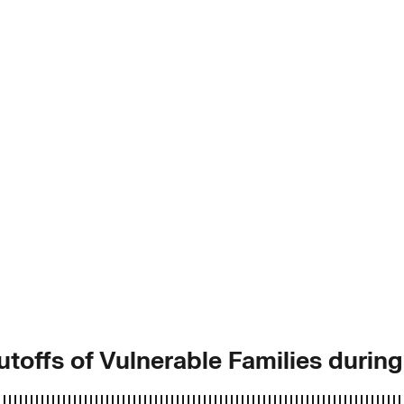
toffs of Vulnerable Families durin