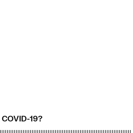
g COVID-19?