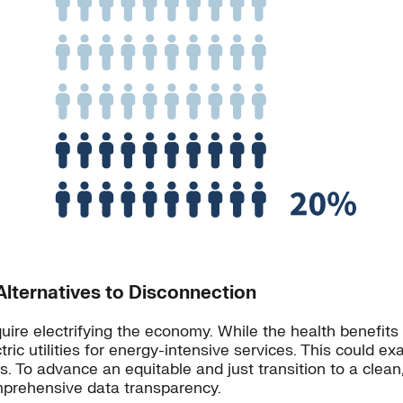
lternatives to Disconnection
uire electrifying the economy. While the health benefits o
ctric utilities for energy-intensive services. This could 
. To advance an equitable and just transition to a clean
omprehensive data transparency.