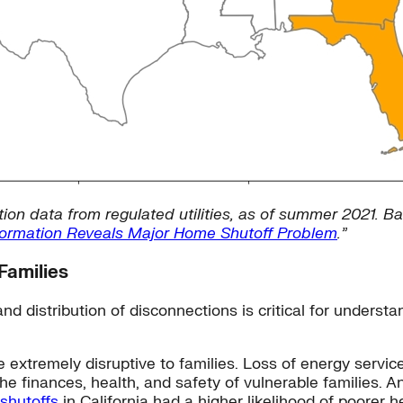
ion data from regulated utilities, as of summer 2021. Ba
Information Reveals Major Home Shutoff Problem
.”
Families
nd distribution of disconnections is critical for unders
e extremely disruptive to families. Loss of energy service
 finances, health, and safety of vulnerable families. A
 shutoffs
in California had a higher likelihood of poorer h