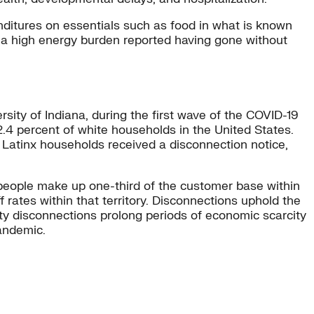
enditures on essentials such as food in what is known
a high energy burden reported having gone without
sity of Indiana, during the first wave of the COVID-19
.4 percent of white households in the United States.
Latinx households received a disconnection notice,
nx people make up one-third of the customer base within
f rates within that territory. Disconnections uphold the
ty disconnections prolong periods of economic scarcity
pandemic.