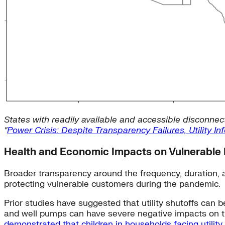
States with readily available and accessible disconnect
“
Power Crisis: Despite Transparency Failures, Utility 
Health and Economic Impacts on Vulnerable 
Broader transparency around the frequency, duration, a
protecting vulnerable customers during the pandemic.
Prior studies have suggested that utility shutoffs can b
and well pumps can have severe negative impacts on the
demonstrated that children in households facing utility