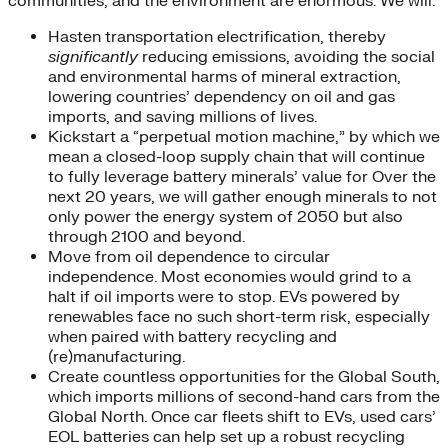
communities, and the environment are enormous. We will:
Hasten transportation electrification, thereby
significantly
reducing emissions, avoiding the social
and environmental harms of mineral extraction,
lowering countries’ dependency on oil and gas
imports, and saving millions of lives.
Kickstart a “perpetual motion machine,” by which we
mean a closed-loop supply chain that will continue
to fully leverage battery minerals’ value for Over the
next 20 years, we will gather enough minerals to not
only power the energy system of 2050 but also
through 2100 and beyond.
Move from oil dependence to circular
independence. Most economies would grind to a
halt if oil imports were to stop. EVs powered by
renewables face no such short-term risk, especially
when paired with battery recycling and
(re)manufacturing.
Create countless opportunities for the Global South,
which imports millions of second-hand cars from the
Global North. Once car fleets shift to EVs, used cars’
EOL batteries can help set up a robust recycling