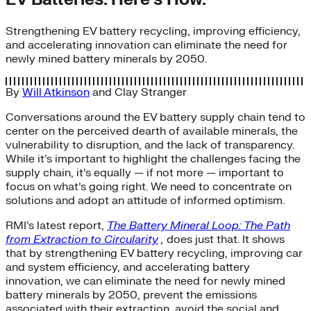
Strengthening EV battery recycling, improving efficiency,
and accelerating innovation can eliminate the need for
newly mined battery minerals by 2050.
By
Will Atkinson
and
Clay Stranger
Conversations around the EV battery supply chain tend to
center on the perceived dearth of available minerals, the
vulnerability to disruption, and the lack of transparency.
While it’s important to highlight the challenges facing the
supply chain, it’s equally — if not more — important to
focus on what’s going right. We need to concentrate on
solutions and adopt an attitude of informed optimism.
RMI’s latest report,
The Battery Mineral Loop: The Path
from Extraction to Circularity
,
does just that. It shows
that by strengthening EV battery recycling, improving car
and system efficiency, and accelerating battery
innovation, we can eliminate the need for newly mined
battery minerals by 2050, prevent the emissions
associated with their extraction, avoid the social and