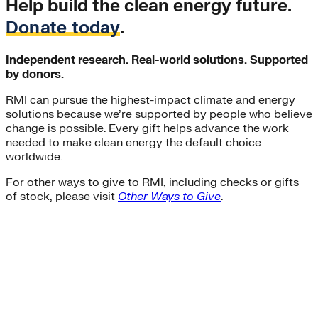
Help build the clean energy future.
Donate today
.
Independent research. Real-world solutions. Supported
by donors.
RMI can pursue the highest-impact climate and energy
solutions because we’re supported by people who believe
change is possible. Every gift helps advance the work
needed to make clean energy the default choice
worldwide.
For other ways to give to RMI, including checks or gifts
of stock, please visit
Other Ways to Give
.