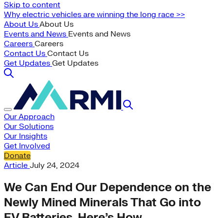
Skip to content
Why electric vehicles are winning the long race >>
About Us
About Us
Events and News
Events and News
Careers
Careers
Contact Us
Contact Us
Get Updates
Get Updates
Our Approach
Our Solutions
Our Insights
Get Involved
Donate
Article
July 24, 2024
We Can End Our Dependence on the
Newly Mined Minerals That Go into
EV Batteries. Here’s How.