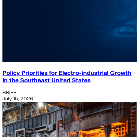
Policy Priorities for Electro-industrial Growth
in the Southeast United States
BRIEF
July 15, 2026