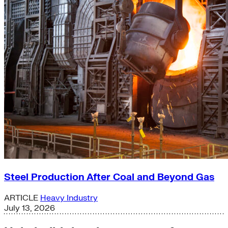
Steel Production After Coal and Beyond Gas
ARTICLE
Heavy Industry
July 13, 2026