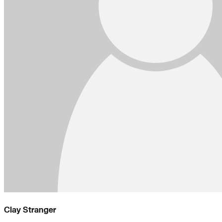
Clay Stranger