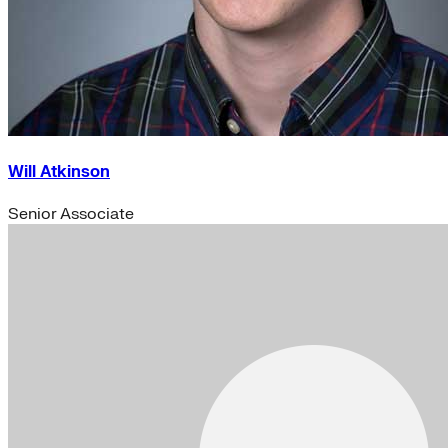
Will Atkinson
Senior Associate