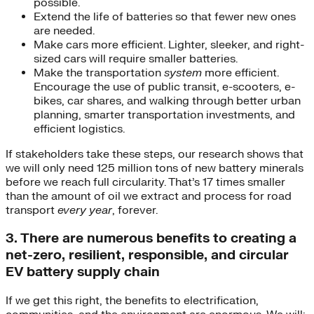
possible.
Extend the life of batteries so that fewer new ones
are needed.
Make cars more efficient. Lighter, sleeker, and right-
sized cars will require smaller batteries.
Make the transportation
system
more efficient.
Encourage the use of public transit, e-scooters, e-
bikes, car shares, and walking through better urban
planning, smarter transportation investments, and
efficient logistics.
If stakeholders take these steps, our research shows that
we will only need 125 million tons of new battery minerals
before we reach full circularity. That’s 17 times smaller
than the amount of oil we extract and process for road
transport
every year
, forever.
3. There are numerous benefits to creating a
net-zero, resilient, responsible, and circular
EV battery supply chain
If we get this right, the benefits to electrification,