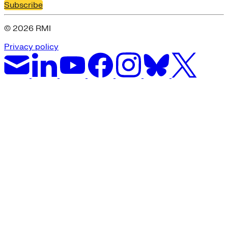
Subscribe
© 2026 RMI
Privacy policy