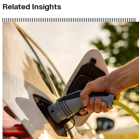
Related Insights