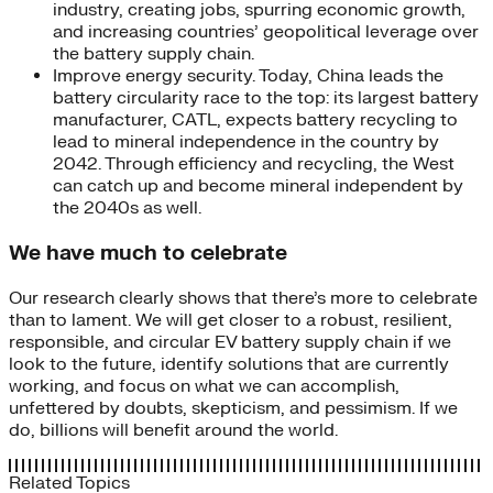
industry, creating jobs, spurring economic growth,
and increasing countries’ geopolitical leverage over
the battery supply chain.
Improve energy security. Today, China leads the
battery circularity race to the top: its largest battery
manufacturer, CATL, expects battery recycling to
lead to mineral independence in the country by
2042. Through efficiency and recycling, the West
can catch up and become mineral independent by
the 2040s as well.
We have much to celebrate
Our research clearly shows that there’s more to celebrate
than to lament. We will get closer to a robust, resilient,
responsible, and circular EV battery supply chain if we
look to the future, identify solutions that are currently
working, and focus on what we can accomplish,
unfettered by doubts, skepticism, and pessimism. If we
do, billions will benefit around the world.
Related Topics