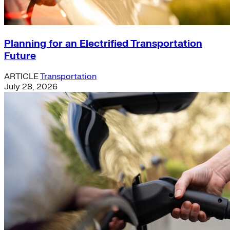
Planning for an Electrified Transportation
Future
ARTICLE
Transportation
July 28, 2026