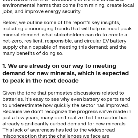
environmental harms that come from mining, create local
jobs, and improve energy security.
Below, we outline some of the report’s key insights,
including encouraging trends that will help us meet peak
mineral demand; what stakeholders can do to create a
net-zero, resilient, responsible, and circular EV battery
supply chain capable of meeting this demand; and the
many benefits of doing so.
1. We are already on our way to meeting
demand for new minerals, which is expected
to peak in the next decade
Given the tone that permeates discussions related to
batteries, it’s easy to see why even battery experts tend
to underestimate how quickly the sector has improved.
Because we don’t recognize the progress we’ve made in
just a few years, many don’t realize that the sector has
already significantly curbed demand for new minerals.
This lack of awareness has led to the widespread
misconception that the challenges we face are