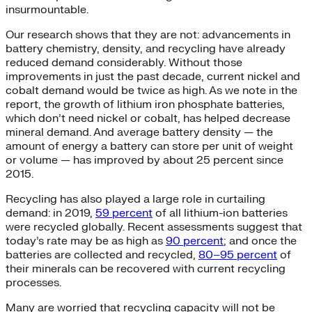
insurmountable.
Our research shows that they are not: advancements in
battery chemistry, density, and recycling have already
reduced demand considerably. Without those
improvements in just the past decade, current nickel and
cobalt demand would be twice as high. As we note in the
report, the growth of lithium iron phosphate batteries,
which don’t need nickel or cobalt, has helped decrease
mineral demand. And average battery density — the
amount of energy a battery can store per unit of weight
or volume — has improved by about 25 percent since
2015.
Recycling has also played a large role in curtailing
demand: in 2019,
59 percent
of all lithium-ion batteries
were recycled globally. Recent assessments suggest that
today’s rate may be as high as
90 percent
; and once the
batteries are collected and recycled,
80–95 percent
of
their minerals can be recovered with current recycling
processes.
Many are worried that recycling capacity will not be