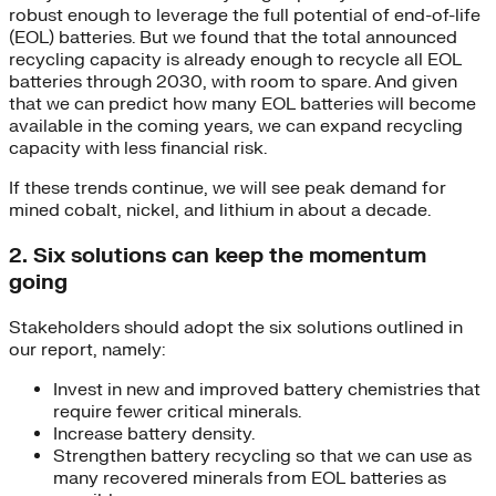
robust enough to leverage the full potential of end-of-life
(EOL) batteries. But we found that the total announced
recycling capacity is already enough to recycle all EOL
batteries through 2030, with room to spare. And given
that we can predict how many EOL batteries will become
available in the coming years, we can expand recycling
capacity with less financial risk.
If these trends continue, we will see peak demand for
mined cobalt, nickel, and lithium in about a decade.
2. Six solutions can keep the momentum
going
Stakeholders should adopt the six solutions outlined in
our report, namely:
Invest in new and improved battery chemistries that
require fewer critical minerals.
Increase battery density.
Strengthen battery recycling so that we can use as
many recovered minerals from EOL batteries as