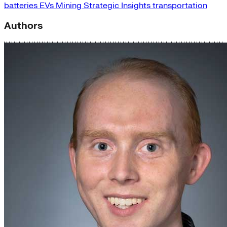
batteries
EVs
Mining
Strategic Insights
transportation
Authors