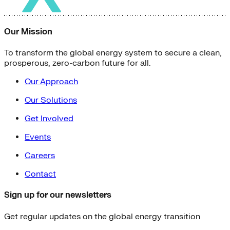
Our Mission
To transform the global energy system to secure a clean,
prosperous, zero-carbon future for all.
Our Approach
Our Solutions
Get Involved
Events
Careers
Contact
Sign up for our newsletters
Get regular updates on the global energy transition