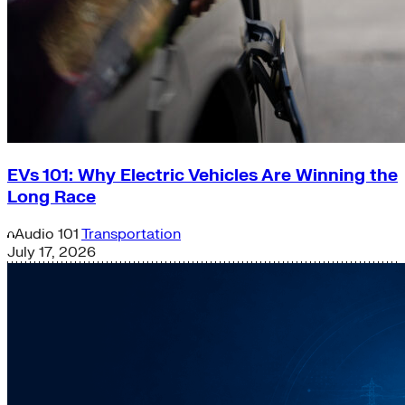
EVs 101: Why Electric Vehicles Are Winning the
Long Race
Audio
101
Transportation
July 17, 2026