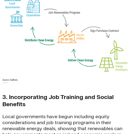
3. Incorporating Job Training and Social
Benefits
Local governments have begun including equity
considerations and job training programs in their
renewable energy deals, showing that renewables can