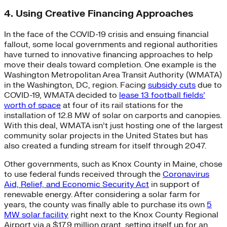
4. Using Creative Financing Approaches
In the face of the COVID-19 crisis and ensuing financial
fallout, some local governments and regional authorities
have turned to innovative financing approaches to help
move their deals toward completion. One example is the
Washington Metropolitan Area Transit Authority (WMATA)
in the Washington, DC, region. Facing
subsidy cuts
due to
COVID-19, WMATA decided to
lease 13 football fields’
worth of space
at four of its rail stations for the
installation of 12.8 MW of solar on carports and canopies.
With this deal, WMATA isn’t just hosting one of the largest
community solar projects in the United States but has
also created a funding stream for itself through 2047.
Other governments, such as Knox County in Maine, chose
to use federal funds received through the
Coronavirus
Aid, Relief, and Economic Security Act
in support of
renewable energy. After considering a solar farm for
years, the county was finally able to purchase its own
5
MW solar facility
right next to the Knox County Regional
Airport via a $17.9 million grant, setting itself up for an