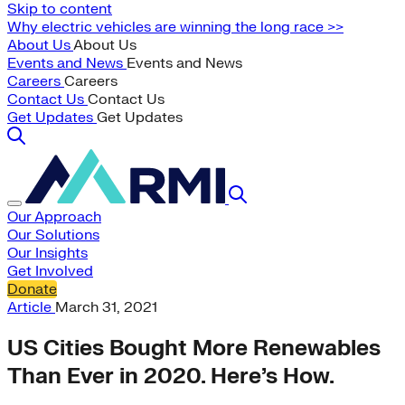
Skip to content
Why electric vehicles are winning the long race >>
About Us
About Us
Events and News
Events and News
Careers
Careers
Contact Us
Contact Us
Get Updates
Get Updates
Our Approach
Our Solutions
Our Insights
Get Involved
Donate
Article
March 31, 2021
US Cities Bought More Renewables
Than Ever in 2020. Here’s How.