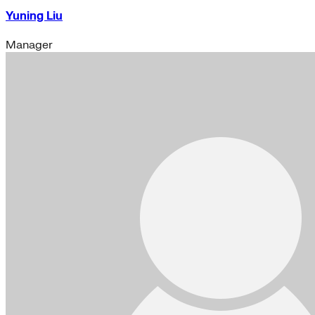
Yuning Liu
Manager