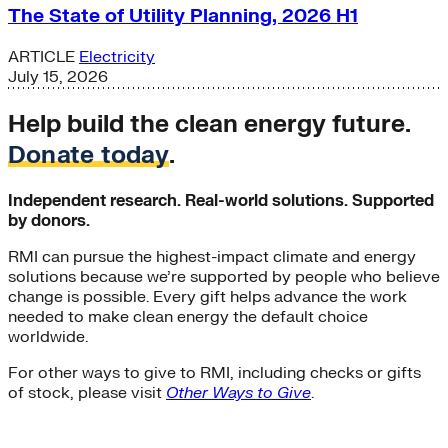
The State of Utility Planning, 2026 H1
ARTICLE
Electricity
July 15, 2026
Help build the clean energy future.
Donate today
.
Independent research. Real-world solutions. Supported
by donors.
RMI can pursue the highest-impact climate and energy
solutions because we’re supported by people who believe
change is possible. Every gift helps advance the work
needed to make clean energy the default choice
worldwide.
For other ways to give to RMI, including checks or gifts
of stock, please visit
Other Ways to Give
.