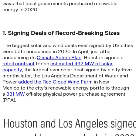
ways that local governments purchased renewable
energy in 2020.
1. Signing Deals of Record-Breaking Sizes
The biggest solar and wind deals ever signed by US cities
were both announced in 2020. In April, just after
announcing its
Climate Action Plan
, Houston signed a
retail contract
for an
estimated 492 MW of solar
capacity
, the largest ever solar deal signed by a city. Five
months later, the Los Angeles Department of Water and
Power
added the Red Cloud Wind Farm
in New
Mexico to the city’s renewable energy portfolio through
a
331 MW
off-site physical power purchase agreement
(PPA).