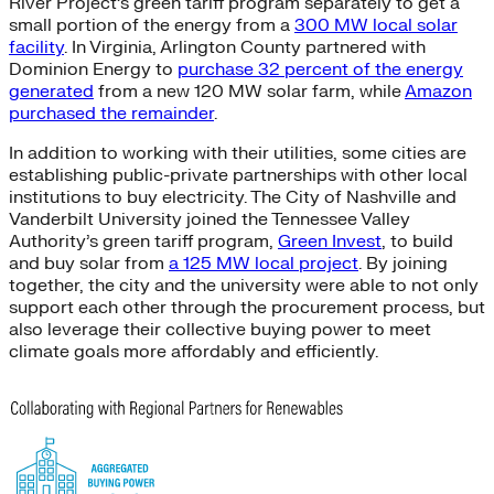
River Project’s green tariff program separately to get a
small portion of the energy from a
300 MW local solar
facility
. In Virginia, Arlington County partnered with
Dominion Energy to
purchase 32 percent of the energy
generated
from a new 120 MW solar farm, while
Amazon
purchased the remainder
.
In addition to working with their utilities, some cities are
establishing public-private partnerships with other local
institutions to buy electricity. The City of Nashville and
Vanderbilt University joined the Tennessee Valley
Authority’s green tariff program,
Green Invest
, to build
and buy solar from
a 125 MW local project
. By joining
together, the city and the university were able to not only
support each other through the procurement process, but
also leverage their collective buying power to meet
climate goals more affordably and efficiently.