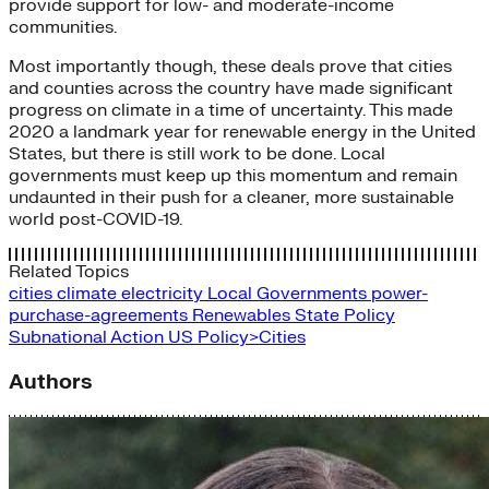
provide support for low- and moderate-income
communities.
Most importantly though, these deals prove that cities
and counties across the country have made significant
progress on climate in a time of uncertainty. This made
2020 a landmark year for renewable energy in the United
States, but there is still work to be done. Local
governments must keep up this momentum and remain
undaunted in their push for a cleaner, more sustainable
world post-COVID-19.
Related Topics
cities
climate
electricity
Local Governments
power-
purchase-agreements
Renewables
State Policy
Subnational Action
US Policy>Cities
Authors