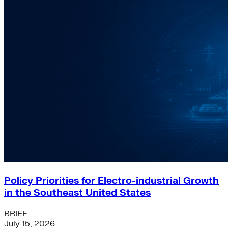
Policy Priorities for Electro-industrial Growth
in the Southeast United States
BRIEF
July 15, 2026