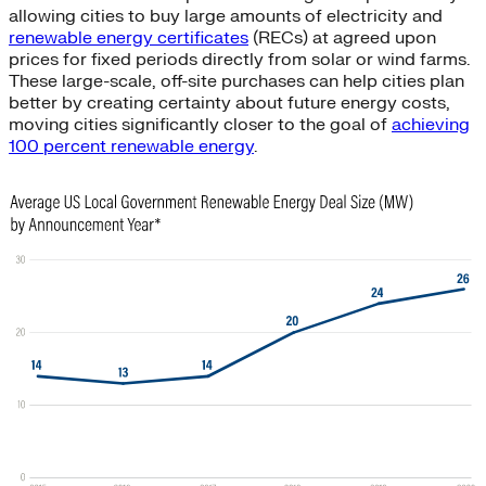
allowing cities to buy large amounts of electricity and
renewable energy certificates
(RECs) at agreed upon
prices for fixed periods directly from solar or wind farms.
These large-scale, off-site purchases can help cities plan
better by creating certainty about future energy costs,
moving cities significantly closer to the goal of
achieving
100 percent renewable energy
.