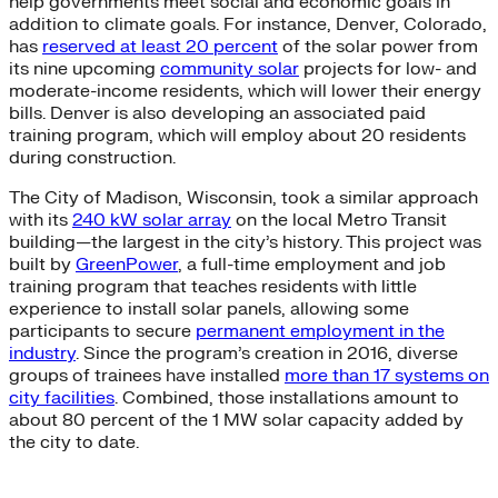
help governments meet social and economic goals in
addition to climate goals. For instance, Denver, Colorado,
has
reserved at least 20 percent
of the solar power from
its nine upcoming
community solar
projects for low- and
moderate-income residents, which will lower their energy
bills. Denver is also developing an associated paid
training program, which will employ about 20 residents
during construction.
The City of Madison, Wisconsin, took a similar approach
with its
240 kW solar array
on the local Metro Transit
building—the largest in the city’s history. This project was
built by
GreenPower
, a full-time employment and job
training program that teaches residents with little
experience to install solar panels, allowing some
participants to secure
permanent employment in the
industry
. Since the program’s creation in 2016, diverse
groups of trainees have installed
more than 17 systems on
city facilities
. Combined, those installations amount to
about 80 percent of the 1 MW solar capacity added by
the city to date.