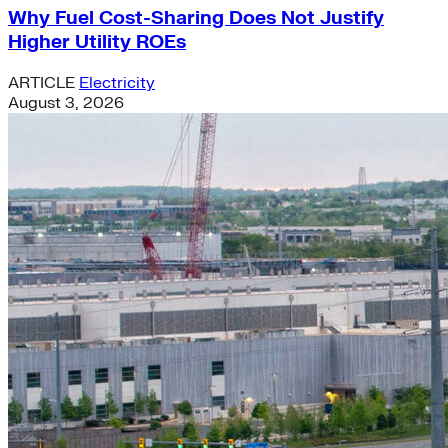
Why Fuel Cost-Sharing Does Not Justify
Higher Utility ROEs
ARTICLE
Electricity
August 3, 2026