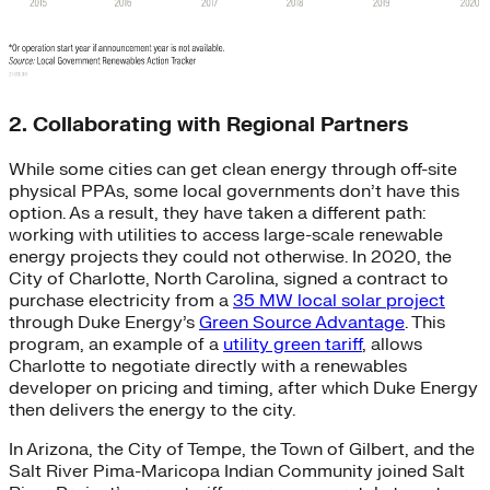
2. Collaborating with Regional Partners
While some cities can get clean energy through off-site
physical PPAs, some local governments don’t have this
option. As a result, they have taken a different path:
working with utilities to access large-scale renewable
energy projects they could not otherwise. In 2020, the
City of Charlotte, North Carolina, signed a contract to
purchase electricity from a
35 MW local solar project
through Duke Energy’s
Green Source Advantage
. This
program, an example of a
utility green tariff
, allows
Charlotte to negotiate directly with a renewables
developer on pricing and timing, after which Duke Energy
then delivers the energy to the city.
In Arizona, the City of Tempe, the Town of Gilbert, and the
Salt River Pima-Maricopa Indian Community joined Salt