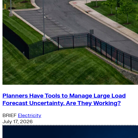
Planners Have Tools to Manage Large Load
Forecast Uncertainty. Are They Working?
BRIEF
Electricity
July 17, 2026