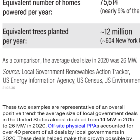
These two examples are representative of an overall
positive trend: the average size of local government deals
in the United States almost doubled from 14 MW in 2015
to 26 MW in 2020.
Off-site physical PPA
s accounted for
over 40 percent of all deals by local governments in
2020. These deals helped make this growth possible by