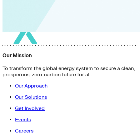
Our Mission
To transform the global energy system to secure a clean,
prosperous, zero-carbon future for all.
Our Approach
Our Solutions
Get Involved
Events
Careers