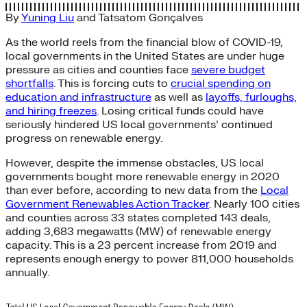
By
Yuning Liu
and
Tatsatom Gonçalves
As the world reels from the financial blow of COVID-19,
local governments in the United States are under huge
pressure as cities and counties face
severe budget
shortfalls
. This is forcing cuts to
crucial spending on
education and infrastructure
as well as
layoffs, furloughs,
and hiring freezes
. Losing critical funds could have
seriously hindered US local governments’ continued
progress on renewable energy.
However, despite the immense obstacles, US local
governments bought more renewable energy in 2020
than ever before, according to new data from the
Local
Government Renewables Action Tracker
. Nearly 100 cities
and counties across 33 states completed 143 deals,
adding 3,683 megawatts (MW) of renewable energy
capacity. This is a 23 percent increase from 2019 and
represents enough energy to power 811,000 households
annually.