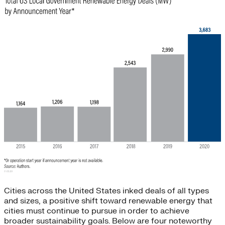
Cities across the United States inked deals of all types
and sizes, a positive shift toward renewable energy that
cities must continue to pursue in order to achieve
broader sustainability goals. Below are four noteworthy