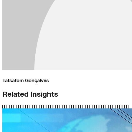
Tatsatom Gonçalves
Related Insights