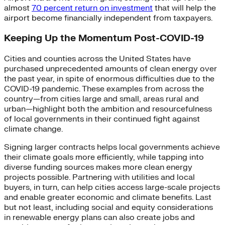
almost
70 percent return on investment
that will help the
airport become financially independent from taxpayers.
Keeping Up the Momentum Post-COVID-19
Cities and counties across the United States have
purchased unprecedented amounts of clean energy over
the past year, in spite of enormous difficulties due to the
COVID-19 pandemic. These examples from across the
country—from cities large and small, areas rural and
urban—highlight both the ambition and resourcefulness
of local governments in their continued fight against
climate change.
Signing larger contracts helps local governments achieve
their climate goals more efficiently, while tapping into
diverse funding sources makes more clean energy
projects possible. Partnering with utilities and local
buyers, in turn, can help cities access large-scale projects
and enable greater economic and climate benefits. Last
but not least, including social and equity considerations
in renewable energy plans can also create jobs and