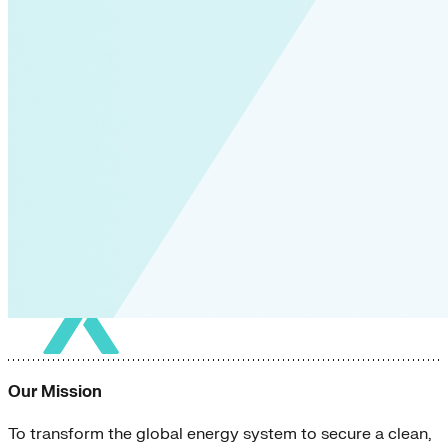
Our Mission
To transform the global energy system to secure a clean,