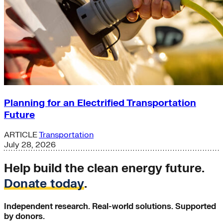
Planning for an Electrified Transportation
Future
ARTICLE
Transportation
July 28, 2026
Help build the clean energy future.
Donate today
.
Independent research. Real-world solutions. Supported
by donors.