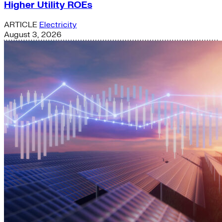
Higher Utility ROEs
ARTICLE
Electricity
August 3, 2026