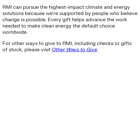
RMI can pursue the highest-impact climate and energy
solutions because we’re supported by people who believe
change is possible. Every gift helps advance the work
needed to make clean energy the default choice
worldwide.
For other ways to give to RMI, including checks or gifts
of stock, please visit
Other Ways to Give
.