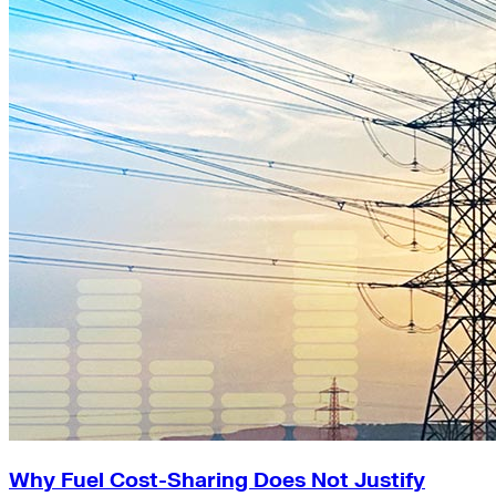
Why Fuel Cost-Sharing Does Not Justify