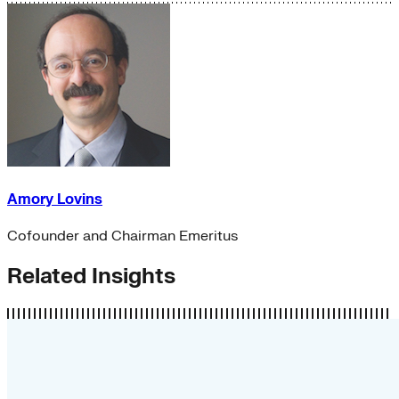
Amory Lovins
Cofounder and Chairman Emeritus
Related Insights