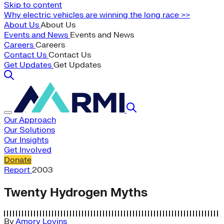
Skip to content
Why electric vehicles are winning the long race >>
About Us
About Us
Events and News
Events and News
Careers
Careers
Contact Us
Contact Us
Get Updates
Get Updates
Our Approach
Our Solutions
Our Insights
Get Involved
Donate
Report
2003
Twenty Hydrogen Myths
By
Amory Lovins