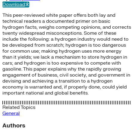
Download
This peer-reviewed white paper offers both lay and
technical readers a documented primer on basic
hydrogen facts, weighs competing opinions, and corrects
twenty widespread misconceptions. Some of these
include the following: a hydrogen industry would need to
be developed from scratch; hydrogen is too dangerous
for common use; making hydrogen uses more energy
than it yields; we lack a mechanism to store hydrogen in
cars; and hydrogen is too expensive to compete with
gasoline. This paper explains why the rapidly growing
engagement of business, civil society, and government in
devising and achieving a transition to a hydrogen
economy is warranted and, if properly done, could yield
important national and global benefits.
Related Topics
General
Authors