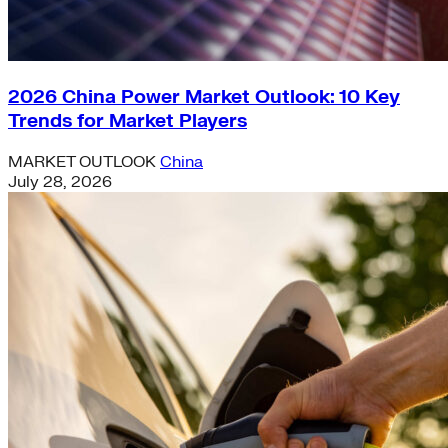
2026 China Power Market Outlook: 10 Key
Trends for Market Players
MARKET OUTLOOK
China
July 28, 2026