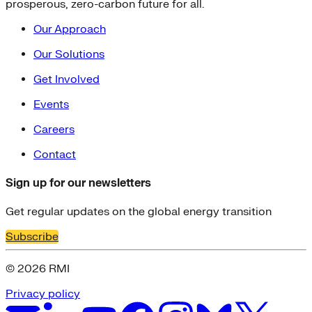
prosperous, zero-carbon future for all.
Our Approach
Our Solutions
Get Involved
Events
Careers
Contact
Sign up for our newsletters
Get regular updates on the global energy transition
Subscribe
© 2026 RMI
Privacy policy