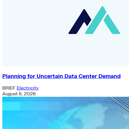
Planning for Uncertain Data Center Demand
BRIEF
Electricity
August 6, 2026