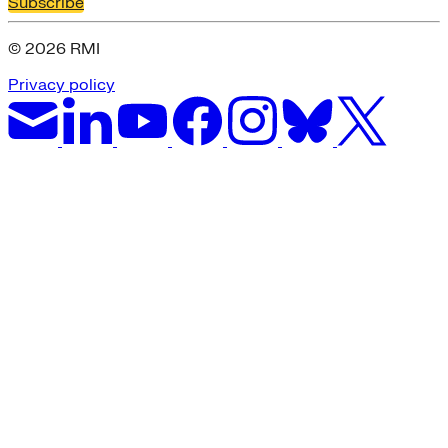
Subscribe
© 2026 RMI
Privacy policy