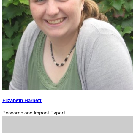
Elizabeth Harnett
Research and Impact Expert