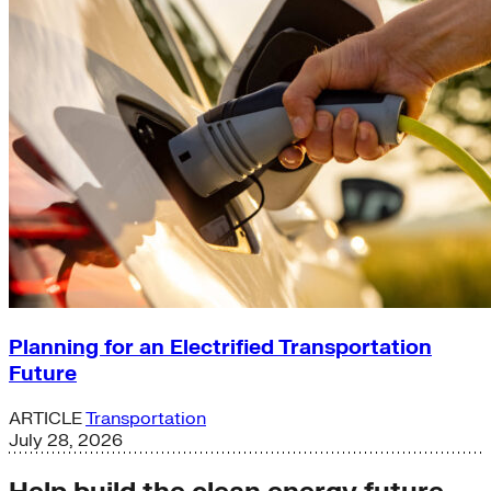
Planning for an Electrified Transportation
Future
ARTICLE
Transportation
July 28, 2026