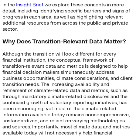
In the
Insight Brief
we explore these concepts in more
detail, including identifying specific barriers and signs of
progress in each area, as well as highlighting relevant
additional resources from across the public and private
sector.
Why Does Transition-Relevant Data Matter?
Although the transition will look different for every
financial institution, the conceptual framework of
transition-relevant data and metrics is designed to help
financial decision makers simultaneously address
business opportunities, climate considerations, and client
transition needs. The increasing availability and
refinement of climate-related data and metrics, such as
through mandatory climate-related disclosures and the
continued growth of voluntary reporting initiatives, has
been encouraging, yet most of the climate-related
information available today remains noncomprehensive,
unstandardized, and reliant on varying methodologies
and sources. Importantly, most climate data and metrics
available today will not necessarily help financial