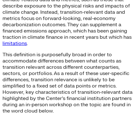
describe exposure to the physical risks and impacts of
climate change. Instead, transition-relevant data and
metrics focus on forward-looking, real-economy
decarbonization outcomes. They can supplement a
financed emissions approach, which has been gaining
traction in climate finance in recent years but which has
limitations
.
This definition is purposefully broad in order to
accommodate differences between what counts as
transition relevant across different counterparties,
sectors, or portfolios. As a result of these user-specific
differences, transition relevance is unlikely to be
simplified to a fixed set of data points or metrics.
However, key characteristics of transition-relevant data
highlighted by the Center’s financial institution partners
during an in-person workshop on the topic are found in
the word cloud below.