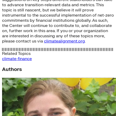
to advance transition-relevant data and metrics. This
topic is still nascent, but we believe it will prove
instrumental to the successful implementation of net-zero
commitments by financial institutions globally. As such,
the Center will continue to contribute to, and collaborate
on, further work in this area. If you or your organization
are interested in discussing any of these topics more,
please contact us via
climatealignment.org
.
Related Topics
climate-finance
Authors