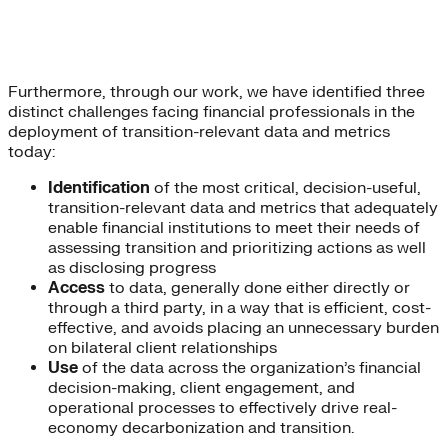
Furthermore, through our work, we have identified three
distinct challenges facing financial professionals in the
deployment of transition-relevant data and metrics
today:
Identification
of the most critical, decision-useful,
transition-relevant data and metrics that adequately
enable financial institutions to meet their needs of
assessing transition and prioritizing actions as well
as disclosing progress
Access
to data, generally done either directly or
through a third party, in a way that is efficient, cost-
effective, and avoids placing an unnecessary burden
on bilateral client relationships
Use
of the data across the organization’s financial
decision-making, client engagement, and
operational processes to effectively drive real-
economy decarbonization and transition.