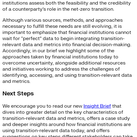
institutions assess both the feasibility and the credibility
of a counterparty’s role in the net-zero transition.
Although various sources, methods, and approaches
necessary to fulfill these needs are still evolving, it is
important to emphasize that financial institutions cannot
wait for “perfect” data to begin integrating transition-
relevant data and metrics into financial decision-making.
Accordingly, in our brief we highlight some of the
approaches taken by financial institutions today to
overcome uncertainty, alongside additional resources
and initiatives working to address the challenges of
identifying, accessing, and using transition-relevant data
and metrics.
Next Steps
We encourage you to read our new
Insight Brief
that
dives into greater detail on the key characteristics of
transition-relevant data and metrics, offers a case study
and deeper insights around how financial institutions are
using transition-relevant data today, and offers
suggestions on key steps different stakeholders can take