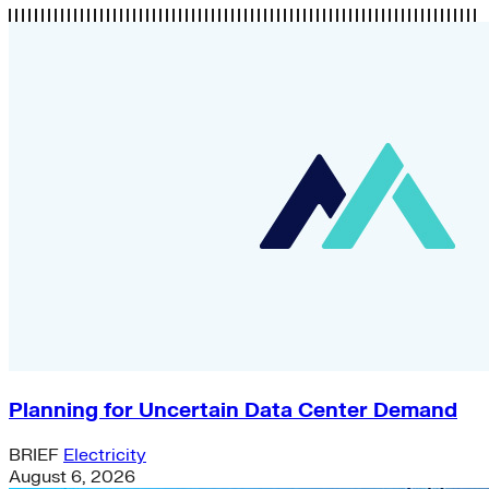
Planning for Uncertain Data Center Demand
BRIEF
Electricity
August 6, 2026