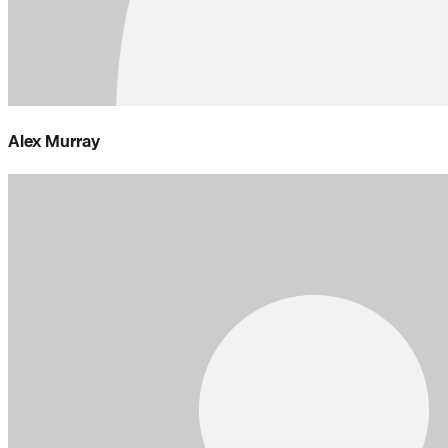
Alex Murray