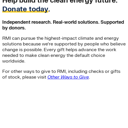
Help build the clean energy future.
Donate today
.
Independent research. Real-world solutions. Supported
by donors.
RMI can pursue the highest-impact climate and energy
solutions because we’re supported by people who believe
change is possible. Every gift helps advance the work
needed to make clean energy the default choice
worldwide.
For other ways to give to RMI, including checks or gifts
of stock, please visit
Other Ways to Give
.