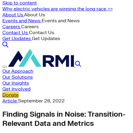
Skip to content
Why electric vehicles are winning the long race >>
About Us
About Us
Events and News
Events and News
Careers
Careers
Contact Us
Contact Us
Get Updates
Get Updates
Our Approach
Our Solutions
Our Insights
Get Involved
Donate
Article
September 28, 2022
Finding Signals in Noise: Transition-
Relevant Data and Metrics