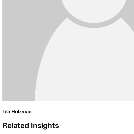
Lila Holzman
Related Insights