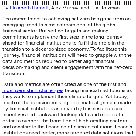
By
Elizabeth Harnett
,
Alex Murray
, and
Lila Holzman
The commitment to achieving net zero has gone from an
emerging trend to a mainstream goal of the global
financial sector. But setting targets and making
commitments is only the first step in the long journey
ahead for financial institutions to fulfill their role in the
transition to a decarbonized economy. To facilitate this
journey, financial institutions will need to grapple with the
data and metrics required to better align financial
decision-making and client engagement with the net-zero
transition.
Data and metrics are often cited as one of the first and
most persistent challenges
facing financial institutions as
they work to implement their climate targets. Yet today,
much of the decision-making on climate alignment made
by financial institutions is driven by business-as-usual
incentives and backward-looking data and models. In
order to support the transition of high-emitting sectors
and accelerate the financing of climate solutions, financial
institutions need better, more targeted data solutions that