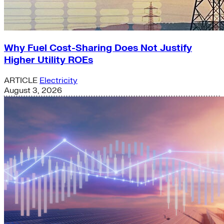
Why Fuel Cost-Sharing Does Not Justify
Higher Utility ROEs
ARTICLE
Electricity
August 3, 2026