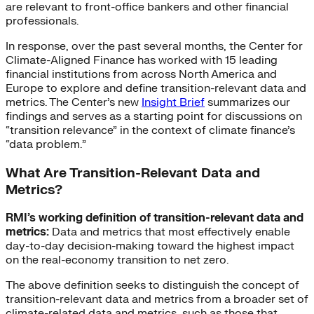
are relevant to front-office bankers and other financial
professionals.
In response, over the past several months, the Center for
Climate-Aligned Finance has worked with 15 leading
financial institutions from across North America and
Europe to explore and define transition-relevant data and
metrics. The Center’s new
Insight Brief
summarizes our
findings and serves as a starting point for discussions on
“transition relevance” in the context of climate finance’s
“data problem.”
What Are Transition-Relevant Data and
Metrics?
RMI’s working definition of transition-relevant data and
metrics:
Data and metrics that most effectively enable
day-to-day decision-making toward the highest impact
on the real-economy transition to net zero.
The above definition seeks to distinguish the concept of
transition-relevant data and metrics from a broader set of
climate-related data and metrics, such as those that