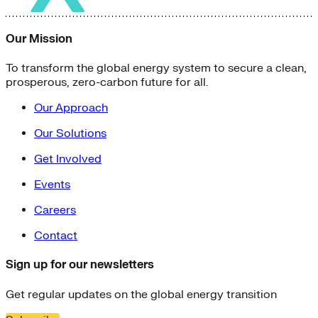
Our Mission
To transform the global energy system to secure a clean,
prosperous, zero-carbon future for all.
Our Approach
Our Solutions
Get Involved
Events
Careers
Contact
Sign up for our newsletters
Get regular updates on the global energy transition