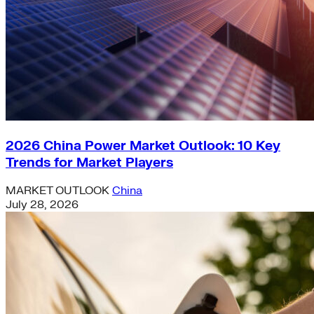
2026 China Power Market Outlook: 10 Key
Trends for Market Players
MARKET OUTLOOK
China
July 28, 2026