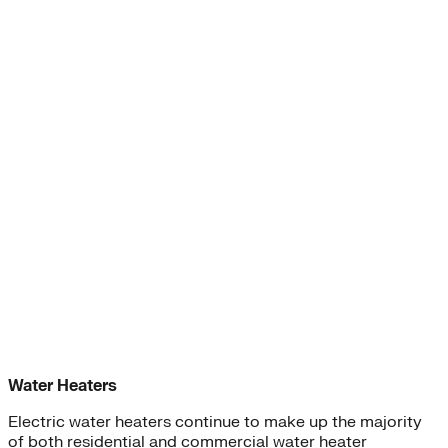
Water Heaters
Electric water heaters continue to make up the majority
of both residential and commercial water heater