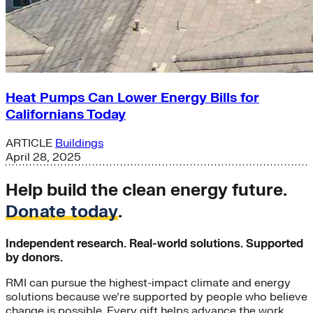
Heat Pumps Can Lower Energy Bills for
Californians Today
ARTICLE
Buildings
April 28, 2025
Help build the clean energy future.
Donate today
.
Independent research. Real-world solutions. Supported
by donors.
RMI can pursue the highest-impact climate and energy
solutions because we’re supported by people who believe
change is possible. Every gift helps advance the work