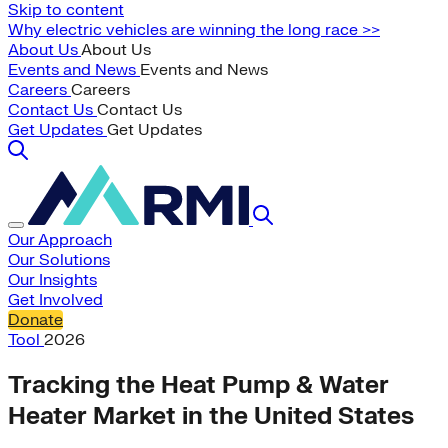
Skip to content
Why electric vehicles are winning the long race >>
About Us
About Us
Events and News
Events and News
Careers
Careers
Contact Us
Contact Us
Get Updates
Get Updates
Our Approach
Our Solutions
Our Insights
Get Involved
Donate
Tool
2026
Tracking the Heat Pump & Water
Heater Market in the United States