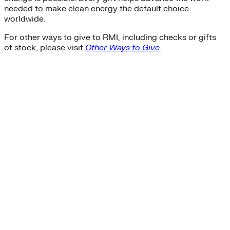
needed to make clean energy the default choice
worldwide.
For other ways to give to RMI, including checks or gifts
of stock, please visit
Other Ways to Give
.