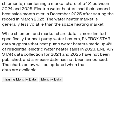
shipments, maintaining a market share of 54% between
2024 and 2025. Electric water heaters had their second
best sales month ever in December 2025 after setting the
record in March 2025. The water heater market is
generally less volatile than the space heating market.
While shipment and market share data is more limited
specifically for heat pump water heaters, ENERGY STAR
data suggests that heat pump water heaters made up 4%
of residential electric water heater sales in 2023. ENERGY
STAR data collection for 2024 and 2025 have not been
published, and a release date has not been announced.
The charts below will be updated when the
data are available.
Trailing Monthly Data
Monthly Data