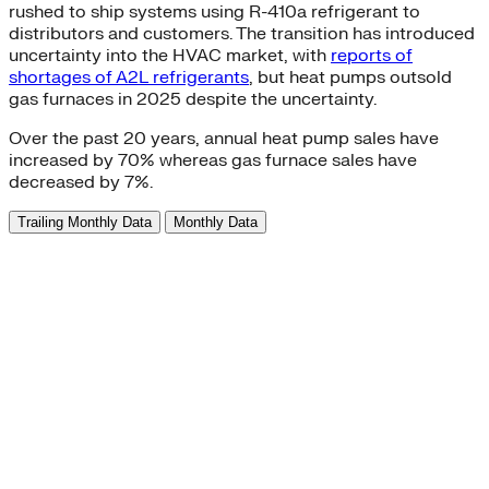
rushed to ship systems using R-410a refrigerant to
distributors and customers. The transition has introduced
uncertainty into the HVAC market, with
reports of
shortages of A2L refrigerants
, but heat pumps outsold
gas furnaces in 2025 despite the uncertainty.
Over the past 20 years, annual heat pump sales have
increased by 70% whereas gas furnace sales have
decreased by 7%.
Trailing Monthly Data
Monthly Data