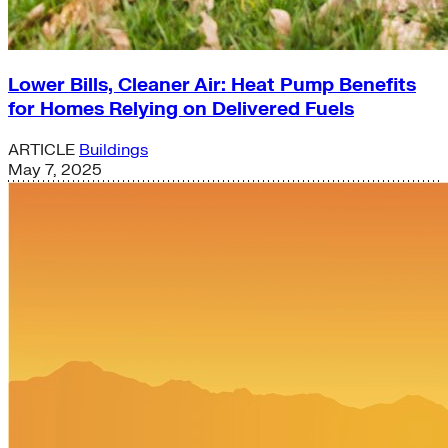
Lower Bills, Cleaner Air: Heat Pump Benefits
for Homes Relying on Delivered Fuels
ARTICLE
Buildings
May 7, 2025