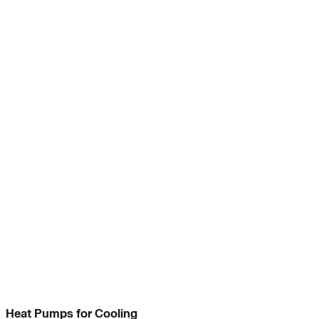
Heat Pumps for Cooling