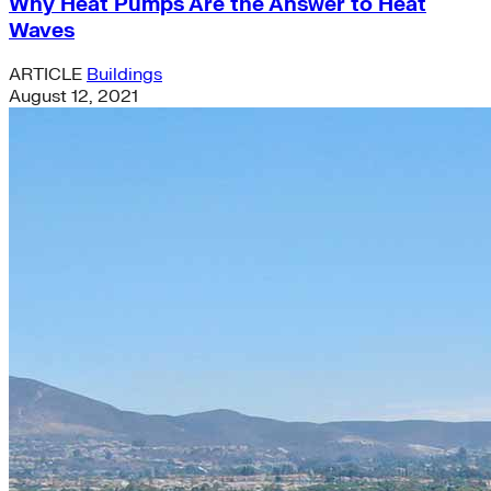
Why Heat Pumps Are the Answer to Heat
Waves
ARTICLE
Buildings
August 12, 2021