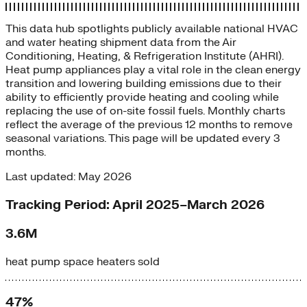
This data hub spotlights publicly available national HVAC
and water heating shipment data from the Air
Conditioning, Heating, & Refrigeration Institute (AHRI).
Heat pump appliances play a vital role in the clean energy
transition and lowering building emissions due to their
ability to efficiently provide heating and cooling while
replacing the use of on-site fossil fuels. Monthly charts
reflect the average of the previous 12 months to remove
seasonal variations. This page will be updated every 3
months.
Last updated: May 2026
Tracking Period: April 2025–March 2026
3.6M
heat pump space heaters sold
47%