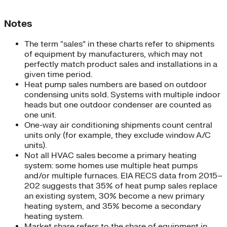
Notes
The term “sales” in these charts refer to shipments
of equipment by manufacturers, which may not
perfectly match product sales and installations in a
given time period.
Heat pump sales numbers are based on outdoor
condensing units sold. Systems with multiple indoor
heads but one outdoor condenser are counted as
one unit.
One-way air conditioning shipments count central
units only (for example, they exclude window A/C
units).
Not all HVAC sales become a primary heating
system: some homes use multiple heat pumps
and/or multiple furnaces. EIA RECS data from 2015–
202 suggests that 35% of heat pump sales replace
an existing system, 30% become a new primary
heating system, and 35% become a secondary
heating system.
Market share refers to the share of equipment in