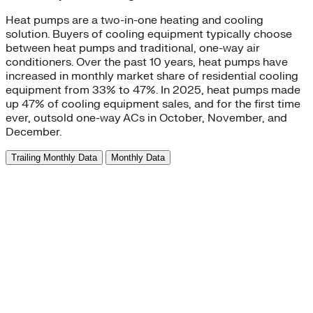
Heat pumps are a two-in-one heating and cooling
solution. Buyers of cooling equipment typically choose
between heat pumps and traditional, one-way air
conditioners. Over the past 10 years, heat pumps have
increased in monthly market share of residential cooling
equipment from 33% to 47%. In 2025, heat pumps made
up 47% of cooling equipment sales, and for the first time
ever, outsold one-way ACs in October, November, and
December.
Trailing Monthly Data
Monthly Data