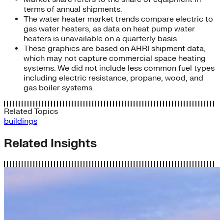
terms of annual shipments.
The water heater market trends compare electric to
gas water heaters, as data on heat pump water
heaters is unavailable on a quarterly basis.
These graphics are based on AHRI shipment data,
which may not capture commercial space heating
systems. We did not include less common fuel types
including electric resistance, propane, wood, and
gas boiler systems.
Related Topics
buildings
Related Insights