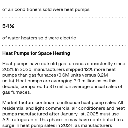
of air conditioners sold were heat pumps
54%
of water heaters sold were electric
Heat Pumps for Space Heating
Heat pumps have outsold gas furnaces consistently since
2021. In 2025, manufacturers shipped 12% more heat
pumps than gas furnaces (3.6M units versus 3.2M
units). Heat pumps are averaging 3.9 million sales this
decade, compared to 3.5 million average annual sales of
gas furnaces.
Market factors continue to influence heat pump sales. All
residential and light commercial air conditioners and heat
pumps manufactured after January 1st, 2025 must use
A2L refrigerants. This phase-in may have contributed to a
surge in heat pump sales in 2024, as manufacturers