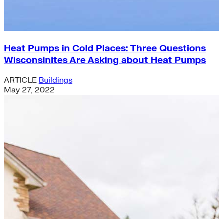
Heat Pumps in Cold Places: Three Questions
Wisconsinites Are Asking about Heat Pumps
ARTICLE
Buildings
May 27, 2022