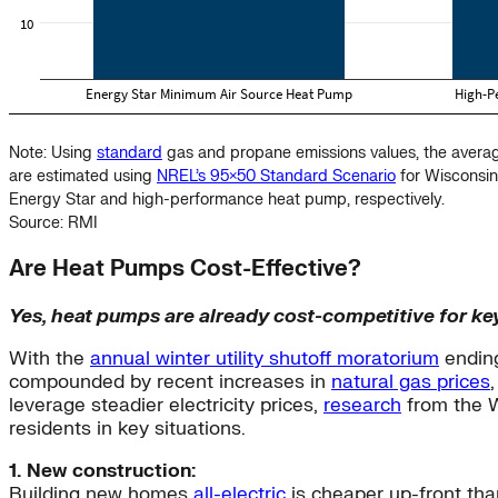
Note: Using
standard
gas and propane emissions values, the avera
are estimated using
NREL’s 95×50 Standard Scenario
for Wisconsin
Energy Star and high-performance heat pump, respectively.
Source: RMI
Are Heat Pumps Cost-Effective?
Yes, heat pumps are already cost-competitive for ke
With the
annual winter utility shutoff moratorium
ending
compounded by recent increases in
natural gas prices
leverage steadier electricity prices,
research
from the W
residents in key situations.
1. New construction:
Building new homes
all-electric
is cheaper up-front th