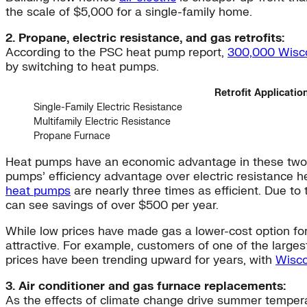
the scale of $5,000 for a single-family home.
2. Propane, electric resistance, and gas retrofits:
According to the PSC heat pump report,
300,000 Wisc
by switching to heat pumps.
Retrofit Applicatio
Single-Family Electric Resistance
Multifamily Electric Resistance
Propane Furnace
Heat pumps have an economic advantage in these two sit
pumps’ efficiency advantage over electric resistance h
heat pumps
are nearly three times as efficient. Due t
can see savings of over $500 per year.
While low prices have made gas a lower-cost option fo
attractive. For example, customers of one of the large
prices have been trending upward for years, with
Wisco
3. Air conditioner and gas furnace replacements:
As the effects of climate change drive summer temperatu