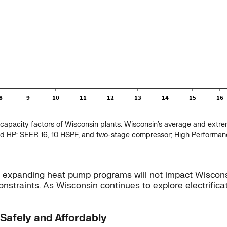
capacity factors of Wisconsin plants. Wisconsin’s average and extr
ied HP: SEER 16, 10 HSPF, and two-stage compressor; High Performa
ly expanding heat pump programs will not impact Wiscons
straints. As Wisconsin continues to explore electrifica
 Safely and Affordably