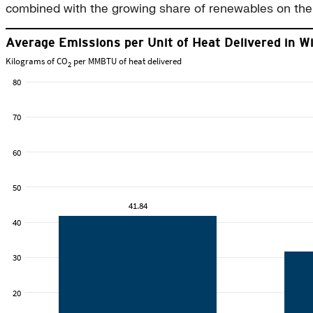
combined with the growing share of renewables on the 