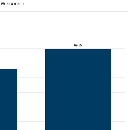
 Wisconsin.