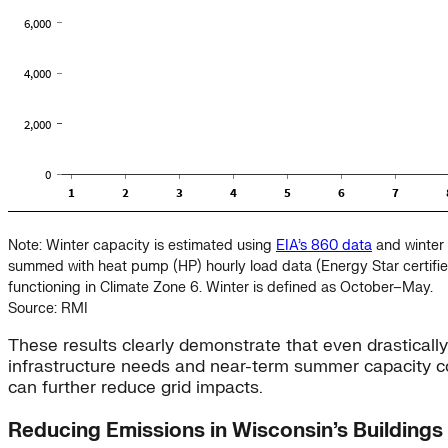
Note: Winter capacity is estimated using
EIA’s 860 data
and winter 
summed with heat pump (HP) hourly load data (Energy Star certif
functioning in Climate Zone 6. Winter is defined as October–May.
Source: RMI
These results clearly demonstrate that even drastical
infrastructure needs and near-term summer capacity con
can further reduce grid impacts.
Reducing Emissions in Wisconsin’s Buildings