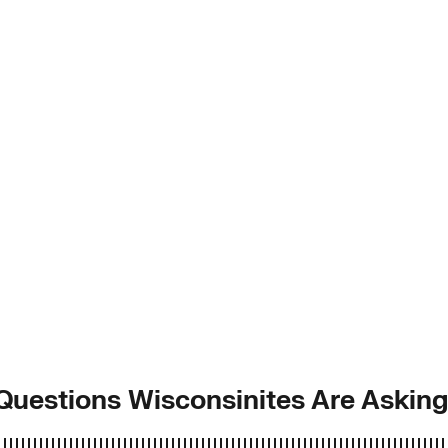
 Questions Wisconsinites Are Askin