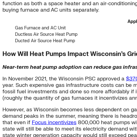
function as both a space heater and an air-condition
buying furnace and AC units separately.
Appl
Gas Furnace and AC Unit
Ductless Air Source Heat Pump
Ducted Air Source Heat Pump
How Will Heat Pumps Impact Wisconsin’s Gr
Near-term heat pump adoption can reduce gas infras
In November 2021, the Wisconsin PSC approved a
$370
year. Such expensive gas infrastructure costs can be mi
fossil fuel investments and done so more affordably if
(roughly the quantity of gas furnaces it incentivizes ann
However, as Wisconsin becomes less dependent on gas, i
demand peaks in the summer, meaning there is headro
that even if
Focus incentivizes
800,000 heat pumps with 
state will still be able to meet its electricity demand 
state winter generation capacity would still exceed 