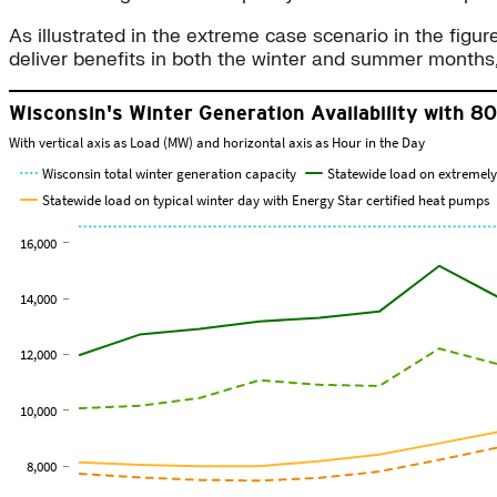
As illustrated in the extreme case scenario in the figu
deliver benefits in both the winter and summer months