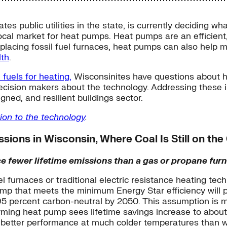
s public utilities in the state, is currently deciding wh
local market for heat pumps. Heat pumps are an efficient
eplacing fossil fuel furnaces, heat pumps can also help m
lth
.
 fuels for heating,
Wisconsinites have questions about he
ecision makers about the technology. Addressing these 
gned, and resilient buildings sector.
ion to the technology
.
ions in Wisconsin, Where Coal Is Still on the
e fewer lifetime emissions than a gas or propane furn
el furnaces or traditional electric resistance heating t
 pump that meets the minimum Energy Star efficiency will
95 percent carbon-neutral by 2050. This assumption is 
rming heat pump sees lifetime savings increase to abo
o better performance at much colder temperatures than w