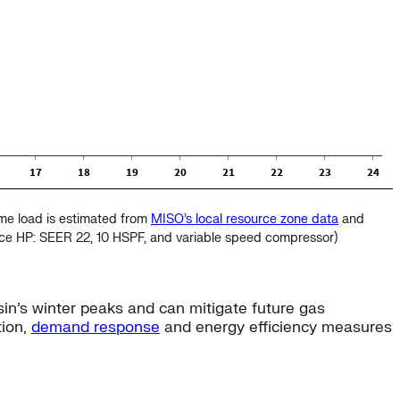
eme load is estimated from
MISO’s local resource zone data
and
nce HP: SEER 22, 10 HSPF, and variable speed compressor)
in’s winter peaks and can mitigate future gas
tion,
demand response
and energy efficiency measures