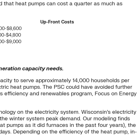
d that heat pumps can cost a quarter as much as
Up-Front Costs
00-$8,600
00-$4,800
00-$9,000
neration capacity needs.
apacity to serve approximately 14,000 households per
ectric heat pumps. The PSC could have avoided further
e’s efficiency and renewables program, Focus on Energy
logy on the electricity system. Wisconsin’s electricity
 the winter system peak demand. Our modeling finds
 pumps as it did furnaces in the past four years), the
t days. Depending on the efficiency of the heat pump, in-