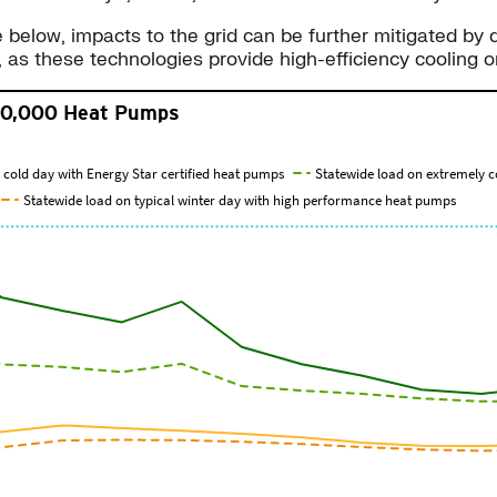
re below, impacts to the grid can be further mitigated by
, as these technologies provide high-efficiency coolin