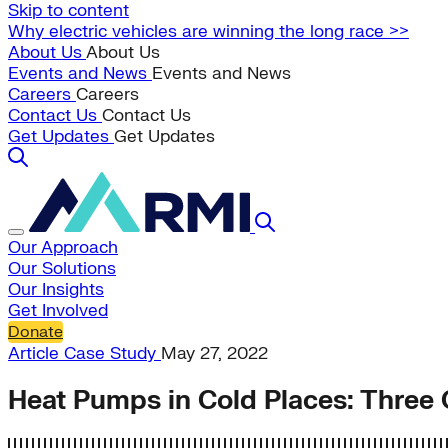
Skip to content
Why electric vehicles are winning the long race >>
About Us
About Us
Events and News
Events and News
Careers
Careers
Contact Us
Contact Us
Get Updates
Get Updates
Our Approach
Our Solutions
Our Insights
Get Involved
Donate
Article
Case Study
May 27, 2022
Heat Pumps in Cold Places: Three