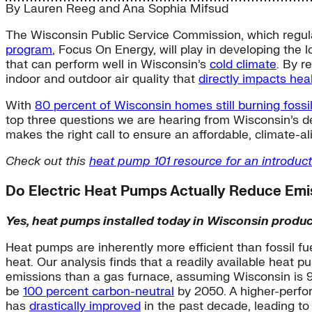
By
Lauren Reeg
and
Ana Sophia Mifsud
The Wisconsin Public Service Commission, which regulate
program
, Focus On Energy, will play in developing the 
that can perform well in Wisconsin’s
cold climate
. By r
indoor and outdoor air quality that
directly impacts hea
With
80 percent of Wisconsin homes still burning fossil
top three questions we are hearing from Wisconsin’s d
makes the right call to ensure an affordable, climate-ali
Check out this
heat pump 101 resource for an introduct
Do Electric Heat Pumps Actually Reduce Emiss
Yes, heat pumps installed today in Wisconsin produc
Heat pumps are inherently more efficient than fossil fu
heat. Our analysis finds that a readily available heat
emissions than a gas furnace, assuming Wisconsin is 
be
100 percent carbon-neutral
by 2050. A higher-perfo
has
drastically improved
in the past decade, leading t