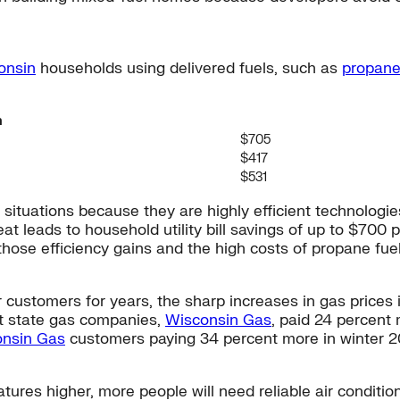
onsin
households using delivered fuels, such as
propan
n
$705
$417
$531
uations because they are highly efficient technologies 
eat leads to household utility bill savings of up to $70
o those efficiency gains and the high costs of propane f
r customers for years, the sharp increases in gas price
st state gas companies,
Wisconsin Gas
, paid 24 percent
nsin Gas
customers paying 34 percent more in winter 2
res higher, more people will need reliable air condition