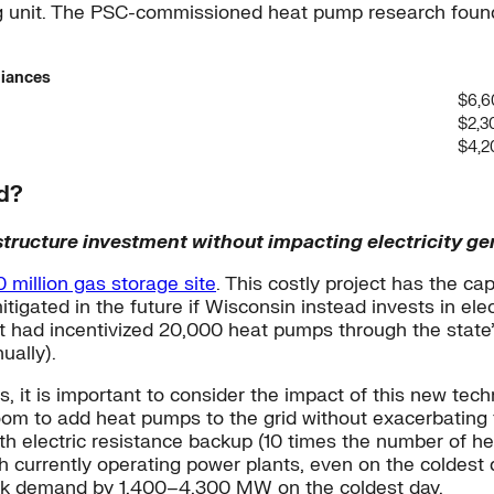
ing unit. The PSC-commissioned heat pump research foun
iances
$6,6
$2,3
$4,2
id?
tructure investment without impacting electricity ge
 million gas storage site
. This costly project has the c
tigated in the future if Wisconsin instead invests in el
 it had incentivized 20,000 heat pumps through the stat
ually).
t is important to consider the impact of this new techno
om to add heat pumps to the grid without exacerbating
electric resistance backup (10 times the number of heat
with currently operating power plants, even on the coldes
peak demand by 1,400–4,300 MW on the coldest day.