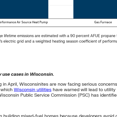
ge lifetime emissions are estimated with a 90 percent AFUE propan
’s electric grid and a weighted heating season coefficient of perfor
y use cases in Wisconsin.
 in April, Wisconsinites are now facing serious concerns 
, which
Wisconsin utilities
have warned will lead to utility
isconsin Public Service Commission (PSC) has identifie
an building mixed-fuel homes because developers avoid