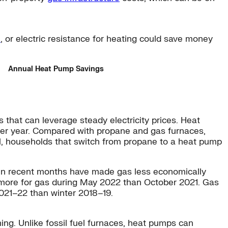
e
, or electric resistance for heating could save money
Annual Heat Pump Savings
that can leverage steady electricity prices. Heat
0 per year. Compared with propane and gas furnaces,
uel, households that switch from propane to a heat pump
s in recent months have made gas less economically
 more for gas during May 2022 than October 2021. Gas
021–22 than winter 2018–19.
ing. Unlike fossil fuel furnaces, heat pumps can