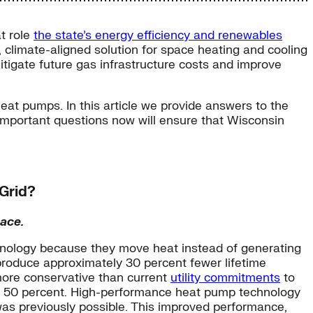
at role
the state’s energy efficiency and renewables
, climate-aligned solution for space heating and cooling
itigate future gas infrastructure costs and improve
at pumps. In this article we provide answers to the
important questions now will ensure that Wisconsin
 Grid?
ace.
echnology because they move heat instead of generating
 produce approximately 30 percent fewer lifetime
more conservative than current
utility commitments
to
ut 50 percent. High-performance heat pump technology
as previously possible. This improved performance,