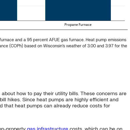
e furnace and a 95 percent AFUE gas furnace. Heat pump emissions
mance (COPh) based on Wisconsin’s weather of 3.00 and 3.97 for the
about how to pay their utility bills. These concerns are
 bill hikes. Since heat pumps are highly efficient and
d that heat pumps can already reduce costs for
 on-property
gas infrastructure
costs, which can be on