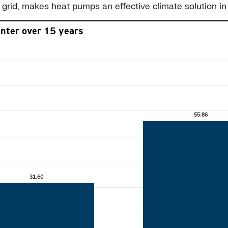
grid, makes heat pumps an effective climate solution in