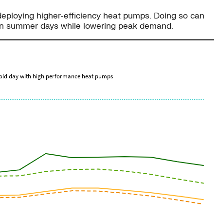
 deploying higher-efficiency heat pumps. Doing so can
g on summer days while lowering peak demand.