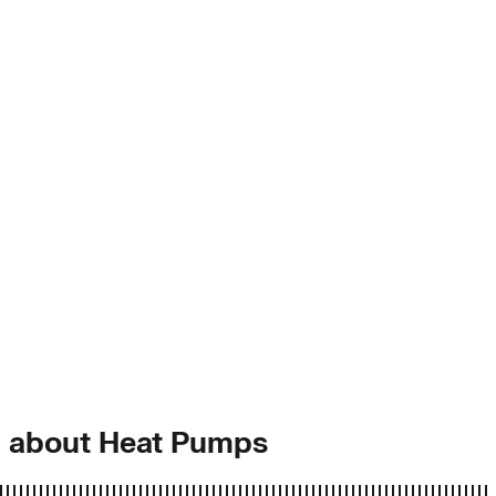
g about Heat Pumps