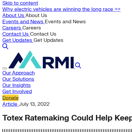
Skip to content
Why electric vehicles are winning the long race >>
About Us
About Us
Events and News
Events and News
Careers
Careers
Contact Us
Contact Us
Get Updates
Get Updates
Our Approach
Our Solutions
Our Insights
Get Involved
Donate
Article
July 13, 2022
Totex Ratemaking Could Help Keep