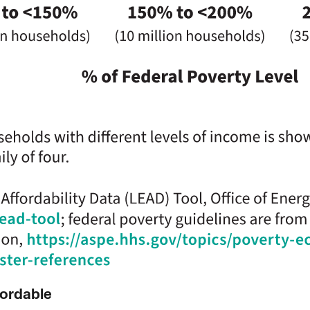
fordable