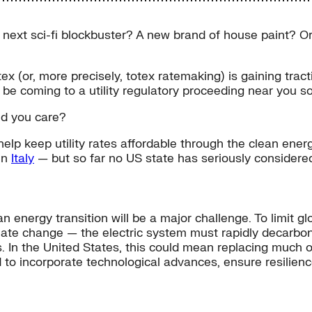
 next sci-fi blockbuster? A new brand of house paint? O
tex (or, more precisely, totex ratemaking) is gaining tr
d be coming to a utility regulatory proceeding near you s
ld you care?
elp keep utility rates affordable through the clean energ
in
Italy
— but so far no US state has seriously considered 
an energy transition will be a major challenge. To limit 
imate change — the electric system must rapidly decarb
s. In the United States, this could mean replacing much of
 to incorporate technological advances, ensure resilience