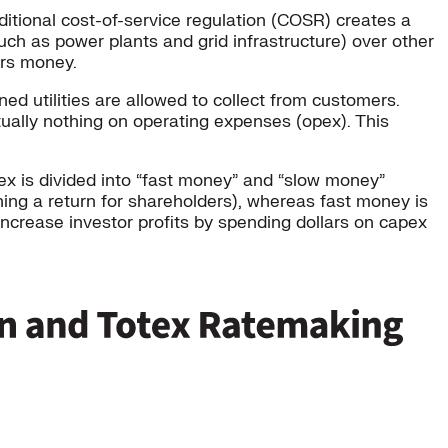
itional cost-of-service regulation (COSR) creates a
uch as power plants and grid infrastructure) over other
ers money.
 utilities are allowed to collect from customers.
rtually nothing on operating expenses (opex). This
tex is divided into “fast money” and “slow money”
ning a return for shareholders), whereas fast money is
 increase investor profits by spending dollars on capex