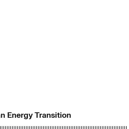
n Energy Transition