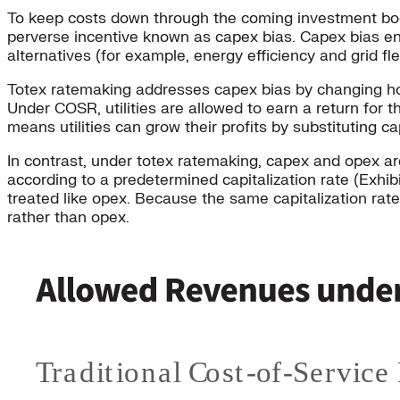
To keep costs down through the coming investment boom,
perverse incentive known as capex bias. Capex bias enco
alternatives (for example, energy efficiency and grid fl
Totex ratemaking addresses capex bias by changing how
Under COSR, utilities are allowed to earn a return for 
means utilities can grow their profits by substituting c
In contrast, under totex ratemaking, capex and opex ar
according to a predetermined capitalization rate (Exhi
treated like opex. Because the same capitalization rate
rather than opex.