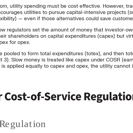
 utility spending must be cost effective. However, trad
urages utilities to pursue capital-intensive projects (s
exibility) — even if those alternatives could save custom
 regulators set the amount of money that investor-owned
their shareholders on capital expenditures (capex) but vi
apex for opex.
e pooled to form total expenditures (totex), and then to
bit 3). Slow money is treated like capex under COSR (ear
 is applied equally to capex and opex, the utility cannot