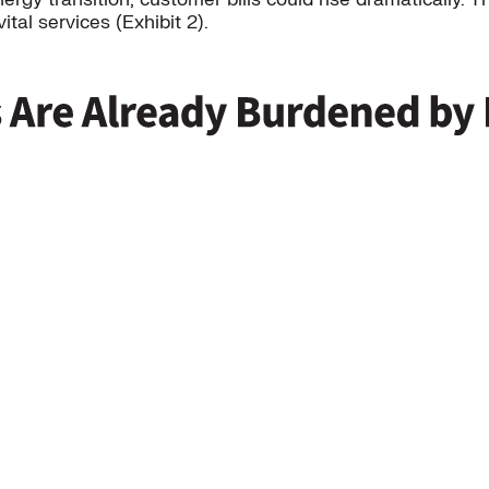
tal services (Exhibit 2).