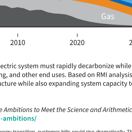
rgy transition, customer bills could rise dramatically. T