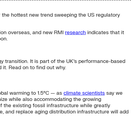
r the hottest new trend sweeping the US regulatory
action overseas, and new RMI
research
indicates that it
oon.
y transition. It is part of the UK’s performance-based
it. Read on to find out why.
global warming to 1.5°C — as
climate scientists
say we
onize while also accommodating the growing
 the existing fossil infrastructure while greatly
, and replace aging distribution infrastructure will add