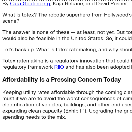
By
Cara Goldenberg
,
Kaja Rebane
, and
David Posner
What is totex? The robotic superhero from Hollywood’s
scene?
The answer is none of these — at least, not yet. But to
would also be feasible in the United States. So, it coul
Let’s back up. What is totex ratemaking, and why shou
Totex ratemaking is a regulatory innovation that could h
regulatory framework
RIIO
and has also been adopted 
Affordability Is a Pressing Concern Today
Keeping utility rates affordable through the coming cle
must if we are to avoid the worst consequences of cl
electrification of vehicles, buildings, and other end use
expanding clean capacity (Exhibit 1). Upgrading the grid
spending needs to the mix.