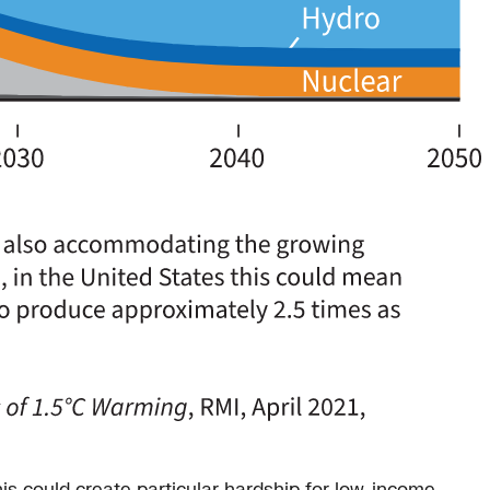
his could create particular hardship for low-income