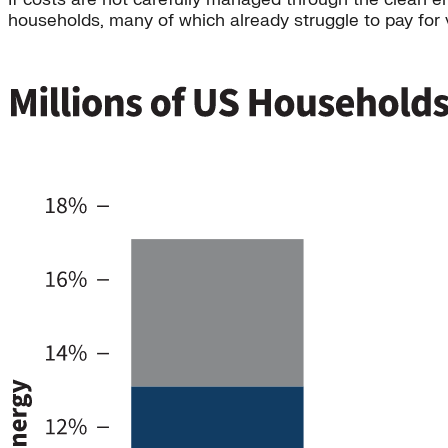
households, many of which already struggle to pay for vi