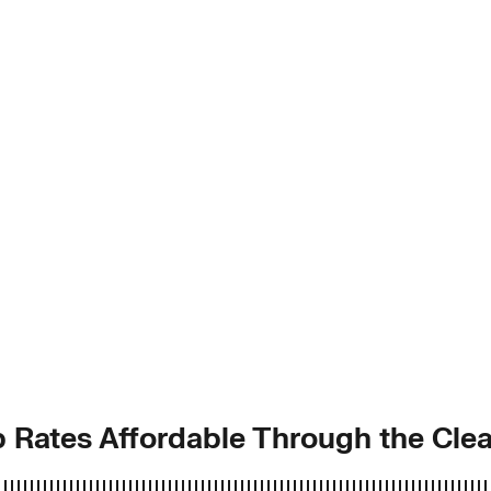
 Rates Affordable Through the Clea