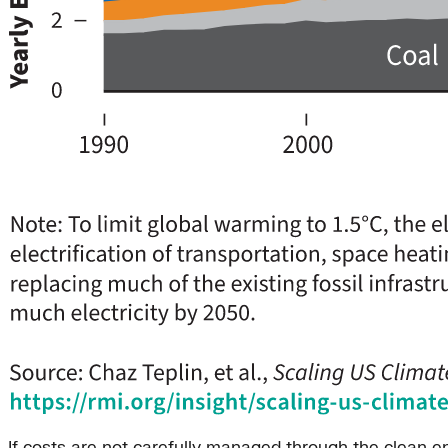
If costs are not carefully managed through the clean ene