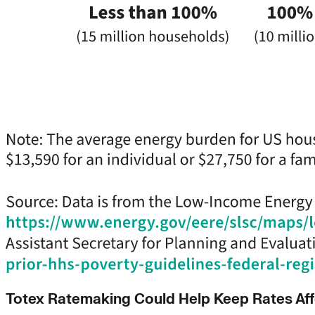
Totex Ratemaking Could Help Keep Rates Af