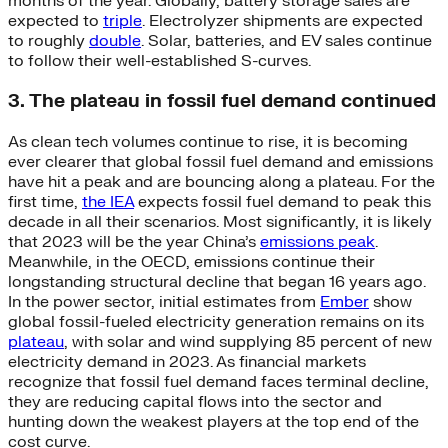
months of the year. Globally, battery storage sales are
expected to
triple
. Electrolyzer shipments are expected
to roughly
double
. Solar, batteries, and EV sales continue
to follow their well-established S-curves.
3. The plateau in fossil fuel demand continued
As clean tech volumes continue to rise, it is becoming
ever clearer that global fossil fuel demand and emissions
have hit a peak and are bouncing along a plateau. For the
first time,
the IEA
expects fossil fuel demand to peak this
decade in all their scenarios. Most significantly, it is likely
that 2023 will be the year China’s
emissions peak
.
Meanwhile, in the OECD, emissions continue their
longstanding structural decline that began 16 years ago.
In the power sector, initial estimates from
Ember
show
global fossil-fueled electricity generation remains on its
plateau
, with solar and wind supplying 85 percent of new
electricity demand in 2023. As financial markets
recognize that fossil fuel demand faces terminal decline,
they are reducing capital flows into the sector and
hunting down the weakest players at the top end of the
cost curve.