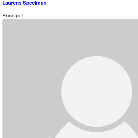
Laurens Speelman
Principal