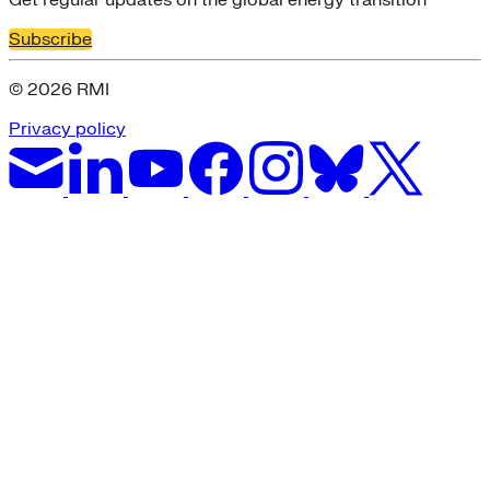
Subscribe
© 2026 RMI
Privacy policy