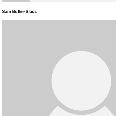
Sam Butler-Sloss