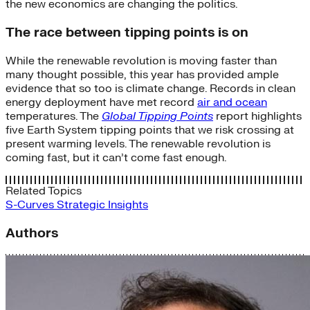
the new economics are changing the politics.
The race between tipping points is on
While the renewable revolution is moving faster than
many thought possible, this year has provided ample
evidence that so too is climate change. Records in clean
energy deployment have met record
air and ocean
temperatures. The
Global Tipping Points
report highlights
five Earth System tipping points that we risk crossing at
present warming levels. The renewable revolution is
coming fast, but it can’t come fast enough.
Related Topics
S-Curves
Strategic Insights
Authors