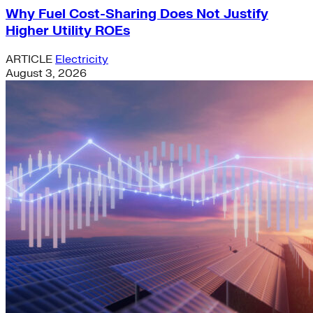
Why Fuel Cost-Sharing Does Not Justify
Higher Utility ROEs
ARTICLE
Electricity
August 3, 2026