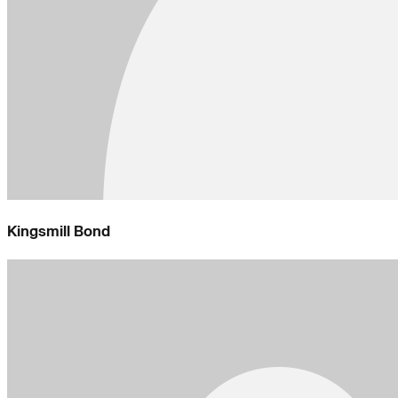
Kingsmill Bond