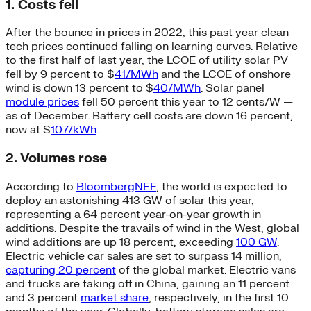
1. Costs fell
After the bounce in prices in 2022, this past year clean
tech prices continued falling on learning curves. Relative
to the first half of last year, the LCOE of utility solar PV
fell by 9 percent to $
41/MWh
and the LCOE of onshore
wind is down 13 percent to $
40/MWh
. Solar panel
module prices
fell 50 percent this year to 12 cents/W —
as of December. Battery cell costs are down 16 percent,
now at $
107/kWh
.
2. Volumes rose
According to
BloombergNEF
, the world is expected to
deploy an astonishing 413 GW of solar this year,
representing a 64 percent year-on-year growth in
additions. Despite the travails of wind in the West, global
wind additions are up 18 percent, exceeding
100 GW
.
Electric vehicle car sales are set to surpass 14 million,
capturing 20 percent
of the global market. Electric vans
and trucks are taking off in China, gaining an 11 percent
and 3 percent
market share
, respectively, in the first 10