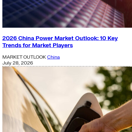
2026 China Power Market Outlook: 10 Key
Trends for Market Players
MARKET OUTLOOK
China
July 28, 2026