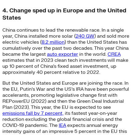
4. Change sped up in Europe and the United
States
China continues to lead the renewable race. In a single
year, China installed more solar (
240 GW
) and sold more
electric vehicles (
8.2 million
) than the United States has
cumulatively over the past two decades. This year China
became the largest
auto exporter
in the world.
CREA
estimates that in 2023 clean tech investments will make
up 10 percent of China’s fixed asset investment, up
approximately 40 percent relative to 2022.
But the United States and Europe are joining the race. In
the EU, Putin’s War and the US’s IRA have been powerful
accelerants, promoting legislative change first with
REPowerEU (2022) and then the Green Deal Industrial
Plan (2023). This year, the EU is expected to see
emissions fall by 7 percent,
its fastest year-on-year
reduction excluding the global financial crisis and the
COVID-19 pandemic. The
IEA
expects annual energy
intensity gains of an impressive 5 percent in the EU this