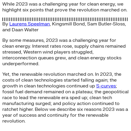
While 2023 was a challenging year for clean energy, we
highlight six points that prove the revolution marched on.
By
Laurens Speelman
,
Kingsmill Bond
,
Sam Butler-Sloss
,
and
Daan Walter
By some measures, 2023 was a challenging year for
clean energy. Interest rates rose, supply chains remained
stressed, Western wind players struggled,
interconnection queues grew, and clean energy stocks
underperformed.
Yet, the renewable revolution marched on. In 2023, the
costs of clean technologies started falling again; the
growth in clean technologies continued up
S-curves
;
fossil fuel demand remained on a plateau; the geopolitical
race to lead the renewable era sped up; clean tech
manufacturing surged; and policy action continued to
ratchet higher. Below we describe six reasons 2023 was a
year of success and continuity for the renewable
revolution.