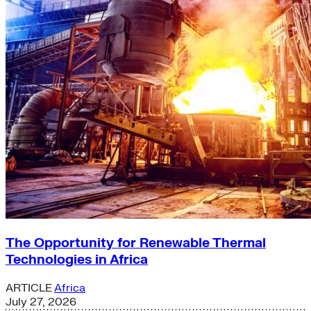
The Opportunity for Renewable Thermal
Technologies in Africa
ARTICLE
Africa
July 27, 2026