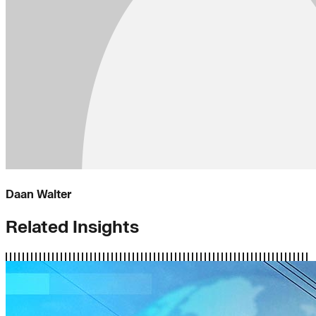
Daan Walter
Related Insights