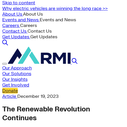
Skip to content
Why electric vehicles are winning the long race >>
About Us
About Us
Events and News
Events and News
Careers
Careers
Contact Us
Contact Us
Get Updates
Get Updates
Our Approach
Our Solutions
Our Insights
Get Involved
Donate
Article
December 19, 2023
The Renewable Revolution
Continues