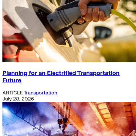
Planning for an Electrified Transportation
Future
ARTICLE
Transportation
July 28, 2026