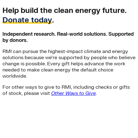
Help build the clean energy future.
Donate today
.
Independent research. Real-world solutions. Supported
by donors.
RMI can pursue the highest-impact climate and energy
solutions because we’re supported by people who believe
change is possible. Every gift helps advance the work
needed to make clean energy the default choice
worldwide.
For other ways to give to RMI, including checks or gifts
of stock, please visit
Other Ways to Give
.