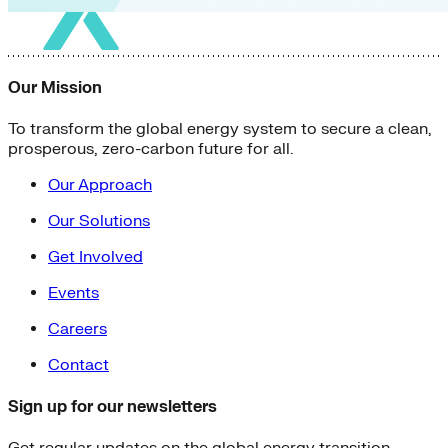
Our Mission
To transform the global energy system to secure a clean,
prosperous, zero-carbon future for all.
Our Approach
Our Solutions
Get Involved
Events
Careers
Contact
Sign up for our newsletters
Get regular updates on the global energy transition