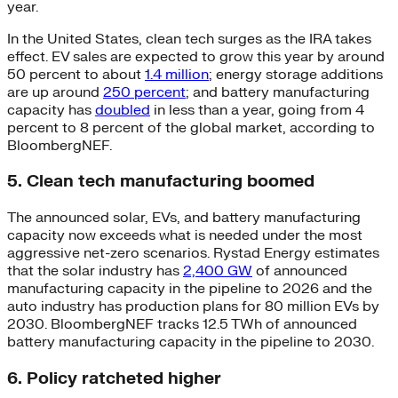
year.
In the United States, clean tech surges as the IRA takes
effect. EV sales are expected to grow this year by around
50 percent to about
1.4 million
; energy storage additions
are up around
250 percent
; and battery manufacturing
capacity has
doubled
in less than a year, going from 4
percent to 8 percent of the global market, according to
BloombergNEF.
5. Clean tech manufacturing boomed
The announced solar, EVs, and battery manufacturing
capacity now exceeds what is needed under the most
aggressive net-zero scenarios. Rystad Energy estimates
that the solar industry has
2,400 GW
of announced
manufacturing capacity in the pipeline to 2026 and the
auto industry has production plans for 80 million EVs by
2030. BloombergNEF tracks 12.5 TWh of announced
battery manufacturing capacity in the pipeline to 2030.
6. Policy ratcheted higher