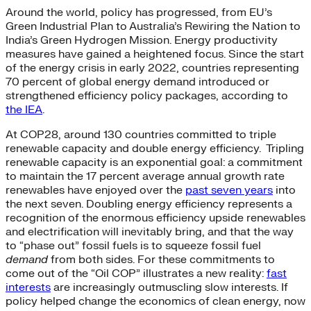
Around the world, policy has progressed, from EU’s
Green Industrial Plan to Australia’s Rewiring the Nation to
India’s Green Hydrogen Mission. Energy productivity
measures have gained a heightened focus. Since the start
of the energy crisis in early 2022, countries representing
70 percent of global energy demand introduced or
strengthened efficiency policy packages, according to
the IEA
.
At COP28, around 130 countries committed to triple
renewable capacity and double energy efficiency. Tripling
renewable capacity is an exponential goal: a commitment
to maintain the 17 percent average annual growth rate
renewables have enjoyed over the
past seven years
into
the next seven. Doubling energy efficiency represents a
recognition of the enormous efficiency upside renewables
and electrification will inevitably bring, and that the way
to “phase out” fossil fuels is to squeeze fossil fuel
demand
from both sides. For these commitments to
come out of the “Oil COP” illustrates a new reality:
fast
interests
are increasingly outmuscling slow interests. If
policy helped change the economics of clean energy, now