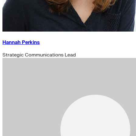
Hannah Perkins
Strategic Communications Lead