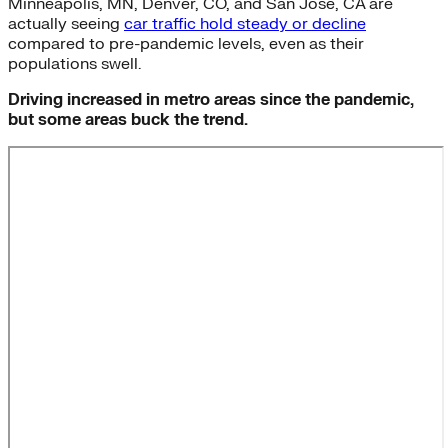
Minneapolis, MN, Denver, CO, and San Jose, CA are
actually seeing
car traffic hold steady or decline
compared to pre-pandemic levels, even as their
populations swell.
Driving increased in metro areas since the pandemic,
but some areas buck the trend.