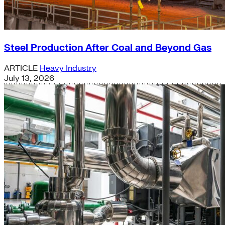
Steel Production After Coal and Beyond Gas
ARTICLE
Heavy Industry
July 13, 2026