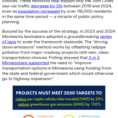
choices. These networks help explain why the Twin Cities
saw car traffic
decrease by 3%
between 2019 and 2024,
even as
population increased
by over 118,000 residents
in the same time period — a miracle of public policy
planning.
Buoyed by the success of the strategy, in 2023 and 2024
Minnesota lawmakers adopted a groundbreaking
series
of laws
to scale the framework statewide. The “driving
down emissions” method works by offsetting tailpipe
pollution from major roadway projects with new, clean
transportation choices. Polling showed that
2 in 3
Minnesotans supported
the need to “improve
transportation options in Minnesota using funding from
the state and federal government which would otherwise
go to highway expansion.”