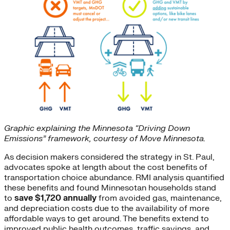
Graphic explaining the Minnesota “Driving Down
Emissions” framework, courtesy of Move Minnesota.
As decision makers considered the strategy in St. Paul,
advocates spoke at length about the cost benefits of
transportation choice abundance. RMI analysis quantified
these benefits and found Minnesotan households stand
to
save $1,720 annually
from avoided gas, maintenance,
and depreciation costs due to the availability of more
affordable ways to get around. The benefits extend to
improved public health outcomes, traffic savings, and