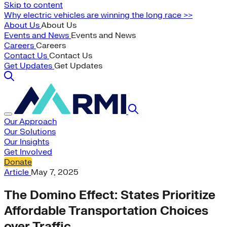
Skip to content
Why electric vehicles are winning the long race >>
About Us
About Us
Events and News
Events and News
Careers
Careers
Contact Us
Contact Us
Get Updates
Get Updates
Our Approach
Our Solutions
Our Insights
Get Involved
Donate
Article
May 7, 2025
The Domino Effect: States Prioritize
Affordable Transportation Choices
over Traffic