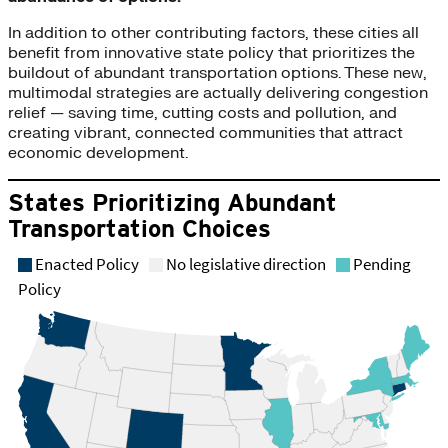
In addition to other contributing factors, these cities all
benefit from innovative state policy that prioritizes the
buildout of abundant transportation options. These new,
multimodal strategies are actually delivering congestion
relief — saving time, cutting costs and pollution, and
creating vibrant, connected communities that attract
economic development.