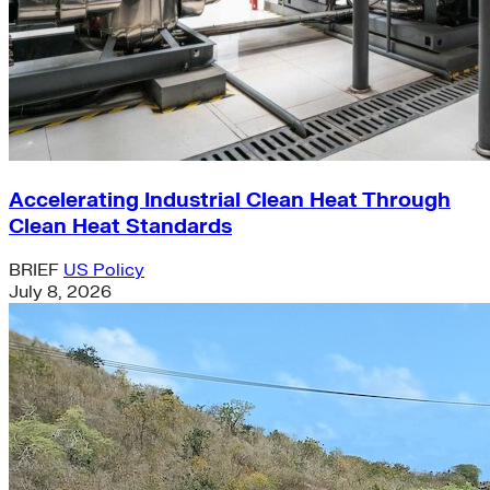
Accelerating Industrial Clean Heat Through
Clean Heat Standards
BRIEF
US Policy
July 8, 2026