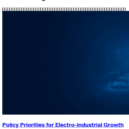
Policy Priorities for Electro-industrial Growth