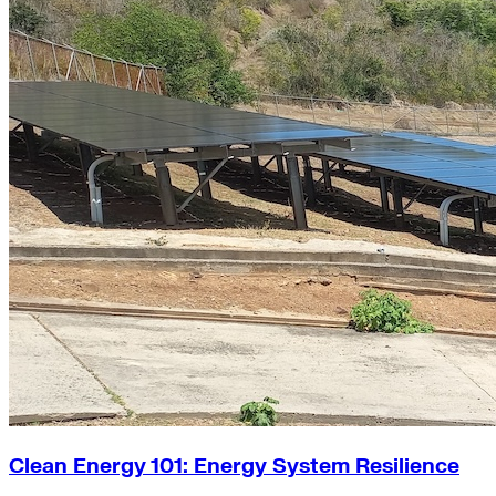
Clean Energy 101: Energy System Resilience