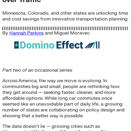
Minnesota, Colorado, and other states are unlocking time
and cost savings from innovative transportation planning.
By
Hannah Perkins
and
Miguel Moravec
Part two of an occasional series
Across America, the way we move is evolving. In
communities big and small, people are rethinking how
they get around — seeking faster, cleaner, and more
affordable options. While long car commutes once
seemed like an unavoidable part of daily life, a growing
number of states are collaborating on policy design and
showing that a better way is possible.
The data doesn’t lie — growing cities such as