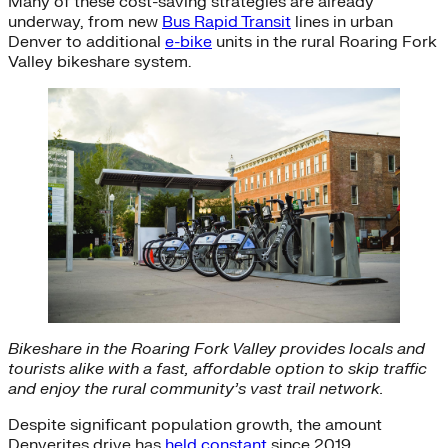
Many of these cost-saving strategies are already
underway, from new
Bus Rapid Transit
lines in urban
Denver to additional
e-bike
units in the rural Roaring Fork
Valley bikeshare system.
Bikeshare in the Roaring Fork Valley provides locals and
tourists alike with a fast, affordable option to skip traffic
and enjoy the rural community’s vast trail network.
Despite significant population growth, the amount
Denverites drive has
held constant
since 2019,