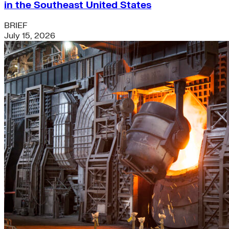
in the Southeast United States
BRIEF
July 15, 2026