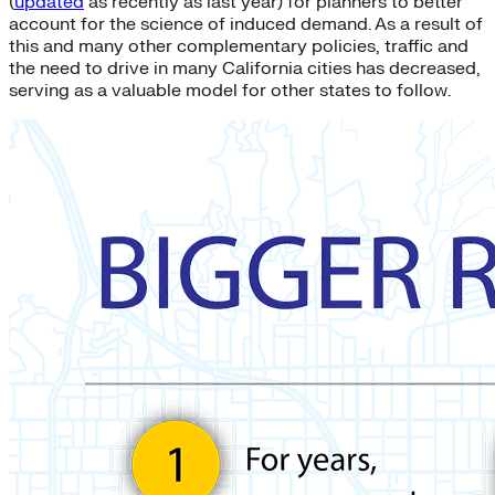
(
updated
as recently as last year) for planners to better
account for the science of induced demand. As a result of
this and many other complementary policies, traffic and
the need to drive in many California cities has decreased,
serving as a valuable model for other states to follow.