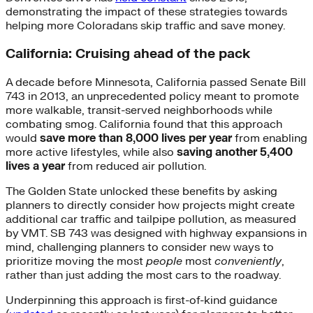
demonstrating the impact of these strategies towards
helping more Coloradans skip traffic and save money.
California: Cruising ahead of the pack
A decade before Minnesota, California passed Senate Bill
743 in 2013, an unprecedented policy meant to promote
more walkable, transit-served neighborhoods while
combating smog. California found that this approach
would
save more than 8,000 lives per year
from enabling
more active lifestyles, while also
saving another 5,400
lives a year
from reduced air pollution.
The Golden State unlocked these benefits by asking
planners to directly consider how projects might create
additional car traffic and tailpipe pollution, as measured
by VMT. SB 743 was designed with highway expansions in
mind, challenging planners to consider new ways to
prioritize moving the most
people
most
conveniently
,
rather than just adding the most cars to the roadway.
Underpinning this approach is first-of-kind guidance