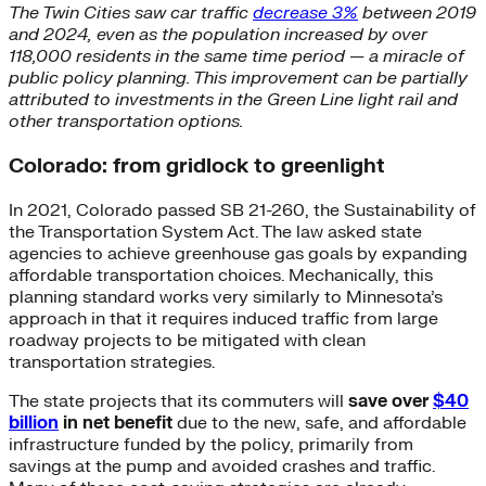
The Twin Cities saw car traffic
decrease 3%
between 2019
and 2024, even as the population increased by over
118,000 residents in the same time period — a miracle of
public policy planning. This improvement can be partially
attributed to investments in the Green Line light rail and
other transportation options.
Colorado: from gridlock to greenlight
In 2021, Colorado passed SB 21-260, the Sustainability of
the Transportation System Act. The law asked state
agencies to achieve greenhouse gas goals by expanding
affordable transportation choices. Mechanically, this
planning standard works very similarly to Minnesota’s
approach in that it requires induced traffic from large
roadway projects to be mitigated with clean
transportation strategies.
The state projects that its commuters will
save over
$40
billion
in net benefit
due to the new, safe, and affordable
infrastructure funded by the policy, primarily from
savings at the pump and avoided crashes and traffic.