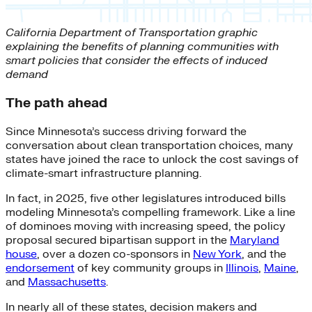
California Department of Transportation graphic
explaining the benefits of planning communities with
smart policies that consider the effects of induced
demand
The path ahead
Since Minnesota’s success driving forward the
conversation about clean transportation choices, many
states have joined the race to unlock the cost savings of
climate-smart infrastructure planning.
In fact, in 2025, five other legislatures introduced bills
modeling Minnesota’s compelling framework. Like a line
of dominoes moving with increasing speed, the policy
proposal secured bipartisan support in the
Maryland
house
, over a dozen co-sponsors in
New York
, and the
endorsement
of key community groups in
Illinois
,
Maine
,
and
Massachusetts
.
In nearly all of these states, decision makers and