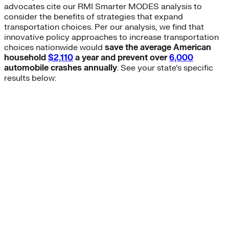
advocates cite our RMI Smarter MODES analysis to
consider the benefits of strategies that expand
transportation choices. Per our analysis, we find that
innovative policy approaches to increase transportation
choices nationwide would
save the average American
household
$2,110
a year and prevent over
6,000
automobile crashes annually
. See your state’s specific
results below: