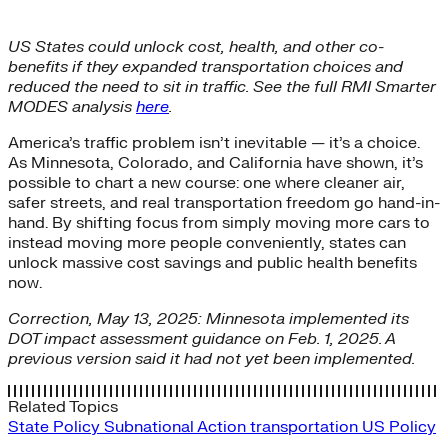
US States could unlock cost, health, and other co-
benefits if they expanded transportation choices and
reduced the need to sit in traffic. See the full RMI Smarter
MODES analysis
here
.
America’s traffic problem isn’t inevitable — it’s a choice.
As Minnesota, Colorado, and California have shown, it’s
possible to chart a new course: one where cleaner air,
safer streets, and real transportation freedom go hand-in-
hand. By shifting focus from simply moving more cars to
instead moving more people conveniently, states can
unlock massive cost savings and public health benefits
now.
Correction, May 13, 2025: Minnesota implemented its
DOT impact assessment guidance on Feb. 1, 2025. A
previous version said it had not yet been implemented.
Related Topics
State Policy
Subnational Action
transportation
US Policy