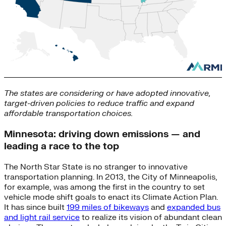
The states are considering or have adopted innovative,
target-driven policies to reduce traffic and expand
affordable transportation choices.
Minnesota: driving down emissions — and
leading a race to the top
The North Star State is no stranger to innovative
transportation planning. In 2013, the City of Minneapolis,
for example, was among the first in the country to set
vehicle mode shift goals to enact its Climate Action Plan.
It has since built
199 miles of bikeways
and
expanded bus
and light rail service
to realize its vision of abundant clean