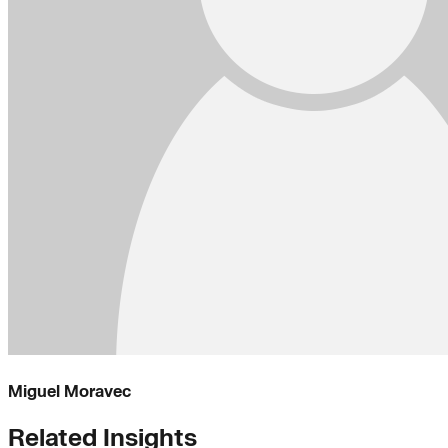
Miguel Moravec
Related Insights