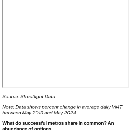
Source: Streetlight Data
Note: Data shows percent change in average daily VMT
between May 2019 and May 2024.
What do successful metros share in common? An
abundance of options.