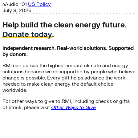
Audio
101
US Policy
July 8, 2026
Help build the clean energy future.
Donate today
.
Independent research. Real-world solutions. Supported
by donors.
RMI can pursue the highest-impact climate and energy
solutions because we’re supported by people who believe
change is possible. Every gift helps advance the work
needed to make clean energy the default choice
worldwide.
For other ways to give to RMI, including checks or gifts
of stock, please visit
Other Ways to Give
.