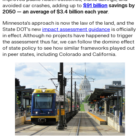
avoided car crashes, adding up to
$91 billion
savings by
2050 — an average of $3.4 billion each year
.
Minnesota’s approach is now the law of the land, and the
State DOT’s new
impact assessment guidance
is officially
in effect. Although no projects have happened to trigger
the assessment thus far, we can follow the domino effect
of state policy to see how similar frameworks played out
in peer states, including Colorado and California.