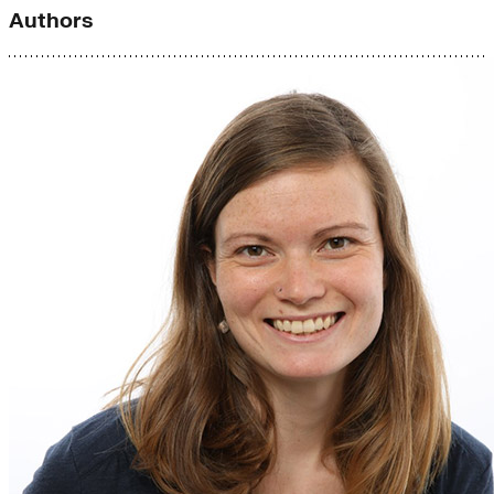
Authors