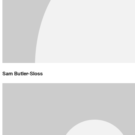
Sam Butler-Sloss