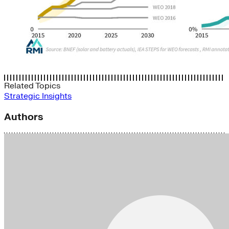
Related Topics
Strategic Insights
Authors