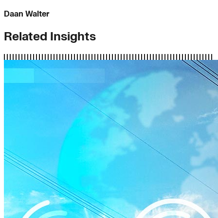
Daan Walter
Related Insights