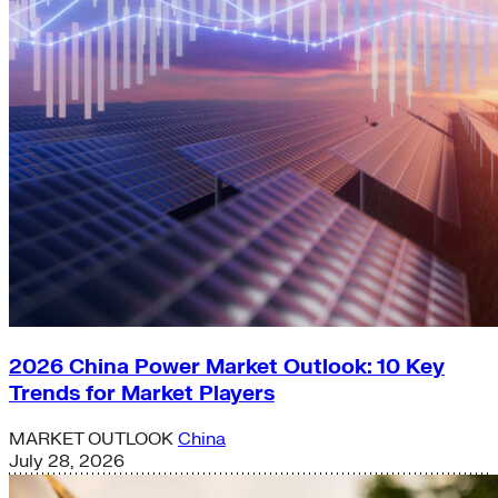
2026 China Power Market Outlook: 10 Key
Trends for Market Players
MARKET OUTLOOK
China
July 28, 2026