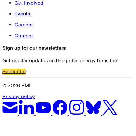
Get Involved
Events
Careers
Contact
Sign up for our newsletters
Get regular updates on the global energy transition
Subscribe
© 2026 RMI
Privacy policy