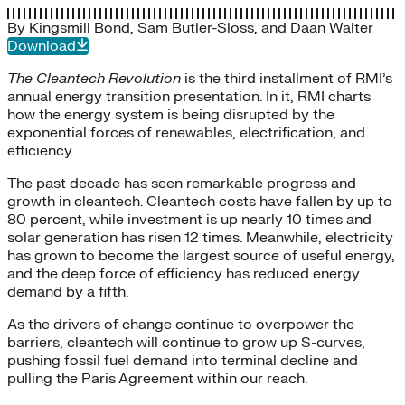
By
Kingsmill Bond
,
Sam Butler-Sloss
, and
Daan Walter
Download
The Cleantech Revolution
is the third installment of RMI’s
annual energy transition presentation. In it, RMI charts
how the energy system is being disrupted by the
exponential forces of renewables, electrification, and
efficiency.
The past decade has seen remarkable progress and
growth in cleantech. Cleantech costs have fallen by up to
80 percent, while investment is up nearly 10 times and
solar generation has risen 12 times. Meanwhile, electricity
has grown to become the largest source of useful energy,
and the deep force of efficiency has reduced energy
demand by a fifth.
As the drivers of change continue to overpower the
barriers, cleantech will continue to grow up S-curves,
pushing fossil fuel demand into terminal decline and
pulling the Paris Agreement within our reach.