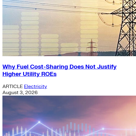
Why Fuel Cost-Sharing Does Not Justify
Higher Utility ROEs
ARTICLE
Electricity
August 3, 2026