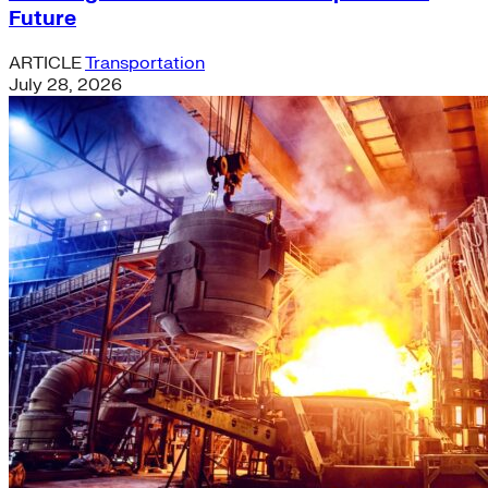
Future
ARTICLE
Transportation
July 28, 2026