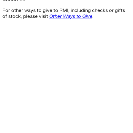
For other ways to give to RMI, including checks or gifts
of stock, please visit
Other Ways to Give
.