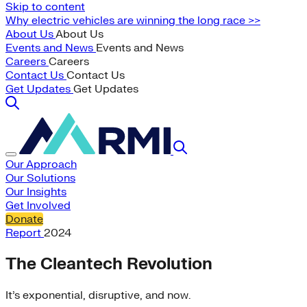
Skip to content
Why electric vehicles are winning the long race >>
About Us
About Us
Events and News
Events and News
Careers
Careers
Contact Us
Contact Us
Get Updates
Get Updates
Our Approach
Our Solutions
Our Insights
Get Involved
Donate
Report
2024
The Cleantech Revolution
It’s exponential, disruptive, and now.