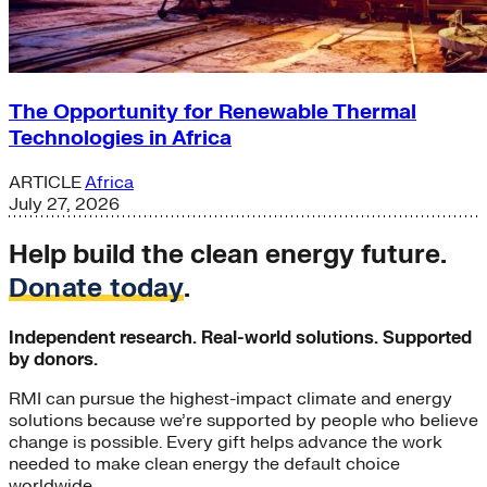
The Opportunity for Renewable Thermal
Technologies in Africa
ARTICLE
Africa
July 27, 2026
Help build the clean energy future.
Donate today
.
Independent research. Real-world solutions. Supported
by donors.
RMI can pursue the highest-impact climate and energy
solutions because we’re supported by people who believe
change is possible. Every gift helps advance the work
needed to make clean energy the default choice
worldwide.