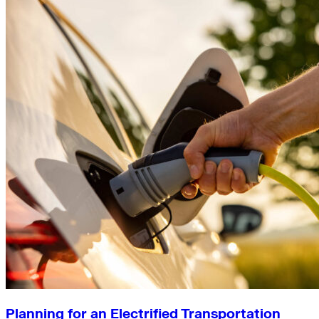
Planning for an Electrified Transportation