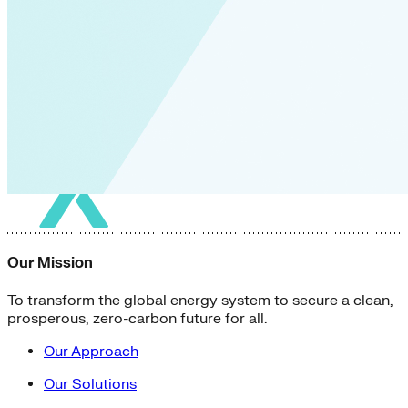
Our Mission
To transform the global energy system to secure a clean,
prosperous, zero-carbon future for all.
Our Approach
Our Solutions