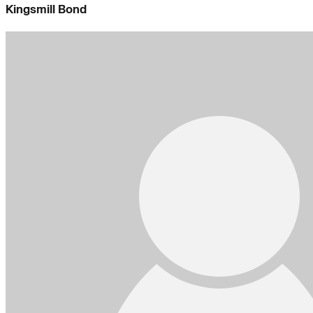
Kingsmill Bond