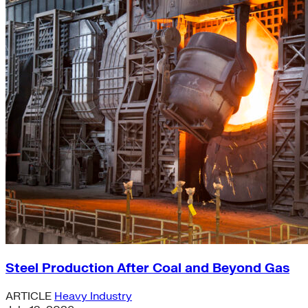
Steel Production After Coal and Beyond Gas
ARTICLE
Heavy Industry