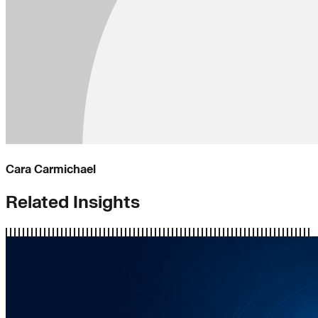
Cara Carmichael
Related Insights