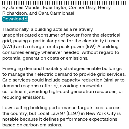
By
James Mandel
,
Edie Taylor
,
Connor Usry
,
Henry
Richardson
, and
Cara Carmichael
Download
Traditionally, a building acts as a relatively
unsophisticated consumer of power from the electrical
grid, paying a particular price for the electricity it uses
(kWh) and a charge for its peak power (kW). A building
consumes energy whenever needed, without regard to
potential generation costs or emissions.
Emerging demand flexibility strategies enable buildings
to manage their electric demand to provide grid services.
Grid services could include capacity reduction (similar to
demand response efforts), avoiding renewable
curtailment, avoiding high-cost generation resources, or
reducing emissions.
Laws setting building performance targets exist across
the country, but Local Law 97 (LL97) in New York City is
notable because it defines performance expectations
based on carbon emissions.