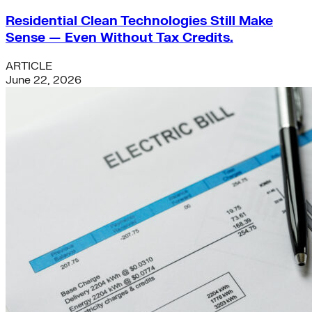
Residential Clean Technologies Still Make
Sense — Even Without Tax Credits.
ARTICLE
June 22, 2026