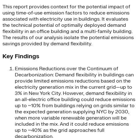
This report provides context for the potential impact of
using time-of-use emission factors to reduce emissions
associated with electricity use in buildings. It evaluates
the technical potential of optimally deployed demand
flexibility in an office building and a multi-family building.
The results of our analysis isolate the potential emissions
savings provided by demand flexibility.
Key Findings
Emissions Reductions over the Continuum of
Decarbonization: Demand flexibility in buildings can
provide limited emissions reductions based on the
electricity generation mix in the current grid—up to
3% in New York City. However, demand flexibility in
an all-electric office building could reduce emissions
up to ~10% from buildings relying on grids similar to
the expected generation supplying NYC by 2030,
when more variable renewable generation will be
included in the mix. And it could reduce emissions
up to ~40% as the grid approaches full
decarbonization.