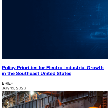
Policy Priorities for Electro-industrial Growth
in the Southeast United States
BRIEF
July 15, 2026