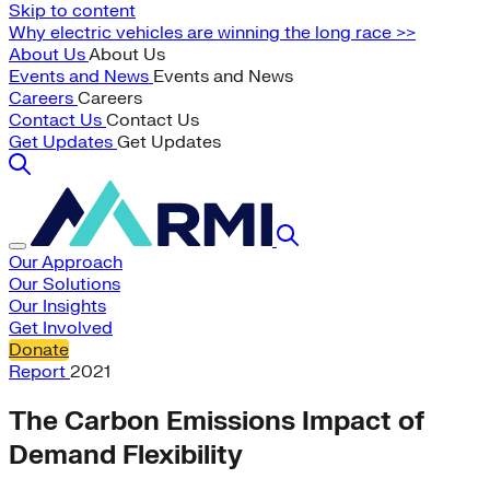
Skip to content
Why electric vehicles are winning the long race >>
About Us
About Us
Events and News
Events and News
Careers
Careers
Contact Us
Contact Us
Get Updates
Get Updates
Our Approach
Our Solutions
Our Insights
Get Involved
Donate
Report
2021
The Carbon Emissions Impact of
Demand Flexibility