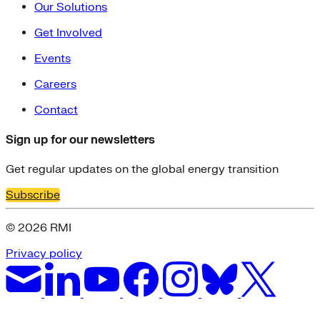
Our Solutions
Get Involved
Events
Careers
Contact
Sign up for our newsletters
Get regular updates on the global energy transition
Subscribe
© 2026 RMI
Privacy policy