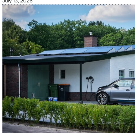
July 13, 2026