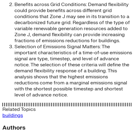
Benefits across Grid Conditions: Demand flexibility
could provide benefits across different grid
conditions that Zone J may see in its transition to a
decarbonized future grid. Regardless of the type of
variable renewable generation resources added to
Zone J, demand flexibility can provide increasing
fractions of emissions reductions for buildings.
Selection of Emissions Signal Matters: The
important characteristics of a time-of-use emissions
signal are type, timestep, and level of advance
notice. The selection of these criteria will define the
demand flexibility response of a building. This
analysis shows that the highest emissions
reductions come from a marginal emissions signal
with the shortest possible timestep and shortest
level of advance notice.
Related Topics
buildings
Authors