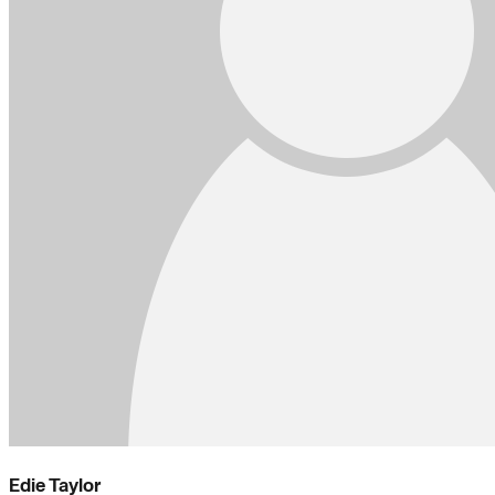
Edie Taylor