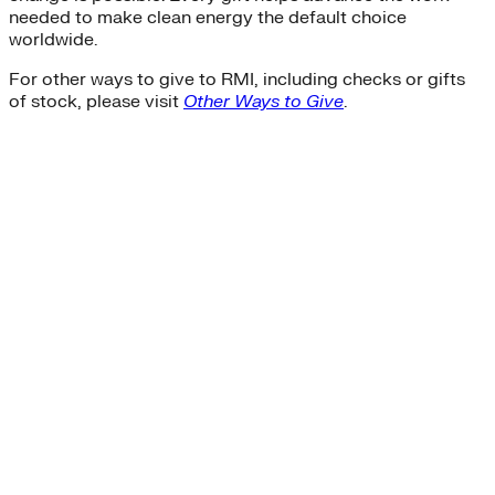
needed to make clean energy the default choice
worldwide.
For other ways to give to RMI, including checks or gifts
of stock, please visit
Other Ways to Give
.