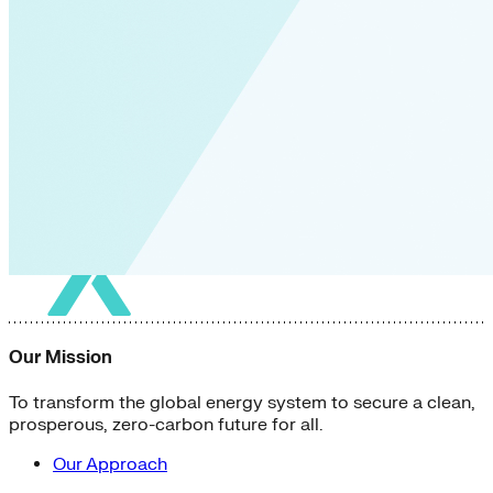
Our Mission
To transform the global energy system to secure a clean,
prosperous, zero-carbon future for all.
Our Approach