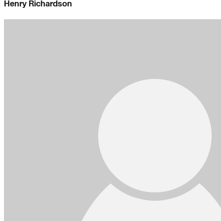
Henry Richardson