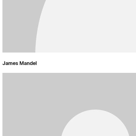
James Mandel