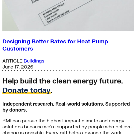
Designing Better Rates for Heat Pump
Customers
ARTICLE
Buildings
June 17, 2026
Help build the clean energy future.
Donate today
.
Independent research. Real-world solutions. Supported
by donors.
RMI can pursue the highest-impact climate and energy
solutions because we’re supported by people who believe
change is possible. Every gift helps advance the work