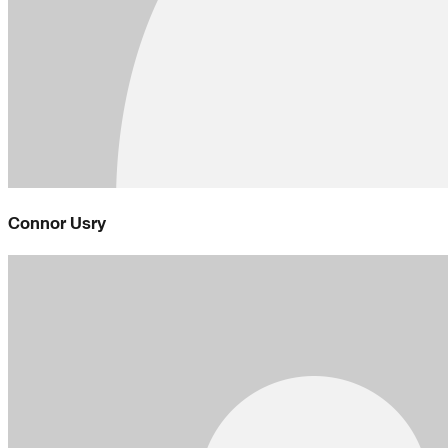
Connor Usry