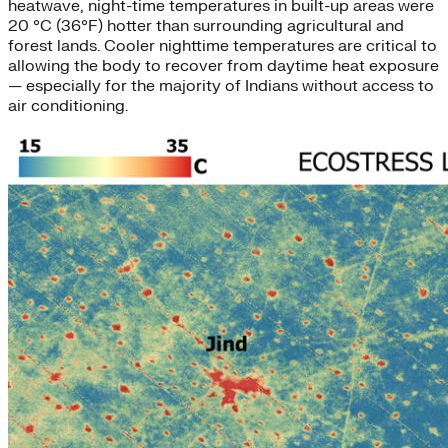
heatwave, night-time temperatures in built-up areas were
20 °C (36°F) hotter than surrounding agricultural and
forest lands. Cooler nighttime temperatures are critical to
allowing the body to recover from daytime heat exposure
— especially for the majority of Indians without access to
air conditioning.