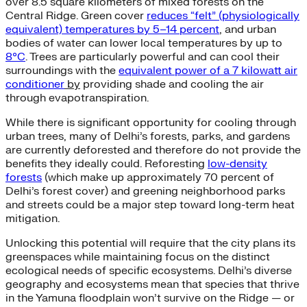
over 8.5 square kilometers of mixed forests on the
Central Ridge. Green cover
reduces “felt” (physiologically
equivalent) temperatures by 5–14 percent
, and urban
bodies of water can lower local temperatures by up to
8°C
. Trees are particularly powerful and can cool their
surroundings with the
equivalent power of a 7 kilowatt air
conditioner
by
providing shade and cooling the air
through evapotranspiration.
While there is significant opportunity for cooling through
urban trees, many of Delhi’s forests, parks, and gardens
are currently deforested and therefore do not provide the
benefits they ideally could. Reforesting
low-density
forests
(which make up approximately 70 percent of
Delhi’s forest cover) and greening neighborhood parks
and streets could be a major step toward long-term heat
mitigation.
Unlocking this potential will require that the city plans its
greenspaces while maintaining focus on the distinct
ecological needs of specific ecosystems. Delhi’s diverse
geography and ecosystems mean that species that thrive
in the Yamuna floodplain won’t survive on the Ridge — or