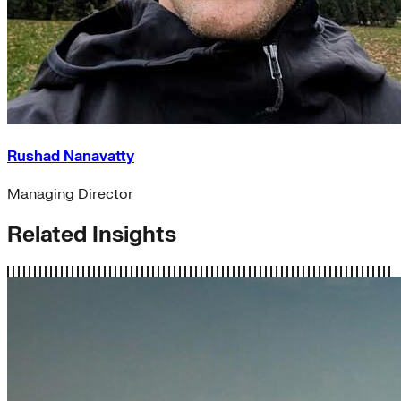
Rushad Nanavatty
Managing Director
Related Insights