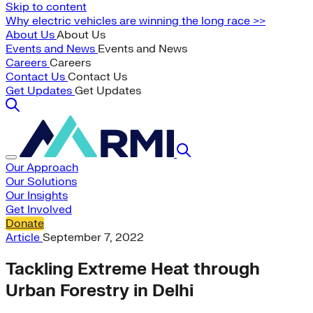
Skip to content
Why electric vehicles are winning the long race >>
About Us
About Us
Events and News
Events and News
Careers
Careers
Contact Us
Contact Us
Get Updates
Get Updates
Our Approach
Our Solutions
Our Insights
Get Involved
Donate
Article
September 7, 2022
Tackling Extreme Heat through
Urban Forestry in Delhi