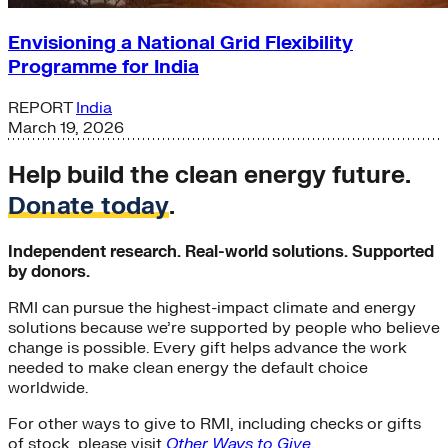
Envisioning a National Grid Flexibility
Programme for India
REPORT
India
March 19, 2026
Help build the clean energy future.
Donate today
.
Independent research. Real-world solutions. Supported
by donors.
RMI can pursue the highest-impact climate and energy
solutions because we’re supported by people who believe
change is possible. Every gift helps advance the work
needed to make clean energy the default choice
worldwide.
For other ways to give to RMI, including checks or gifts
of stock, please visit
Other Ways to Give
.