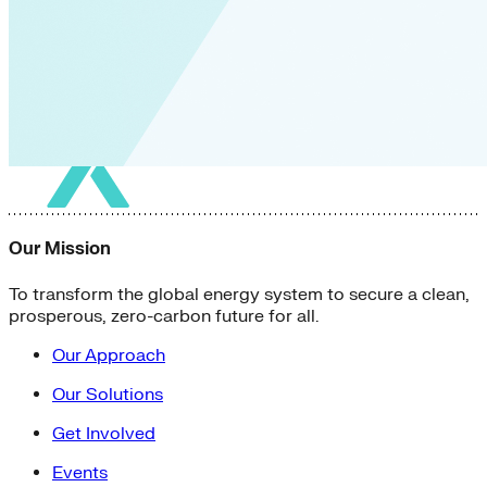
Our Mission
To transform the global energy system to secure a clean,
prosperous, zero-carbon future for all.
Our Approach
Our Solutions
Get Involved
Events