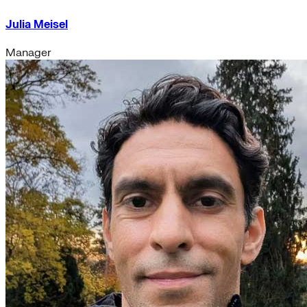
Julia Meisel
Manager