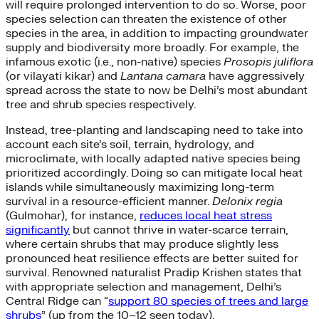
will require prolonged intervention to do so. Worse, poor
species selection can threaten the existence of other
species in the area, in addition to impacting groundwater
supply and biodiversity more broadly. For example, the
infamous exotic (i.e., non-native) species
Prosopis juliflora
(or vilayati kikar) and
Lantana camara
have aggressively
spread across the state to now be Delhi’s most abundant
tree and shrub species respectively.
Instead, tree-planting and landscaping need to take into
account each site’s soil, terrain, hydrology, and
microclimate, with locally adapted native species being
prioritized accordingly. Doing so can mitigate local heat
islands while simultaneously maximizing long-term
survival in a resource-efficient manner.
Delonix regia
(Gulmohar), for instance,
reduces local heat stress
significantly
but cannot thrive in water-scarce terrain,
where certain shrubs that may produce slightly less
pronounced heat resilience effects are better suited for
survival. Renowned naturalist Pradip Krishen states that
with appropriate selection and management, Delhi’s
Central Ridge can “
support 80 species of trees and large
shrubs
” (up from the 10–12 seen today).