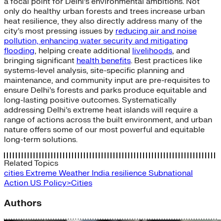
a focal point for Delhi’s environmental ambitions. Not
only do healthy urban forests and trees increase urban
heat resilience, they also directly address many of the
city’s most pressing issues by
reducing air and noise
pollution, enhancing water security and mitigating
flooding
, helping create additional
livelihoods
, and
bringing significant
health benefits
. Best practices like
systems-level analysis, site-specific planning and
maintenance, and community input are pre-requisites to
ensure Delhi’s forests and parks produce equitable and
long-lasting positive outcomes. Systematically
addressing Delhi’s extreme heat islands will require a
range of actions across the built environment, and urban
nature offers some of our most powerful and equitable
long-term solutions.
Related Topics
cities
Extreme Weather
India
resilience
Subnational
Action
US Policy>Cities
Authors