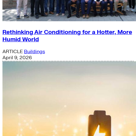
Rethinking Air Conditioning for a Hotter, More
Humid World
ARTICLE
Buildings
April 9, 2026