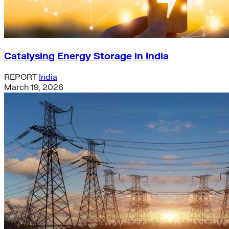
Catalysing Energy Storage in India
REPORT
India
March 19, 2026