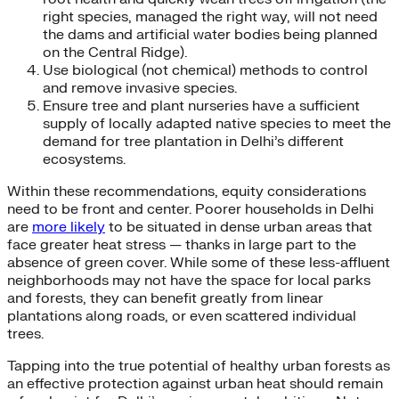
right species, managed the right way, will not need
the dams and artificial water bodies being planned
on the Central Ridge).
Use biological (not chemical) methods to control
and remove invasive species.
Ensure tree and plant nurseries have a sufficient
supply of locally adapted native species to meet the
demand for tree plantation in Delhi’s different
ecosystems.
Within these recommendations, equity considerations
need to be front and center. Poorer households in Delhi
are
more likely
to be situated in dense urban areas that
face greater heat stress — thanks in large part to the
absence of green cover. While some of these less-affluent
neighborhoods may not have the space for local parks
and forests, they can benefit greatly from linear
plantations along roads, or even scattered individual
trees.
Tapping into the true potential of healthy urban forests as
an effective protection against urban heat should remain