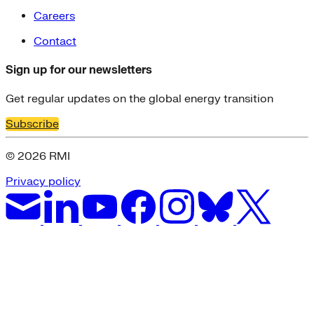
Careers
Contact
Sign up for our newsletters
Get regular updates on the global energy transition
Subscribe
© 2026 RMI
Privacy policy