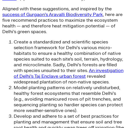
Aligned with these suggestions, and inspired by the
success of Gurgaon’s Aravalli Biodiversity Park
, here are
five recommend practices to maximize the ecosystem
health — and therefore heat mitigation potential — of
Delhi’s green spaces.
Create a standardized and scientific species
selection framework for Delhi’s various micro-
habitats to ensure a healthy combination of native
species suited to each site’s soil, terrain, hydrology,
and microclimate. Sadly, Delhi’s forests are filled
with species unsuited to their sites.
An investigation
of Delhi’s Taj Enclave urban forest
revealed
widespread plantation of non-native species.
Model planting patterns on relatively undisturbed,
healthy forest ecosystems that resemble Delhi’s
(e.g., avoiding manicured rows of pit trenches, and
sequencing planting so hardier species can protect
more weather-sensitive ones).
Develop and adhere to a set of best practices for
planting and management that ensure soil and tree
root health and quickly wean trees off irrigation (the