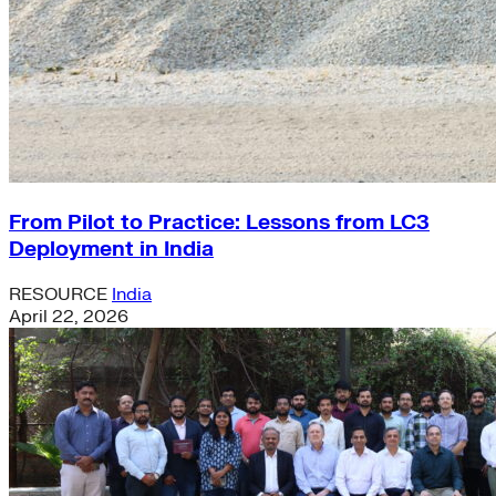
From Pilot to Practice: Lessons from LC3
Deployment in India
RESOURCE
India
April 22, 2026