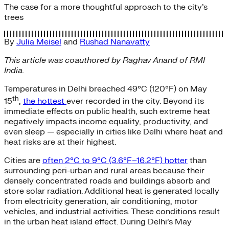
The case for a more thoughtful approach to the city’s
trees
By
Julia Meisel
and
Rushad Nanavatty
This article was coauthored by Raghav Anand of RMI
India.
Temperatures in Delhi breached 49°C (120°F) on May
th
15
,
the hottest
ever recorded in the city. Beyond its
immediate effects on public health, such extreme heat
negatively impacts income equality, productivity, and
even sleep — especially in cities like Delhi where heat and
heat risks are at their highest.
Cities are
often 2°C to 9°C (3.6°F–16.2°F) hotter
than
surrounding peri-urban and rural areas because their
densely concentrated roads and buildings absorb and
store solar radiation. Additional heat is generated locally
from electricity generation, air conditioning, motor
vehicles, and industrial activities. These conditions result
in the urban heat island effect. During Delhi’s May