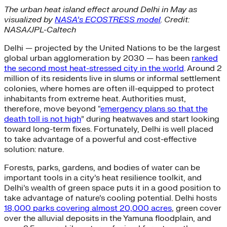
The urban heat island effect around Delhi in May as
visualized by
NASA’s ECOSTRESS model
. Credit:
NASA/JPL-Caltech
Delhi — projected by the United Nations to be the largest
global urban agglomeration by 2030 — has been
ranked
the second most heat-stressed city in the world
. Around 2
million of its residents live in slums or informal settlement
colonies, where homes are often ill-equipped to protect
inhabitants from extreme heat. Authorities must,
therefore, move beyond “
emergency plans so that the
death toll is not high
” during heatwaves and start looking
toward long-term fixes. Fortunately, Delhi is well placed
to take advantage of a powerful and cost-effective
solution: nature.
Forests, parks, gardens, and bodies of water can be
important tools in a city’s heat resilience toolkit, and
Delhi’s wealth of green space puts it in a good position to
take advantage of nature’s cooling potential. Delhi hosts
18,000 parks covering almost 20,000 acres
, green cover
over the alluvial deposits in the Yamuna floodplain, and