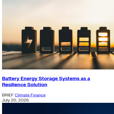
Battery Energy Storage Systems as a
Resilience Solution
BRIEF
Climate Finance
July 20, 2026