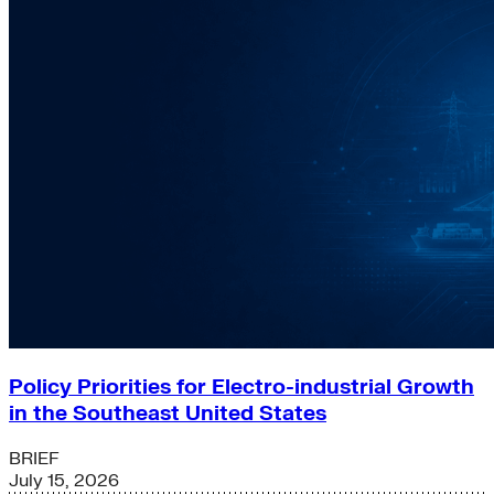
Policy Priorities for Electro-industrial Growth
in the Southeast United States
BRIEF
July 15, 2026