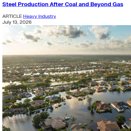
Steel Production After Coal and Beyond Gas
ARTICLE
Heavy Industry
July 13, 2026