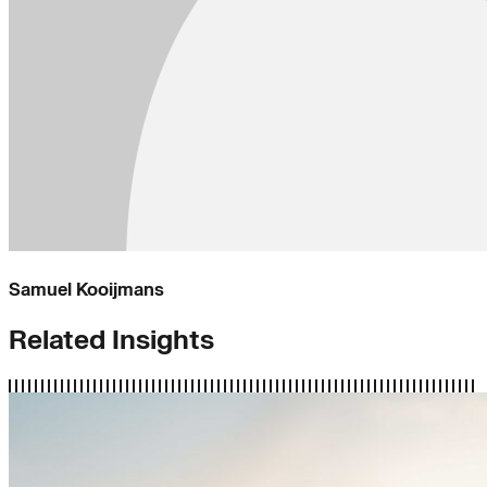
Samuel Kooijmans
Related Insights