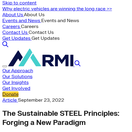
Skip to content
Why electric vehicles are winning the long race >>
About Us
About Us
Events and News
Events and News
Careers
Careers
Contact Us
Contact Us
Get Updates
Get Updates
Our Approach
Our Solutions
Our Insights
Get Involved
Donate
Article
September 23, 2022
The Sustainable STEEL Principles:
Forging a New Paradigm