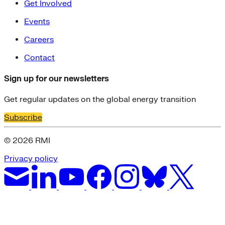
Get Involved
Events
Careers
Contact
Sign up for our newsletters
Get regular updates on the global energy transition
Subscribe
© 2026 RMI
Privacy policy