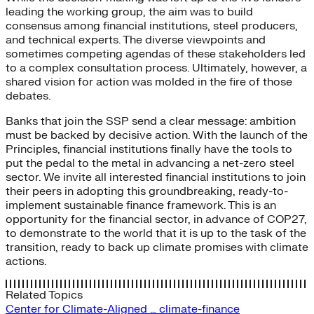
leading the working group, the aim was to build
consensus among financial institutions, steel producers,
and technical experts. The diverse viewpoints and
sometimes competing agendas of these stakeholders led
to a complex consultation process. Ultimately, however, a
shared vision for action was molded in the fire of those
debates.
Banks that join the SSP send a clear message: ambition
must be backed by decisive action. With the launch of the
Principles, financial institutions finally have the tools to
put the pedal to the metal in advancing a net-zero steel
sector. We invite all interested financial institutions to join
their peers in adopting this groundbreaking, ready-to-
implement sustainable finance framework. This is an
opportunity for the financial sector, in advance of COP27,
to demonstrate to the world that it is up to the task of the
transition, ready to back up climate promises with climate
actions.
Related Topics
Center for Climate-Aligned …
climate-finance