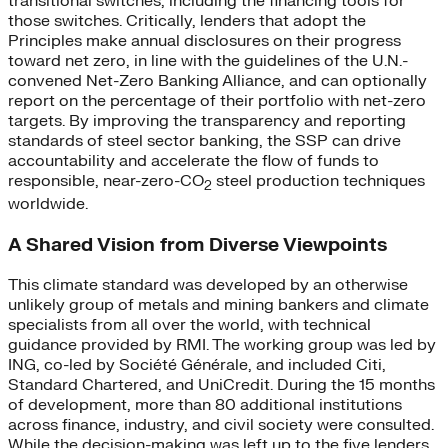
transitional switches, including the financing tools for
those switches. Critically, lenders that adopt the
Principles make annual disclosures on their progress
toward net zero, in line with the guidelines of the U.N.-
convened Net-Zero Banking Alliance, and can optionally
report on the percentage of their portfolio with net-zero
targets. By improving the transparency and reporting
standards of steel sector banking, the SSP can drive
accountability and accelerate the flow of funds to
responsible, near-zero-CO
steel production techniques
2
worldwide.
A Shared Vision from Diverse Viewpoints
This climate standard was developed by an otherwise
unlikely group of metals and mining bankers and climate
specialists from all over the world, with technical
guidance provided by RMI. The working group was led by
ING, co-led by Société Générale, and included Citi,
Standard Chartered, and UniCredit. During the 15 months
of development, more than 80 additional institutions
across finance, industry, and civil society were consulted.
While the decision-making was left up to the five lenders