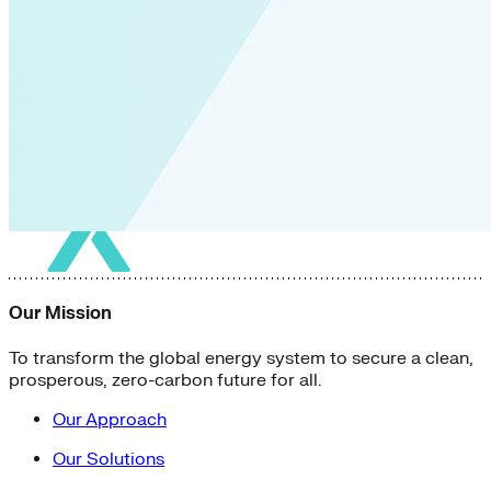
Our Mission
To transform the global energy system to secure a clean,
prosperous, zero-carbon future for all.
Our Approach
Our Solutions