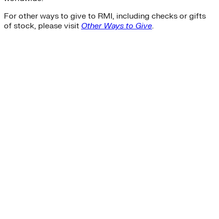
For other ways to give to RMI, including checks or gifts
of stock, please visit
Other Ways to Give
.