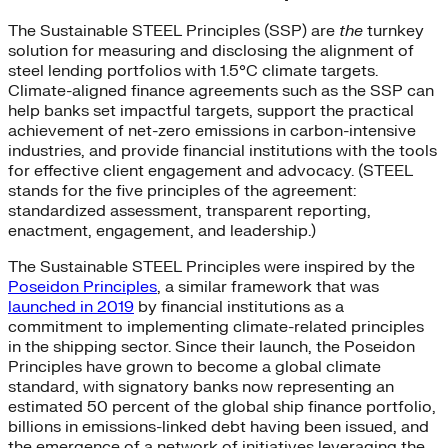
The Sustainable STEEL Principles (SSP) are
the
turnkey
solution for measuring and disclosing the alignment of
steel lending portfolios with 1.5°C climate targets.
Climate-aligned finance agreements such as the SSP can
help banks set impactful targets, support the practical
achievement of net-zero emissions in carbon-intensive
industries, and provide financial institutions with the tools
for effective client engagement and advocacy. (STEEL
stands for the five principles of the agreement:
standardized assessment, transparent reporting,
enactment, engagement, and leadership.)
The Sustainable STEEL Principles were inspired by the
Poseidon Principles
, a similar framework that was
launched in 2019
by financial institutions as a
commitment to implementing climate-related principles
in the shipping sector. Since their launch, the Poseidon
Principles have grown to become a global climate
standard, with signatory banks now representing an
estimated 50 percent of the global ship finance portfolio,
billions in emissions-linked debt having been issued, and
the emergence of a network of initiatives leveraging the