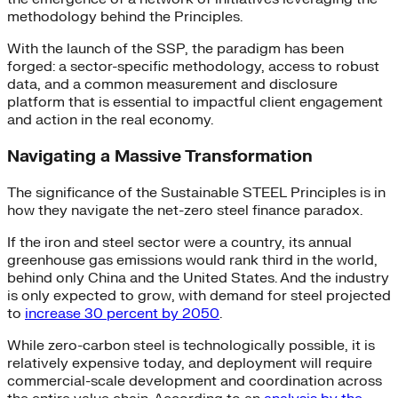
methodology behind the Principles.
With the launch of the SSP, the paradigm has been
forged: a sector-specific methodology, access to robust
data, and a common measurement and disclosure
platform that is essential to impactful client engagement
and action in the real economy.
Navigating a Massive Transformation
The significance of the Sustainable STEEL Principles is in
how they navigate the net-zero steel finance paradox.
If the iron and steel sector were a country, its annual
greenhouse gas emissions would rank third in the world,
behind only China and the United States. And the industry
is only expected to grow, with demand for steel projected
to
increase 30 percent by 2050
.
While zero-carbon steel is technologically possible, it is
relatively expensive today, and deployment will require
commercial-scale development and coordination across