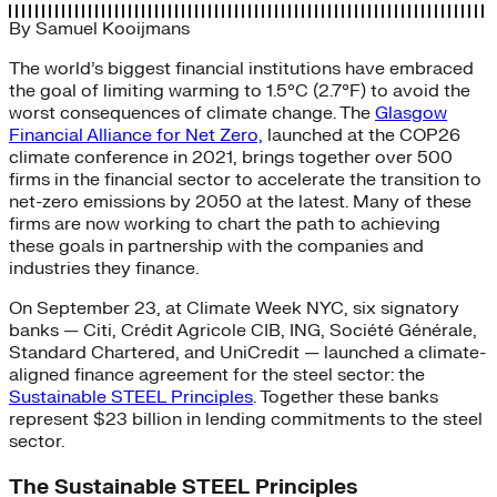
By
Samuel Kooijmans
The world’s biggest financial institutions have embraced
the goal of limiting warming to 1.5°C (2.7°F) to avoid the
worst consequences of climate change. The
Glasgow
Financial Alliance for Net Zero,
launched at the COP26
climate conference in 2021, brings together over 500
firms in the financial sector to accelerate the transition to
net-zero emissions by 2050 at the latest. Many of these
firms are now working to chart the path to achieving
these goals in partnership with the companies and
industries they finance.
On September 23, at Climate Week NYC, six signatory
banks — Citi, Crédit Agricole CIB, ING, Société Générale,
Standard Chartered, and UniCredit — launched a climate-
aligned finance agreement for the steel sector: the
Sustainable STEEL Principles
. Together these banks
represent $23 billion in lending commitments to the steel
sector.
The Sustainable STEEL Principles