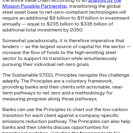
the entire value chain. According to an
analysis by the
Mission Possible Partnership
, transitioning the global
steel asset base to net-zero-compliant technologies will
require an additional $8 billion to $11 billion in investment
annually — equal to $235 billion to $335 billion of
additional total investment by 2050.
Somewhat paradoxically, it is therefore imperative that
lenders — as the largest source of capital for the sector —
increase the flow of funds to the high-emitting steel
sector to support its transition while simultaneously
pursuing their individual net-zero goals.
The Sustainable STEEL Principles navigate this challenge
adeptly. The Principles are a voluntary framework,
providing banks and their clients with actionable, near-
term pathways to net zero and a methodology for
measuring progress along those pathways.
Banks can use the Principles to chart out the low-carbon
transition for each client against a company-specific
emissions reduction pathway. The Principles can also help
banks and their clients discuss opportunities for