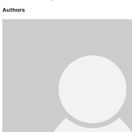
Authors