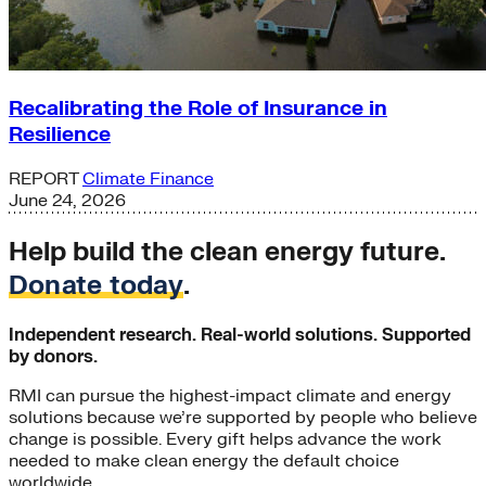
Recalibrating the Role of Insurance in
Resilience
REPORT
Climate Finance
June 24, 2026
Help build the clean energy future.
Donate today
.
Independent research. Real-world solutions. Supported
by donors.
RMI can pursue the highest-impact climate and energy
solutions because we’re supported by people who believe
change is possible. Every gift helps advance the work
needed to make clean energy the default choice
worldwide.