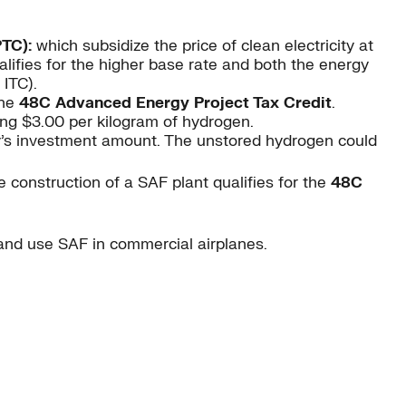
PTC):
which subsidize the price of clean electricity at
lifies for the higher base rate and both the energy
ITC).
the
48C Advanced Energy Project Tax Credit
.
ng $3.00 per kilogram of hydrogen.
ty’s investment amount. The unstored hydrogen could
 construction of a SAF plant qualifies for the
48C
and use SAF in commercial airplanes.