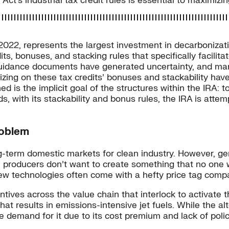
ct’s industrial tax credit rules is essential to maximizin
 2022, represents the largest investment in decarbonizat
ts, bonuses, and stacking rules that specifically facilita
uidance documents have generated uncertainty, and many
lizing on these tax credits’ bonuses and stackability hav
 is the implicit goal of the structures within the IRA: 
s, with its stackability and bonus rules, the IRA is attemp
roblem
ong-term domestic markets for clean industry. However, g
roducers don’t want to create something that no one w
w technologies often come with a hefty price tag compa
tives across the value chain that interlock to activate t
 that results in emissions-intensive jet fuels. While the a
demand for it due to its cost premium and lack of policy 