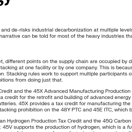
 and de-risks industrial decarbonization at multiple level
 narrative can be told for most of the heavy industries t
t, different points on the supply chain are occupied by di
tacking at one facility or by one company. This is becaus
on. Stacking rules work to support multiple participants o
itions from doing just that.
 Credit and the 45X Advanced Manufacturing Production 
 a credit for the retrofit and building of advanced energy
atteries. 45X provides a tax credit for manufacturing t
tacking prohibition on the 48Y PTC and 45E ITC, which bo
Clean Hydrogen Production Tax Credit and the 45Q Carbon
n: 45V supports the production of hydrogen, which is a
fu