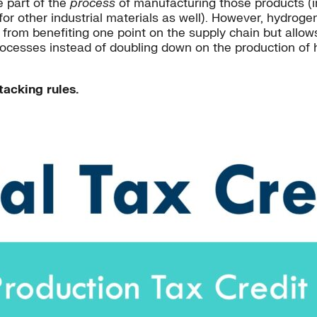
e part of the
process
of manufacturing those products (i
or other industrial materials as well). However, hydrogen
ts from benefiting one point on the supply chain but allow
processes instead of doubling down on the production of h
tacking rules.