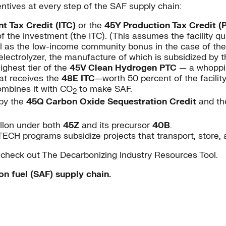
ntives at every step of the SAF supply chain:
t Tax Credit (ITC)
or the
45Y Production Tax Credit (
the investment (the ITC). (This assumes the facility qua
 as the low-income community bonus in the case of the 
electrolyzer, the manufacture of which is subsidized by 
ighest tier of the
45V Clean Hydrogen PTC
— a whoppi
hat receives the
48E ITC
—worth 50 percent of the facili
ombines it with CO
to make SAF.
2
 by the
45Q Carbon Oxide Sequestration Credit
and the
allon under both
45Z
and its precursor
40B
.
ECH programs subsidize projects that transport, store, 
, check out The Decarbonizing Industry Resources Tool.
on fuel (SAF) supply chain.