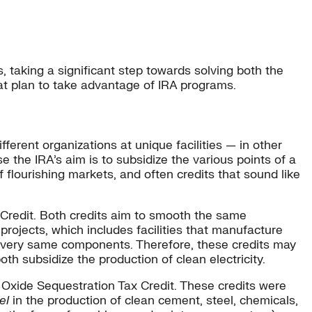
s, taking a significant step towards solving both the
hat plan to take advantage of IRA programs.
fferent organizations at unique facilities — in other
e the IRA’s aim is to subsidize the various points of a
f flourishing markets, and often credits that sound like
Credit. Both credits aim to smooth the same
 projects, which includes facilities that manufacture
he very same components. Therefore, these credits may
th subsidize the production of clean electricity.
 Oxide Sequestration Tax Credit. These credits were
el
in the production of clean cement, steel, chemicals,