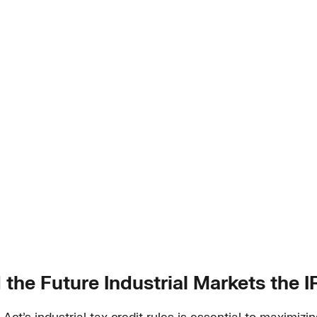
 the Future Industrial Markets the 