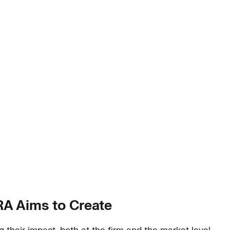
IRA Aims to Create