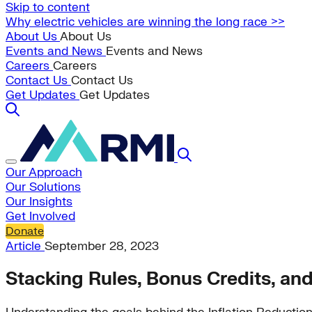
Skip to content
Why electric vehicles are winning the long race >>
About Us
About Us
Events and News
Events and News
Careers
Careers
Contact Us
Contact Us
Get Updates
Get Updates
Our Approach
Our Solutions
Our Insights
Get Involved
Donate
Article
September 28, 2023
Stacking Rules, Bonus Credits, and