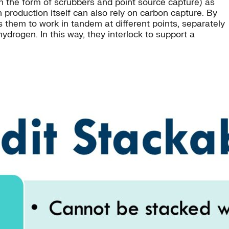
n the form of scrubbers and point source capture) as
 production itself can also rely on carbon capture. By
s them to work in tandem at different points, separately
ydrogen. In this way, they interlock to support a