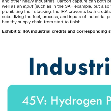
and other heavy industries. Carbon capture can both b
well as an
input
(such as in the SAF example, but also f
prohibiting their stacking, the IRA prevents both credi
subsidizing the fuel, process, and inputs of industrial 
healthy supply chain from start to finish.
Exhibit 2: IRA industrial credits and corresponding s