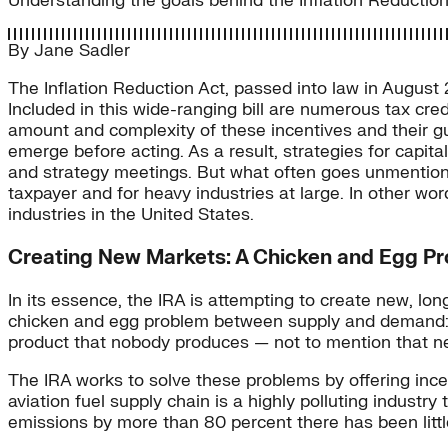
Understanding the goals behind the Inflation Reduction A
By
Jane Sadler
The Inflation Reduction Act, passed into law in August
Included in this wide-ranging bill are numerous tax credi
amount and complexity of these incentives and their g
emerge before acting. As a result, strategies for capita
and strategy meetings. But what often goes unmentioned
taxpayer and for heavy industries at large. In other word
industries in the United States.
Creating New Markets: A Chicken and Egg P
In its essence, the IRA is attempting to create new, l
chicken and egg problem between supply and demand: p
product that nobody produces — not to mention that ne
The IRA works to solve these problems by offering incen
aviation fuel supply chain is a highly polluting industry
emissions by more than 80 percent there has been little 