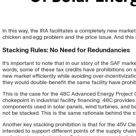
In this way, the IRA facilitates a completely new market
chicken and egg problem
and
the price issue. And this
Stacking Rules: No Need for Redundancies
It’s important to note that in our story of the SAF marke
words, some of these tax credits have prohibitions on s
new market efficiently while avoiding over-incentivizati
they would double-benefit the same facility have prohib
This is the case for the 48C Advanced Energy Project
chokepoint in industrial facility financing. 48C provides
components used in solar panels, wind turbines, and b
not be stacked. This is the same rationale behind the s
Another key stacking prohibition is that for the 45V 
intended to support different points of the supply chai