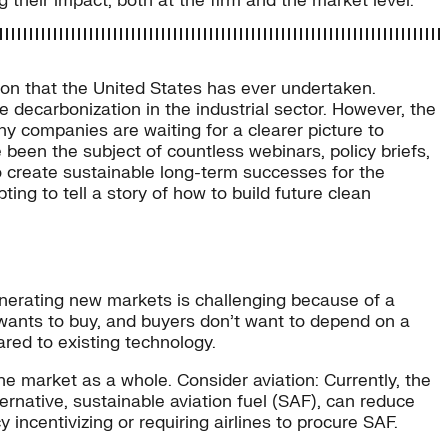
g their impact, both at the firm and the market level.
ion that the United States has ever undertaken.
te decarbonization in the industrial sector. However, the
 companies are waiting for a clearer picture to
e been the subject of countless webinars, policy briefs,
to create sustainable long-term successes for the
ting to tell a story of how to build future clean
enerating new markets is challenging because of a
ants to buy, and buyers don’t want to depend on a
red to existing technology.
he market as a whole. Consider aviation: Currently, the
lternative, sustainable aviation fuel (SAF), can reduce
incentivizing or requiring airlines to procure SAF.