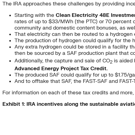
The IRA approaches these challenges by providing ince
Starting with the
Clean Electricity 48E Investmen
rates of up to $33/MWh (the PTC) or 70 percent of 
community and domestic content bonuses, as well
That electricity can then be routed to a hydrogen 
The production of hydrogen could qualify for the h
Any extra hydrogen could be stored in a facility t
then be sourced by a SAF production plant that c
Additionally, the capture and sale of CO
is aided
2
Advanced Energy Project Tax Credit.
The produced SAF could qualify for up to $1.75/g
And to offtake that SAF, the FAST-SAF and FAST-T
For information on each of these tax credits and more
Exhibit 1: IRA incentives along the sustainable aviati