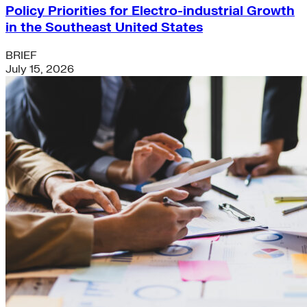
Policy Priorities for Electro-industrial Growth
in the Southeast United States
BRIEF
July 15, 2026