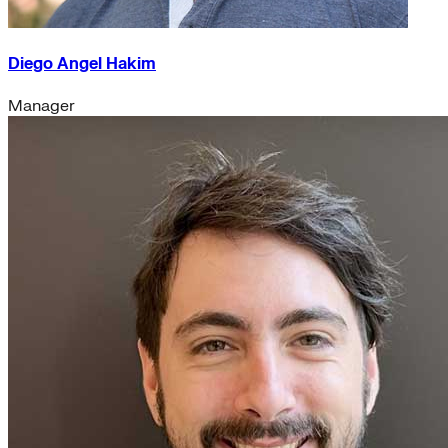
Diego Angel Hakim
Manager