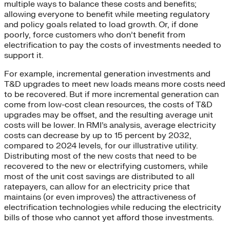
multiple ways to balance these costs and benefits;
allowing everyone to benefit while meeting regulatory
and policy goals related to load growth. Or, if done
poorly, force customers who don’t benefit from
electrification to pay the costs of investments needed to
support it.
For example, incremental generation investments and
T&D upgrades to meet new loads means more costs need
to be recovered. But if more incremental generation can
come from low-cost clean resources, the costs of T&D
upgrades may be offset, and the resulting average unit
costs will be lower. In RMI’s analysis, average electricity
costs can decrease by up to 15 percent by 2032,
compared to 2024 levels, for our illustrative utility.
Distributing most of the new costs that need to be
recovered to the new or electrifying customers, while
most of the unit cost savings are distributed to all
ratepayers, can allow for an electricity price that
maintains (or even improves) the attractiveness of
electrification technologies while reducing the electricity
bills of those who cannot yet afford those investments.