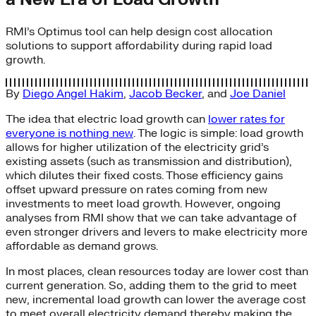
RMI’s Optimus tool can help design cost allocation
solutions to support affordability during rapid load
growth.
By
Diego Angel Hakim
,
Jacob Becker
, and
Joe Daniel
The idea that electric load growth can
lower rates for
everyone is nothing new
. The logic is simple: load growth
allows for higher utilization of the electricity grid’s
existing assets (such as transmission and distribution),
which dilutes their fixed costs. Those efficiency gains
offset upward pressure on rates coming from new
investments to meet load growth. However, ongoing
analyses from RMI show that we can take advantage of
even stronger drivers and levers to make electricity more
affordable as demand grows.
In most places, clean resources today are lower cost than
current generation. So, adding them to the grid to meet
new, incremental load growth can lower the average cost
to meet overall electricity demand thereby making the