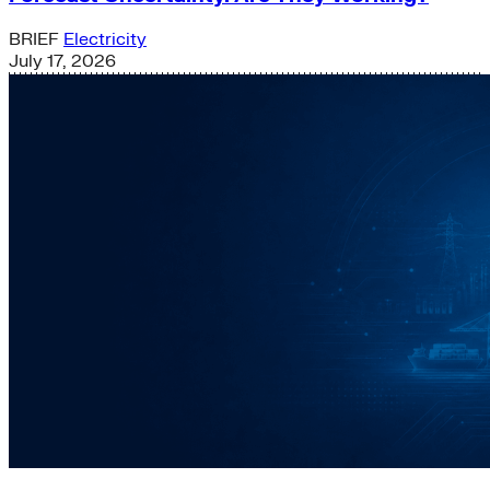
BRIEF
Electricity
July 17, 2026