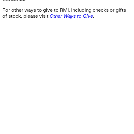
For other ways to give to RMI, including checks or gifts
of stock, please visit
Other Ways to Give
.