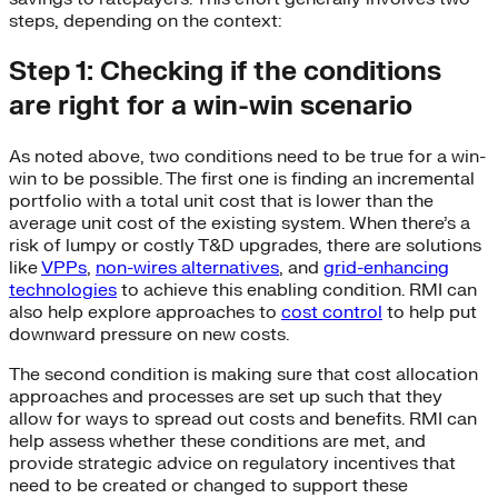
steps, depending on the context:
Step 1: Checking if the conditions
are right for a win-win scenario
As noted above, two conditions need to be true for a win-
win to be possible. The first one is finding an incremental
portfolio with a total unit cost that is lower than the
average unit cost of the existing system. When there’s a
risk of lumpy or costly T&D upgrades, there are solutions
like
VPPs
,
non-wires alternatives
, and
grid-enhancing
technologies
to achieve this enabling condition. RMI can
also help explore approaches to
cost control
to help put
downward pressure on new costs.
The second condition is making sure that cost allocation
approaches and processes are set up such that they
allow for ways to spread out costs and benefits. RMI can
help assess whether these conditions are met, and
provide strategic advice on regulatory incentives that
need to be created or changed to support these