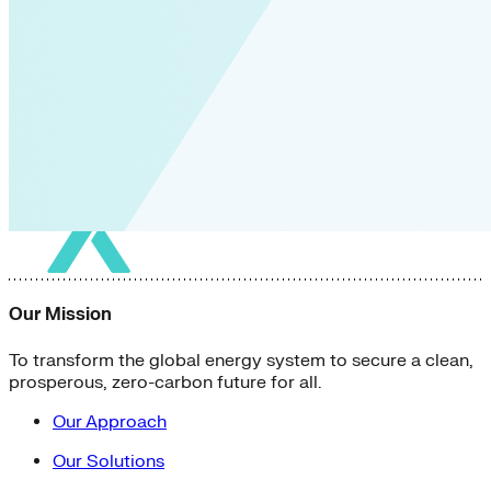
Our Mission
To transform the global energy system to secure a clean,
prosperous, zero-carbon future for all.
Our Approach
Our Solutions