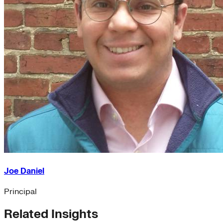
Joe Daniel
Principal
Related Insights