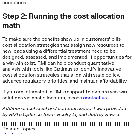
conditions.
Step 2: Running the cost allocation
math
To make sure the benefits show up in customers’ bills,
cost allocation strategies that assign new resources to
new loads using a differential treatment need to be
designed, assessed, and implemented. If opportunities for
a win-win exist, RMI can help conduct quantitative
analysis with tools like Optimus to identify innovative
cost allocation strategies that align with state policy,
advance regulatory priorities, and maintain affordability.
If you are interested in RMI’s support to explore win-win
solutions via cost allocation, please
contact us
.
Additional technical and editorial support was provided
by RMI’s Optimus Team: Becky Li, and Jeffrey Sward.
Related Topics