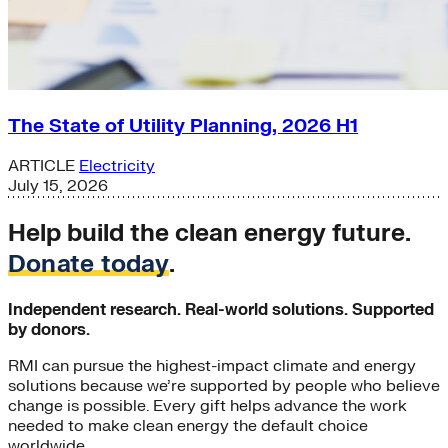
The State of Utility Planning, 2026 H1
ARTICLE
Electricity
July 15, 2026
Help build the clean energy future.
Donate today
.
Independent research. Real-world solutions. Supported
by donors.
RMI can pursue the highest-impact climate and energy
solutions because we’re supported by people who believe
change is possible. Every gift helps advance the work
needed to make clean energy the default choice
worldwide.