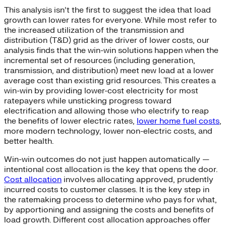
This analysis isn’t the first to suggest the idea that load
growth can lower rates for everyone. While most refer to
the increased utilization of the transmission and
distribution (T&D) grid as the driver of lower costs, our
analysis finds that the win-win solutions happen when the
incremental set of resources (including generation,
transmission, and distribution) meet new load at a lower
average cost than existing grid resources. This creates a
win-win by providing lower-cost electricity for most
ratepayers while unsticking progress toward
electrification and allowing those who electrify to reap
the benefits of lower electric rates,
lower home fuel costs
,
more modern technology, lower non-electric costs, and
better health.
Win-win outcomes do not just happen automatically —
intentional cost allocation is the key that opens the door.
Cost allocation
involves allocating approved, prudently
incurred costs to customer classes. It is the key step in
the ratemaking process to determine who pays for what,
by apportioning and assigning the costs and benefits of
load growth. Different cost allocation approaches offer