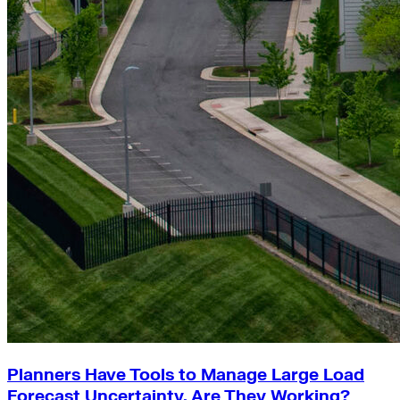
Planners Have Tools to Manage Large Load
Forecast Uncertainty. Are They Working?