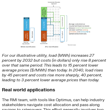
For our illustrative utility, load (MWh) increases 27
percent by 2032 but costs (in dollars) only rise 8 percent
over that same period. This leads to 15 percent lower
average prices ($/MWh) than today. In 2040, load rises
by 45 percent and costs rise more sharply, 40 percent,
leading to 3 percent lower average prices than today.
Real world applications
The RMI team, with tools like Optimus, can help industry
stakeholders navigate cost allocation and pass along
savings to ratepayers. This effort generally involves two