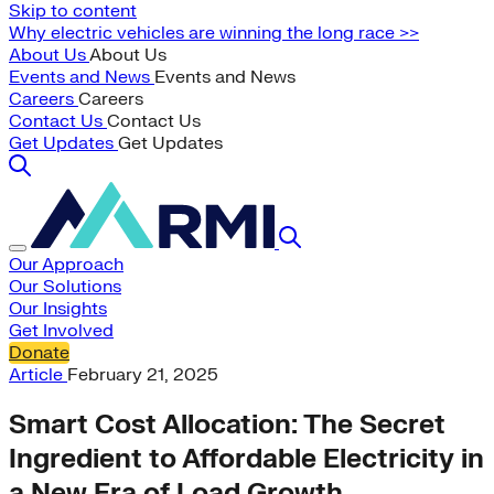
Skip to content
Why electric vehicles are winning the long race >>
About Us
About Us
Events and News
Events and News
Careers
Careers
Contact Us
Contact Us
Get Updates
Get Updates
Our Approach
Our Solutions
Our Insights
Get Involved
Donate
Article
February 21, 2025
Smart Cost Allocation: The Secret
Ingredient to Affordable Electricity in
a New Era of Load Growth