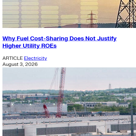
Why Fuel Cost-Sharing Does Not Justify
Higher Utility ROEs
ARTICLE
Electricity
August 3, 2026