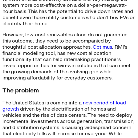
system more cost-effective on a dollar-per-megawatt-
hour basis. This has the potential to drive down rates and
benefit even those utility customers who don’t buy EVs or
electrify their home.
However, low-cost renewables alone do not guarantee
this outcome; they need to be accompanied by
thoughtful cost allocation approaches.
Optimus
, RMI’s
financial modeling tool, has new cost allocation
functionality that can help ratemaking practitioners
reveal opportunities for win-win solutions that can meet
the growing demands of the evolving grid while
improving affordability for everyday customers.
The problem
The United States is coming into a
new period of load
growth
driven by the electrification of homes and
vehicles and the rise of data centers. The need to deploy
incremental investments across generation, transmission,
and distribution systems is causing widespread concern
that electricity bills will increase for everyone. While