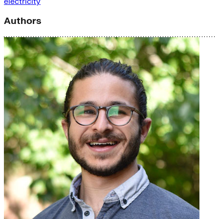
electricity
Authors