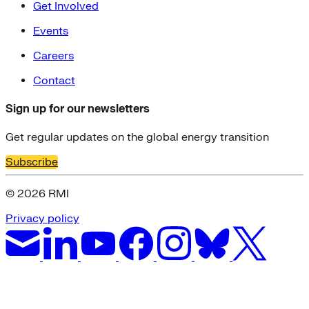
Get Involved
Events
Careers
Contact
Sign up for our newsletters
Get regular updates on the global energy transition
Subscribe
© 2026 RMI
Privacy policy