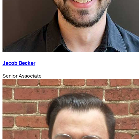
Jacob Becker
Senior Associate