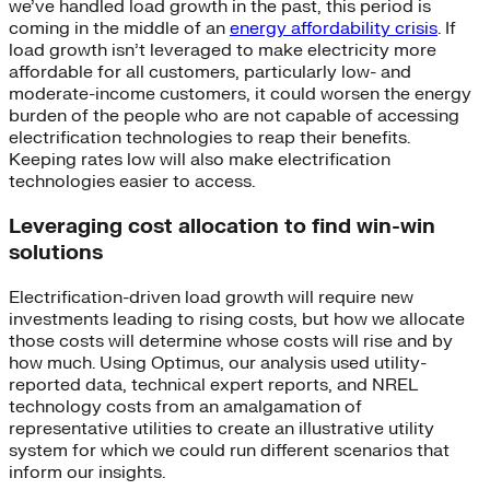
we’ve handled load growth in the past, this period is
coming in the middle of an
energy affordability crisis
. If
load growth isn’t leveraged to make electricity more
affordable for all customers, particularly low- and
moderate-income customers, it could worsen the energy
burden of the people who are not capable of accessing
electrification technologies to reap their benefits.
Keeping rates low will also make electrification
technologies easier to access.
Leveraging cost allocation to find win-win
solutions
Electrification-driven load growth will require new
investments leading to rising costs, but how we allocate
those costs will determine whose costs will rise and by
how much. Using Optimus, our analysis used utility-
reported data, technical expert reports, and NREL
technology costs from an amalgamation of
representative utilities to create an illustrative utility
system for which we could run different scenarios that
inform our insights.