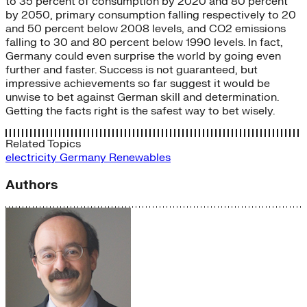
to 35 percent of consumption by 2020 and 80 percent
by 2050, primary consumption falling respectively to 20
and 50 percent below 2008 levels, and CO2 emissions
falling to 30 and 80 percent below 1990 levels. In fact,
Germany could even surprise the world by going even
further and faster. Success is not guaranteed, but
impressive achievements so far suggest it would be
unwise to bet against German skill and determination.
Getting the facts right is the safest way to bet wisely.
Related Topics
electricity
Germany
Renewables
Authors