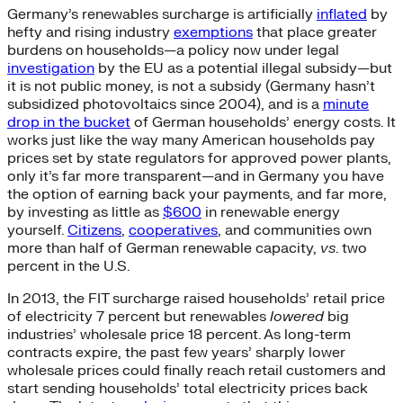
Germany’s renewables surcharge is artificially
inflated
by
hefty and rising industry
exemptions
that place greater
burdens on households—a policy now under legal
investigation
by the EU as a potential illegal subsidy—but
it is not public money, is not a subsidy (Germany hasn’t
subsidized photovoltaics since 2004), and is a
minute
drop in the bucket
of German households’ energy costs. It
works just like the way many American households pay
prices set by state regulators for approved power plants,
only it’s far more transparent—and in Germany you have
the option of earning back your payments, and far more,
by investing as little as
$600
in renewable energy
yourself.
Citizens
,
cooperatives
, and communities own
more than half of German renewable capacity,
vs
. two
percent in the U.S.
In 2013, the FIT surcharge raised households’ retail price
of electricity 7 percent but renewables
lowered
big
industries’ wholesale price 18 percent. As long-term
contracts expire, the past few years’ sharply lower
wholesale prices could finally reach retail customers and
start sending households’ total electricity prices back