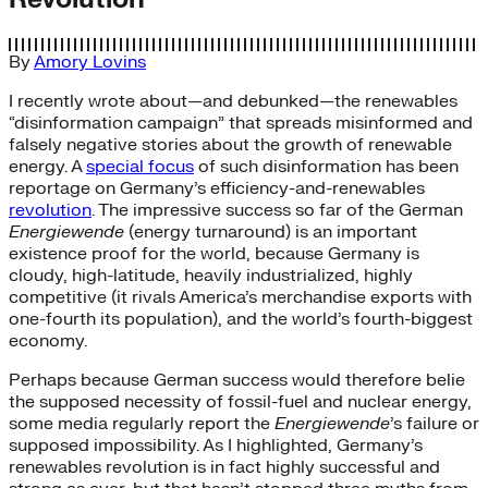
By
Amory Lovins
I recently wrote about—and debunked—the renewables
“disinformation campaign” that spreads misinformed and
falsely negative stories about the growth of renewable
energy. A
special focus
of such disinformation has been
reportage on Germany’s efficiency-and-renewables
revolution
. The impressive success so far of the German
Energiewende
(energy turnaround) is an important
existence proof for the world, because Germany is
cloudy, high-latitude, heavily industrialized, highly
competitive (it rivals America’s merchandise exports with
one-fourth its population), and the world’s fourth-biggest
economy.
Perhaps because German success would therefore belie
the supposed necessity of fossil-fuel and nuclear energy,
some media regularly report the
Energiewende
’s failure or
supposed impossibility. As I highlighted, Germany’s
renewables revolution is in fact highly successful and