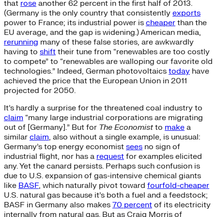
that
rose
another 62 percent in the first half of 2013.
(Germany is the only country that consistently
exports
power to France; its industrial power is
cheaper
than the
EU average, and the gap is widening.) American media,
rerunning
many of these false stories, are awkwardly
having to
shift
their tune from “renewables are too costly
to compete” to “renewables are walloping our favorite old
technologies.” Indeed, German photovoltaics
today
have
achieved the price that the European Union in 2011
projected for 2050.
It’s hardly a surprise for the threatened coal industry to
claim
“many large industrial corporations are migrating
out of [Germany].” But for
The Economist
to
make
a
similar
claim
, also without a single example, is unusual:
Germany’s top energy economist
sees
no sign of
industrial flight, nor has a
request
for examples elicited
any. Yet the canard persists. Perhaps such confusion is
due to U.S. expansion of gas-intensive chemical giants
like
BASF
, which naturally pivot toward
fourfold-cheaper
U.S. natural gas because it’s both a fuel and a feedstock;
BASF in Germany also makes
70 percent
of its electricity
internally from natural gas. But as Craig Morris of