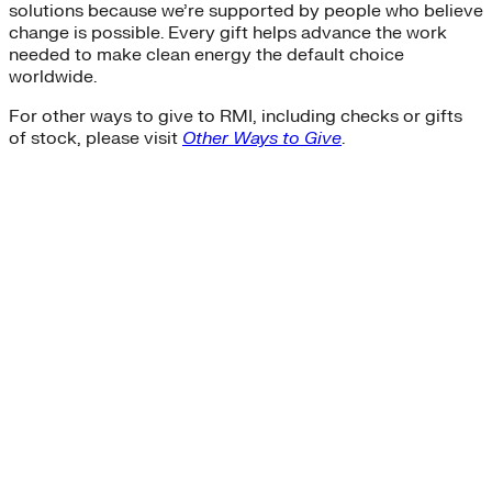
solutions because we’re supported by people who believe
change is possible. Every gift helps advance the work
needed to make clean energy the default choice
worldwide.
For other ways to give to RMI, including checks or gifts
of stock, please visit
Other Ways to Give
.