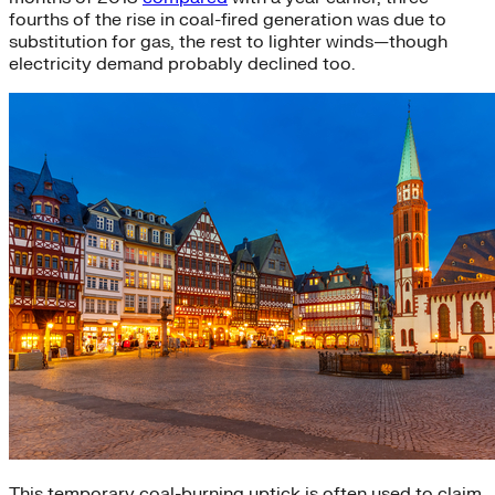
fourths of the rise in coal-fired generation was due to
substitution for gas, the rest to lighter winds—though
electricity demand probably declined too.
This temporary coal-burning uptick is often used to claim