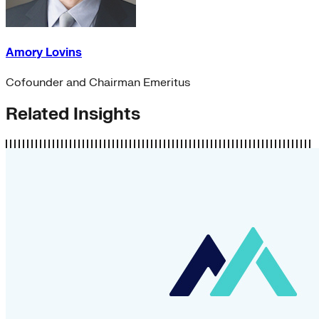
Amory Lovins
Cofounder and Chairman Emeritus
Related Insights