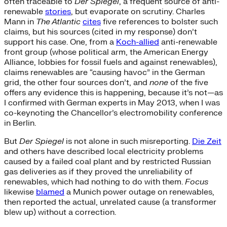
often traceable to
Der Spiegel
, a frequent source of anti-
renewable
stories
, but evaporate on scrutiny. Charles
Mann in
The Atlantic
cites
five references to bolster such
claims, but his sources (cited in my response) don’t
support his case. One, from a
Koch-allied
anti-renewable
front group (whose political arm, the American Energy
Alliance, lobbies for fossil fuels and against renewables),
claims renewables are “causing havoc” in the German
grid, the other four sources don’t, and
none
of the five
offers any evidence this is happening, because it’s not—as
I confirmed with German experts in May 2013, when I was
co-keynoting the Chancellor’s electromobility conference
in Berlin.
But
Der Spiegel
is not alone in such misreporting.
Die Zeit
and others have described local electricity problems
caused by a failed coal plant and by restricted Russian
gas deliveries as if they proved the unreliability of
renewables, which had nothing to do with them.
Focus
likewise
blamed
a Munich power outage on renewables,
then reported the actual, unrelated cause (a transformer
blew up) without a correction.