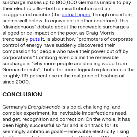
surcharge makes up to 800,000 Germans unable to pay
their electric bills—both a misattribution and an
exaggerated number (the
actual figure
, though uncertain,
seems well below its equivalent in other countries). This
“disingenuous” debate about the renewable surcharge’s
alleged price impact on the poor, as Craig Morris
trenchantly
puts it
, is about how “promoters of corporate
control of energy have suddenly discovered their
compassion for people who have their power cut off by
corporations.” Lomborg even claims the renewable
surcharge is “why more people are stealing wood from
German forests”—but a far more logical explanation is the
roughly 119-percent rise in the real price of heating oil
since 2000.
CONCLUSION
Germany’s
Energiewende
is a bold, challenging, and
complex experiment. Its inevitable imperfections need,
and get, recognition and correction. On the whole, it has
been highly successful so far and is on track for its
seemingly ambitious goals—renewable electricity rising