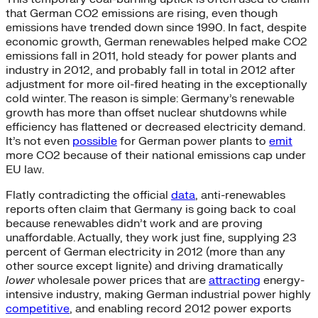
that German CO2 emissions are rising, even though
emissions have trended down since 1990. In fact, despite
economic growth, German renewables helped make CO2
emissions fall in 2011, hold steady for power plants and
industry in 2012, and probably fall in total in 2012 after
adjustment for more oil-fired heating in the exceptionally
cold winter. The reason is simple: Germany’s renewable
growth has more than offset nuclear shutdowns while
efficiency has flattened or decreased electricity demand.
It’s not even
possible
for German power plants to
emit
more CO2 because of their national emissions cap under
EU law.
Flatly contradicting the official
data
, anti-renewables
reports often claim that Germany is going back to coal
because renewables didn’t work and are proving
unaffordable. Actually, they work just fine, supplying 23
percent of German electricity in 2012 (more than any
other source except lignite) and driving dramatically
lower
wholesale power prices that are
attracting
energy-
intensive industry, making German industrial power highly
competitive
, and enabling record 2012 power exports