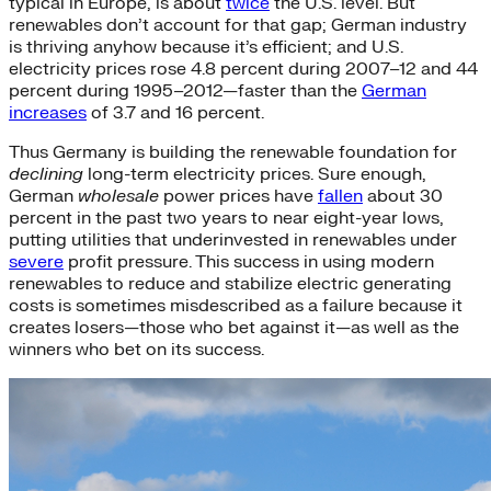
typical in Europe, is about
twice
the U.S. level. But
renewables don’t account for that gap; German industry
is thriving anyhow because it’s efficient; and U.S.
electricity prices rose 4.8 percent during 2007–12 and 44
percent during 1995–2012—faster than the
German
increases
of 3.7 and 16 percent.
Thus Germany is building the renewable foundation for
declining
long-term electricity prices. Sure enough,
German
wholesale
power prices have
fallen
about 30
percent in the past two years to near eight-year lows,
putting utilities that underinvested in renewables under
severe
profit pressure. This success in using modern
renewables to reduce and stabilize electric generating
costs is sometimes misdescribed as a failure because it
creates losers—those who bet against it—as well as the
winners who bet on its success.