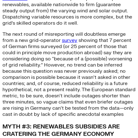
renewables, available nationwide to firm (guarantee
steady output from) the varying wind and solar output.
Dispatching variable resources is more complex, but the
grid’s skilled operators do it well.
The next round of misreporting will doubtless emerge
from a new grid-operator
survey
showing that 7 percent
of German firms surveyed (or 25 percent of those that
could in principle move production abroad) say they are
considering doing so “because of a (possible) worsening
of grid reliability.” However, no trend can be inferred
because this question was never previously asked; no
comparison is possible because it wasn’t asked in other
countries; and, of course, reduced reliability is a future
hypothetical, not a present reality. The European standard
metric, to be sure, doesn’t include outages shorter than
three minutes, so vague claims that even briefer outages
are rising in Germany can’t be tested from the data—only
cast in doubt by lack of specific anecdotal examples
MYTH #3: RENEWABLES SUBSIDIES ARE
CRATERING THE GERMANY ECONOMY