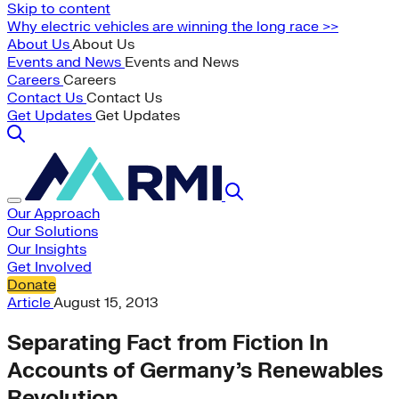
Skip to content
Why electric vehicles are winning the long race >>
About Us
About Us
Events and News
Events and News
Careers
Careers
Contact Us
Contact Us
Get Updates
Get Updates
Our Approach
Our Solutions
Our Insights
Get Involved
Donate
Article
August 15, 2013
Separating Fact from Fiction In
Accounts of Germany’s Renewables
Revolution