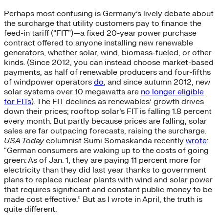
Perhaps most confusing is Germany’s lively debate about
the surcharge that utility customers pay to finance the
feed-in tariff (“FIT”)—a fixed 20-year power purchase
contract offered to anyone installing new renewable
generators, whether solar, wind, biomass-fueled, or other
kinds. (Since 2012, you can instead choose market-based
payments, as half of renewable producers and four-fifths
of windpower operators
do
, and since autumn 2012, new
solar systems over 10 megawatts are
no longer eligible
for FITs
). The FIT declines as renewables’ growth drives
down their prices; rooftop solar’s FIT is falling 1.8 percent
every month. But partly because prices are falling, solar
sales are far outpacing forecasts, raising the surcharge.
USA Today
columnist Sumi Somaskanda recently
wrote
:
“German consumers are waking up to the costs of going
green: As of Jan. 1, they are paying 11 percent more for
electricity than they did last year thanks to government
plans to replace nuclear plants with wind and solar power
that requires significant and constant public money to be
made cost effective.” But as I wrote in April, the truth is
quite different.