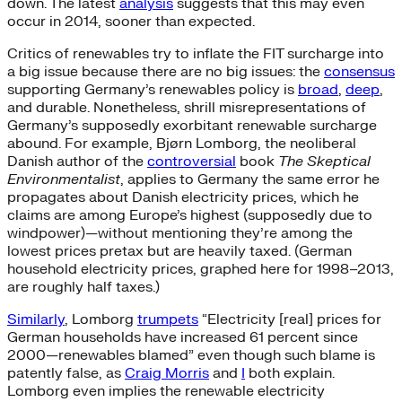
down. The latest
analysis
suggests that this may even
occur in 2014, sooner than expected.
Critics of renewables try to inflate the FIT surcharge into
a big issue because there are no big issues: the
consensus
supporting Germany’s renewables policy is
broad
,
deep
,
and durable. Nonetheless, shrill misrepresentations of
Germany’s supposedly exorbitant renewable surcharge
abound. For example, Bjørn Lomborg, the neoliberal
Danish author of the
controversial
book
The Skeptical
Environmentalist
, applies to Germany the same error he
propagates about Danish electricity prices, which he
claims are among Europe’s highest (supposedly due to
windpower)—without mentioning they’re among the
lowest prices pretax but are heavily taxed. (German
household electricity prices, graphed here for 1998–2013,
are roughly half taxes.)
Similarly
, Lomborg
trumpets
“Electricity [real] prices for
German households have increased 61 percent since
2000—renewables blamed” even though such blame is
patently false, as
Craig Morris
and
I
both explain.
Lomborg even implies the renewable electricity