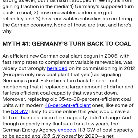
strong as ever, but that hasn’t stopped three myths from
gaining traction in the media: 1) Germany’s supposed turn
back to coal, 2) how renewables undermine grid
reliability, and 3) how renewables subsidies are cratering
the German economy. None of those are true, and here’s
why.
MYTH #1: GERMANY’S TURN BACK TO COAL
An efficient new German coal plant begun in 2006, with
fast ramp rates to complement variable renewables, was
widely but wrongly
heralded
on its commissioning in 2012
(Europe’s only new coal plant that year) as signaling
Germany’s post-Fukushima turn back to coal—not
mentioning that it replaced a larger amount of dirtier and
far less efficient coal capacity that was shut down.
Moreover, replacing old 35-to-38-percent-efficient coal
units with modern
46-percent-efficient
ones, like some of
the
5.3 GW
likely to come online this year, would save a
fifth of their coal even if net capacity didn’t change. And
though capacity may fluctuate for a few years, the
German Energy Agency
expects
11.3 GW of coal capacity
to be added
and 18.5 GW closed
by 2020—a net