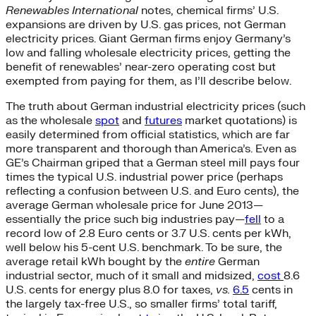
Renewables International
notes, chemical firms’ U.S.
expansions are driven by U.S. gas prices, not German
electricity prices. Giant German firms enjoy Germany’s
low and falling wholesale electricity prices, getting the
benefit of renewables’ near-zero operating cost but
exempted from paying for them, as I’ll describe below.
The truth about German industrial electricity prices (such
as the wholesale
spot
and
futures
market quotations) is
easily determined from official statistics, which are far
more transparent and thorough than America’s. Even as
GE’s Chairman griped that a German steel mill pays four
times the typical U.S. industrial power price (perhaps
reflecting a confusion between U.S. and Euro cents), the
average German wholesale price for June 2013—
essentially the price such big industries pay—
fell
to a
record low of 2.8 Euro cents or 3.7 U.S. cents per kWh,
well below his 5-cent U.S. benchmark. To be sure, the
average retail kWh bought by the
entire
German
industrial sector, much of it small and midsized,
cost
8.6
U.S. cents for energy plus 8.0 for taxes,
vs.
6.5
cents in
the largely tax-free U.S., so smaller firms’ total tariff,