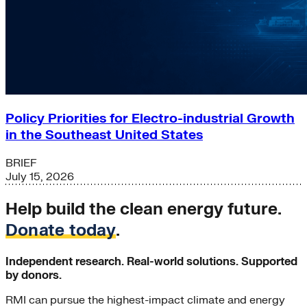
Policy Priorities for Electro-industrial Growth
in the Southeast United States
BRIEF
July 15, 2026
Help build the clean energy future.
Donate today
.
Independent research. Real-world solutions. Supported
by donors.
RMI can pursue the highest-impact climate and energy