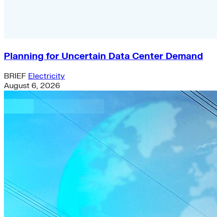
Planning for Uncertain Data Center Demand
BRIEF
Electricity
August 6, 2026