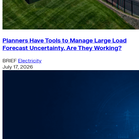
Planners Have Tools to Manage Large Load
Forecast Uncertainty. Are They Working?
BRIEF
Electricity
July 17, 2026