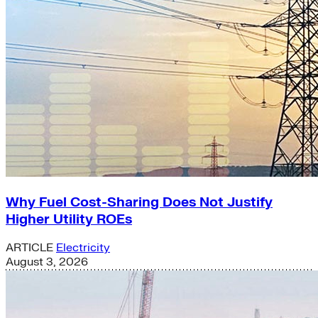
Why Fuel Cost-Sharing Does Not Justify
Higher Utility ROEs
ARTICLE
Electricity
August 3, 2026