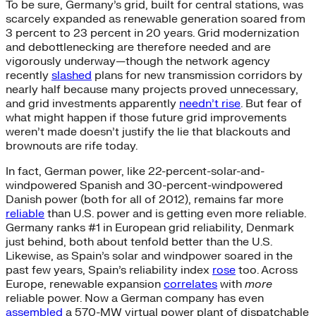
To be sure, Germany’s grid, built for central stations, was
scarcely expanded as renewable generation soared from
3 percent to 23 percent in 20 years. Grid modernization
and debottlenecking are therefore needed and are
vigorously underway—though the network agency
recently
slashed
plans for new transmission corridors by
nearly half because many projects proved unnecessary,
and grid investments apparently
needn’t rise
. But fear of
what might happen if those future grid improvements
weren’t made doesn’t justify the lie that blackouts and
brownouts are rife today.
In fact, German power, like 22-percent-solar-and-
windpowered Spanish and 30-percent-windpowered
Danish power (both for all of 2012), remains far more
reliable
than U.S. power and is getting even more reliable.
Germany ranks #1 in European grid reliability, Denmark
just behind, both about tenfold better than the U.S.
Likewise, as Spain’s solar and windpower soared in the
past few years, Spain’s reliability index
rose
too. Across
Europe, renewable expansion
correlates
with
more
reliable power. Now a German company has even
assembled
a 570-MW virtual power plant of dispatchable