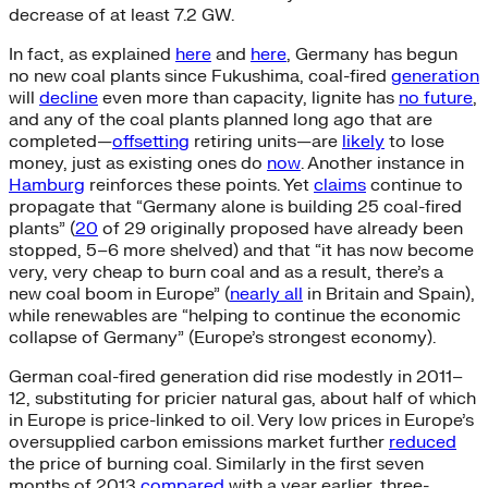
decrease of at least 7.2 GW.
In fact, as explained
here
and
here
, Germany has begun
no new coal plants since Fukushima, coal-fired
generation
will
decline
even more than capacity, lignite has
no future
,
and any of the coal plants planned long ago that are
completed—
offsetting
retiring units—are
likely
to lose
money, just as existing ones do
now
. Another instance in
Hamburg
reinforces these points. Yet
claims
continue to
propagate that “Germany alone is building 25 coal-fired
plants” (
20
of 29 originally proposed have already been
stopped, 5–6 more shelved) and that “it has now become
very, very cheap to burn coal and as a result, there’s a
new coal boom in Europe” (
nearly all
in Britain and Spain),
while renewables are “helping to continue the economic
collapse of Germany” (Europe’s strongest economy).
German coal-fired generation did rise modestly in 2011–
12, substituting for pricier natural gas, about half of which
in Europe is price-linked to oil. Very low prices in Europe’s
oversupplied carbon emissions market further
reduced
the price of burning coal. Similarly in the first seven
months of 2013
compared
with a year earlier, three-