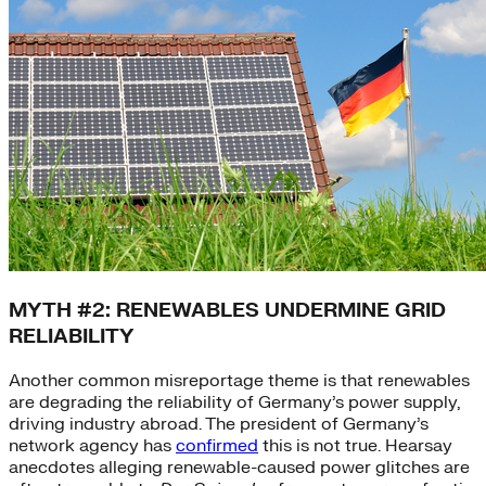
MYTH #2: RENEWABLES UNDERMINE GRID
RELIABILITY
Another common misreportage theme is that renewables
are degrading the reliability of Germany’s power supply,
driving industry abroad. The president of Germany’s
network agency has
confirmed
this is not true. Hearsay
anecdotes alleging renewable-caused power glitches are