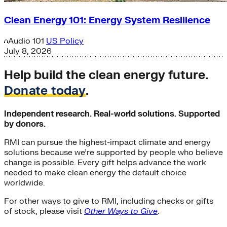
Clean Energy 101: Energy System Resilience
Audio
101
US Policy
July 8, 2026
Help build the clean energy future.
Donate today
.
Independent research. Real-world solutions. Supported
by donors.
RMI can pursue the highest-impact climate and energy
solutions because we’re supported by people who believe
change is possible. Every gift helps advance the work
needed to make clean energy the default choice
worldwide.
For other ways to give to RMI, including checks or gifts
of stock, please visit
Other Ways to Give
.