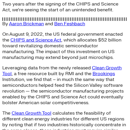
Two years after the signing of the CHIPS and Science
Act, we’re seeing the start of an unintended benefit.
By
Aaron Brickman
and
Ben Feshbach
On August 9, 2022, the US federal government enacted
the
CHIPS and Science Act
, which allocates $52 billion
toward revitalizing domestic semiconductor
manufacturing. The impact of this investment on US
manufacturing may extend beyond just microchips.
Leveraging data from the newly released
Clean Growth
Tool
, a free resource built by RMI and the
Brookings
Institution, we find that – in much the same way that
semiconductors helped feed the Silicon Valley software
revolution — the semiconductor manufacturing projects
enabled by the CHIPS and Science Act could eventually
bolster American solar competitiveness.
The
Clean Growth Tool
calculates the feasibility of
different clean energy industries for different US regions
by noting that if two industries historically concentrate in