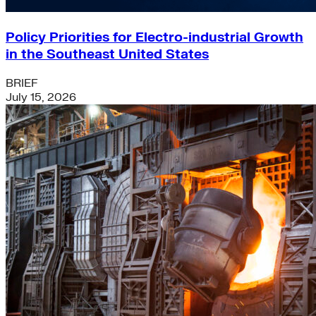
Policy Priorities for Electro-industrial Growth
in the Southeast United States
BRIEF
July 15, 2026