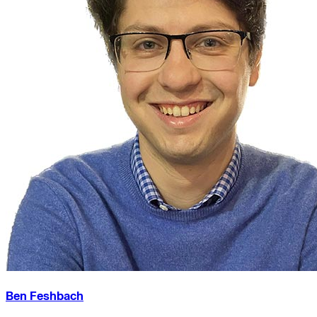
Ben Feshbach