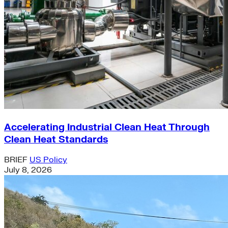
Accelerating Industrial Clean Heat Through
Clean Heat Standards
BRIEF
US Policy
July 8, 2026