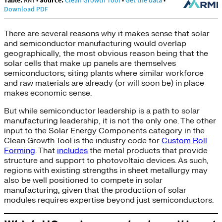
There are several reasons why it makes sense that solar
and semiconductor manufacturing would overlap
geographically, the most obvious reason being that the
solar cells that make up panels are themselves
semiconductors; siting plants where similar workforce
and raw materials are already (or will soon be) in place
makes economic sense.
But while semiconductor leadership is a path to solar
manufacturing leadership, it is not the only one. The other
input to the Solar Energy Components category in the
Clean Growth Tool is the industry code for
Custom Roll
Forming
. That
includes
the metal products that provide
structure and support to photovoltaic devices. As such,
regions with existing strengths in sheet metallurgy may
also be well positioned to compete in solar
manufacturing, given that the production of solar
modules requires expertise beyond just semiconductors.