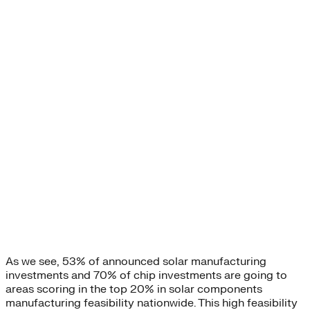
As we see, 53% of announced solar manufacturing
investments and 70% of chip investments are going to
areas scoring in the top 20% in solar components
manufacturing feasibility nationwide. This high feasibility