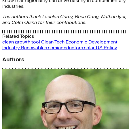
know that regionality can drive destiny in complementary
industries.
The authors thank Lachlan Carey, Rhea Cong, Nathan Iyer,
and Colm Quinn for their contributions.
Related Topics
clean growth tool
Clean Tech
Economic Development
Industry
Renewables
semiconductors
solar
US Policy
Authors