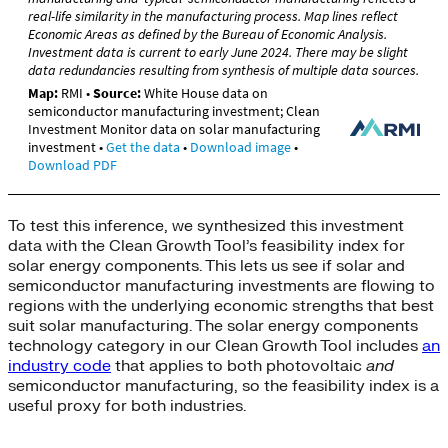
To test this inference, we synthesized this investment
data with the Clean Growth Tool’s feasibility index for
solar energy components. This lets us see if solar and
semiconductor manufacturing investments are flowing to
regions with the underlying economic strengths that best
suit solar manufacturing. The solar energy components
technology category in our Clean Growth Tool includes
an
industry code
that applies to both photovoltaic
and
semiconductor manufacturing, so the feasibility index is a
useful proxy for both industries.