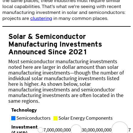
the same places, these industries must require similar
local capabilities. That’s what we’re seeing with recent
manufacturing investment in solar and semiconductors:
projects are
clustering
in many common places.