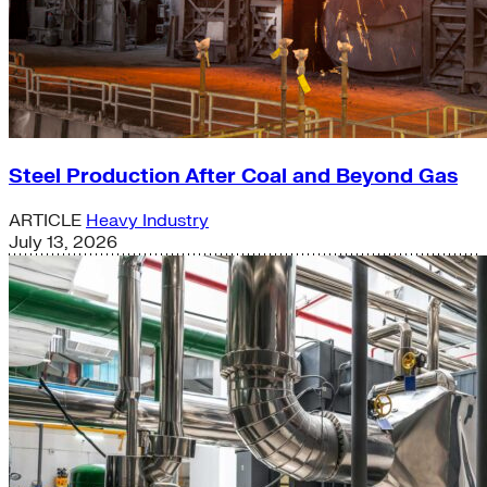
Steel Production After Coal and Beyond Gas
ARTICLE
Heavy Industry
July 13, 2026