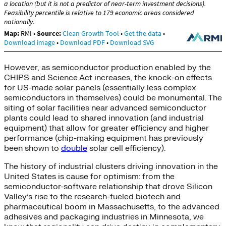
However, as semiconductor production enabled by the
CHIPS and Science Act increases, the knock-on effects
for US-made solar panels (essentially less complex
semiconductors in themselves) could be monumental. The
siting of solar facilities near advanced semiconductor
plants could lead to shared innovation (and industrial
equipment) that allow for greater efficiency and higher
performance (chip-making equipment has previously
been shown to
double
solar cell efficiency).
The history of industrial clusters driving innovation in the
United States is cause for optimism: from the
semiconductor-software relationship that drove Silicon
Valley’s rise to the research-fueled biotech and
pharmaceutical boom in Massachusetts, to the advanced
adhesives and packaging industries in Minnesota, we