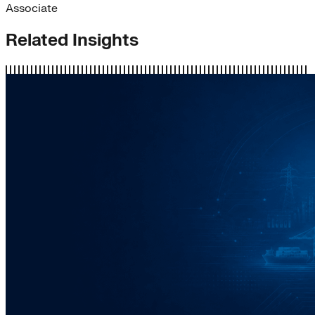
Associate
Related Insights