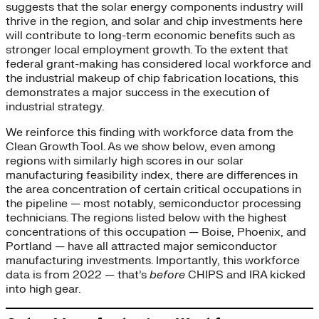
suggests that the solar energy components industry will
thrive in the region, and solar and chip investments here
will contribute to long-term economic benefits such as
stronger local employment growth. To the extent that
federal grant-making has considered local workforce and
the industrial makeup of chip fabrication locations, this
demonstrates a major success in the execution of
industrial strategy.
We reinforce this finding with workforce data from the
Clean Growth Tool. As we show below, even among
regions with similarly high scores in our solar
manufacturing feasibility index, there are differences in
the area concentration of certain critical occupations in
the pipeline — most notably, semiconductor processing
technicians. The regions listed below with the highest
concentrations of this occupation — Boise, Phoenix, and
Portland — have all attracted major semiconductor
manufacturing investments. Importantly, this workforce
data is from 2022 — that’s
before
CHIPS and IRA kicked
into high gear.