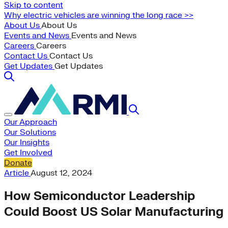
Skip to content
Why electric vehicles are winning the long race >>
About Us
About Us
Events and News
Events and News
Careers
Careers
Contact Us
Contact Us
Get Updates
Get Updates
Our Approach
Our Solutions
Our Insights
Get Involved
Donate
Article
August 12, 2024
How Semiconductor Leadership
Could Boost US Solar Manufacturing