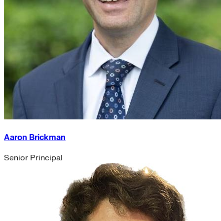
Aaron Brickman
Senior Principal