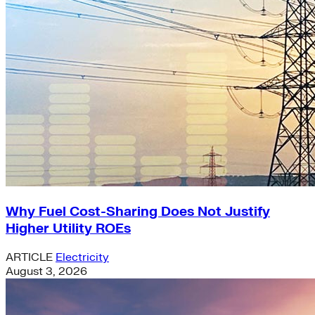
Why Fuel Cost-Sharing Does Not Justify
Higher Utility ROEs
ARTICLE
Electricity
August 3, 2026