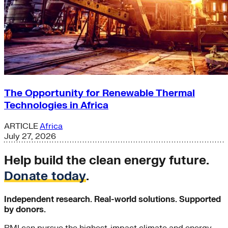
The Opportunity for Renewable Thermal
Technologies in Africa
ARTICLE
Africa
July 27, 2026
Help build the clean energy future.
Donate today
.
Independent research. Real-world solutions. Supported
by donors.
RMI can pursue the highest-impact climate and energy