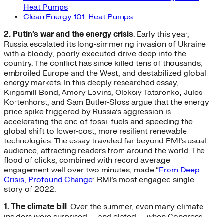
Heat Pumps
Clean Energy 101: Heat Pumps
2. Putin’s war and the energy crisis
. Early this year,
Russia escalated its long-simmering invasion of Ukraine
with a bloody, poorly executed drive deep into the
country. The conflict has since killed tens of thousands,
embroiled Europe and the West, and destabilized global
energy markets. In this deeply researched essay,
Kingsmill Bond, Amory Lovins, Oleksiy Tatarenko, Jules
Kortenhorst, and Sam Butler-Sloss argue that the energy
price spike triggered by Russia’s aggression is
accelerating the end of fossil fuels and speeding the
global shift to lower-cost, more resilient renewable
technologies. The essay traveled far beyond RMI’s usual
audience, attracting readers from around the world. The
flood of clicks, combined with record average
engagement well over two minutes, made “
From Deep
Crisis, Profound Change
” RMI’s most engaged single
story of 2022.
1. The climate bill
. Over the summer, even many climate
insiders were surprised — and elated — when Congress