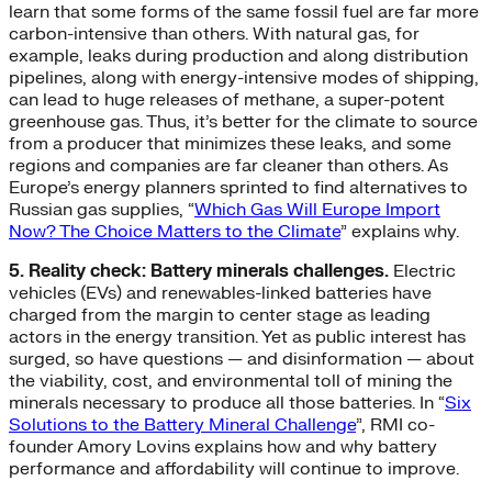
learn that some forms of the same fossil fuel are far more
carbon-intensive than others. With natural gas, for
example, leaks during production and along distribution
pipelines, along with energy-intensive modes of shipping,
can lead to huge releases of methane, a super-potent
greenhouse gas. Thus, it’s better for the climate to source
from a producer that minimizes these leaks, and some
regions and companies are far cleaner than others. As
Europe’s energy planners sprinted to find alternatives to
Russian gas supplies, “
Which Gas Will Europe Import
Now? The Choice Matters to the Climate
” explains why.
5. Reality check: Battery minerals challenges.
Electric
vehicles (EVs) and renewables-linked batteries have
charged from the margin to center stage as leading
actors in the energy transition. Yet as public interest has
surged, so have questions — and disinformation — about
the viability, cost, and environmental toll of mining the
minerals necessary to produce all those batteries. In “
Six
Solutions to the Battery Mineral Challenge
”, RMI co-
founder Amory Lovins explains how and why battery
performance and affordability will continue to improve.