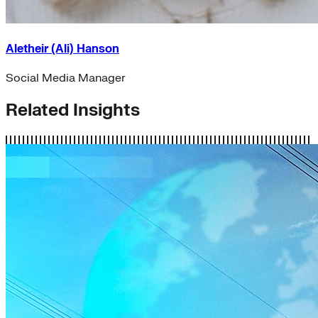
Aletheir (Ali) Hanson
Social Media Manager
Related Insights