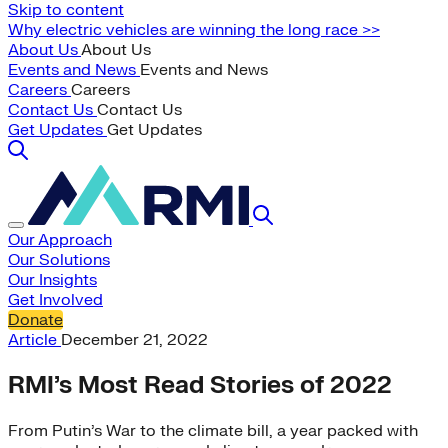
Skip to content
Why electric vehicles are winning the long race >>
About Us
About Us
Events and News
Events and News
Careers
Careers
Contact Us
Contact Us
Get Updates
Get Updates
Our Approach
Our Solutions
Our Insights
Get Involved
Donate
Article
December 21, 2022
RMI’s Most Read Stories of 2022
From Putin’s War to the climate bill, a year packed with