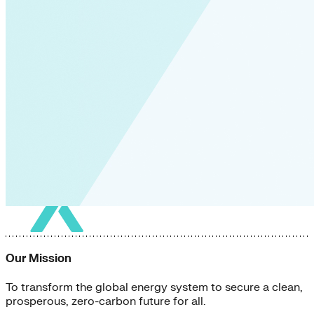
Our Mission
To transform the global energy system to secure a clean,
prosperous, zero-carbon future for all.