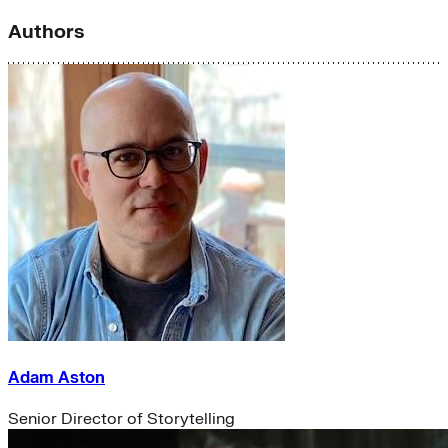
Authors
Adam Aston
Senior Director of Storytelling