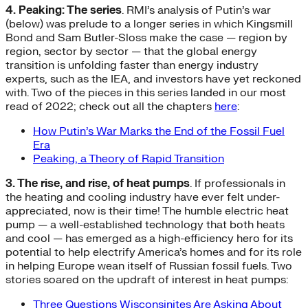
4. Peaking: The series
. RMI’s analysis of Putin’s war
(below) was prelude to a longer series in which Kingsmill
Bond and Sam Butler-Sloss make the case — region by
region, sector by sector — that the global energy
transition is unfolding faster than energy industry
experts, such as the IEA, and investors have yet reckoned
with. Two of the pieces in this series landed in our most
read of 2022; check out all the chapters
here
:
How Putin’s War Marks the End of the Fossil Fuel
Era
Peaking, a Theory of Rapid Transition
3. The rise, and rise, of heat pumps
. If professionals in
the heating and cooling industry have ever felt under-
appreciated, now is their time! The humble electric heat
pump — a well-established technology that both heats
and cool — has emerged as a high-efficiency hero for its
potential to help electrify America’s homes and for its role
in helping Europe wean itself of Russian fossil fuels. Two
stories soared on the updraft of interest in heat pumps:
Three Questions Wisconsinites Are Asking About