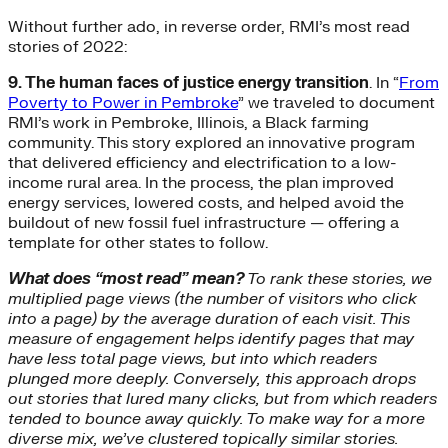
Without further ado, in reverse order, RMI’s most read
stories of 2022:
9. The human faces of justice energy transition
. In “
From
Poverty to Power in Pembroke
” we traveled to document
RMI’s work in Pembroke, Illinois, a Black farming
community. This story explored an innovative program
that delivered efficiency and electrification to a low-
income rural area. In the process, the plan improved
energy services, lowered costs, and helped avoid the
buildout of new fossil fuel infrastructure — offering a
template for other states to follow.
What does “most read” mean?
To rank these stories, we
multiplied page views (the number of visitors who click
into a page) by the average duration of each visit. This
measure of engagement helps identify pages that may
have less total page views, but into which readers
plunged more deeply. Conversely, this approach drops
out stories that lured many clicks, but from which readers
tended to bounce away quickly. To make way for a more
diverse mix, we’ve clustered topically similar stories.