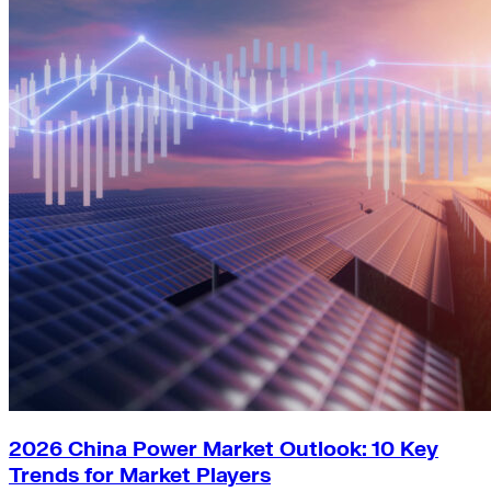
2026 China Power Market Outlook: 10 Key
Trends for Market Players