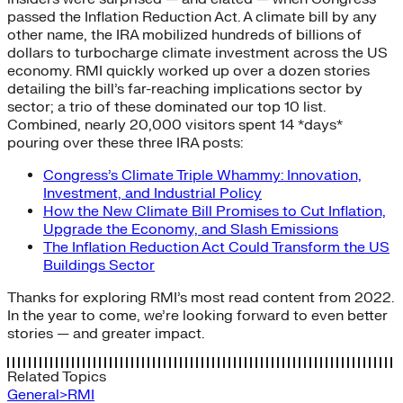
passed the Inflation Reduction Act. A climate bill by any
other name, the IRA mobilized hundreds of billions of
dollars to turbocharge climate investment across the US
economy. RMI quickly worked up over a dozen stories
detailing the bill’s far-reaching implications sector by
sector; a trio of these dominated our top 10 list.
Combined, nearly 20,000 visitors spent 14 *days*
pouring over these three IRA posts:
Congress’s Climate Triple Whammy: Innovation,
Investment, and Industrial Policy
How the New Climate Bill Promises to Cut Inflation,
Upgrade the Economy, and Slash Emissions
The Inflation Reduction Act Could Transform the US
Buildings Sector
Thanks for exploring RMI’s most read content from 2022.
In the year to come, we’re looking forward to even better
stories — and greater impact.
Related Topics
General>RMI