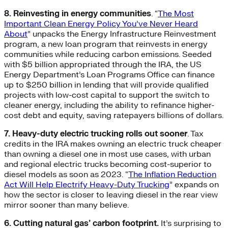
8. Reinvesting in energy communities
. “
The Most
Important Clean Energy Policy You’ve Never Heard
About
” unpacks the Energy Infrastructure Reinvestment
program, a new loan program that reinvests in energy
communities while reducing carbon emissions. Seeded
with $5 billion appropriated through the IRA, the US
Energy Department’s Loan Programs Office can finance
up to $250 billion in lending that will provide qualified
projects with low-cost capital to support the switch to
cleaner energy, including the ability to refinance higher-
cost debt and equity, saving ratepayers billions of dollars.
7. Heavy-duty electric trucking rolls out sooner
. Tax
credits in the IRA makes owning an electric truck cheaper
than owning a diesel one in most use cases, with urban
and regional electric trucks becoming cost-superior to
diesel models as soon as 2023. “
The Inflation Reduction
Act Will Help Electrify Heavy-Duty Trucking
” expands on
how the sector is closer to leaving diesel in the rear view
mirror sooner than many believe.
6. Cutting natural gas’ carbon footprint.
It’s surprising to