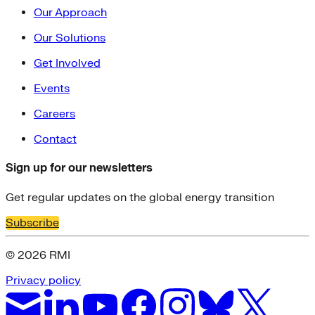
Our Approach
Our Solutions
Get Involved
Events
Careers
Contact
Sign up for our newsletters
Get regular updates on the global energy transition
Subscribe
© 2026 RMI
Privacy policy