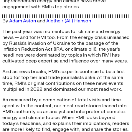
unprecedented energy and climate news drove
engagement with RMI’s top stories.
By
Adam Aston
and
Aletheir (Ali) Hanson
The past year was momentous for climate and energy
news — and for RMI too. From the energy crisis unleashed
by Russia’s invasion of Ukraine to the passage of the
Inflation Reduction Act (IRA, or climate bill), the year’s
headlines were dominated by topics in which RMI has
cultivated deep expertise and influence over many years.
And as news breaks, RMI’s experts continue to be a first
stop for top tier and trade journalists alike. At the same
time, RMI’s original contributions on these news events
multiplied in 2022 and dominated our most read work.
As measured by a combination of total visits and time
spent with the content, our most read stories leaned into
RMI’s authority as an analyst and interpreter of complex
energy and climate topics. When RMI looks beyond
today’s headlines, and explains their implications, readers
are more likely to find, engage with, and share the stories.