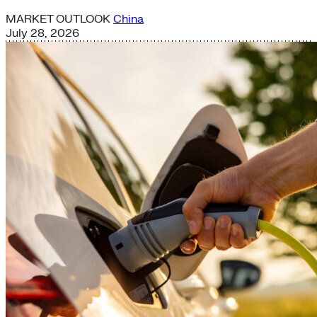
MARKET OUTLOOK
China
July 28, 2026