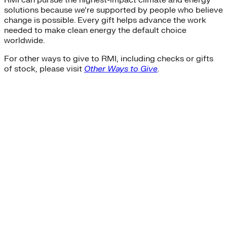
solutions because we’re supported by people who believe
change is possible. Every gift helps advance the work
needed to make clean energy the default choice
worldwide.
For other ways to give to RMI, including checks or gifts
of stock, please visit
Other Ways to Give
.