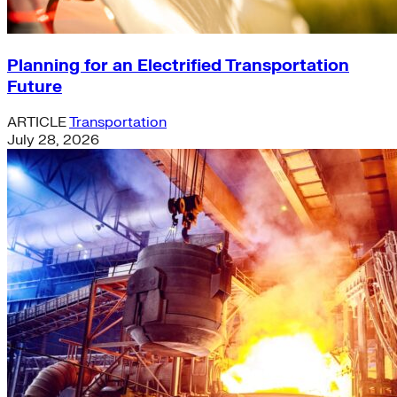
Planning for an Electrified Transportation
Future
ARTICLE
Transportation
July 28, 2026