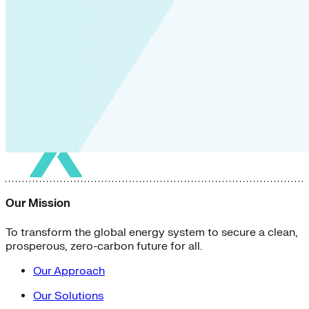
Our Mission
To transform the global energy system to secure a clean,
prosperous, zero-carbon future for all.
Our Approach
Our Solutions