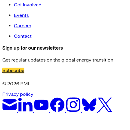
Get Involved
Events
Careers
Contact
Sign up for our newsletters
Get regular updates on the global energy transition
Subscribe
© 2026 RMI
Privacy policy