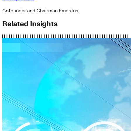
Cofounder and Chairman Emeritus
Related Insights