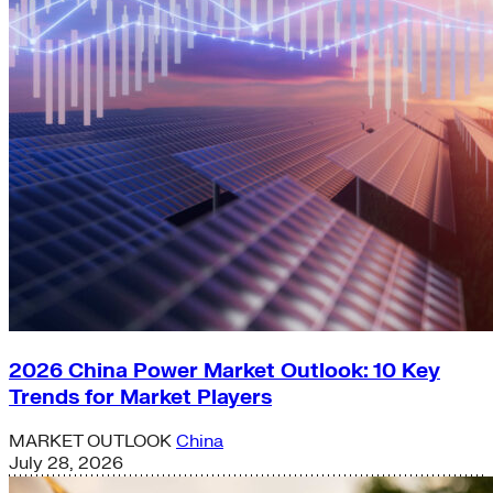
2026 China Power Market Outlook: 10 Key
Trends for Market Players
MARKET OUTLOOK
China
July 28, 2026