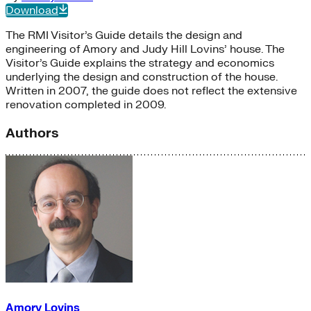
Download
The RMI Visitor’s Guide details the design and
engineering of Amory and Judy Hill Lovins’ house. The
Visitor’s Guide explains the strategy and economics
underlying the design and construction of the house.
Written in 2007, the guide does not reflect the extensive
renovation completed in 2009.
Authors
Amory Lovins