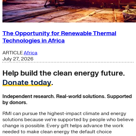
The Opportunity for Renewable Thermal
Technologies in Africa
ARTICLE
Africa
July 27, 2026
Help build the clean energy future.
Donate today
.
Independent research. Real-world solutions. Supported
by donors.
RMI can pursue the highest-impact climate and energy
solutions because we’re supported by people who believe
change is possible. Every gift helps advance the work
needed to make clean energy the default choice