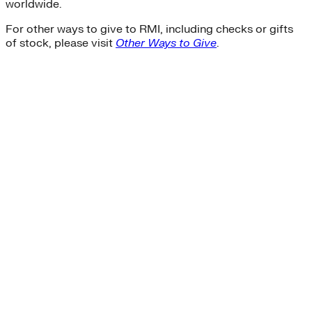
worldwide.
For other ways to give to RMI, including checks or gifts
of stock, please visit
Other Ways to Give
.