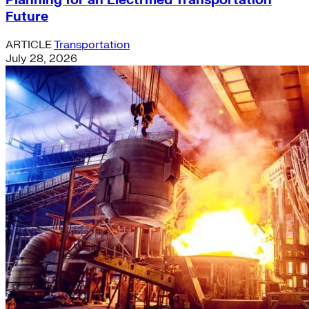
Planning for an Electrified Transportation
Future
ARTICLE
Transportation
July 28, 2026