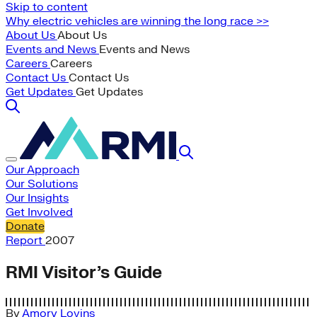
Skip to content
Why electric vehicles are winning the long race >>
About Us
About Us
Events and News
Events and News
Careers
Careers
Contact Us
Contact Us
Get Updates
Get Updates
Our Approach
Our Solutions
Our Insights
Get Involved
Donate
Report
2007
RMI Visitor’s Guide
By
Amory Lovins