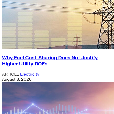
Why Fuel Cost-Sharing Does Not Justify
Higher Utility ROEs
ARTICLE
Electricity
August 3, 2026