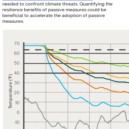
needed to confront climate threats. Quantifying the
resilience benefits of passive measures could be
beneficial to accelerate the adoption of passive
measures.