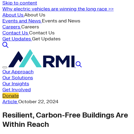
Skip to content
Why electric vehicles are winning the long race >>
About Us
About Us
Events and News
Events and News
Careers
Careers
Contact Us
Contact Us
Get Updates
Get Updates
Our Approach
Our Solutions
Our Insights
Get Involved
Donate
Article
October 22, 2024
Resilient, Carbon-Free Buildings Are
Within Reach