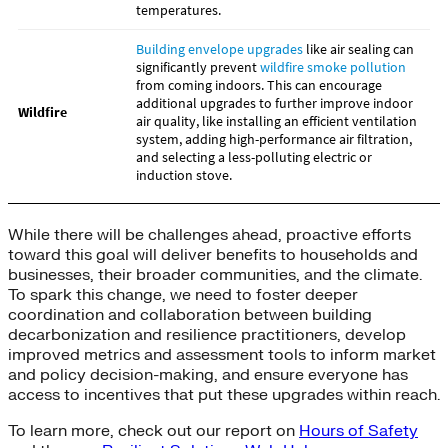
While there will be challenges ahead, proactive efforts
toward this goal will deliver benefits to households and
businesses, their broader communities, and the climate.
To spark this change, we need to foster deeper
coordination and collaboration between building
decarbonization and resilience practitioners, develop
improved metrics and assessment tools to inform market
and policy decision-making, and ensure everyone has
access to incentives that put these upgrades within reach.
To learn more, check out our report on
Hours of Safety