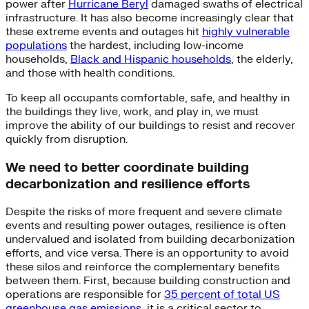
power after
Hurricane Beryl
damaged swaths of electrical
infrastructure. It has also become increasingly clear that
these extreme events and outages hit
highly vulnerable
populations
the hardest, including low-income
households,
Black and Hispanic households
, the elderly,
and those with health conditions.
To keep all occupants comfortable, safe, and healthy in
the buildings they live, work, and play in, we must
improve the ability of our buildings to resist and recover
quickly from disruption.
We need to better coordinate building
decarbonization and resilience efforts
Despite the risks of more frequent and severe climate
events and resulting power outages, resilience is often
undervalued and isolated from building decarbonization
efforts, and vice versa. There is an opportunity to avoid
these silos and reinforce the complementary benefits
between them. First, because building construction and
operations are responsible for
35 percent of total US
greenhouse gas emissions
, it is a critical sector to