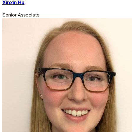
Xinxin Hu
Senior Associate