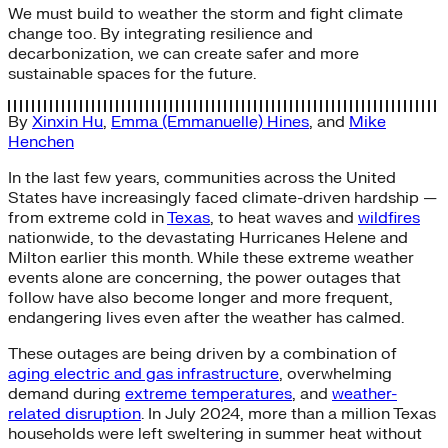
We must build to weather the storm and fight climate
change too. By integrating resilience and
decarbonization, we can create safer and more
sustainable spaces for the future.
By
Xinxin Hu
,
Emma (Emmanuelle) Hines
, and
Mike
Henchen
In the last few years, communities across the United
States have increasingly faced climate-driven hardship —
from extreme cold in
Texas
, to heat waves and
wildfires
nationwide, to the devastating Hurricanes Helene and
Milton earlier this month. While these extreme weather
events alone are concerning, the power outages that
follow have also become longer and more frequent,
endangering lives even after the weather has calmed.
These outages are being driven by a combination of
aging electric and gas infrastructure
, overwhelming
demand during
extreme temperatures
, and
weather-
related disruption
. In July 2024, more than a million Texas
households were left sweltering in summer heat without