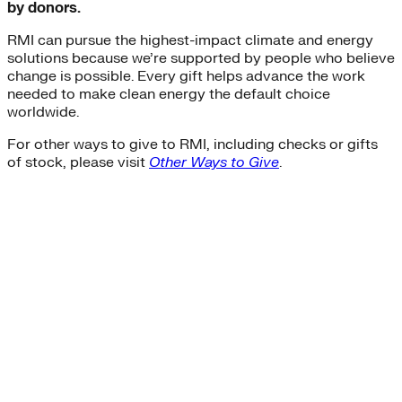
by donors.
RMI can pursue the highest-impact climate and energy
solutions because we’re supported by people who believe
change is possible. Every gift helps advance the work
needed to make clean energy the default choice
worldwide.
For other ways to give to RMI, including checks or gifts
of stock, please visit
Other Ways to Give
.