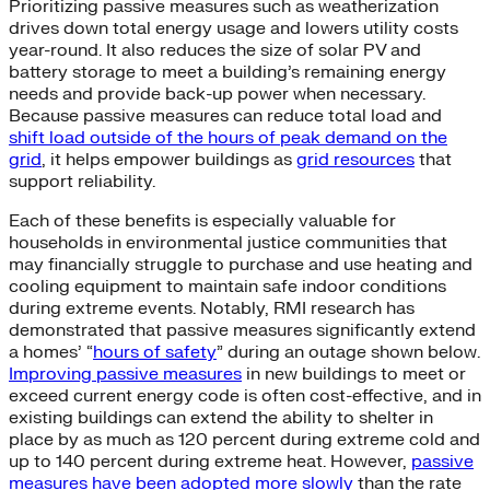
Prioritizing passive measures such as weatherization
drives down total energy usage and lowers utility costs
year-round. It also reduces the size of solar PV and
battery storage to meet a building’s remaining energy
needs and provide back-up power when necessary.
Because passive measures can reduce total load and
shift load outside of the hours of peak demand on the
grid
, it helps empower buildings as
grid resources
that
support reliability.
Each of these benefits is especially valuable for
households in environmental justice communities that
may financially struggle to purchase and use heating and
cooling equipment to maintain safe indoor conditions
during extreme events. Notably, RMI research has
demonstrated that passive measures significantly extend
a homes’ “
hours of safety
” during an outage shown below.
Improving passive measures
in new buildings to meet or
exceed current energy code is often cost-effective, and in
existing buildings can extend the ability to shelter in
place by as much as 120 percent during extreme cold and
up to 140 percent during extreme heat. However,
passive
measures have been adopted more slowly
than the rate