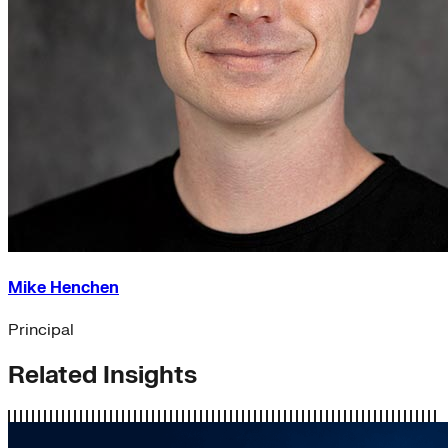
Mike Henchen
Principal
Related Insights