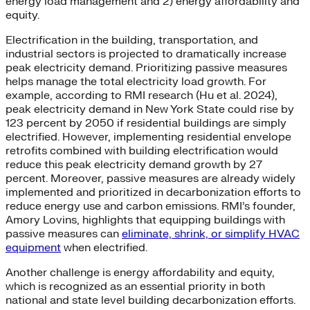
energy load management and 2) energy affordability and
equity.
Electrification in the building, transportation, and
industrial sectors is projected to dramatically increase
peak electricity demand. Prioritizing passive measures
helps manage the total electricity load growth. For
example, according to RMI research (Hu et al. 2024),
peak electricity demand in New York State could rise by
123 percent by 2050 if residential buildings are simply
electrified. However, implementing residential envelope
retrofits combined with building electrification would
reduce this peak electricity demand growth by 27
percent. Moreover, passive measures are already widely
implemented and prioritized in decarbonization efforts to
reduce energy use and carbon emissions. RMI’s founder,
Amory Lovins, highlights that equipping buildings with
passive measures can
eliminate, shrink, or simplify HVAC
equipment
when electrified.
Another challenge is energy affordability and equity,
which is recognized as an essential priority in both
national and state level building decarbonization efforts.