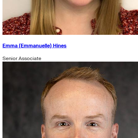
Emma (Emmanuelle) Hines
Senior Associate