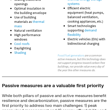
Passive measures are a valuable first priority
While both pillars of passive and active measures benefit
resilience and decarbonization, passive measures are the
first priority to address two main challenges: 1) peak