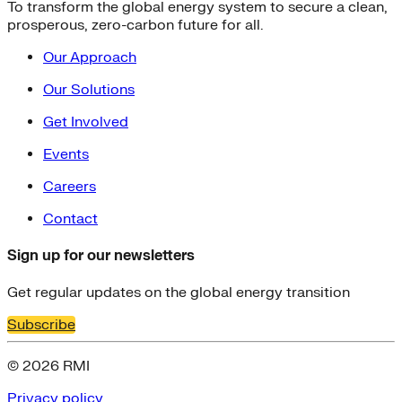
To transform the global energy system to secure a clean,
prosperous, zero-carbon future for all.
Our Approach
Our Solutions
Get Involved
Events
Careers
Contact
Sign up for our newsletters
Get regular updates on the global energy transition
Subscribe
© 2026 RMI
Privacy policy