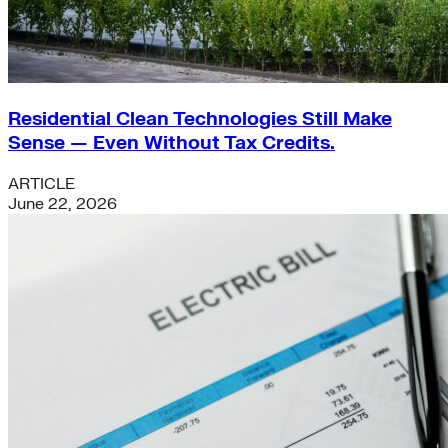
Residential Clean Technologies Still Make
Sense — Even Without Tax Credits.
ARTICLE
June 22, 2026