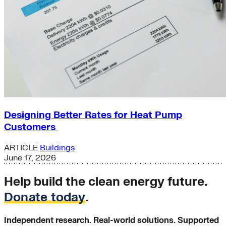
Designing Better Rates for Heat Pump
Customers
ARTICLE
Buildings
June 17, 2026
Help build the clean energy future.
Donate today
.
Independent research. Real-world solutions. Supported