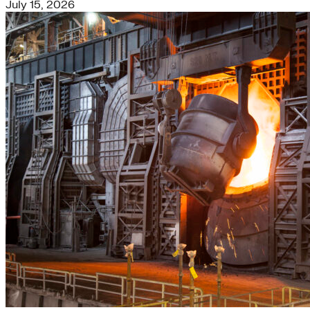
July 15, 2026