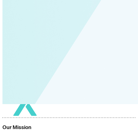
Our Mission