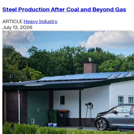
Steel Production After Coal and Beyond Gas
ARTICLE
Heavy Industry
July 13, 2026