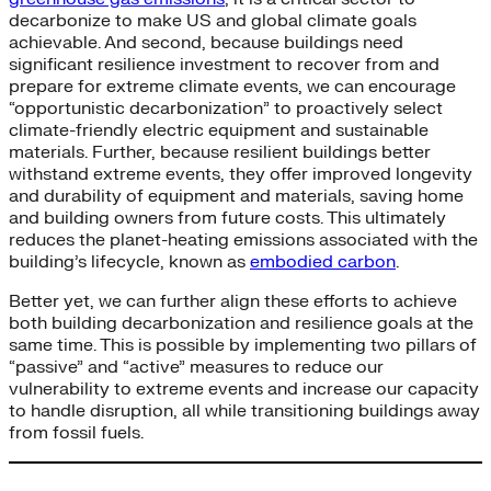
decarbonize to make US and global climate goals
achievable. And second, because buildings need
significant resilience investment to recover from and
prepare for extreme climate events, we can encourage
“opportunistic decarbonization” to proactively select
climate-friendly electric equipment and sustainable
materials. Further, because resilient buildings better
withstand extreme events, they offer improved longevity
and durability of equipment and materials, saving home
and building owners from future costs. This ultimately
reduces the planet-heating emissions associated with the
building’s lifecycle, known as
embodied carbon
.
Better yet, we can further align these efforts to achieve
both building decarbonization and resilience goals at the
same time. This is possible by implementing two pillars of
“passive” and “active” measures to reduce our
vulnerability to extreme events and increase our capacity
to handle disruption, all while transitioning buildings away
from fossil fuels.