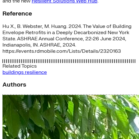
and the new
Resilient Solutions Web Hub
.
Reference
Hu X., B. Webster, M. Huang. 2024. The Value of Building
Envelope Retrofits in a Deeply Decarbonized New York
State. ASHRAE Annual Conference, 22-26 June 2024,
Indianapolis, IN. ASHRAE, 2024.
https://events.rdmobile.com/Lists/Details/2320163
Related Topics
buildings
resilience
Authors