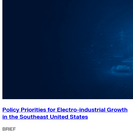
Policy Priorities for Electro-industrial Growth
in the Southeast United States
BRIEF