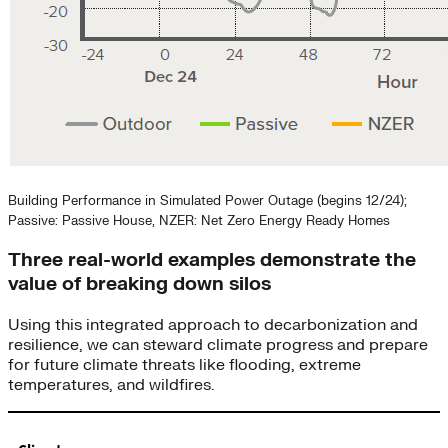
Building Performance in Simulated Power Outage (begins 12/24);
Passive: Passive House, NZER: Net Zero Energy Ready Homes
Three real-world examples demonstrate the
value of breaking down silos
Using this integrated approach to decarbonization and
resilience, we can steward climate progress and prepare
for future climate threats like flooding, extreme
temperatures, and wildfires.