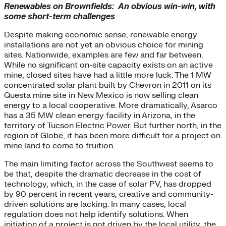
Renewables on Brownfields: An obvious win-win, with
some short-term challenges
Despite making economic sense, renewable energy
installations are not yet an obvious choice for mining
sites. Nationwide, examples are few and far between.
While no significant on-site capacity exists on an active
mine, closed sites have had a little more luck. The 1 MW
concentrated solar plant built by Chevron in 2011 on its
Questa mine site in New Mexico is now selling clean
energy to a local cooperative. More dramatically, Asarco
has a 35 MW clean energy facility in Arizona, in the
territory of Tucson Electric Power. But further north, in the
region of Globe, it has been more difficult for a project on
mine land to come to fruition.
The main limiting factor across the Southwest seems to
be that, despite the dramatic decrease in the cost of
technology, which, in the case of solar PV, has dropped
by 90 percent in recent years, creative and community-
driven solutions are lacking. In many cases, local
regulation does not help identify solutions. When
initiation of a project is not driven by the local utility, the