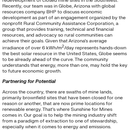
redevelopment of closed mine sites in the Southwest.
Recently, our team was in Globe, Arizona with global
resources company BHP to discuss economic
development as part of an engagement organized by the
nonprofit Rural Community Assistance Corporation, a
group that provides training, technical and financial
resources, and advocacy so rural communities can
achieve their goals. Given that Arizona’s average
2
irradiance of over 6 kWh/m
/day represents hands-down
the best solar resource in the United States, Globe seems
to be already ahead of the curve. The community
understands that energy, more than ore, may hold the key
to future economic growth.
Partnering for Potential
Across the country, there are swaths of mine lands,
primarily brownfield sites that have been closed for one
reason or another, that are now prime locations for
renewable energy. That’s where Sunshine for Mines
comes in. Our goal is to help the mining industry shift
from a paradigm of extraction to one of stewardship,
especially when it comes to energy and emissions.