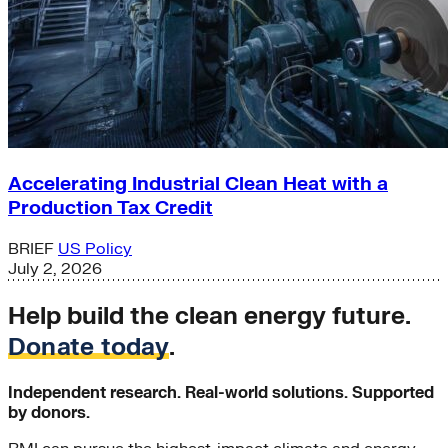
Accelerating Industrial Clean Heat with a
Production Tax Credit
BRIEF
US Policy
July 2, 2026
Help build the clean energy future.
Donate today
.
Independent research. Real-world solutions. Supported
by donors.