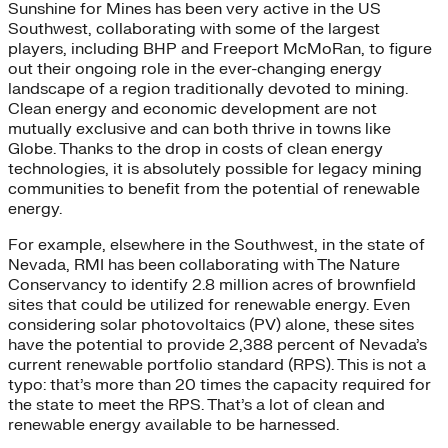
Sunshine for Mines has been very active in the US
Southwest, collaborating with some of the largest
players, including BHP and Freeport McMoRan, to figure
out their ongoing role in the ever-changing energy
landscape of a region traditionally devoted to mining.
Clean energy and economic development are not
mutually exclusive and can both thrive in towns like
Globe. Thanks to the drop in costs of clean energy
technologies, it is absolutely possible for legacy mining
communities to benefit from the potential of renewable
energy.
For example, elsewhere in the Southwest, in the state of
Nevada, RMI has been collaborating with The Nature
Conservancy to identify 2.8 million acres of brownfield
sites that could be utilized for renewable energy. Even
considering solar photovoltaics (PV) alone, these sites
have the potential to provide 2,388 percent of Nevada’s
current renewable portfolio standard (RPS). This is not a
typo: that’s more than 20 times the capacity required for
the state to meet the RPS. That’s a lot of clean and
renewable energy available to be harnessed.