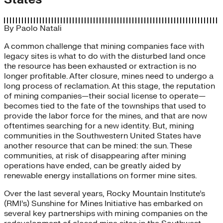
By
Paolo Natali
A common challenge that mining companies face with
legacy sites is what to do with the disturbed land once
the resource has been exhausted or extraction is no
longer profitable. After closure, mines need to undergo a
long process of reclamation. At this stage, the reputation
of mining companies—their social license to operate—
becomes tied to the fate of the townships that used to
provide the labor force for the mines, and that are now
oftentimes searching for a new identity. But, mining
communities in the Southwestern United States have
another resource that can be mined: the sun. These
communities, at risk of disappearing after mining
operations have ended, can be greatly aided by
renewable energy installations on former mine sites.
Over the last several years, Rocky Mountain Institute’s
(RMI’s) Sunshine for Mines Initiative has embarked on
several key partnerships with mining companies on the