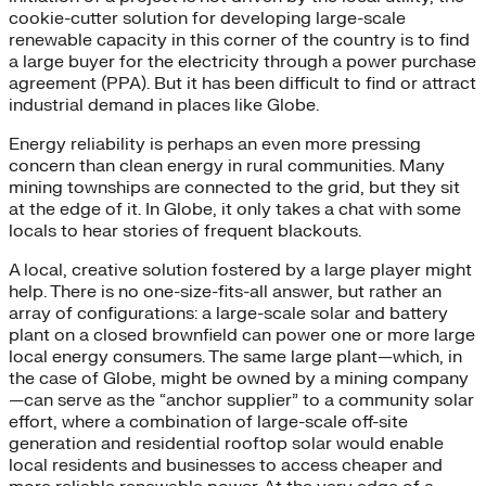
cookie-cutter solution for developing large-scale
renewable capacity in this corner of the country is to find
a large buyer for the electricity through a power purchase
agreement (PPA). But it has been difficult to find or attract
industrial demand in places like Globe.
Energy reliability is perhaps an even more pressing
concern than clean energy in rural communities. Many
mining townships are connected to the grid, but they sit
at the edge of it. In Globe, it only takes a chat with some
locals to hear stories of frequent blackouts.
A local, creative solution fostered by a large player might
help. There is no one-size-fits-all answer, but rather an
array of configurations: a large-scale solar and battery
plant on a closed brownfield can power one or more large
local energy consumers. The same large plant—which, in
the case of Globe, might be owned by a mining company
—can serve as the “anchor supplier” to a community solar
effort, where a combination of large-scale off-site
generation and residential rooftop solar would enable
local residents and businesses to access cheaper and