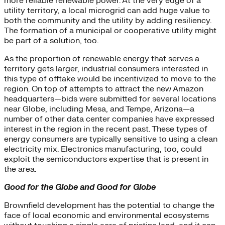
more reliable renewable power. At the very edge of a
utility territory, a local microgrid can add huge value to
both the community and the utility by adding resiliency.
The formation of a municipal or cooperative utility might
be part of a solution, too.
As the proportion of renewable energy that serves a
territory gets larger, industrial consumers interested in
this type of offtake would be incentivized to move to the
region. On top of attempts to attract the new Amazon
headquarters—bids were submitted for several locations
near Globe, including Mesa, and Tempe, Arizona—a
number of other data center companies have expressed
interest in the region in the recent past. These types of
energy consumers are typically sensitive to using a clean
electricity mix. Electronics manufacturing, too, could
exploit the semiconductors expertise that is present in
the area.
Good for the Globe and Good for Globe
Brownfield development has the potential to change the
face of local economic and environmental ecosystems