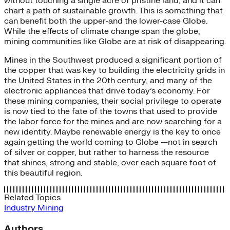
without touching a single acre of pristine land, and it can
chart a path of sustainable growth. This is something that
can benefit both the upper-and the lower-case Globe.
While the effects of climate change span the globe,
mining communities like Globe are at risk of disappearing.
Mines in the Southwest produced a significant portion of
the copper that was key to building the electricity grids in
the United States in the 20th century, and many of the
electronic appliances that drive today’s economy. For
these mining companies, their social privilege to operate
is now tied to the fate of the towns that used to provide
the labor force for the mines and are now searching for a
new identity. Maybe renewable energy is the key to once
again getting the world coming to Globe —not in search
of silver or copper, but rather to harness the resource
that shines, strong and stable, over each square foot of
this beautiful region.
Related Topics
Industry
Mining
Authors