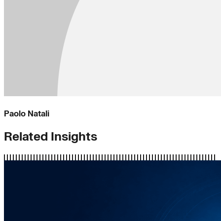
Paolo Natali
Related Insights