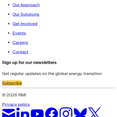
Our Approach
Our Solutions
Get Involved
Events
Careers
Contact
Sign up for our newsletters
Get regular updates on the global energy transition
Subscribe
© 2026 RMI
Privacy policy