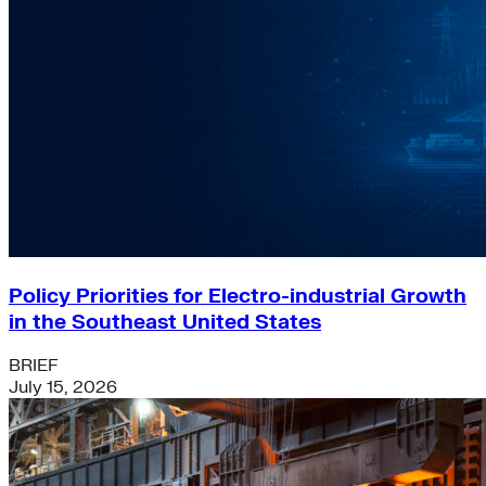
Policy Priorities for Electro-industrial Growth
in the Southeast United States
BRIEF
July 15, 2026