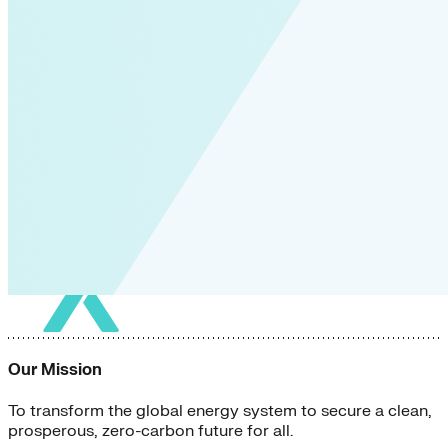
Our Mission
To transform the global energy system to secure a clean,
prosperous, zero-carbon future for all.