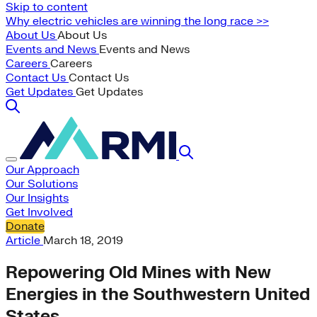
Skip to content
Why electric vehicles are winning the long race >>
About Us
About Us
Events and News
Events and News
Careers
Careers
Contact Us
Contact Us
Get Updates
Get Updates
Our Approach
Our Solutions
Our Insights
Get Involved
Donate
Article
March 18, 2019
Repowering Old Mines with New
Energies in the Southwestern United
States