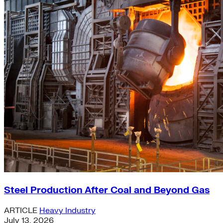
Steel Production After Coal and Beyond Gas
ARTICLE
Heavy Industry
July 13, 2026