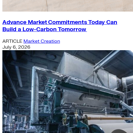
Advance Market Commitments Today Can
Build a Low-Carbon Tomorrow
ARTICLE
Market Creation
July 6, 2026