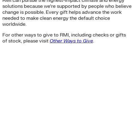
RMI can pursue the highest-impact climate and energy
solutions because we’re supported by people who believe
change is possible. Every gift helps advance the work
needed to make clean energy the default choice
worldwide.
For other ways to give to RMI, including checks or gifts
of stock, please visit
Other Ways to Give
.