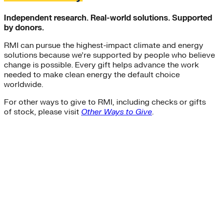
Independent research. Real-world solutions. Supported
by donors.
RMI can pursue the highest-impact climate and energy
solutions because we’re supported by people who believe
change is possible. Every gift helps advance the work
needed to make clean energy the default choice
worldwide.
For other ways to give to RMI, including checks or gifts
of stock, please visit
Other Ways to Give
.