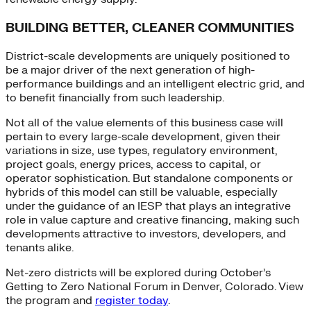
BUILDING BETTER, CLEANER COMMUNITIES
District-scale developments are uniquely positioned to
be a major driver of the next generation of high-
performance buildings and an intelligent electric grid, and
to benefit financially from such leadership.
Not all of the value elements of this business case will
pertain to every large-scale development, given their
variations in size, use types, regulatory environment,
project goals, energy prices, access to capital, or
operator sophistication. But standalone components or
hybrids of this model can still be valuable, especially
under the guidance of an IESP that plays an integrative
role in value capture and creative financing, making such
developments attractive to investors, developers, and
tenants alike.
Net-zero districts will be explored during October’s
Getting to Zero National Forum in Denver, Colorado. View
the program and
register today
.