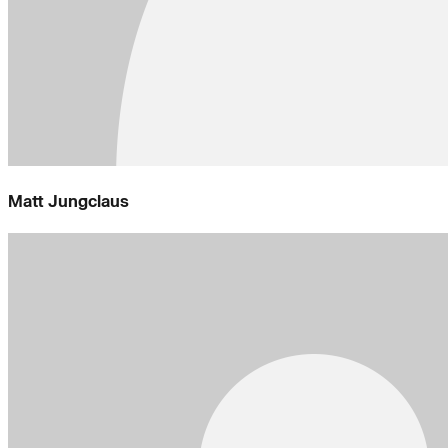
Matt Jungclaus