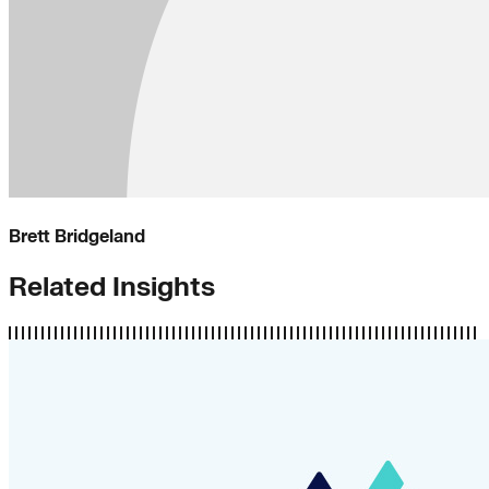
Brett Bridgeland
Related Insights