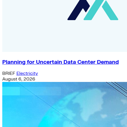
Planning for Uncertain Data Center Demand
BRIEF
Electricity
August 6, 2026