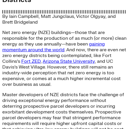
By
Iain Campbell
,
Matt Jungclaus
,
Victor Olgyay
, and
Brett Bridgeland
Net zero energy (NZE) buildings—those that are
responsible for the production of as much (or more) clean
energy as they use annually—have been
gaining
momentum around the world
. And now, there are even net
zero energy districts being contemplated, like Fort
Collins’s
Fort ZED
,
Arizona State University
, and UC
Davis’s West Village. However, there still remains an
industry-wide perception that net zero energy is too
expensive, or comes at a much higher incremental cost
over business as usual.
Master developers of NZE districts face the challenge of
driving exceptional energy performance without
deterring prospective parcel developers or incurring
exorbitant development costs themselves. Prospective
parcel developers may fear that stringent performance
requirements will require higher upfront capital costs or