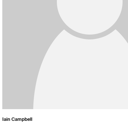
Iain Campbell