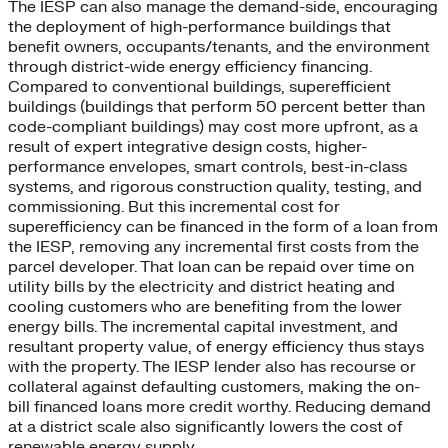
The IESP can also manage the demand-side, encouraging
the deployment of high-performance buildings that
benefit owners, occupants/tenants, and the environment
through district-wide energy efficiency financing.
Compared to conventional buildings, superefficient
buildings (buildings that perform 50 percent better than
code-compliant buildings) may cost more upfront, as a
result of expert integrative design costs, higher-
performance envelopes, smart controls, best-in-class
systems, and rigorous construction quality, testing, and
commissioning. But this incremental cost for
superefficiency can be financed in the form of a loan from
the IESP, removing any incremental first costs from the
parcel developer. That loan can be repaid over time on
utility bills by the electricity and district heating and
cooling customers who are benefiting from the lower
energy bills. The incremental capital investment, and
resultant property value, of energy efficiency thus stays
with the property. The IESP lender also has recourse or
collateral against defaulting customers, making the on-
bill financed loans more credit worthy. Reducing demand
at a district scale also significantly lowers the cost of
renewable energy supply.