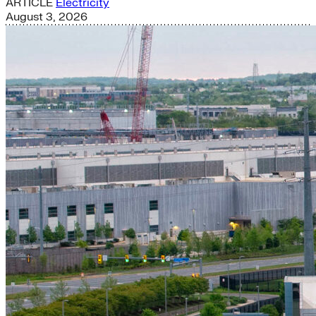
ARTICLE
Electricity
August 3, 2026