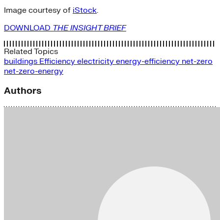
Image courtesy of
iStock
.
DOWNLOAD
THE INSIGHT BRIEF
Related Topics
buildings
Efficiency
electricity
energy-efficiency
net-zero
net-zero-energy
Authors