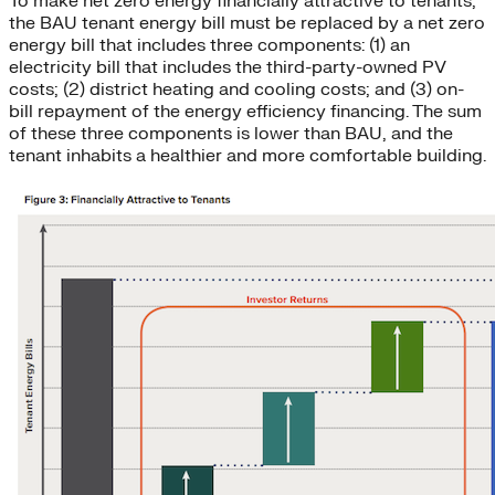
To make net zero energy financially attractive to tenants,
the BAU tenant energy bill must be replaced by a net zero
energy bill that includes three components: (1) an
electricity bill that includes the third-party-owned PV
costs; (2) district heating and cooling costs; and (3) on-
bill repayment of the energy efficiency financing. The sum
of these three components is lower than BAU, and the
tenant inhabits a healthier and more comfortable building.