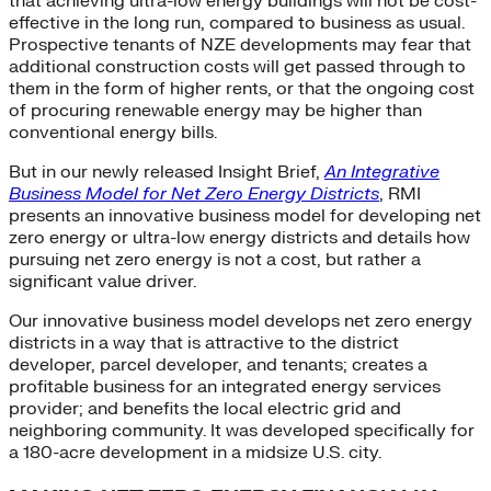
that achieving ultra-low energy buildings will not be cost-
effective in the long run, compared to business as usual.
Prospective tenants of NZE developments may fear that
additional construction costs will get passed through to
them in the form of higher rents, or that the ongoing cost
of procuring renewable energy may be higher than
conventional energy bills.
But in our newly released Insight Brief,
An Integrative
Business Model for Net Zero Energy Districts
, RMI
presents an innovative business model for developing net
zero energy or ultra-low energy districts and details how
pursuing net zero energy is not a cost, but rather a
significant value driver.
Our innovative business model develops net zero energy
districts in a way that is attractive to the district
developer, parcel developer, and tenants; creates a
profitable business for an integrated energy services
provider; and benefits the local electric grid and
neighboring community. It was developed specifically for
a 180-acre development in a midsize U.S. city.