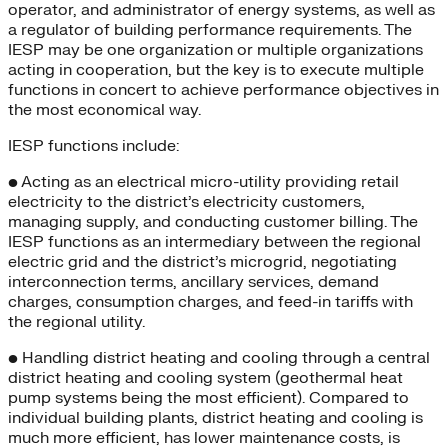
operator, and administrator of energy systems, as well as
a regulator of building performance requirements. The
IESP may be one organization or multiple organizations
acting in cooperation, but the key is to execute multiple
functions in concert to achieve performance objectives in
the most economical way.
IESP functions include:
• Acting as an electrical micro-utility providing retail
electricity to the district’s electricity customers,
managing supply, and conducting customer billing. The
IESP functions as an intermediary between the regional
electric grid and the district’s microgrid, negotiating
interconnection terms, ancillary services, demand
charges, consumption charges, and feed-in tariffs with
the regional utility.
• Handling district heating and cooling through a central
district heating and cooling system (geothermal heat
pump systems being the most efficient). Compared to
individual building plants, district heating and cooling is
much more efficient, has lower maintenance costs, is