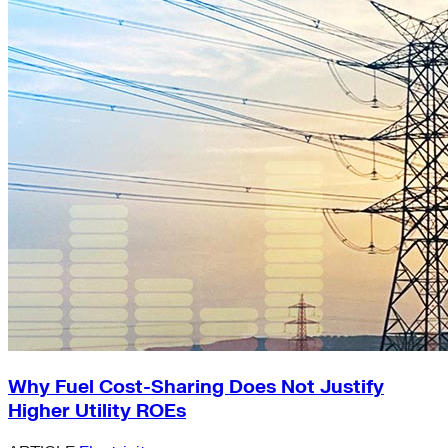
Why Fuel Cost-Sharing Does Not Justify
Higher Utility ROEs