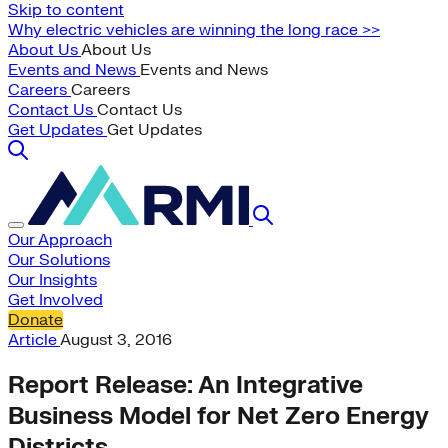
Skip to content
Why electric vehicles are winning the long race >>
About Us
About Us
Events and News
Events and News
Careers
Careers
Contact Us
Contact Us
Get Updates
Get Updates
Our Approach
Our Solutions
Our Insights
Get Involved
Donate
Article
August 3, 2016
Report Release: An Integrative
Business Model for Net Zero Energy
Districts