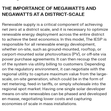
THE IMPORTANCE OF MEGAWATTS AND
NEGAWATTS AT A DISTRICT-SCALE
Renewable supply is a critical component of achieving
net zero at a district scale, and it is necessary to optimize
renewable energy deployment across the entire district
to achieve the best economics. In this model, The IESP is
responsible for all renewable energy development,
whether on-site, such as ground-mounted, rooftop, or
carport-mounted solar photovoltaics (PV), or off-site via
power purchase agreements. It can then recoup the cost
of the system via utility billing to customers. Depending
on the regulatory environment, it can negotiate with the
regional utility to capture maximum value from the large-
scale, on-site generation, which could be in the form of
net metering, feed-in tariffs, or simply wholesale into the
regional spot market. Having one single solar developer
means on-site renewables can be phased and developed
en masse, negotiating lower costs and capturing
economies of scale in mass installations.