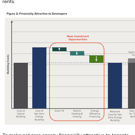
rents.