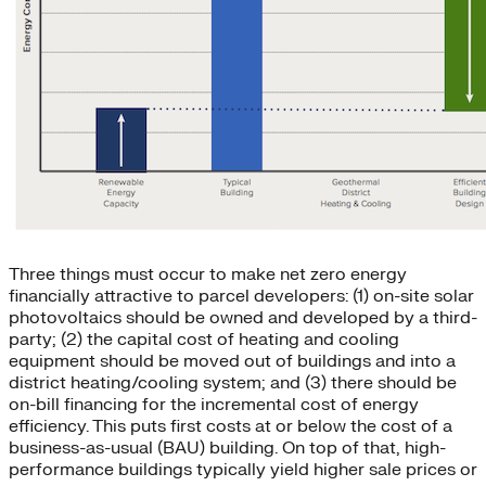
Three things must occur to make net zero energy
financially attractive to parcel developers: (1) on-site solar
photovoltaics should be owned and developed by a third-
party; (2) the capital cost of heating and cooling
equipment should be moved out of buildings and into a
district heating/cooling system; and (3) there should be
on-bill financing for the incremental cost of energy
efficiency. This puts first costs at or below the cost of a
business-as-usual (BAU) building. On top of that, high-
performance buildings typically yield higher sale prices or