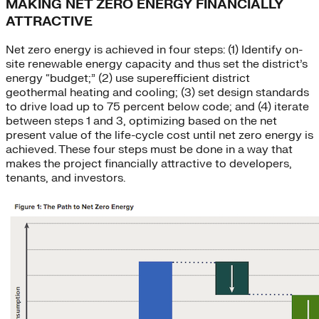
MAKING NET ZERO ENERGY FINANCIALLY
ATTRACTIVE
Net zero energy is achieved in four steps: (1) Identify on-
site renewable energy capacity and thus set the district’s
energy “budget;” (2) use superefficient district
geothermal heating and cooling; (3) set design standards
to drive load up to 75 percent below code; and (4) iterate
between steps 1 and 3, optimizing based on the net
present value of the life-cycle cost until net zero energy is
achieved. These four steps must be done in a way that
makes the project financially attractive to developers,
tenants, and investors.