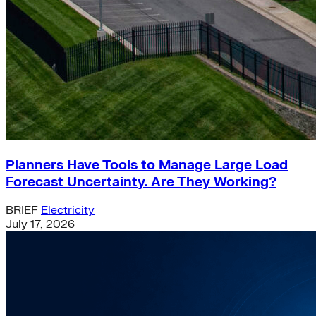
Planners Have Tools to Manage Large Load
Forecast Uncertainty. Are They Working?
BRIEF
Electricity
July 17, 2026