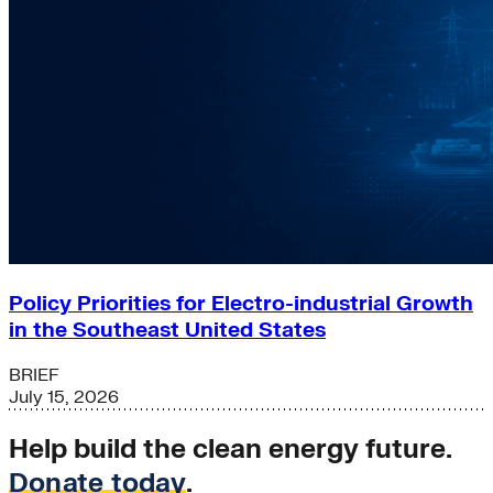
Policy Priorities for Electro-industrial Growth
in the Southeast United States
BRIEF
July 15, 2026
Help build the clean energy future.
Donate today
.