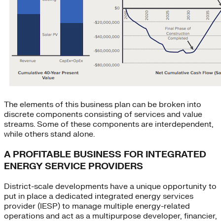
The elements of this business plan can be broken into
discrete components consisting of services and value
streams. Some of these components are interdependent,
while others stand alone.
A PROFITABLE BUSINESS FOR INTEGRATED
ENERGY SERVICE PROVIDERS
District-scale developments have a unique opportunity to
put in place a dedicated integrated energy services
provider (IESP) to manage multiple energy-related
operations and act as a multipurpose developer, financier,