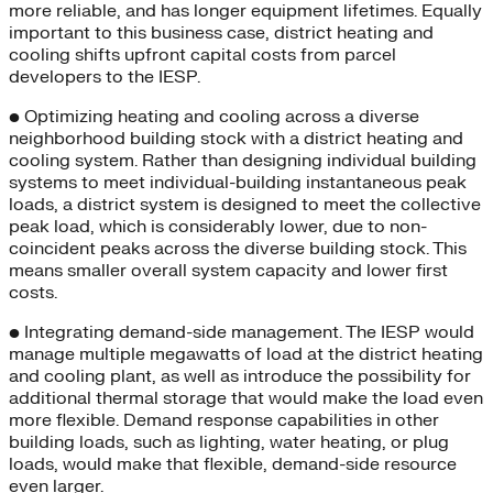
more reliable, and has longer equipment lifetimes. Equally
important to this business case, district heating and
cooling shifts upfront capital costs from parcel
developers to the IESP.
• Optimizing heating and cooling across a diverse
neighborhood building stock with a district heating and
cooling system. Rather than designing individual building
systems to meet individual-building instantaneous peak
loads, a district system is designed to meet the collective
peak load, which is considerably lower, due to non-
coincident peaks across the diverse building stock. This
means smaller overall system capacity and lower first
costs.
• Integrating demand-side management. The IESP would
manage multiple megawatts of load at the district heating
and cooling plant, as well as introduce the possibility for
additional thermal storage that would make the load even
more flexible. Demand response capabilities in other
building loads, such as lighting, water heating, or plug
loads, would make that flexible, demand-side resource
even larger.