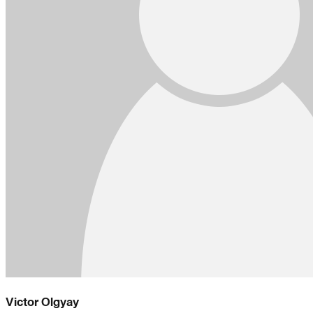
Victor Olgyay