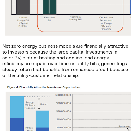
Net zero energy business models are financially attractive
to investors because the large capital investments in
solar PV, district heating and cooling, and energy
efficiency are repaid over time on utility bills, generating a
steady return that benefits from enhanced credit because
of the utility-customer relationship.