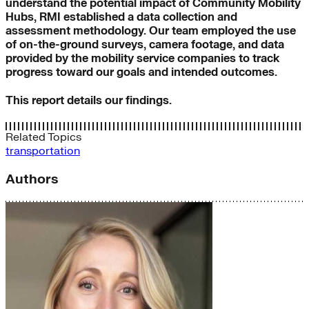
understand the potential impact of Community Mobility
Hubs, RMI established a data collection and
assessment methodology. Our team employed the use
of on-the-ground surveys, camera footage, and data
provided by the mobility service companies to track
progress toward our goals and intended outcomes.
This report details our findings.
Related Topics
transportation
Authors