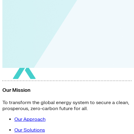
Our Mission
To transform the global energy system to secure a clean,
prosperous, zero-carbon future for all.
Our Approach
Our Solutions