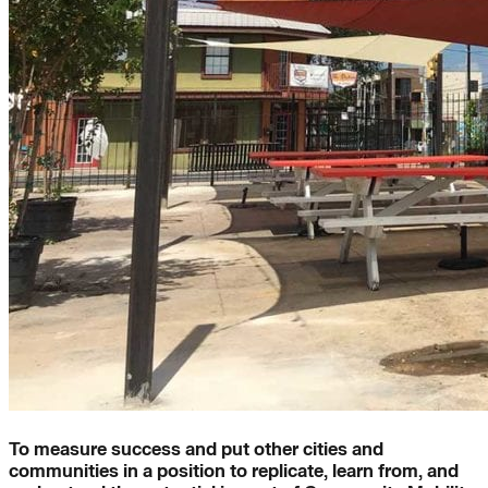
To measure success and put other cities and
communities in a position to replicate, learn from, and