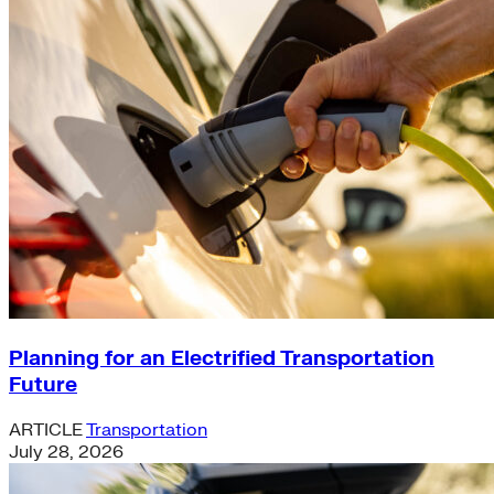
Planning for an Electrified Transportation
Future
ARTICLE
Transportation
July 28, 2026