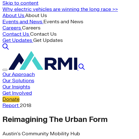
Skip to content
Why electric vehicles are winning the long race >>
About Us
About Us
Events and News
Events and News
Careers
Careers
Contact Us
Contact Us
Get Updates
Get Updates
Our Approach
Our Solutions
Our Insights
Get Involved
Donate
Report
2018
Reimagining The Urban Form
Austin's Community Mobility Hub