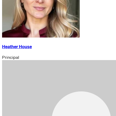
Heather House
Principal