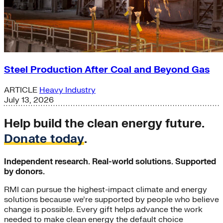
Steel Production After Coal and Beyond Gas
ARTICLE
Heavy Industry
July 13, 2026
Help build the clean energy future.
Donate today
.
Independent research. Real-world solutions. Supported
by donors.
RMI can pursue the highest-impact climate and energy
solutions because we’re supported by people who believe
change is possible. Every gift helps advance the work
needed to make clean energy the default choice