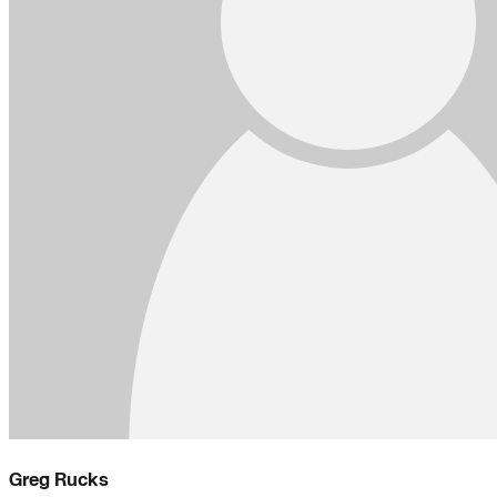
Greg Rucks