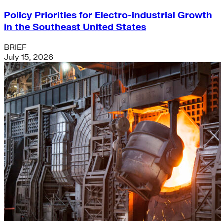
Policy Priorities for Electro-industrial Growth
in the Southeast United States
BRIEF
July 15, 2026