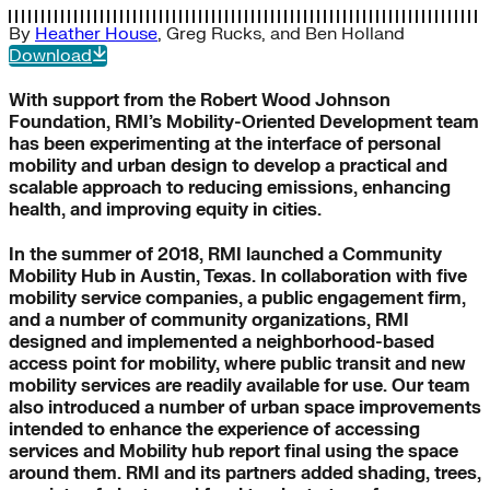
By
Heather House
,
Greg Rucks
, and
Ben Holland
Download
With support from the Robert Wood Johnson
Foundation, RMI’s Mobility-Oriented Development team
has been experimenting at the interface of personal
mobility and urban design to develop a practical and
scalable approach to reducing emissions, enhancing
health, and improving equity in cities.
In the summer of 2018, RMI launched a Community
Mobility Hub in Austin, Texas. In collaboration with five
mobility service companies, a public engagement firm,
and a number of community organizations, RMI
designed and implemented a neighborhood-based
access point for mobility, where public transit and new
mobility services are readily available for use. Our team
also introduced a number of urban space improvements
intended to enhance the experience of accessing
services and Mobility hub report final using the space
around them. RMI and its partners added shading, trees,