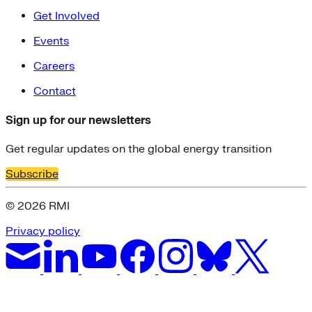
Get Involved
Events
Careers
Contact
Sign up for our newsletters
Get regular updates on the global energy transition
Subscribe
© 2026 RMI
Privacy policy