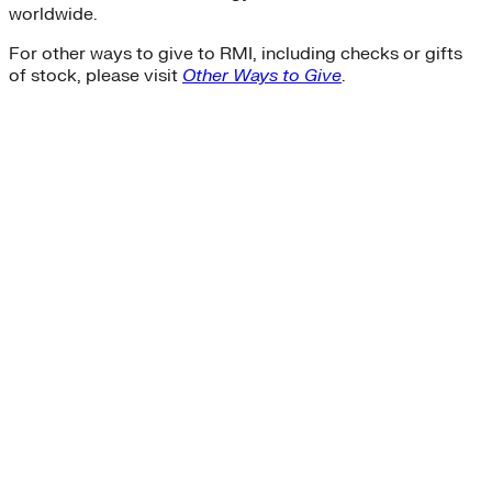
worldwide.
For other ways to give to RMI, including checks or gifts
of stock, please visit
Other Ways to Give
.