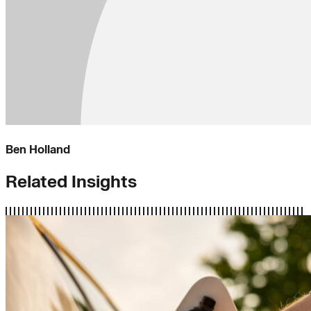
Ben Holland
Related Insights