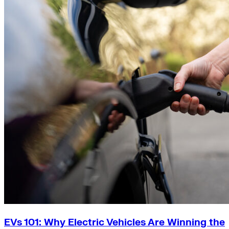
EVs 101: Why Electric Vehicles Are Winning the