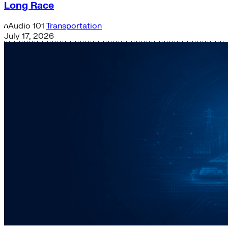
Long Race
Audio
101
Transportation
July 17, 2026