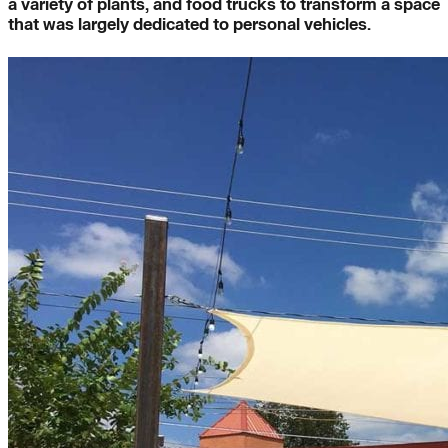
a variety of plants, and food trucks to transform a space
that was largely dedicated to personal vehicles.