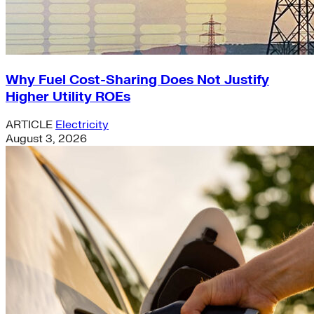
Why Fuel Cost-Sharing Does Not Justify
Higher Utility ROEs
ARTICLE
Electricity
August 3, 2026