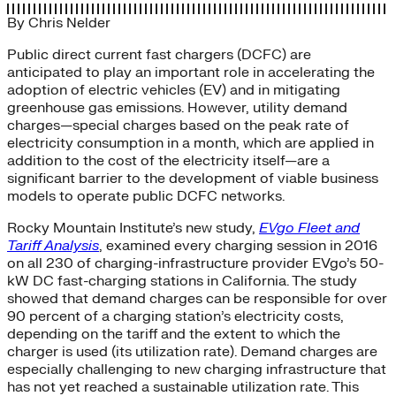
By
Chris Nelder
Public direct current fast chargers (DCFC) are
anticipated to play an important role in accelerating the
adoption of electric vehicles (EV) and in mitigating
greenhouse gas emissions. However, utility demand
charges—special charges based on the peak rate of
electricity consumption in a month, which are applied in
addition to the cost of the electricity itself—are a
significant barrier to the development of viable business
models to operate public DCFC networks.
Rocky Mountain Institute’s new study,
EVgo Fleet and
Tariff Analysis
, examined every charging session in 2016
on all 230 of charging-infrastructure provider EVgo’s 50-
kW DC fast-charging stations in California. The study
showed that demand charges can be responsible for over
90 percent of a charging station’s electricity costs,
depending on the tariff and the extent to which the
charger is used (its utilization rate). Demand charges are
especially challenging to new charging infrastructure that
has not yet reached a sustainable utilization rate. This