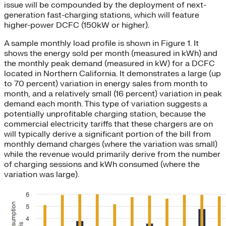
issue will be compounded by the deployment of next-
generation fast-charging stations, which will feature
higher-power DCFC (150kW or higher).
A sample monthly load profile is shown in Figure 1. It
shows the energy sold per month (measured in kWh) and
the monthly peak demand (measured in kW) for a DCFC
located in Northern California. It demonstrates a large (up
to 70 percent) variation in energy sales from month to
month, and a relatively small (16 percent) variation in peak
demand each month. This type of variation suggests a
potentially unprofitable charging station, because the
commercial electricity tariffs that these chargers are on
will typically derive a significant portion of the bill from
monthly demand charges (where the variation was small)
while the revenue would primarily derive from the number
of charging sessions and kWh consumed (where the
variation was large).