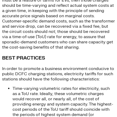
must be a feature of tariffs for EVs, then those charges
should be time-varying and reflect actual system costs at
a given time, in keeping with the principle of sending
accurate price signals based on marginal costs.
Customer-specific demand costs, such as the transformer
and service drop, can be recovered via a fixed fee, but
the circuit costs should not; those should be recovered
via a time-of-use (ToU) rate for energy, to assure that
sporadic-demand customers who can share capacity get
the cost-saving benefits of that sharing.
BEST PRACTICES
In order to promote a business environment conducive to
public DCFC charging stations, electricity tariffs for such
stations should have the following characteristics:
Time-varying volumetric rates for electricity, such
as a ToU rate. Ideally, these volumetric charges
would recover all, or nearly all, of the cost of
providing energy and system capacity. The highest-
cost periods of the ToU tariff should coincide with
the periods of highest system demand (or