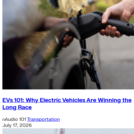
EVs 101: Why Electric Vehicles Are Winning the
Long Race
Audio
101
Transportation
July 17, 2026