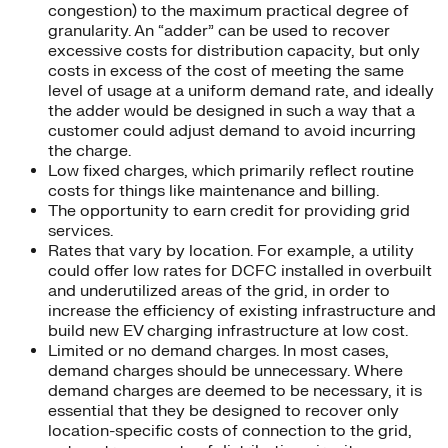
congestion) to the maximum practical degree of
granularity. An “adder” can be used to recover
excessive costs for distribution capacity, but only
costs in excess of the cost of meeting the same
level of usage at a uniform demand rate, and ideally
the adder would be designed in such a way that a
customer could adjust demand to avoid incurring
the charge.
Low fixed charges, which primarily reflect routine
costs for things like maintenance and billing.
The opportunity to earn credit for providing grid
services.
Rates that vary by location. For example, a utility
could offer low rates for DCFC installed in overbuilt
and underutilized areas of the grid, in order to
increase the efficiency of existing infrastructure and
build new EV charging infrastructure at low cost.
Limited or no demand charges. In most cases,
demand charges should be unnecessary. Where
demand charges are deemed to be necessary, it is
essential that they be designed to recover only
location-specific costs of connection to the grid,