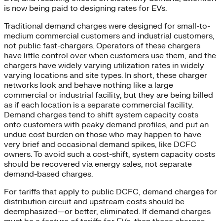
is now being paid to designing rates for EVs.
Traditional demand charges were designed for small-to-
medium commercial customers and industrial customers,
not public fast-chargers. Operators of these chargers
have little control over when customers use them, and the
chargers have widely varying utilization rates in widely
varying locations and site types. In short, these charger
networks look and behave nothing like a large
commercial or industrial facility, but they are being billed
as if each location is a separate commercial facility.
Demand charges tend to shift system capacity costs
onto customers with peaky demand profiles, and put an
undue cost burden on those who may happen to have
very brief and occasional demand spikes, like DCFC
owners. To avoid such a cost-shift, system capacity costs
should be recovered via energy sales, not separate
demand-based charges.
For tariffs that apply to public DCFC, demand charges for
distribution circuit and upstream costs should be
deemphasized—or better, eliminated. If demand charges