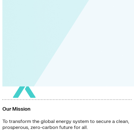
Our Mission
To transform the global energy system to secure a clean,
prosperous, zero-carbon future for all.