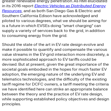
greater renewable energy penetration. As RMI elucidated
in its 2016 report
Electric Vehicles as Distributed Energy
Resources
, and as both San Diego Gas & Electric and
Southern California Edison have acknowledged and
piloted to various degrees, what we should be aiming for
is a future in which EVSEs doing “smart charging” can
supply a variety of services back to the grid, in addition
to consuming energy from the grid.
Should the state of the art in EV rate design evolve and
make it possible to quantify and compensate the various
value streams in the EV-grid interaction more discretely, a
more sophisticated approach to EV tariffs could be
devised. But at present, given the great importance of the
societal goals embodied in the hopes for much faster EV
adoption, the emerging nature of the underlying EV and
telematics technologies, and the difficulty of the existing
tariff regime for DCFC owners, a tariff meeting the criteria
we have identified here can strike an appropriate balance
between the theory and the practice of EV rate design,
while supporting established policy objectives and design
principles.