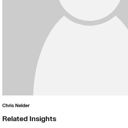
Chris Nelder
Related Insights