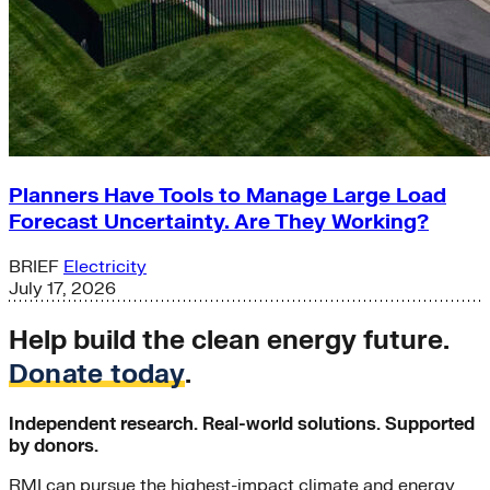
Planners Have Tools to Manage Large Load
Forecast Uncertainty. Are They Working?
BRIEF
Electricity
July 17, 2026
Help build the clean energy future.
Donate today
.
Independent research. Real-world solutions. Supported
by donors.
RMI can pursue the highest-impact climate and energy