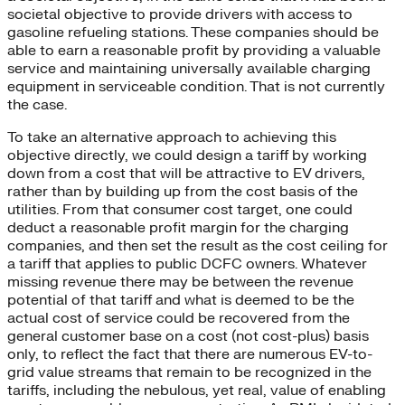
societal objective to provide drivers with access to
gasoline refueling stations. These companies should be
able to earn a reasonable profit by providing a valuable
service and maintaining universally available charging
equipment in serviceable condition. That is not currently
the case.
To take an alternative approach to achieving this
objective directly, we could design a tariff by working
down from a cost that will be attractive to EV drivers,
rather than by building up from the cost basis of the
utilities. From that consumer cost target, one could
deduct a reasonable profit margin for the charging
companies, and then set the result as the cost ceiling for
a tariff that applies to public DCFC owners. Whatever
missing revenue there may be between the revenue
potential of that tariff and what is deemed to be the
actual cost of service could be recovered from the
general customer base on a cost (not cost-plus) basis
only, to reflect the fact that there are numerous EV-to-
grid value streams that remain to be recognized in the
tariffs, including the nebulous, yet real, value of enabling