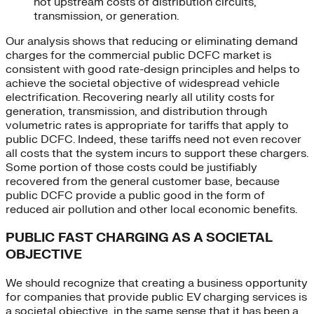
not upstream costs of distribution circuits,
transmission, or generation.
Our analysis shows that reducing or eliminating demand
charges for the commercial public DCFC market is
consistent with good rate-design principles and helps to
achieve the societal objective of widespread vehicle
electrification. Recovering nearly all utility costs for
generation, transmission, and distribution through
volumetric rates is appropriate for tariffs that apply to
public DCFC. Indeed, these tariffs need not even recover
all costs that the system incurs to support these chargers.
Some portion of those costs could be justifiably
recovered from the general customer base, because
public DCFC provide a public good in the form of
reduced air pollution and other local economic benefits.
PUBLIC FAST CHARGING AS A SOCIETAL
OBJECTIVE
We should recognize that creating a business opportunity
for companies that provide public EV charging services is
a societal objective, in the same sense that it has been a