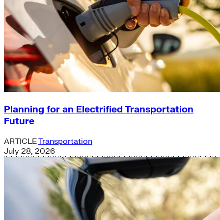
Planning for an Electrified Transportation
Future
ARTICLE
Transportation
July 28, 2026