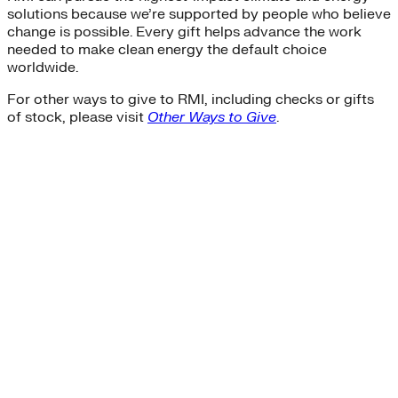
solutions because we’re supported by people who believe
change is possible. Every gift helps advance the work
needed to make clean energy the default choice
worldwide.
For other ways to give to RMI, including checks or gifts
of stock, please visit
Other Ways to Give
.