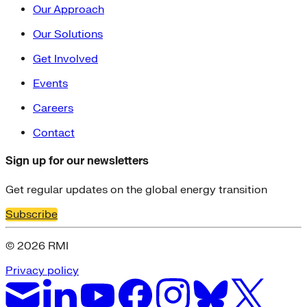
Our Approach
Our Solutions
Get Involved
Events
Careers
Contact
Sign up for our newsletters
Get regular updates on the global energy transition
Subscribe
© 2026 RMI
Privacy policy