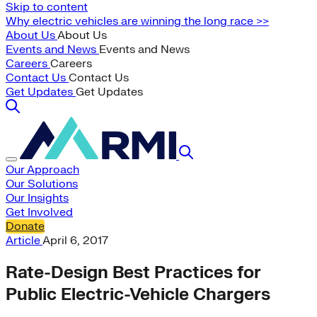
Skip to content
Why electric vehicles are winning the long race >>
About Us
About Us
Events and News
Events and News
Careers
Careers
Contact Us
Contact Us
Get Updates
Get Updates
Our Approach
Our Solutions
Our Insights
Get Involved
Donate
Article
April 6, 2017
Rate-Design Best Practices for
Public Electric-Vehicle Chargers