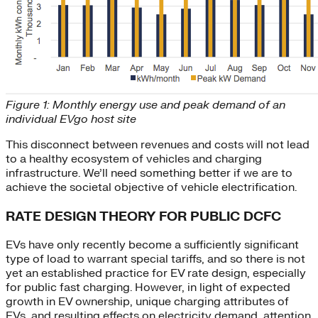
Figure 1: Monthly energy use and peak demand of an
individual EVgo host site
This disconnect between revenues and costs will not lead
to a healthy ecosystem of vehicles and charging
infrastructure. We’ll need something better if we are to
achieve the societal objective of vehicle electrification.
RATE DESIGN THEORY FOR PUBLIC DCFC
EVs have only recently become a sufficiently significant
type of load to warrant special tariffs, and so there is not
yet an established practice for EV rate design, especially
for public fast charging. However, in light of expected
growth in EV ownership, unique charging attributes of
EVs, and resulting effects on electricity demand, attention