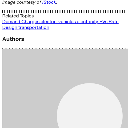
Image courtesy of
iStock
.
Related Topics
Demand Charges
electric-vehicles
electricity
EVs
Rate
Design
transportation
Authors