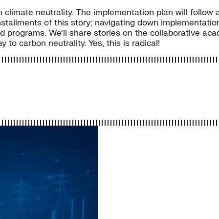
sh climate neutrality. The implementation plan will follo
stallments of this story; navigating down implementation 
nd programs. We’ll share stories on the collaborative ac
to carbon neutrality. Yes, this is radical!