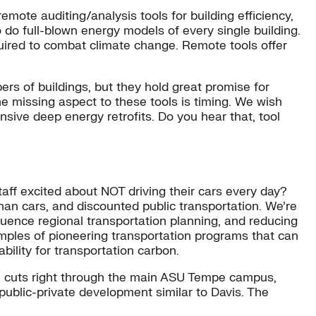
emote auditing/analysis tools for building efficiency,
to do full-blown energy models of every single building.
equired to combat climate change. Remote tools offer
rs of buildings, but they hold great promise for
e missing aspect to these tools is timing. We wish
nsive deep energy retrofits. Do you hear that, tool
taff excited about NOT driving their cars every day?
han cars, and discounted public transportation. We’re
fluence regional transportation planning, and reducing
amples of pioneering transportation programs that can
ility for transportation carbon.
rail cuts right through the main ASU Tempe campus,
 public-private development similar to Davis. The