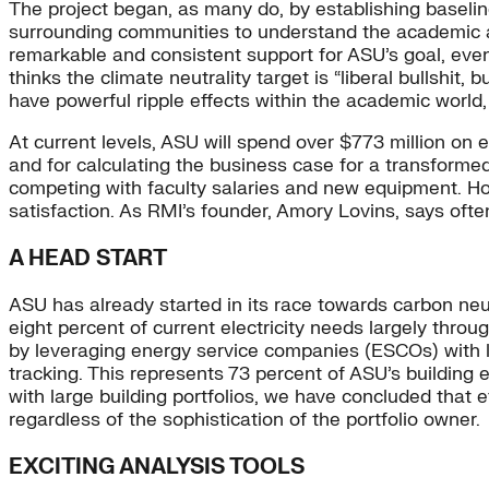
The project began, as many do, by establishing basel
surrounding communities to understand the academic a
remarkable and consistent support for ASU’s goal, eve
thinks the climate neutrality target is “liberal bullshit,
have powerful ripple effects within the academic world,
At current levels, ASU will spend over $773 million on e
and for calculating the business case for a transformed 
competing with faculty salaries and new equipment. How
satisfaction. As RMI’s founder, Amory Lovins, says of
A HEAD START
ASU has already started in its race towards carbon neu
eight percent of current electricity needs largely thr
by leveraging energy service companies (ESCOs) with l
tracking. This represents 73 percent of ASU’s building 
with large building portfolios, we have concluded that
regardless of the sophistication of the portfolio owner.
EXCITING ANALYSIS TOOLS