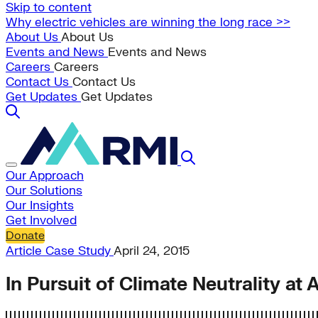
Skip to content
Why electric vehicles are winning the long race >>
About Us
About Us
Events and News
Events and News
Careers
Careers
Contact Us
Contact Us
Get Updates
Get Updates
Our Approach
Our Solutions
Our Insights
Get Involved
Donate
Article
Case Study
April 24, 2015
In Pursuit of Climate Neutrality at 