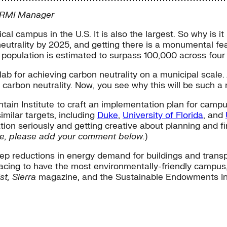
r RMI Manager
cal campus in the U.S. It is also the largest. So why is i
trality by 2025, and getting there is a monumental feat
t population is estimated to surpass 100,000 across four
g lab for achieving carbon neutrality on a municipal scale
 carbon neutrality. Now, you see why this will be such 
in Institute to craft an implementation plan for campus
imilar targets, including
Duke
,
University of Florida
, and
on seriously and getting creative about planning and fina
line, please add your comment below.
)
 reductions in energy demand for buildings and transpo
re racing to have the most environmentally-friendly camp
st, Sierra
magazine, and the Sustainable Endowments Ins