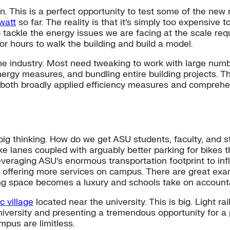
. This is a perfect opportunity to test some of the new r
watt
so far. The reality is that it’s simply too expensive 
to tackle the energy issues we are facing at the scale r
bor hours to walk the building and build a model.
he industry. Most need tweaking to work with large numbe
rgy measures, and bundling entire building projects. Th
ing both broadly applied efficiency measures and comprehe
big thinking. How do we get ASU students, faculty, and s
 lanes coupled with arguably better parking for bikes t
leveraging ASU’s enormous transportation footprint to in
by offering more services on campus. There are great ex
ng space becomes a luxury and schools take on accountab
 village
located near the university. This is big. Light 
university and presenting a tremendous opportunity for a
mpus are limitless.