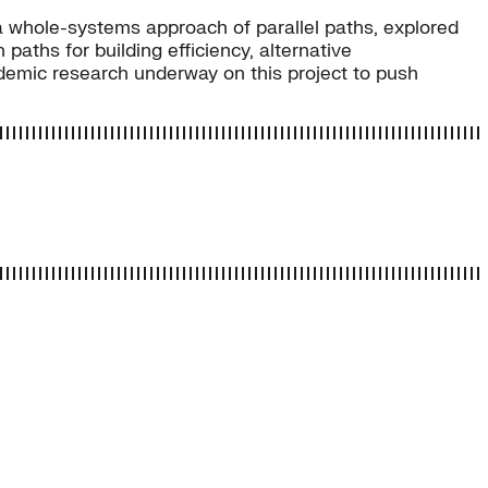
w a whole-systems approach of parallel paths, explored
paths for building efficiency, alternative
ademic research underway on this project to push