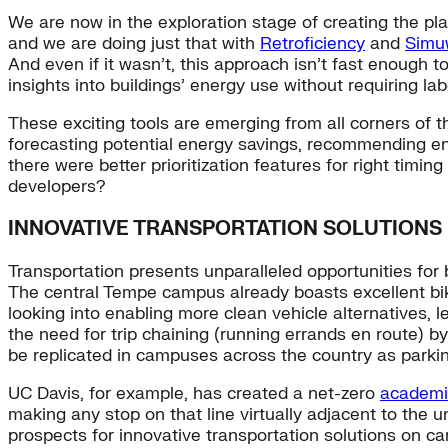
We are now in the exploration stage of creating the plan
and we are doing just that with
Retroficiency
and
Simu
And even if it wasn’t, this approach isn’t fast enough 
insights into buildings’ energy use without requiring la
These exciting tools are emerging from all corners of t
forecasting potential energy savings, recommending ene
there were better prioritization features for right tim
developers?
INNOVATIVE TRANSPORTATION SOLUTIONS
Transportation presents unparalleled opportunities for 
The central Tempe campus already boasts excellent bike
looking into enabling more clean vehicle alternatives, 
the need for trip chaining (running errands en route) 
be replicated in campuses across the country as parki
UC Davis, for example, has created a net-zero
academic
making any stop on that line virtually adjacent to the 
prospects for innovative transportation solutions on ca