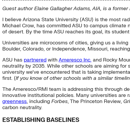
Guest author Elaine Gallagher Adams, AIA, is a forme
I believe Arizona State University (ASU) is the most radi
Michael Crow, has committed ASU to campus climate neu
of desert. By the time ASU reaches its goal, its studen
Universities are microcosms of cities, giving us a livin
Boulder, Colorado, or Independence, Missouri, reaching
ASU has
partnered
with
Ameresco Inc.
and Rocky Mounta
neutrality by 2035. While other schools are aiming for s
university we’ve encountered that is taking implementati
first. (
If you know of other schools with a similar time
The Ameresco/RMI team is addressing this through deep
innovative institutional policies. Many universities a
greenness
, including
Forbes
, The Princeton Review,
Gri
carbon neutrality.
ESTABLISHING BASELINES