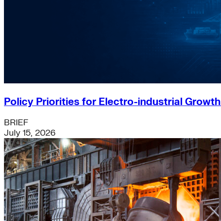
Policy Priorities for Electro-industrial Growt
BRIEF
July 15, 2026