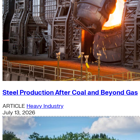
Steel Production After Coal and Beyond Gas
ARTICLE
Heavy Industry
July 13, 2026