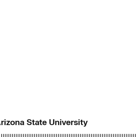
Arizona State University