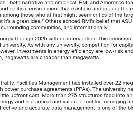
ines—both narrative and empirical. RMI and Ameresco 
nd political environment that exists in and around the
n among those who at first might seem critics of the t
 but it’s a great idea.” Others echoed RMI’s belief that AS
 surrounding communities, and internationally.
nergy through 2025 with no intervention. This becomes the
university. As with any university, competition for capita
ever, investments in energy efficiency are low-risk and
ten, negawatts are cheaper than megawatts.
trality. Facilities Management has installed over 22 me
ough power purchase agreements (PPAs). The university 
ittle upfront cost. More than 275 structures feed into 
energy and is a critical and valuable tool for managing a
 effective and accurate data management is one of the b