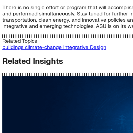
There is no single effort or program that will accompli
and performed simultaneously. Stay tuned for further in
transportation, clean energy, and innovative policies a
integrative and emerging technologies. ASU is on its way 
Related Topics
buildings
climate-change
Integrative Design
Related Insights