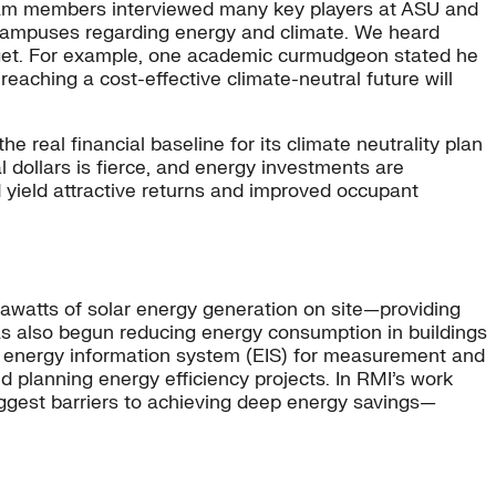
team members interviewed many key players at ASU and
 campuses regarding energy and climate. We heard
arget. For example, one academic curmudgeon stated he
U reaching a cost-effective climate-neutral future will
 real financial baseline for its climate neutrality plan
l dollars is fierce, and energy investments are
 yield attractive returns and improved occupant
gawatts of solar energy generation on site—providing
has also begun reducing energy consumption in buildings
an energy information system (EIS) for measurement and
nd planning energy efficiency projects. In RMI’s work
iggest barriers to achieving deep energy savings—