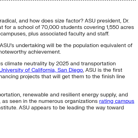
t radical, and how does size factor? ASU president, Dr.
 for a school of 70,000 students covering 1,550 acres
 campuses, plus associated faculty and staff.
. ASU’s undertaking will be the population equivalent of
a noteworthy achievement.
 climate neutrality by 2025 and transportation
University of California, San Diego
, ASU is the first
ncing projects that will get them to the finish line
rtation, renewable and resilient energy supply, and
us, as seen in the numerous organizations
rating campus
titute. ASU appears to be leading the way toward