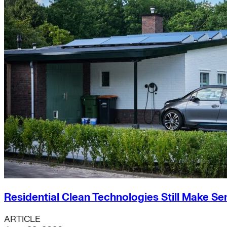
Residential Clean Technologies Still Make Se
ARTICLE