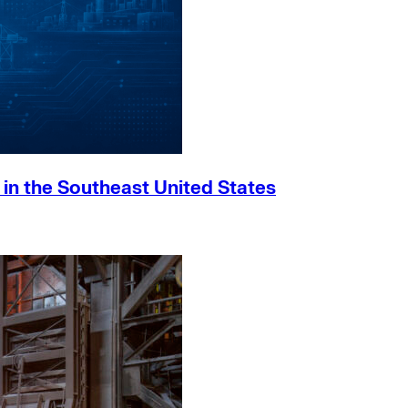
h in the Southeast United States