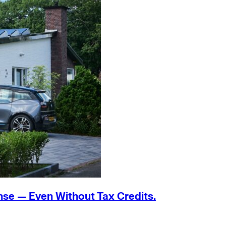
nse — Even Without Tax Credits.