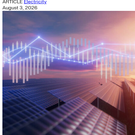
ARTICLE
Electricity
August 3, 2026