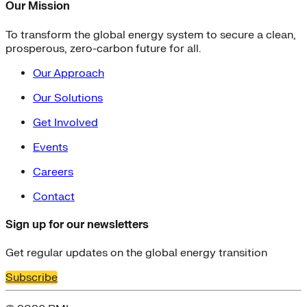
Our Mission
To transform the global energy system to secure a clean,
prosperous, zero-carbon future for all.
Our Approach
Our Solutions
Get Involved
Events
Careers
Contact
Sign up for our newsletters
Get regular updates on the global energy transition
Subscribe