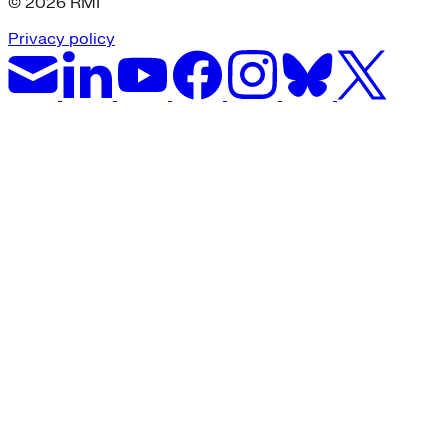
© 2026 RMI
Privacy policy