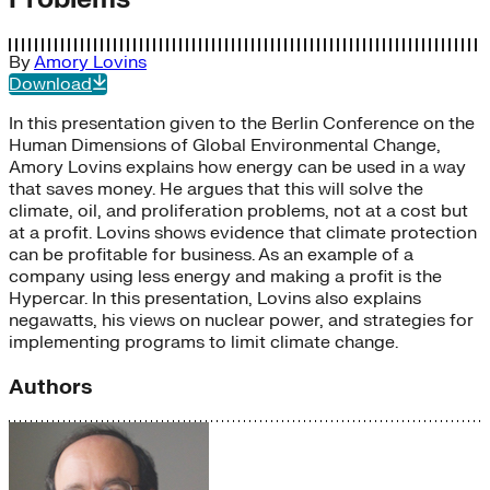
By
Amory Lovins
Download
In this presentation given to the Berlin Conference on the
Human Dimensions of Global Environmental Change,
Amory Lovins explains how energy can be used in a way
that saves money. He argues that this will solve the
climate, oil, and proliferation problems, not at a cost but
at a profit. Lovins shows evidence that climate protection
can be profitable for business. As an example of a
company using less energy and making a profit is the
Hypercar. In this presentation, Lovins also explains
negawatts, his views on nuclear power, and strategies for
implementing programs to limit climate change.
Authors