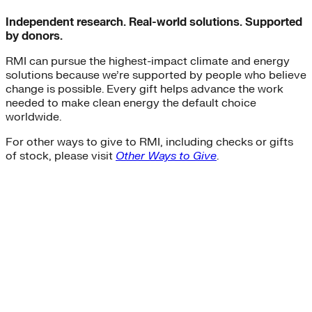
Independent research. Real-world solutions. Supported
by donors.
RMI can pursue the highest-impact climate and energy
solutions because we’re supported by people who believe
change is possible. Every gift helps advance the work
needed to make clean energy the default choice
worldwide.
For other ways to give to RMI, including checks or gifts
of stock, please visit
Other Ways to Give
.