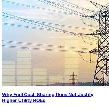
Why Fuel Cost-Sharing Does Not Justify
Higher Utility ROEs