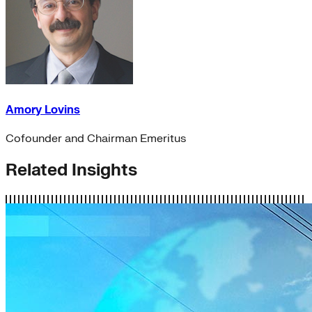
Amory Lovins
Cofounder and Chairman Emeritus
Related Insights