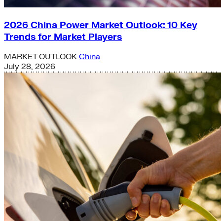
2026 China Power Market Outlook: 10 Key
Trends for Market Players
MARKET OUTLOOK
China
July 28, 2026