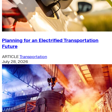
Planning for an Electrified Transportation
Future
ARTICLE
Transportation
July 28, 2026