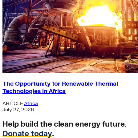
The Opportunity for Renewable Thermal
Technologies in Africa
ARTICLE
Africa
July 27, 2026
Help build the clean energy future.
Donate today
.