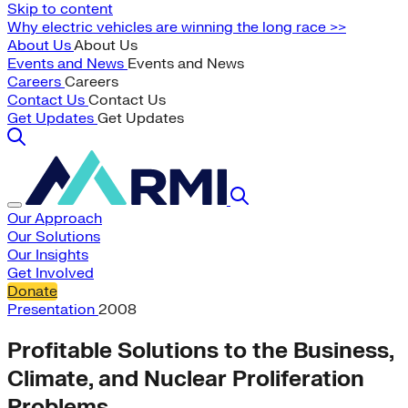
Skip to content
Why electric vehicles are winning the long race >>
About Us
About Us
Events and News
Events and News
Careers
Careers
Contact Us
Contact Us
Get Updates
Get Updates
Our Approach
Our Solutions
Our Insights
Get Involved
Donate
Presentation
2008
Profitable Solutions to the Business,
Climate, and Nuclear Proliferation
Problems