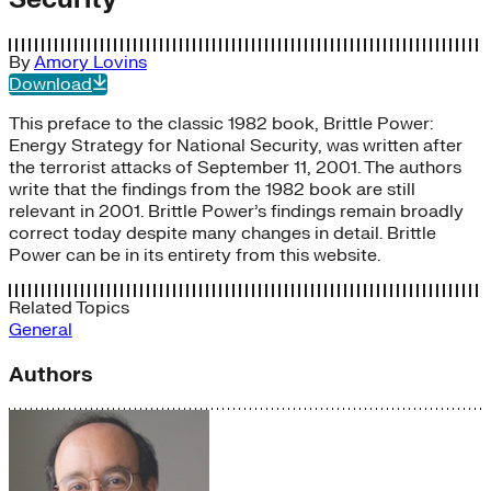
By
Amory Lovins
Download
This preface to the classic 1982 book, Brittle Power:
Energy Strategy for National Security, was written after
the terrorist attacks of September 11, 2001. The authors
write that the findings from the 1982 book are still
relevant in 2001. Brittle Power’s findings remain broadly
correct today despite many changes in detail. Brittle
Power can be in its entirety from this website.
Related Topics
General
Authors