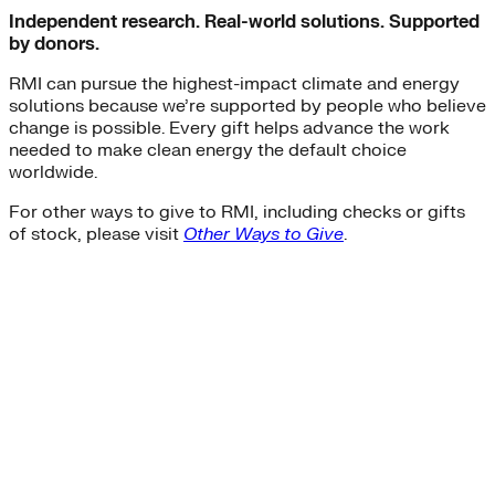
Independent research. Real-world solutions. Supported
by donors.
RMI can pursue the highest-impact climate and energy
solutions because we’re supported by people who believe
change is possible. Every gift helps advance the work
needed to make clean energy the default choice
worldwide.
For other ways to give to RMI, including checks or gifts
of stock, please visit
Other Ways to Give
.