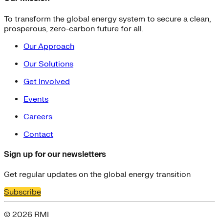
To transform the global energy system to secure a clean,
prosperous, zero-carbon future for all.
Our Approach
Our Solutions
Get Involved
Events
Careers
Contact
Sign up for our newsletters
Get regular updates on the global energy transition
Subscribe
© 2026 RMI