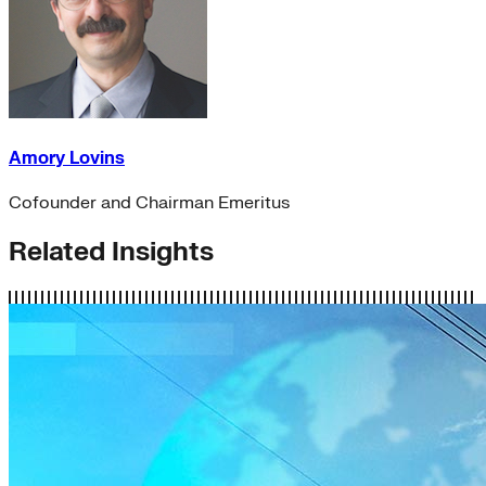
Amory Lovins
Cofounder and Chairman Emeritus
Related Insights