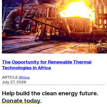
The Opportunity for Renewable Thermal
Technologies in Africa
ARTICLE
Africa
July 27, 2026
Help build the clean energy future.
Donate today
.