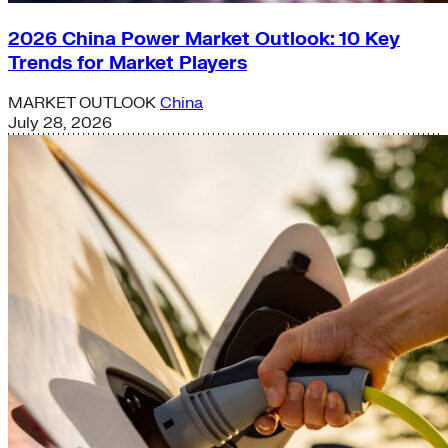
2026 China Power Market Outlook: 10 Key
Trends for Market Players
MARKET OUTLOOK
China
July 28, 2026