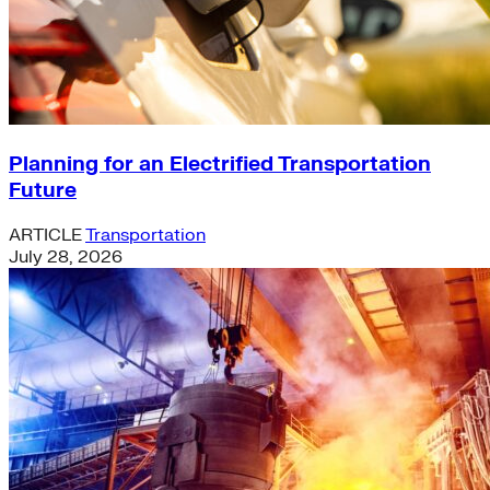
Planning for an Electrified Transportation
Future
ARTICLE
Transportation
July 28, 2026