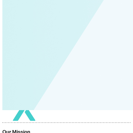
Our Mission