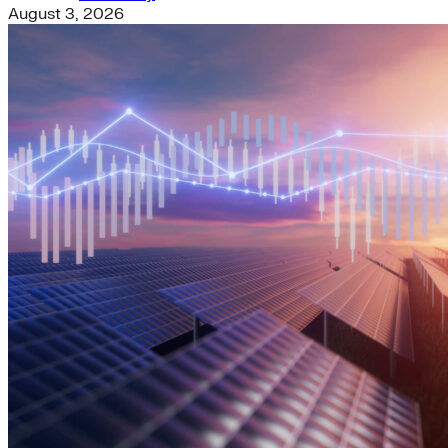
August 3, 2026