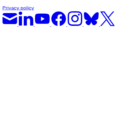
Privacy policy