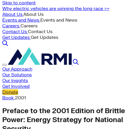
Skip to content
Why electric vehicles are winning the long race >>
About Us
About Us
Events and News
Events and News
Careers
Careers
Contact Us
Contact Us
Get Updates
Get Updates
Our Approach
Our Solutions
Our Insights
Get Involved
Donate
Book
2001
Preface to the 2001 Edition of Brittle
Power: Energy Strategy for National
Security