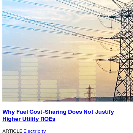
Why Fuel Cost-Sharing Does Not Justify
Higher Utility ROEs
ARTICLE
Electricity