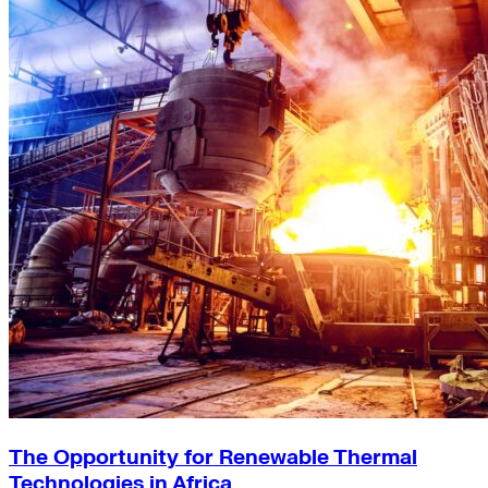
The Opportunity for Renewable Thermal
Technologies in Africa