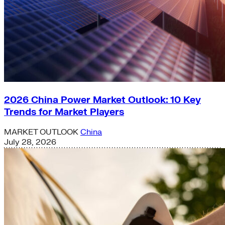
2026 China Power Market Outlook: 10 Key
Trends for Market Players
MARKET OUTLOOK
China
July 28, 2026