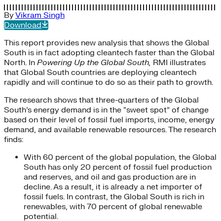
By
Vikram Singh
Download
This report provides new analysis that shows the Global
South is in fact adopting cleantech faster than the Global
North. In
Powering Up the Global South,
RMI illustrates
that Global South countries are deploying cleantech
rapidly and will continue to do so as their path to growth.
The research shows that three-quarters of the Global
South’s energy demand is in the “sweet spot” of change
based on their level of fossil fuel imports, income, energy
demand, and available renewable resources. The research
finds:
With 60 percent of the global population, the Global
South has only 20 percent of fossil fuel production
and reserves, and oil and gas production are in
decline. As a result, it is already a net importer of
fossil fuels. In contrast, the Global South is rich in
renewables, with 70 percent of global renewable
potential.