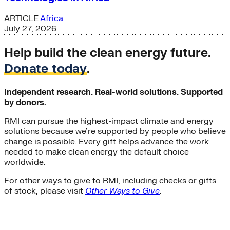
ARTICLE
Africa
July 27, 2026
Help build the clean energy future.
Donate today
.
Independent research. Real-world solutions. Supported
by donors.
RMI can pursue the highest-impact climate and energy
solutions because we’re supported by people who believe
change is possible. Every gift helps advance the work
needed to make clean energy the default choice
worldwide.
For other ways to give to RMI, including checks or gifts
of stock, please visit
Other Ways to Give
.