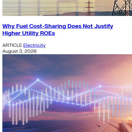
Why Fuel Cost-Sharing Does Not Justify
Higher Utility ROEs
ARTICLE
Electricity
August 3, 2026