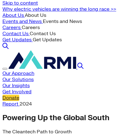
Skip to content
Why electric vehicles are winning the long race >>
About Us
About Us
Events and News
Events and News
Careers
Careers
Contact Us
Contact Us
Get Updates
Get Updates
Our Approach
Our Solutions
Our Insights
Get Involved
Donate
Report
2024
Powering Up the Global South
The Cleantech Path to Growth