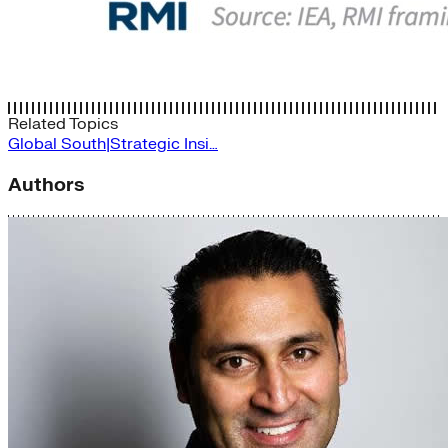
Related Topics
Global South|Strategic Insi…
Authors