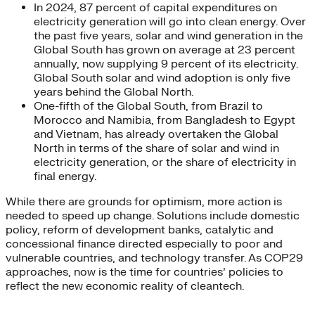
In 2024, 87 percent of capital expenditures on
electricity generation will go into clean energy. Over
the past five years, solar and wind generation in the
Global South has grown on average at 23 percent
annually, now supplying 9 percent of its electricity.
Global South solar and wind adoption is only five
years behind the Global North.
One-fifth of the Global South, from Brazil to
Morocco and Namibia, from Bangladesh to Egypt
and Vietnam, has already overtaken the Global
North in terms of the share of solar and wind in
electricity generation, or the share of electricity in
final energy.
While there are grounds for optimism, more action is
needed to speed up change. Solutions include domestic
policy, reform of development banks, catalytic and
concessional finance directed especially to poor and
vulnerable countries, and technology transfer. As COP29
approaches, now is the time for countries’ policies to
reflect the new economic reality of cleantech.