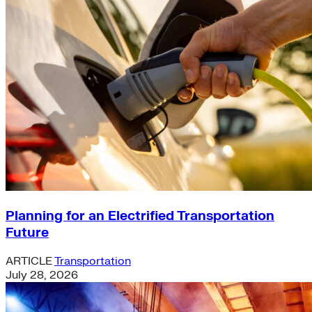
Planning for an Electrified Transportation
Future
ARTICLE
Transportation
July 28, 2026