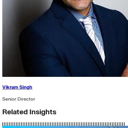
Vikram Singh
Senior Director
Related Insights