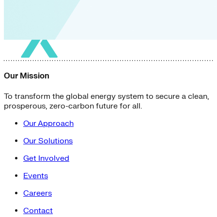
Our Mission
To transform the global energy system to secure a clean,
prosperous, zero-carbon future for all.
Our Approach
Our Solutions
Get Involved
Events
Careers
Contact