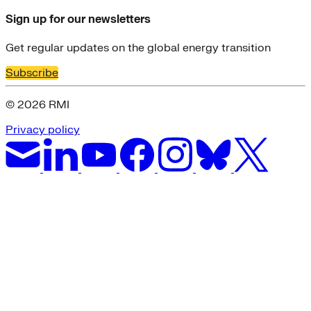
Sign up for our newsletters
Get regular updates on the global energy transition
Subscribe
© 2026 RMI
Privacy policy