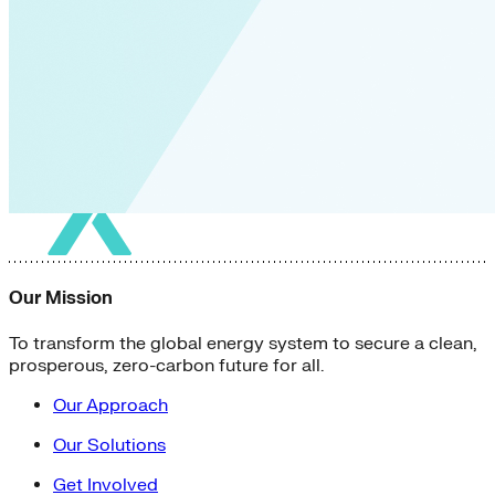
Our Mission
To transform the global energy system to secure a clean,
prosperous, zero-carbon future for all.
Our Approach
Our Solutions
Get Involved