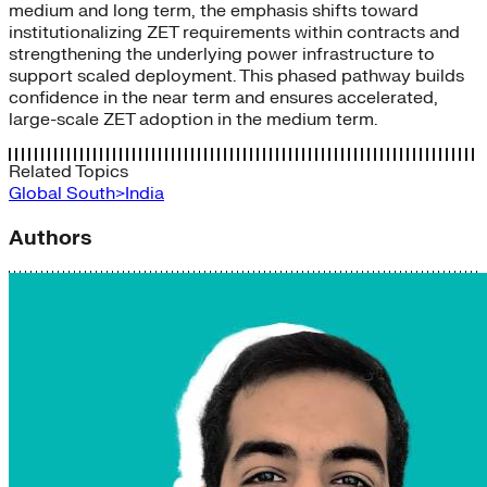
medium and long term, the emphasis shifts toward
institutionalizing ZET requirements within contracts and
strengthening the underlying power infrastructure to
support scaled deployment. This phased pathway builds
confidence in the near term and ensures accelerated,
large-scale ZET adoption in the medium term.
Related Topics
Global South>India
Authors