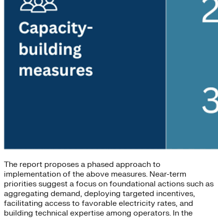
The report proposes a phased approach to
implementation of the above measures. Near-term
priorities suggest a focus on foundational actions such as
aggregating demand, deploying targeted incentives,
facilitating access to favorable electricity rates, and
building technical expertise among operators. In the