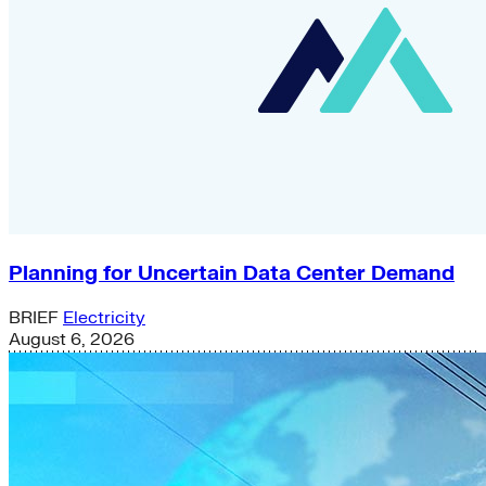
Planning for Uncertain Data Center Demand
BRIEF
Electricity
August 6, 2026