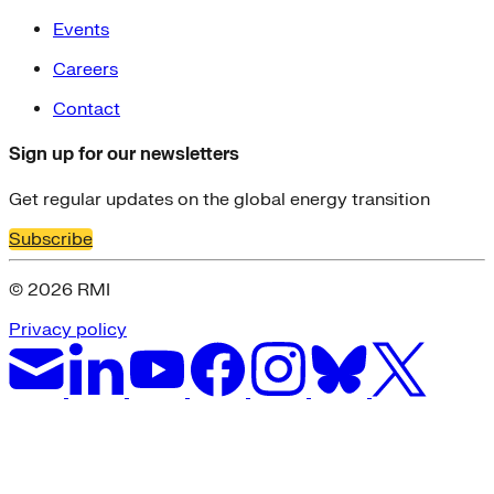
Events
Careers
Contact
Sign up for our newsletters
Get regular updates on the global energy transition
Subscribe
© 2026 RMI
Privacy policy