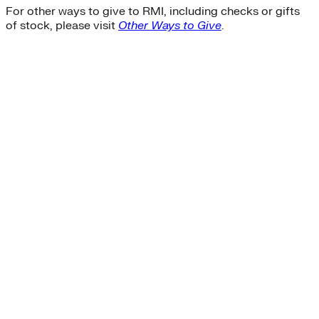
For other ways to give to RMI, including checks or gifts
of stock, please visit
Other Ways to Give
.