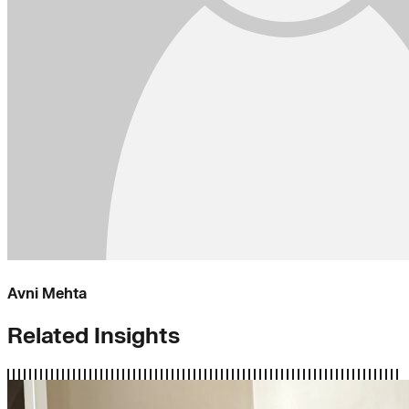
Avni Mehta
Related Insights