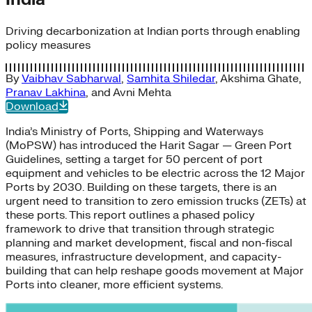
Driving decarbonization at Indian ports through enabling
policy measures
By
Vaibhav Sabharwal
,
Samhita Shiledar
,
Akshima Ghate
,
Pranav Lakhina
, and
Avni Mehta
Download
India’s Ministry of Ports, Shipping and Waterways
(MoPSW) has introduced the Harit Sagar — Green Port
Guidelines, setting a target for 50 percent of port
equipment and vehicles to be electric across the 12 Major
Ports by 2030. Building on these targets, there is an
urgent need to transition to zero emission trucks (ZETs) at
these ports. This report outlines a phased policy
framework to drive that transition through strategic
planning and market development, fiscal and non-fiscal
measures, infrastructure development, and capacity-
building that can help reshape goods movement at Major
Ports into cleaner, more efficient systems.