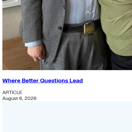
Where Better Questions Lead
ARTICLE
August 6, 2026