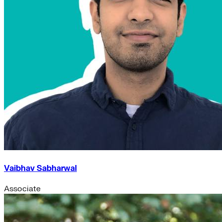
Vaibhav Sabharwal
Associate