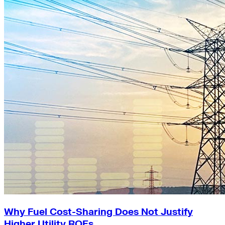
Why Fuel Cost-Sharing Does Not Justify
Higher Utility ROEs