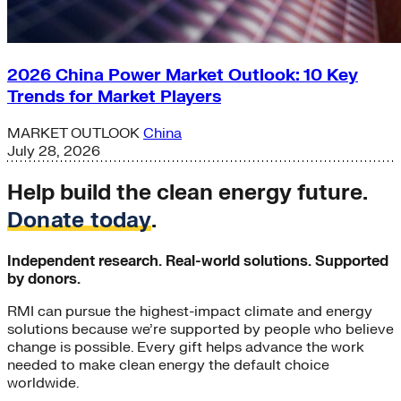
2026 China Power Market Outlook: 10 Key
Trends for Market Players
MARKET OUTLOOK
China
July 28, 2026
Help build the clean energy future.
Donate today
.
Independent research. Real-world solutions. Supported
by donors.
RMI can pursue the highest-impact climate and energy
solutions because we’re supported by people who believe
change is possible. Every gift helps advance the work
needed to make clean energy the default choice
worldwide.