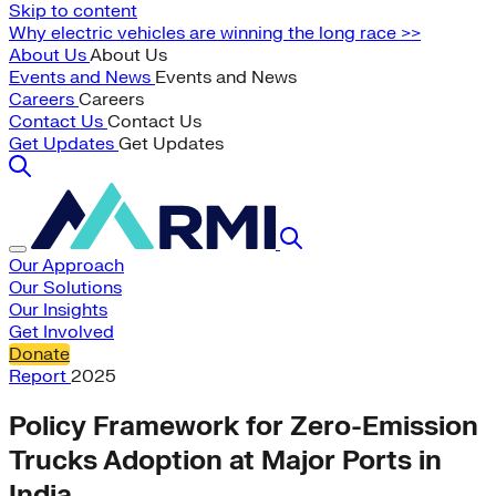
Skip to content
Why electric vehicles are winning the long race >>
About Us
About Us
Events and News
Events and News
Careers
Careers
Contact Us
Contact Us
Get Updates
Get Updates
Our Approach
Our Solutions
Our Insights
Get Involved
Donate
Report
2025
Policy Framework for Zero-Emission
Trucks Adoption at Major Ports in
India