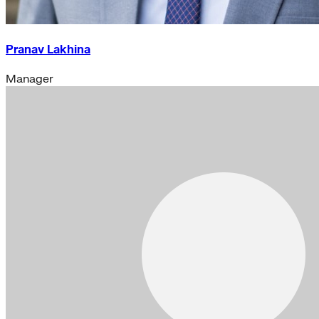
Pranav Lakhina
Manager