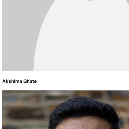
Akshima Ghate