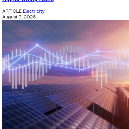
ARTICLE
Electricity
August 3, 2026