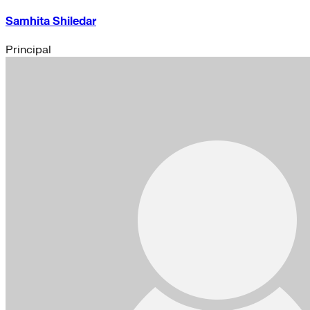
Samhita Shiledar
Principal