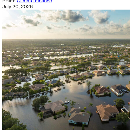
BRIEF
Climate Finance
July 20, 2026