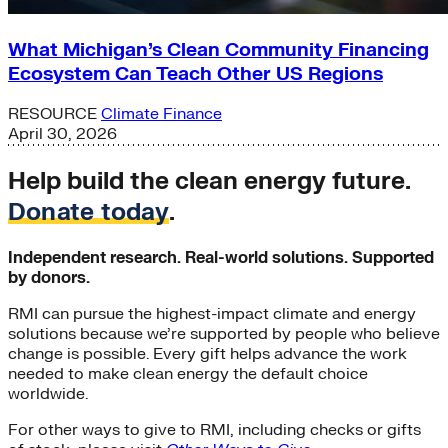
What Michigan’s Clean Community Financing
Ecosystem Can Teach Other US Regions
RESOURCE
Climate Finance
April 30, 2026
Help build the clean energy future.
Donate today
.
Independent research. Real-world solutions. Supported
by donors.
RMI can pursue the highest-impact climate and energy
solutions because we’re supported by people who believe
change is possible. Every gift helps advance the work
needed to make clean energy the default choice
worldwide.
For other ways to give to RMI, including checks or gifts