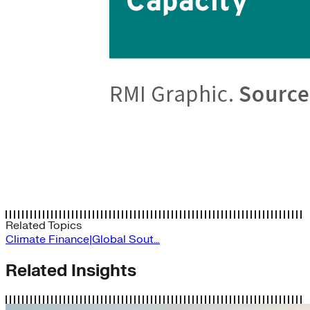
Related Topics
Climate Finance|Global Sout…
Related Insights