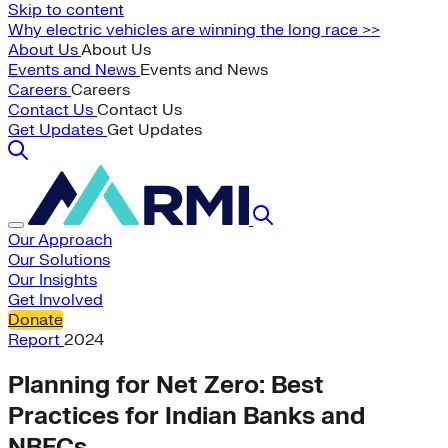
Skip to content
Why electric vehicles are winning the long race >>
About Us
About Us
Events and News
Events and News
Careers
Careers
Contact Us
Contact Us
Get Updates
Get Updates
Our Approach
Our Solutions
Our Insights
Get Involved
Donate
Report
2024
Planning for Net Zero: Best
Practices for Indian Banks and
NBFCs