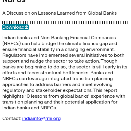
A Discussion on Lessons Learned from Global Banks
Download
Indian banks and Non-Banking Financial Companies
(NBFCs) can help bridge the climate finance gap and
ensure financial stability in a changing environment.
Regulators have implemented several initiatives to both
support and nudge the sector to take action. Though
banks are beginning to do so, the sector is still early in its
efforts and faces structural bottlenecks. Banks and
NBFCs can leverage integrated transition planning
approaches to address barriers and meet evolving
regulatory and stakeholder expectations. This report
highlights 10 lessons from global banks’ experience with
transition planning and their potential application for
Indian banks and NBFCs.
Contact:
indiainfo@rmi.org