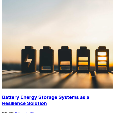
Battery Energy Storage Systems as a
Resilience Solution