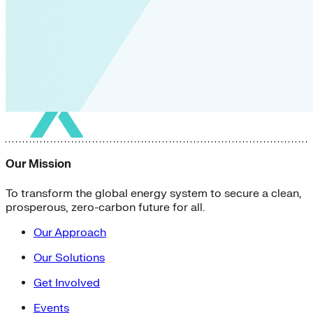
Our Mission
To transform the global energy system to secure a clean,
prosperous, zero-carbon future for all.
Our Approach
Our Solutions
Get Involved
Events