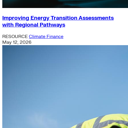
Improving Energy Transition Assessments
with Regional Pathways
RESOURCE
Climate Finance
May 12, 2026