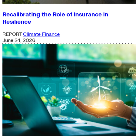
Recalibrating the Role of Insurance in
Resilience
REPORT
Climate Finance
June 24, 2026