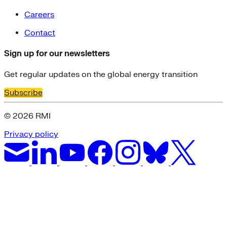
Careers
Contact
Sign up for our newsletters
Get regular updates on the global energy transition
Subscribe
© 2026 RMI
Privacy policy