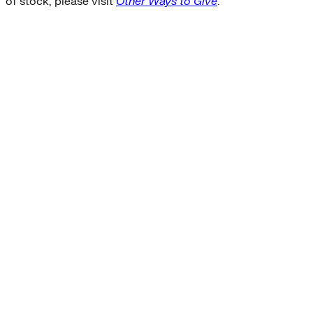
of stock, please visit
Other Ways to Give
.