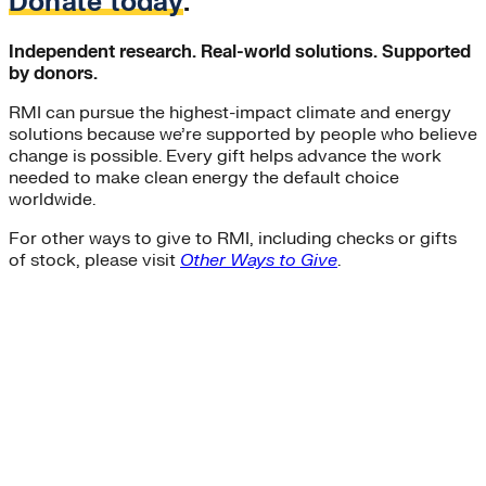
Donate today
.
Independent research. Real-world solutions. Supported
by donors.
RMI can pursue the highest-impact climate and energy
solutions because we’re supported by people who believe
change is possible. Every gift helps advance the work
needed to make clean energy the default choice
worldwide.
For other ways to give to RMI, including checks or gifts
of stock, please visit
Other Ways to Give
.