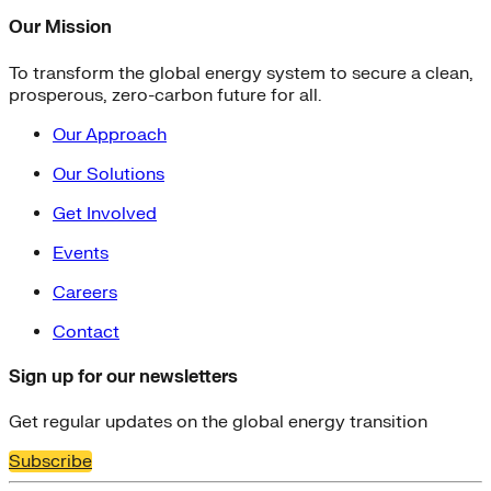
Our Mission
To transform the global energy system to secure a clean,
prosperous, zero-carbon future for all.
Our Approach
Our Solutions
Get Involved
Events
Careers
Contact
Sign up for our newsletters
Get regular updates on the global energy transition
Subscribe