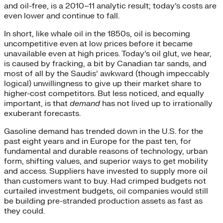
and oil-free, is a 2010–11 analytic result; today’s costs are
even lower and continue to fall.
In short, like whale oil in the 1850s, oil is becoming
uncompetitive even at low prices before it became
unavailable even at high prices. Today’s oil glut, we hear,
is caused by fracking, a bit by Canadian tar sands, and
most of all by the Saudis’ awkward (though impeccably
logical) unwillingness to give up their market share to
higher-cost competitors. But less noticed, and equally
important, is that
demand
has not lived up to irrationally
exuberant forecasts.
Gasoline demand has trended down in the U.S. for the
past eight years and in Europe for the past ten, for
fundamental and durable reasons of technology, urban
form, shifting values, and superior ways to get mobility
and access. Suppliers have invested to supply more oil
than customers want to buy. Had crimped budgets not
curtailed investment budgets, oil companies would still
be building pre-stranded production assets as fast as
they could.