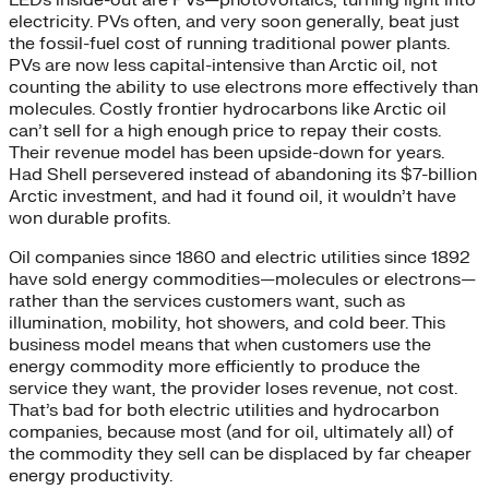
electricity. PVs often, and very soon generally, beat just
the fossil-fuel cost of running traditional power plants.
PVs are now less capital-intensive than Arctic oil, not
counting the ability to use electrons more effectively than
molecules. Costly frontier hydrocarbons like Arctic oil
can’t sell for a high enough price to repay their costs.
Their revenue model has been upside-down for years.
Had Shell persevered instead of abandoning its $7-billion
Arctic investment, and had it found oil, it wouldn’t have
won durable profits.
Oil companies since 1860 and electric utilities since 1892
have sold energy commodities—molecules or electrons—
rather than the services customers want, such as
illumination, mobility, hot showers, and cold beer. This
business model means that when customers use the
energy commodity more efficiently to produce the
service they want, the provider loses revenue, not cost.
That’s bad for both electric utilities and hydrocarbon
companies, because most (and for oil, ultimately all) of
the commodity they sell can be displaced by far cheaper
energy productivity.