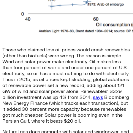
Those who claimed low oil prices would crash renewables
(other than biofuels) were wrong. The reason is simple.
Wind and solar power make electricity. Oil makes less
than four percent of world and under one percent of U.S.
electricity, so oil has almost nothing to do with electricity.
Thus in 2015, as oil prices kept skidding, global additions
of renewable power set a new record, adding about 121
GW of wind and solar power alone. Renewables’ $329
billion investment was up 4% from 2014,
says
Bloomberg
New Energy Finance (which tracks each transaction), but
it added 30 percent more capacity because renewables
got much cheaper. Solar power is booming even in the
Persian Gulf, where it beats $20 oil.
Natural gas does compete with solar and windpower, and