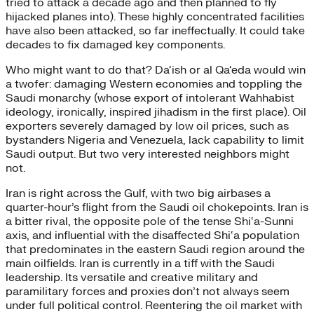
tried to attack a decade ago and then planned to fly
hijacked planes into). These highly concentrated facilities
have also been attacked, so far ineffectually. It could take
decades to fix damaged key components.
Who might want to do that? Da‘ish or al Qa‘eda would win
a twofer: damaging Western economies and toppling the
Saudi monarchy (whose export of intolerant Wahhabist
ideology, ironically, inspired jihadism in the first place). Oil
exporters severely damaged by low oil prices, such as
bystanders Nigeria and Venezuela, lack capability to limit
Saudi output. But two very interested neighbors might
not.
Iran is right across the Gulf, with two big airbases a
quarter-hour’s flight from the Saudi oil chokepoints. Iran is
a bitter rival, the opposite pole of the tense Shi‘a-Sunni
axis, and influential with the disaffected Shi‘a population
that predominates in the eastern Saudi region around the
main oilfields. Iran is currently in a tiff with the Saudi
leadership. Its versatile and creative military and
paramilitary forces and proxies don’t not always seem
under full political control. Reentering the oil market with