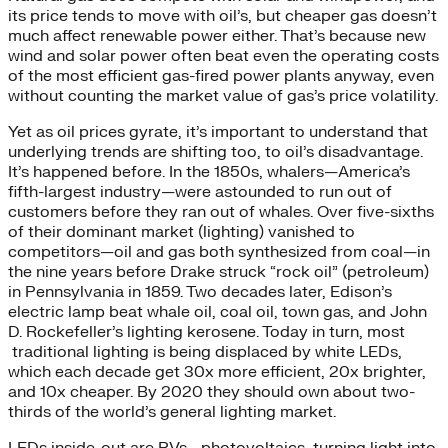
its price tends to move with oil’s, but cheaper gas doesn’t
much affect renewable power either. That’s because new
wind and solar power often beat even the operating costs
of the most efficient gas-fired power plants anyway, even
without counting the market value of gas’s price volatility.
Yet as oil prices gyrate, it’s important to understand that
underlying trends are shifting too, to oil’s disadvantage.
It’s happened before. In the 1850s, whalers—America’s
fifth-largest industry—were astounded to run out of
customers before they ran out of whales. Over five-sixths
of their dominant market (lighting) vanished to
competitors—oil and gas both synthesized from coal—in
the nine years before Drake struck “rock oil” (petroleum)
in Pennsylvania in 1859. Two decades later, Edison’s
electric lamp beat whale oil, coal oil, town gas, and John
D. Rockefeller’s lighting kerosene. Today in turn, most
traditional lighting is being displaced by white LEDs,
which each decade get 30x more efficient, 20x brighter,
and 10x cheaper. By 2020 they should own about two-
thirds of the world’s general lighting market.
LEDs inside-out are PVs—photovoltaics, turning light into