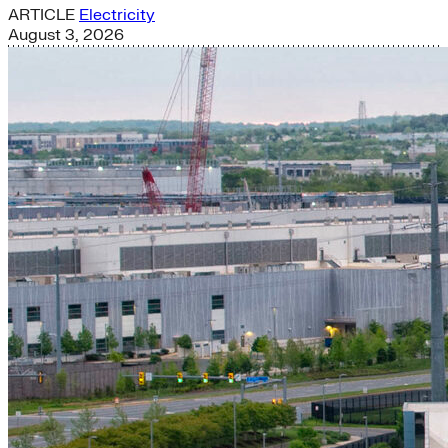
ARTICLE
Electricity
August 3, 2026