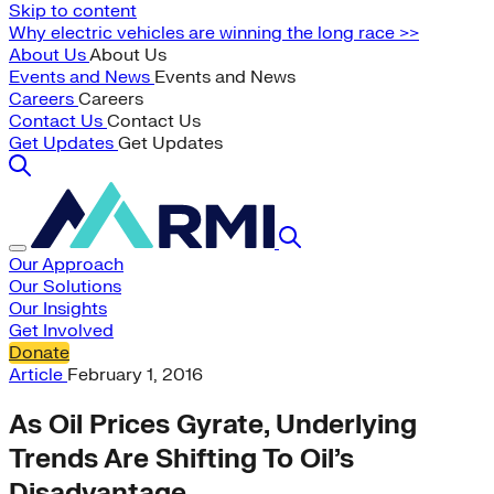
Skip to content
Why electric vehicles are winning the long race >>
About Us
About Us
Events and News
Events and News
Careers
Careers
Contact Us
Contact Us
Get Updates
Get Updates
Our Approach
Our Solutions
Our Insights
Get Involved
Donate
Article
February 1, 2016
As Oil Prices Gyrate, Underlying
Trends Are Shifting To Oil’s
Disadvantage