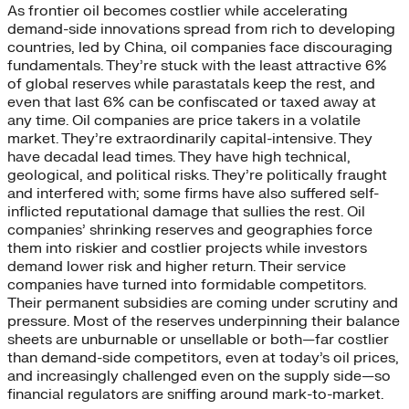
As frontier oil becomes costlier while accelerating
demand-side innovations spread from rich to developing
countries, led by China, oil companies face discouraging
fundamentals. They’re stuck with the least attractive 6%
of global reserves while parastatals keep the rest, and
even that last 6% can be confiscated or taxed away at
any time. Oil companies are price takers in a volatile
market. They’re extraordinarily capital-intensive. They
have decadal lead times. They have high technical,
geological, and political risks. They’re politically fraught
and interfered with; some firms have also suffered self-
inflicted reputational damage that sullies the rest. Oil
companies’ shrinking reserves and geographies force
them into riskier and costlier projects while investors
demand lower risk and higher return. Their service
companies have turned into formidable competitors.
Their permanent subsidies are coming under scrutiny and
pressure. Most of the reserves underpinning their balance
sheets are unburnable or unsellable or both—far costlier
than demand-side competitors, even at today’s oil prices,
and increasingly challenged even on the supply side—so
financial regulators are sniffing around mark-to-market.