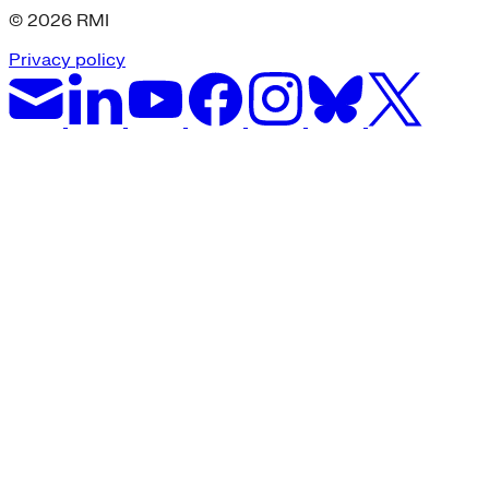
© 2026 RMI
Privacy policy