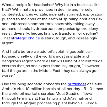
What a recipe for headaches! Why be in a business like
that? With mature provinces in decline and fiercely
contested, prices volatile, ingenuity strained, exploration
pushed to the ends of the earth at spiraling cost and risk,
and unforeseen competitors inexorably taking away
demand, should hydrocarbon companies ignore, deny,
resist, diversify, hedge, finance, transform, or decline?
That
strategic choice
is stark, tough, and increasingly
urgent.
And that’s before we add oil’s volatile geopolitics—
focused chiefly on the world’s most unstable and
dangerous region where a Rubik’s Cube of ancient feuds
ensures that, as one expert famously taught, “However
bad things are in the Middle East, they can always get
worse.”
One troubling scenario concerns the
brittleness
of Saudi
Arabia’s vital 10 million barrels of oil per day—5–10 times
the world oil market’s surplus. Most Saudi oil flows
through terminals at Ras Tanura and Ju‘aymah and
through the Abqaiq processing plant (which al Qa‘eda