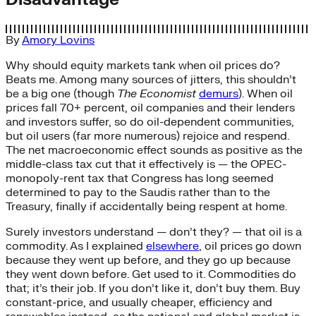
By
Amory Lovins
Why should equity markets tank when oil prices do?
Beats me. Among many sources of jitters, this shouldn’t
be a big one (though
The Economist
demurs
). When oil
prices fall 70+ percent, oil companies and their lenders
and investors suffer, so do oil-dependent communities,
but oil users (far more numerous) rejoice and respend.
The net macroeconomic effect sounds as positive as the
middle-class tax cut that it effectively is — the OPEC-
monopoly-rent tax that Congress has long seemed
determined to pay to the Saudis rather than to the
Treasury, finally if accidentally being respent at home.
Surely investors understand — don’t they? — that oil is a
commodity. As I explained
elsewhere
, oil prices go down
because they went up before, and they go up because
they went down before. Get used to it. Commodities do
that; it’s their job. If you don’t like it, don’t buy them. Buy
constant-price, and usually cheaper, efficiency and