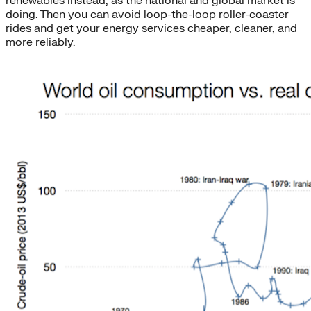
renewables instead, as the national and global market is
doing. Then you can avoid loop-the-loop roller-coaster
rides and get your energy services cheaper, cleaner, and
more reliably.