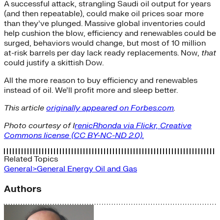
A successful attack, strangling Saudi oil output for years
(and then repeatable), could make oil prices soar more
than they’ve plunged. Massive global inventories could
help cushion the blow, efficiency and renewables could be
surged, behaviors would change, but most of 10 million
at-risk barrels per day lack ready replacements. Now,
that
could justify a skittish Dow.
All the more reason to buy efficiency and renewables
instead of oil. We’ll profit more and sleep better.
This article
originally appeared on Forbes.com
.
Photo courtesy of I
renicRhonda via Flickr, Creative
Commons license (CC BY-NC-ND 2.0).
Related Topics
General>General Energy
Oil and Gas
Authors