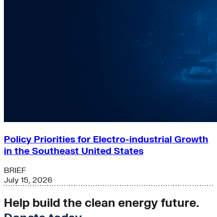
Policy Priorities for Electro-industrial Growth
in the Southeast United States
BRIEF
July 15, 2026
Help build the clean energy future.