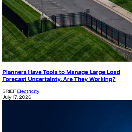
Planners Have Tools to Manage Large Load
Forecast Uncertainty. Are They Working?
BRIEF
Electricity
July 17, 2026