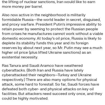
the lifting of nuclear sanctions, Iran would like to earn
more money per barrel.
Also now active in the neighborhood is militarily
formidable Russia—the world leader in secret, disguised,
and proxy warfare. President Putin’s impressive ability to
retain power by seeming to protect the Russian people
from crises he manufactures cannot work without a viable
domestic economy. At today’s oil price, Russia is likely to
deplete its stability funds this year and its foreign
reserves by about next year, so Mr. Putin may see a much
higher oil price (plus lifted Ukraine sanctions) as an
existential necessity.
Ras Tanura and Saudi Aramco have weathered
cyberattacks. (Both Iran and Russia have lately
cyberattacked their neighbors—Turkey and Ukraine
respectively.) There are also many options for physical
attack, some hard to forestall. So far, Saudi forces have
defeated both cyber- and physical attacks on key oil
facilities. But attackers need succeed only once, and they
could be highly motivated.