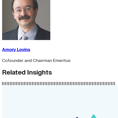
Amory Lovins
Cofounder and Chairman Emeritus
Related Insights