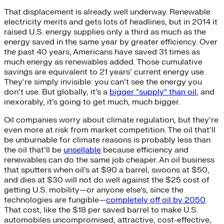
That displacement is already well underway. Renewable
electricity merits and gets lots of headlines, but in 2014 it
raised U.S. energy supplies only a third as much as the
energy saved in the same year by greater efficiency. Over
the past 40 years, Americans have saved 31 times as
much energy as renewables added. Those cumulative
savings are equivalent to 21 years’ current energy use.
They’re simply invisible: you can’t see the energy you
don’t use. But globally, it’s a
bigger “supply” than oil
, and
inexorably, it’s going to get much, much bigger.
Oil companies worry about climate regulation, but they’re
even more at risk from market competition. The oil that’ll
be unburnable for climate reasons is probably less than
the oil that’ll be
unsellable
because efficiency and
renewables can do the same job cheaper. An oil business
that sputters when oil’s at $90 a barrel, swoons at $50,
and dies at $30 will not do well against the $25 cost of
getting U.S. mobility—or anyone else’s, since the
technologies are fungible—
completely off oil by 2050
.
That cost, like the $18 per saved barrel to make U.S.
automobiles uncompromised, attractive, cost-effective,