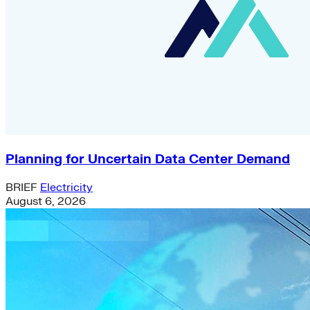
Planning for Uncertain Data Center Demand
BRIEF
Electricity
August 6, 2026