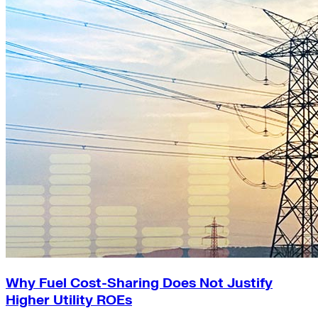
Why Fuel Cost-Sharing Does Not Justify
Higher Utility ROEs