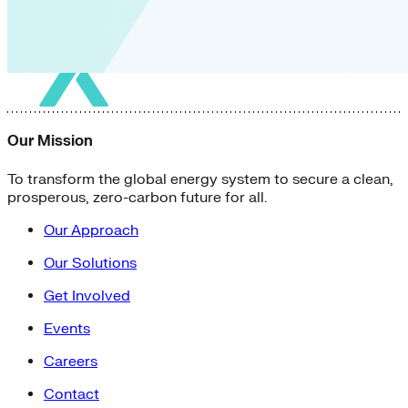
Our Mission
To transform the global energy system to secure a clean,
prosperous, zero-carbon future for all.
Our Approach
Our Solutions
Get Involved
Events
Careers
Contact