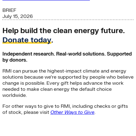
BRIEF
July 15, 2026
Help build the clean energy future.
Donate today
.
Independent research. Real-world solutions. Supported
by donors.
RMI can pursue the highest-impact climate and energy
solutions because we’re supported by people who believe
change is possible. Every gift helps advance the work
needed to make clean energy the default choice
worldwide.
For other ways to give to RMI, including checks or gifts
of stock, please visit
Other Ways to Give
.