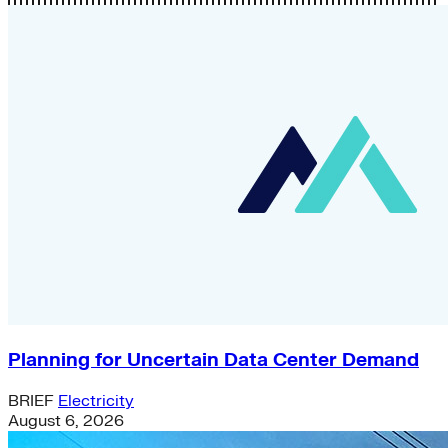
Planning for Uncertain Data Center Demand
BRIEF
Electricity
August 6, 2026