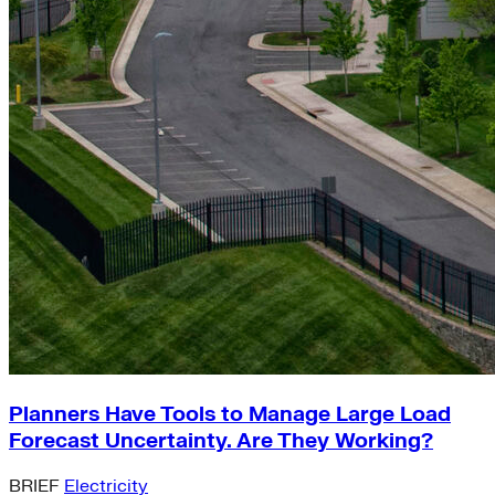
Planners Have Tools to Manage Large Load
Forecast Uncertainty. Are They Working?
BRIEF
Electricity