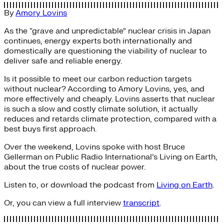
By
Amory Lovins
As the “grave and unpredictable” nuclear crisis in Japan
continues, energy experts both internationally and
domestically are questioning the viability of nuclear to
deliver safe and reliable energy.
Is it possible to meet our carbon reduction targets
without nuclear? According to Amory Lovins, yes, and
more effectively and cheaply. Lovins asserts that nuclear
is such a slow and costly climate solution, it actually
reduces and retards climate protection, compared with a
best buys first approach.
Over the weekend, Lovins spoke with host Bruce
Gellerman on Public Radio International’s Living on Earth,
about the true costs of nuclear power.
Listen to, or download the podcast from
Living on Earth
.
Or, you can view a full interview
transcript
.