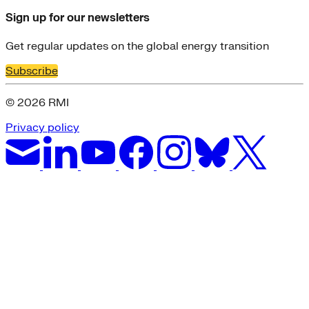
Sign up for our newsletters
Get regular updates on the global energy transition
Subscribe
© 2026 RMI
Privacy policy