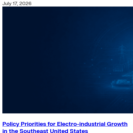
July 17, 2026
Policy Priorities for Electro-industrial Growth
in the Southeast United States