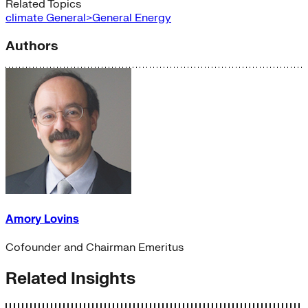
Related Topics
climate
General>General Energy
Authors
Amory Lovins
Cofounder and Chairman Emeritus
Related Insights