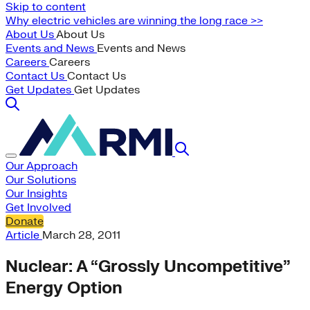
Skip to content
Why electric vehicles are winning the long race >>
About Us
About Us
Events and News
Events and News
Careers
Careers
Contact Us
Contact Us
Get Updates
Get Updates
Our Approach
Our Solutions
Our Insights
Get Involved
Donate
Article
March 28, 2011
Nuclear: A “Grossly Uncompetitive”
Energy Option