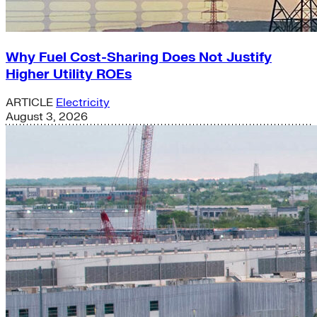
Why Fuel Cost-Sharing Does Not Justify
Higher Utility ROEs
ARTICLE
Electricity
August 3, 2026