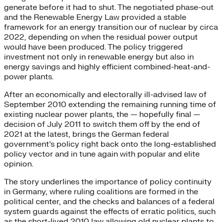
generate before it had to shut. The negotiated phase-out
and the Renewable Energy Law provided a stable
framework for an energy transition our of nuclear by circa
2022, depending on when the residual power output
would have been produced. The policy triggered
investment not only in renewable energy but also in
energy savings and highly efficient combined-heat-and-
power plants.
After an economically and electorally ill-advised law of
September 2010 extending the remaining running time of
existing nuclear power plants, the — hopefully final —
decision of July 2011 to switch them off by the end of
2021 at the latest, brings the German federal
government’s policy right back onto the long-established
policy vector and in tune again with popular and elite
opinion.
The story underlines the importance of policy continuity
in Germany, where ruling coalitions are formed in the
political center, and the checks and balances of a federal
system guards against the effects of erratic politics, such
as the short-lived 2010 law allowing old nuclear plants to