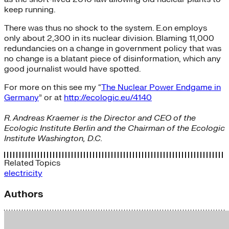
keep running.
There was thus no shock to the system. E.on employs
only about 2,300 in its nuclear division. Blaming 11,000
redundancies on a change in government policy that was
no change is a blatant piece of disinformation, which any
good journalist would have spotted.
For more on this see my “
The Nuclear Power Endgame in
Germany
” or at
http://ecologic.eu/4140
R. Andreas Kraemer is the Director and CEO of the
Ecologic Institute Berlin and the Chairman of the Ecologic
Institute Washington, D.C.
Related Topics
electricity
Authors