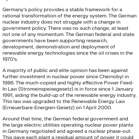
Germany’s policy provides a stable framework for a
rational transformation of the energy system. The German
nuclear industry does not struggle with a change in
government policy. There was no such change, at least
not one of any momentum. The German federal and state
governments have been supporting research,
development, demonstration and deployment of
renewable energy technologies since the oil crises in the
1970’s.
A majority of public and elite opinion has been against
further investment in nuclear power since Chernobyl in
1986. The much-copied and highly effective Power Feed-
In Law (Stromeinspeisegesetz) is in force since 1 January
1991, aiding the build-up of the renewable energy industry.
This law was upgraded to the Renewable Energy Law
(Erneuerbare-Energien-Gesetz) on 1 April 2000.
Around that time, the German federal government and
the large electric utilities operating nuclear power plants
in Germany negotiated and agreed a nuclear phase-out.
This gave each plant a residual amount of power it could