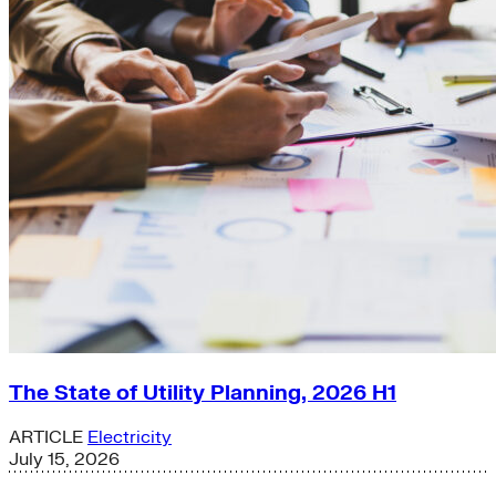
The State of Utility Planning, 2026 H1
ARTICLE
Electricity
July 15, 2026