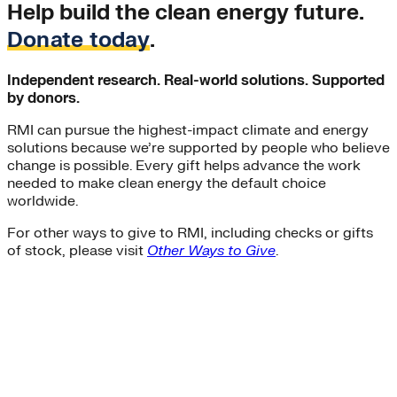
Help build the clean energy future.
Donate today
.
Independent research. Real-world solutions. Supported
by donors.
RMI can pursue the highest-impact climate and energy
solutions because we’re supported by people who believe
change is possible. Every gift helps advance the work
needed to make clean energy the default choice
worldwide.
For other ways to give to RMI, including checks or gifts
of stock, please visit
Other Ways to Give
.