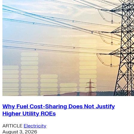
Why Fuel Cost-Sharing Does Not Justify
Higher Utility ROEs
ARTICLE
Electricity
August 3, 2026