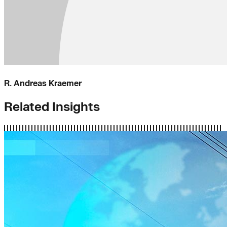
R. Andreas Kraemer
Related Insights