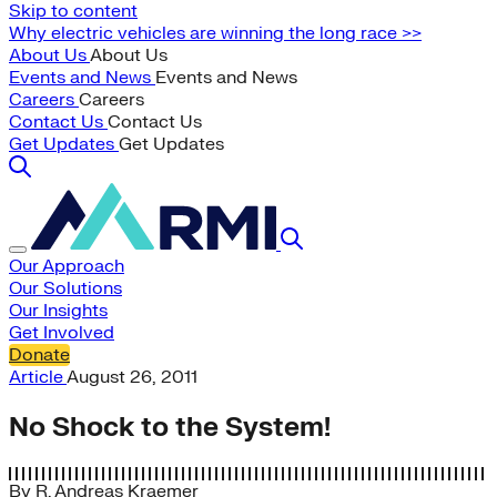
Skip to content
Why electric vehicles are winning the long race >>
About Us
About Us
Events and News
Events and News
Careers
Careers
Contact Us
Contact Us
Get Updates
Get Updates
Our Approach
Our Solutions
Our Insights
Get Involved
Donate
Article
August 26, 2011
No Shock to the System!
By
R. Andreas Kraemer