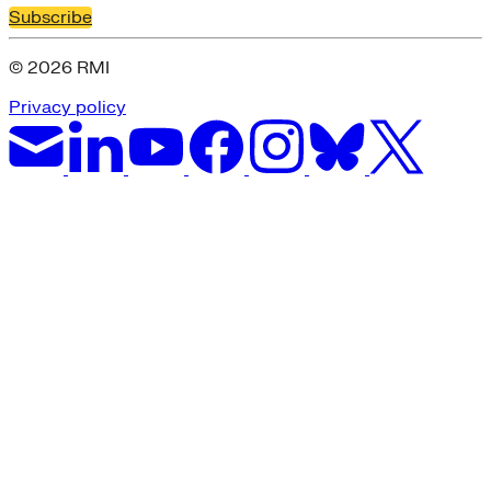
Subscribe
© 2026 RMI
Privacy policy