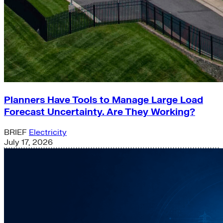
Planners Have Tools to Manage Large Load
Forecast Uncertainty. Are They Working?
BRIEF
Electricity
July 17, 2026