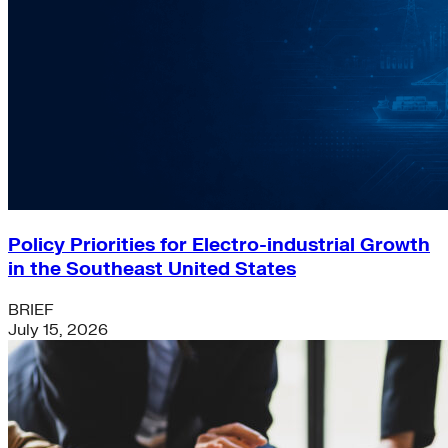
Policy Priorities for Electro-industrial Growth
in the Southeast United States
BRIEF
July 15, 2026