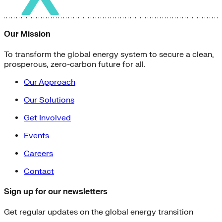
Our Mission
To transform the global energy system to secure a clean,
prosperous, zero-carbon future for all.
Our Approach
Our Solutions
Get Involved
Events
Careers
Contact
Sign up for our newsletters
Get regular updates on the global energy transition