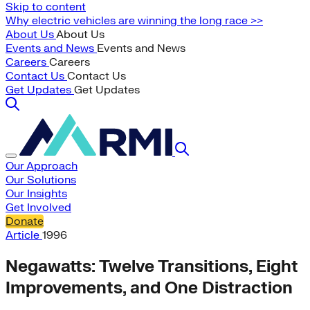
Skip to content
Why electric vehicles are winning the long race >>
About Us
About Us
Events and News
Events and News
Careers
Careers
Contact Us
Contact Us
Get Updates
Get Updates
Our Approach
Our Solutions
Our Insights
Get Involved
Donate
Article
1996
Negawatts: Twelve Transitions, Eight
Improvements, and One Distraction