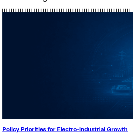
Policy Priorities for Electro-industrial Growth