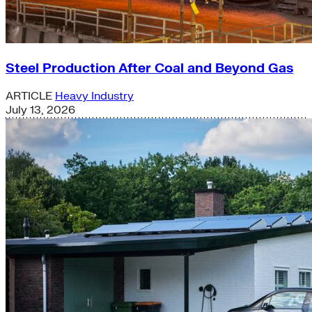
Steel Production After Coal and Beyond Gas
ARTICLE
Heavy Industry
July 13, 2026