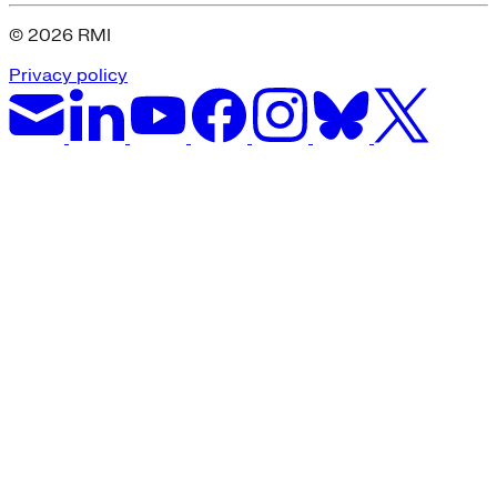
© 2026 RMI
Privacy policy