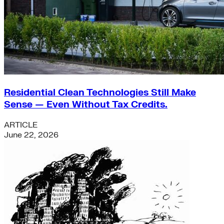
Residential Clean Technologies Still Make
Sense — Even Without Tax Credits.
ARTICLE
June 22, 2026