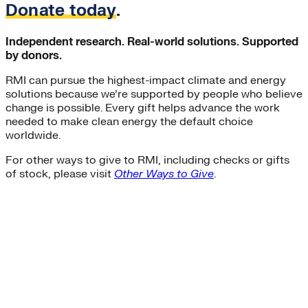
Donate today
.
Independent research. Real-world solutions. Supported
by donors.
RMI can pursue the highest-impact climate and energy
solutions because we’re supported by people who believe
change is possible. Every gift helps advance the work
needed to make clean energy the default choice
worldwide.
For other ways to give to RMI, including checks or gifts
of stock, please visit
Other Ways to Give
.