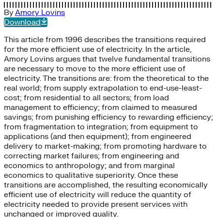
By
Amory Lovins
Download
This article from 1996 describes the transitions required
for the more efficient use of electricity. In the article,
Amory Lovins argues that twelve fundamental transitions
are necessary to move to the more efficient use of
electricity. The transitions are: from the theoretical to the
real world; from supply extrapolation to end-use-least-
cost; from residential to all sectors; from load
management to efficiency; from claimed to measured
savings; from punishing efficiency to rewarding efficiency;
from fragmentation to integration; from equipment to
applications (and then equipment); from engineered
delivery to market-making; from promoting hardware to
correcting market failures; from engineering and
economics to anthropology; and from marginal
economics to qualitative superiority. Once these
transitions are accomplished, the resulting economically
efficient use of electricity will reduce the quantity of
electricity needed to provide present services with
unchanged or improved quality.