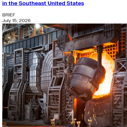
in the Southeast United States
BRIEF
July 15, 2026