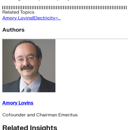
Related Topics
Amory Lovins|Electricity>…
Authors
Amory Lovins
Cofounder and Chairman Emeritus
Related Insights