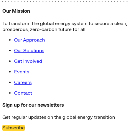
Our Mission
To transform the global energy system to secure a clean,
prosperous, zero-carbon future for all.
Our Approach
Our Solutions
Get Involved
Events
Careers
Contact
Sign up for our newsletters
Get regular updates on the global energy transition
Subscribe