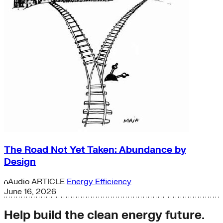
The Road Not Yet Taken: Abundance by
Design
Audio
ARTICLE
Energy Efficiency
June 16, 2026
Help build the clean energy future.