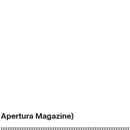
 Apertura Magazine)