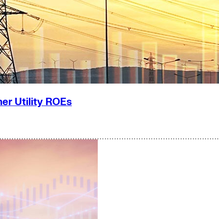
er Utility ROEs