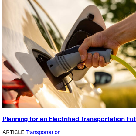
Planning for an Electrified Transportation Fu
ARTICLE
Transportation