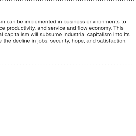
talism can be implemented in business environments to
ce productivity, and service and flow economy. This
 capitalism will subsume industrial capitalism into its
he decline in jobs, security, hope, and satisfaction.