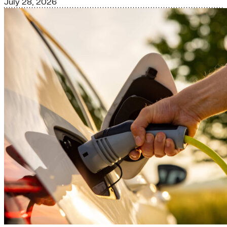
July 28, 2026