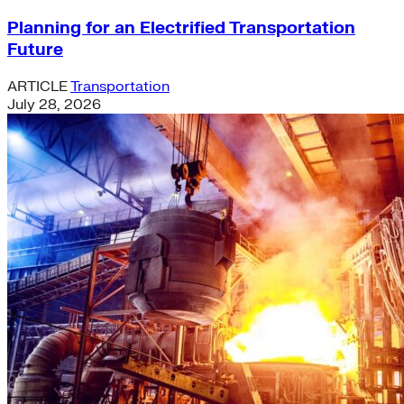
Planning for an Electrified Transportation
Future
ARTICLE
Transportation
July 28, 2026