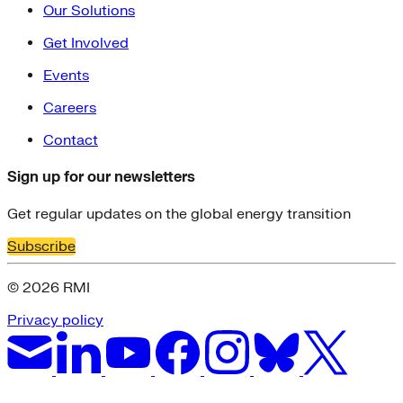
Our Solutions
Get Involved
Events
Careers
Contact
Sign up for our newsletters
Get regular updates on the global energy transition
Subscribe
© 2026 RMI
Privacy policy