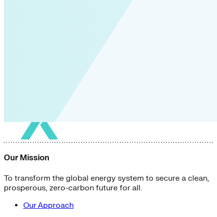
Our Mission
To transform the global energy system to secure a clean,
prosperous, zero-carbon future for all.
Our Approach