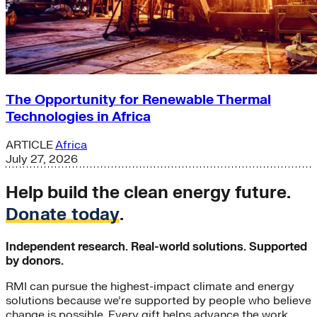
The Opportunity for Renewable Thermal
Technologies in Africa
ARTICLE
Africa
July 27, 2026
Help build the clean energy future.
Donate today
.
Independent research. Real-world solutions. Supported
by donors.
RMI can pursue the highest-impact climate and energy
solutions because we’re supported by people who believe
change is possible. Every gift helps advance the work