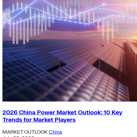
2026 China Power Market Outlook: 10 Key
Trends for Market Players
MARKET OUTLOOK
China