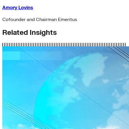
Amory Lovins
Cofounder and Chairman Emeritus
Related Insights