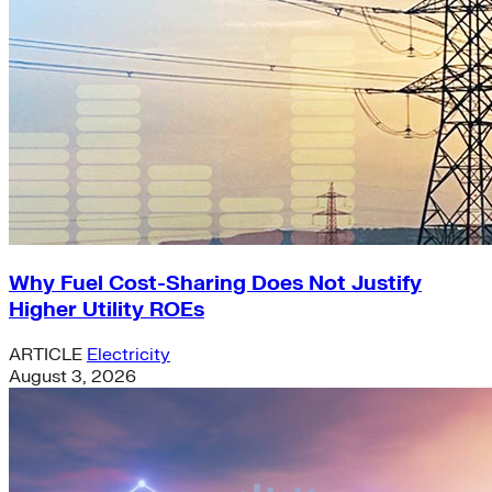
Why Fuel Cost-Sharing Does Not Justify
Higher Utility ROEs
ARTICLE
Electricity
August 3, 2026