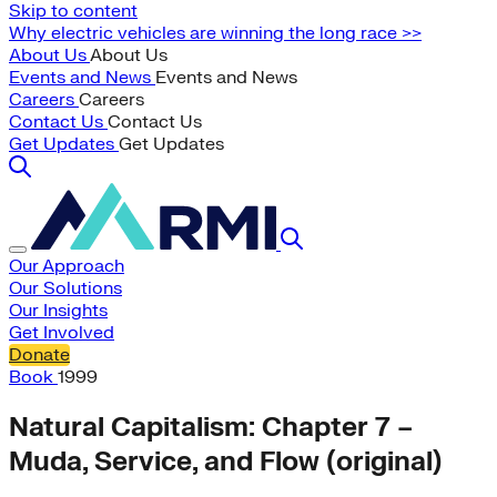
Skip to content
Why electric vehicles are winning the long race >>
About Us
About Us
Events and News
Events and News
Careers
Careers
Contact Us
Contact Us
Get Updates
Get Updates
Our Approach
Our Solutions
Our Insights
Get Involved
Donate
Book
1999
Natural Capitalism: Chapter 7 –
Muda, Service, and Flow (original)