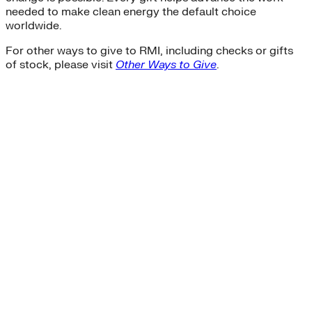
needed to make clean energy the default choice
worldwide.
For other ways to give to RMI, including checks or gifts
of stock, please visit
Other Ways to Give
.