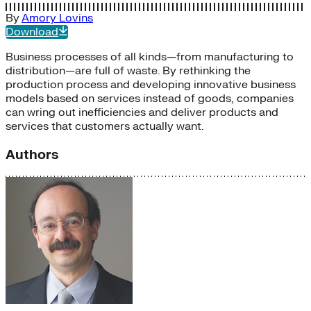
By
Amory Lovins
Download
Business processes of all kinds—from manufacturing to
distribution—are full of waste. By rethinking the
production process and developing innovative business
models based on services instead of goods, companies
can wring out inefficiencies and deliver products and
services that customers actually want.
Authors