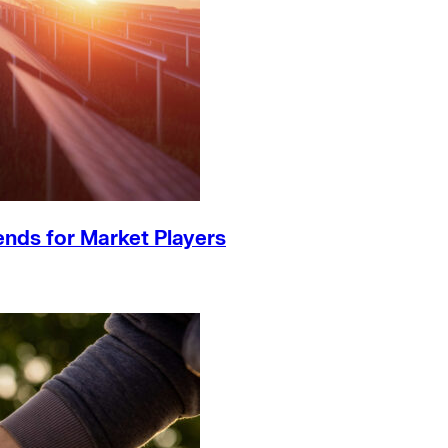
ends for Market Players