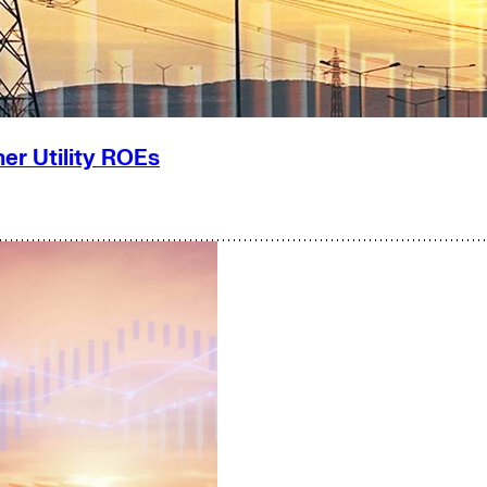
er Utility ROEs