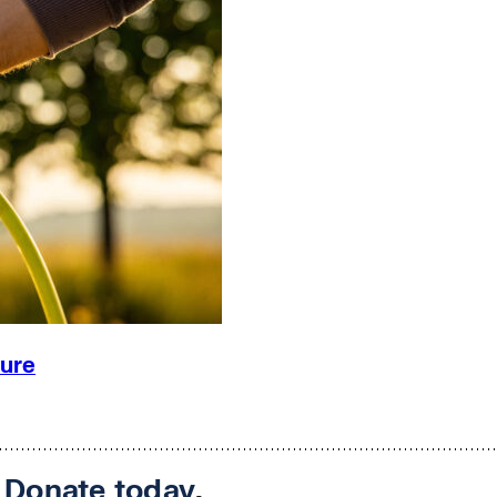
ture
.
Donate today
.