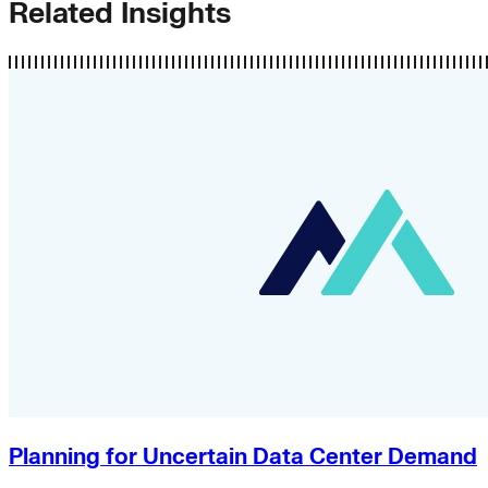
Related Insights
Planning for Uncertain Data Center Demand