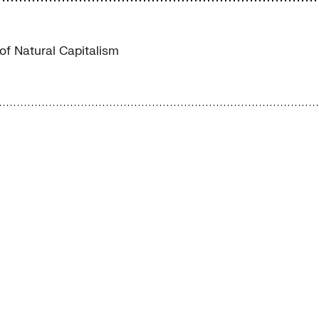
 of Natural Capitalism