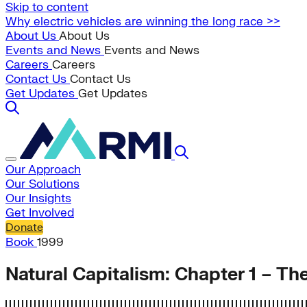
Skip to content
Why electric vehicles are winning the long race >>
About Us
About Us
Events and News
Events and News
Careers
Careers
Contact Us
Contact Us
Get Updates
Get Updates
Our Approach
Our Solutions
Our Insights
Get Involved
Donate
Book
1999
Natural Capitalism: Chapter 1 – The