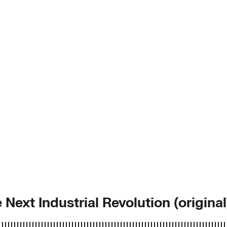
 Next Industrial Revolution (original