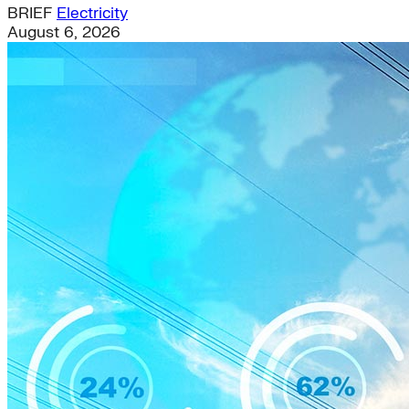
BRIEF
Electricity
August 6, 2026