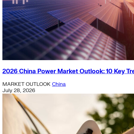
2026 China Power Market Outlook: 10 Key Tr
MARKET OUTLOOK
China
July 28, 2026