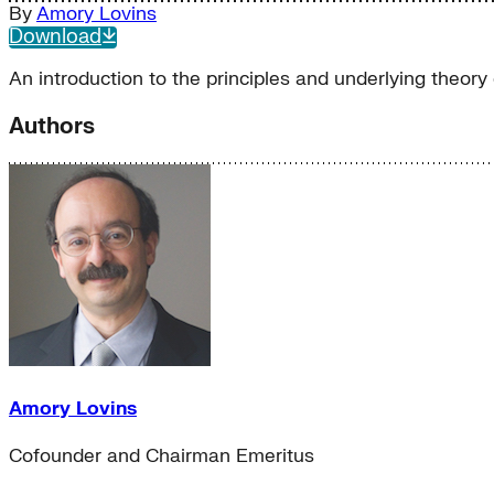
By
Amory Lovins
Download
An introduction to the principles and underlying theory
Authors
Amory Lovins
Cofounder and Chairman Emeritus