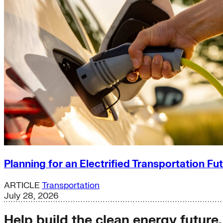
Planning for an Electrified Transportation Fu
ARTICLE
Transportation
July 28, 2026
Help build the clean energy future