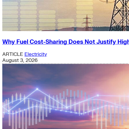
Why Fuel Cost-Sharing Does Not Justify High
ARTICLE
Electricity
August 3, 2026