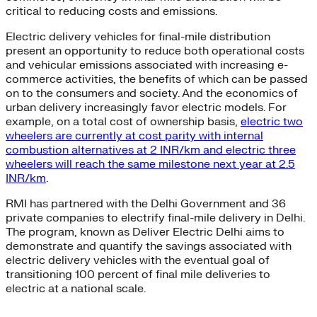
critical to reducing costs and emissions.
Electric delivery vehicles for final-mile distribution
present an opportunity to reduce both operational costs
and vehicular emissions associated with increasing e-
commerce activities, the benefits of which can be passed
on to the consumers and society. And the economics of
urban delivery increasingly favor electric models. For
example, on a total cost of ownership basis,
electric two
wheelers are currently at cost parity with internal
combustion alternatives at 2 INR/km and electric three
wheelers will reach the same milestone next year at 2.5
INR/km
.
RMI has partnered with the Delhi Government and 36
private companies to electrify final-mile delivery in Delhi.
The program, known as Deliver Electric Delhi aims to
demonstrate and quantify the savings associated with
electric delivery vehicles with the eventual goal of
transitioning 100 percent of final mile deliveries to
electric at a national scale.