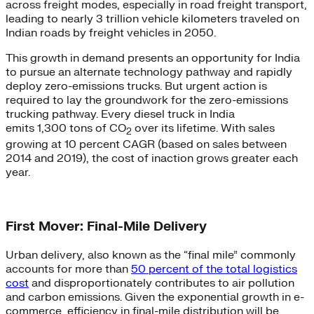
across freight modes, especially in road freight transport,
leading to nearly 3 trillion vehicle kilometers traveled on
Indian roads by freight vehicles in 2050.
This growth in demand presents an opportunity for India
to pursue an alternate technology pathway and rapidly
deploy zero-emissions trucks. But urgent action is
required to lay the groundwork for the zero-emissions
trucking pathway. Every diesel truck in India
emits 1,300 tons of CO
over its lifetime. With sales
2
growing at 10 percent CAGR (based on sales between
2014 and 2019), the cost of inaction grows greater each
year.
First Mover: Final-Mile Delivery
Urban delivery, also known as the “final mile” commonly
accounts for more than
50 percent of the total logistics
cost
and disproportionately contributes to air pollution
and carbon emissions. Given the exponential growth in e-
commerce, efficiency in final-mile distribution will be