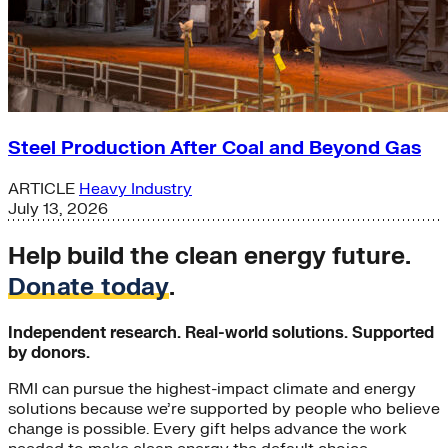
Steel Production After Coal and Beyond Gas
ARTICLE
Heavy Industry
July 13, 2026
Help build the clean energy future.
Donate today
.
Independent research. Real-world solutions. Supported
by donors.
RMI can pursue the highest-impact climate and energy
solutions because we’re supported by people who believe
change is possible. Every gift helps advance the work