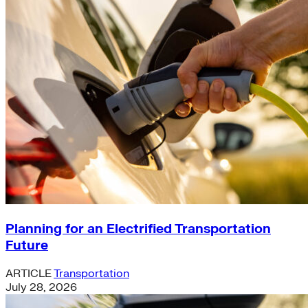
Planning for an Electrified Transportation
Future
ARTICLE
Transportation
July 28, 2026