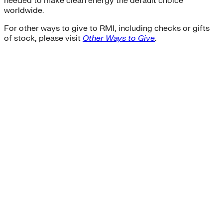
needed to make clean energy the default choice
worldwide.
For other ways to give to RMI, including checks or gifts
of stock, please visit
Other Ways to Give
.