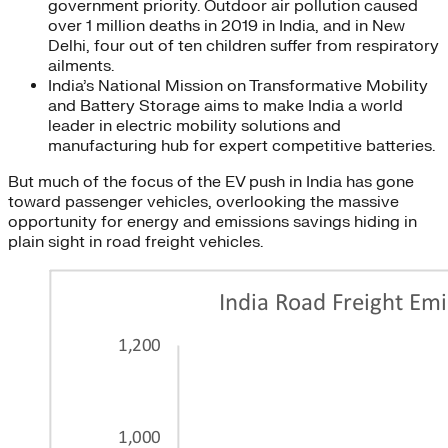
government priority. Outdoor air pollution caused
over 1 million deaths in 2019 in India, and in New
Delhi, four out of ten children suffer from respiratory
ailments.
India’s National Mission on Transformative Mobility
and Battery Storage aims to make India a world
leader in electric mobility solutions and
manufacturing hub for expert competitive batteries.
But much of the focus of the EV push in India has gone
toward passenger vehicles, overlooking the massive
opportunity for energy and emissions savings hiding in
plain sight in road freight vehicles.