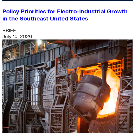
Policy Priorities for Electro-industrial Growth
in the Southeast United States
BRIEF
July 15, 2026