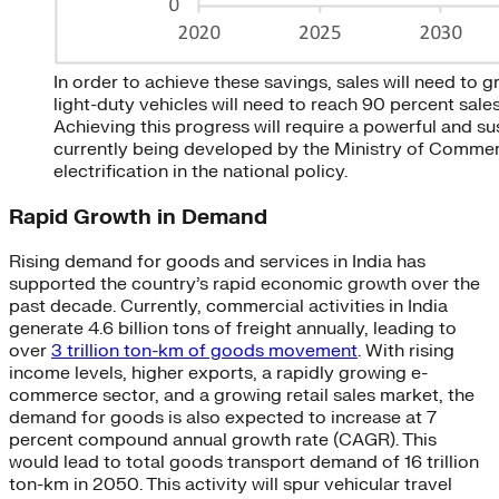
In order to achieve these savings, sales will need to 
light-duty vehicles will need to reach 90 percent sale
Achieving this progress will require a powerful and s
currently being developed by the Ministry of Commerce
electrification in the national policy.
Rapid Growth in Demand
Rising demand for goods and services in India has
supported the country’s rapid economic growth over the
past decade. Currently, commercial activities in India
generate 4.6 billion tons of freight annually, leading to
over
3 trillion ton-km of goods movement
. With rising
income levels, higher exports, a rapidly growing e-
commerce sector, and a growing retail sales market, the
demand for goods is also expected to increase at 7
percent compound annual growth rate (CAGR). This
would lead to total goods transport demand of 16 trillion
ton-km in 2050. This activity will spur vehicular travel