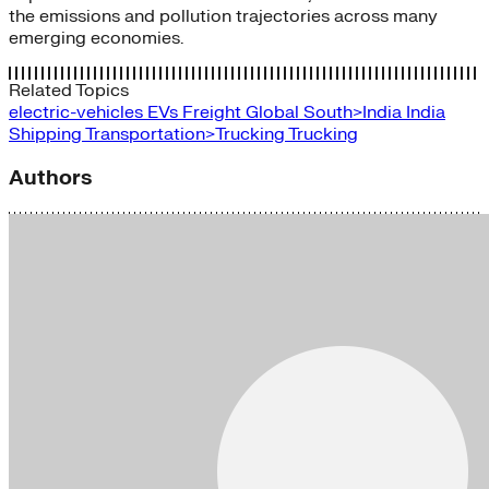
the emissions and pollution trajectories across many
emerging economies.
Related Topics
electric-vehicles
EVs
Freight
Global South>India
India
Shipping
Transportation>Trucking
Trucking
Authors