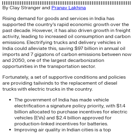
By
Clay Stranger
and
Pranav Lakhina
Rising demand for goods and services in India has
supported the country’s rapid economic growth over the
past decade. However, it has also driven growth in freight
activity, leading to increased oil consumption and carbon
emissions. Electrifying trucks and delivery vehicles in
India could alleviate this, saving $97 billion in annual oil
imports and 7 gigatons of carbon emissions between now
and 2050, one of the largest decarbonization
opportunities in the transportation sector.
Fortunately, a set of supportive conditions and policies
are providing tailwinds to the replacement of diesel
trucks with electric trucks in the country.
The government of India has made vehicle
electrification a signature policy priority, with $1.4
billion allocated to purchase incentives for electric
vehicles (EVs) and $2.4 billion approved for
production-linked incentives for batteries.
Improving air quality in Indian cities is a top