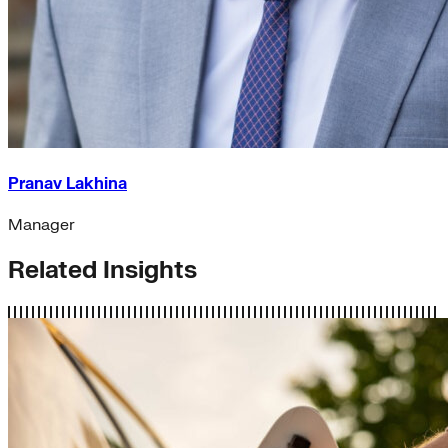
Pranav Lakhina
Manager
Related Insights