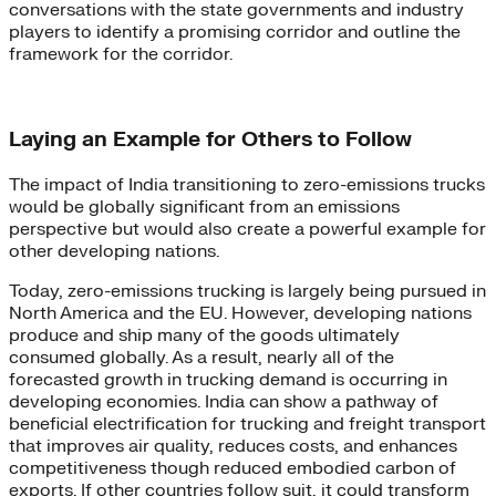
conversations with the state governments and industry
players to identify a promising corridor and outline the
framework for the corridor.
Laying an Example for Others to Follow
The impact of India transitioning to zero-emissions trucks
would be globally significant from an emissions
perspective but would also create a powerful example for
other developing nations.
Today, zero-emissions trucking is largely being pursued in
North America and the EU. However, developing nations
produce and ship many of the goods ultimately
consumed globally. As a result, nearly all of the
forecasted growth in trucking demand is occurring in
developing economies. India can show a pathway of
beneficial electrification for trucking and freight transport
that improves air quality, reduces costs, and enhances
competitiveness though reduced embodied carbon of
exports. If other countries follow suit, it could transform