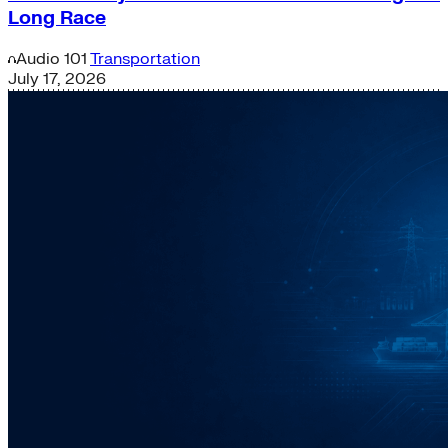
Long Race
Audio
101
Transportation
July 17, 2026