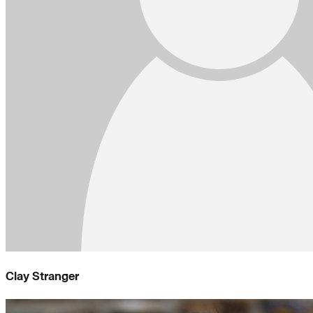
Clay Stranger