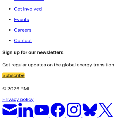
Get Involved
Events
Careers
Contact
Sign up for our newsletters
Get regular updates on the global energy transition
Subscribe
© 2026 RMI
Privacy policy