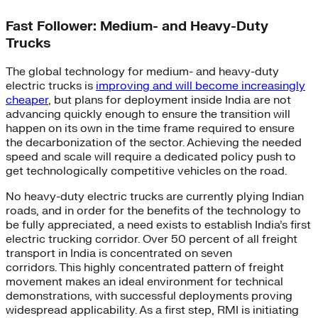
Fast Follower: Medium- and Heavy-Duty
Trucks
The global technology for medium- and heavy-duty
electric trucks is
improving and will become increasingly
cheaper
, but plans for deployment inside India are not
advancing quickly enough to ensure the transition will
happen on its own in the time frame required to ensure
the decarbonization of the sector. Achieving the needed
speed and scale will require a dedicated policy push to
get technologically competitive vehicles on the road.
No heavy-duty electric trucks are currently plying Indian
roads, and in order for the benefits of the technology to
be fully appreciated, a need exists to establish India’s first
electric trucking corridor. Over 50 percent of all freight
transport in India is concentrated on seven
corridors. This highly concentrated pattern of freight
movement makes an ideal environment for technical
demonstrations, with successful deployments proving
widespread applicability. As a first step, RMI is initiating