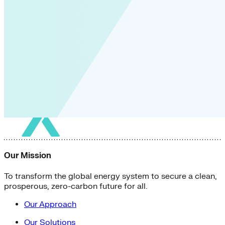
Our Mission
To transform the global energy system to secure a clean,
prosperous, zero-carbon future for all.
Our Approach
Our Solutions