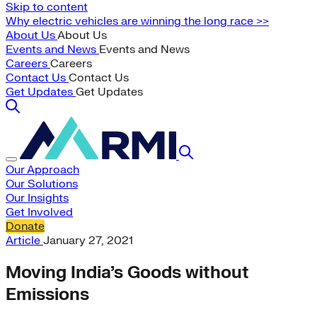
Skip to content
Why electric vehicles are winning the long race >>
About Us
About Us
Events and News
Events and News
Careers
Careers
Contact Us
Contact Us
Get Updates
Get Updates
Our Approach
Our Solutions
Our Insights
Get Involved
Donate
Article
January 27, 2021
Moving India’s Goods without
Emissions