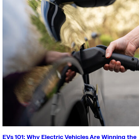
EVs 101: Why Electric Vehicles Are Winning the