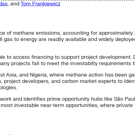
das
, and
Tom Frankiewicz
rce of methane emissions, accounting for approximatel
ill gas to energy are readily available and widely deplo
 to access financing to support project development. De
any projects fail to meet the investabilty requirements 
st Asia, and Nigeria, where methane action has been ga
es, project developers, and carbon market experts to ide
logies.
mework and identifies prime opportunity hubs like São Pa
ost investable near-term opportunities, where private fi