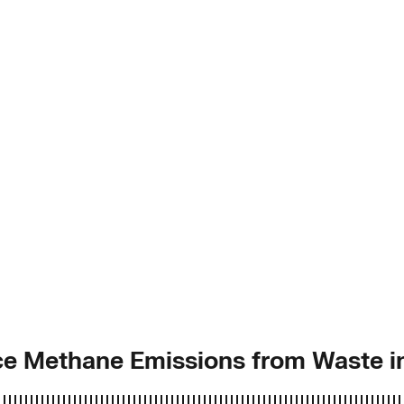
uce Methane Emissions from Waste 