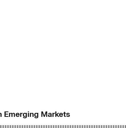
in Emerging Markets