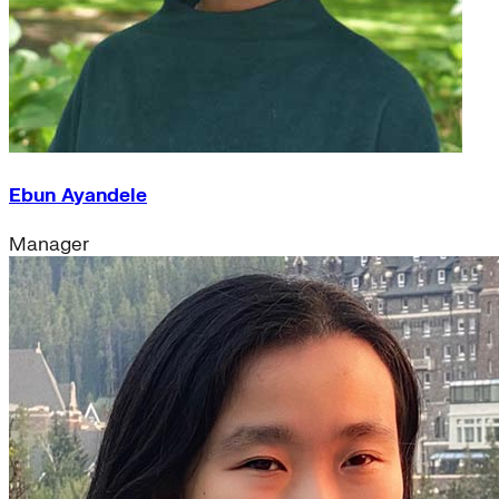
Ebun Ayandele
Manager