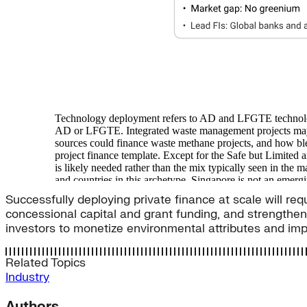
Successfully deploying private finance at scale will req
concessional capital and grant funding, and strengthen
investors to monetize environmental attributes and im
Related Topics
Industry
Authors