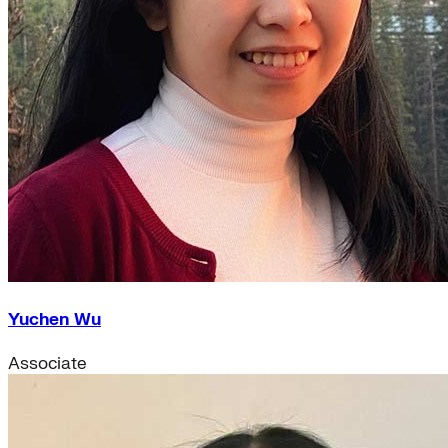
Yuchen Wu
Associate