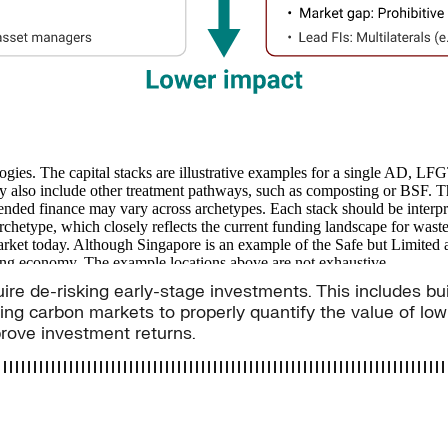
uire de-risking early-stage investments. This includes bu
ing carbon markets to properly quantify the value of lo
prove investment returns.