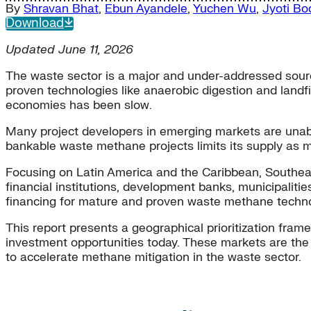
By
Shravan Bhat
,
Ebun Ayandele
,
Yuchen Wu
,
Jyoti Bo
Download
Updated June 11, 2026
The waste sector is a major and under-addressed sou
proven technologies like anaerobic digestion and landf
economies has been slow.
Many project developers in emerging markets are unable
bankable waste methane projects limits its supply as m
Focusing on Latin America and the Caribbean, Southea
financial institutions, development banks, municipaliti
financing for mature and proven waste methane techno
This report presents a geographical prioritization fra
investment opportunities today. These markets are the m
to accelerate methane mitigation in the waste sector.