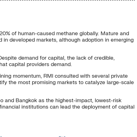
y 20% of human-caused methane globally. Mature and
yed in developed markets, although adoption in emerging
spite demand for capital, the lack of credible,
that capital providers demand.
ining momentum, RMI consulted with several private
ntify the most promising markets to catalyze large-scale
ulo and Bangkok as the highest-impact, lowest-risk
nancial institutions can lead the deployment of capital