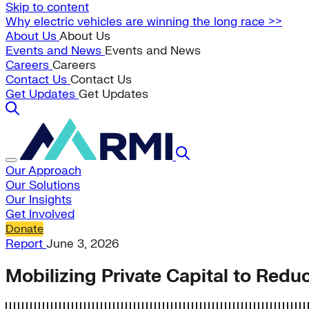
Skip to content
Why electric vehicles are winning the long race >>
About Us
About Us
Events and News
Events and News
Careers
Careers
Contact Us
Contact Us
Get Updates
Get Updates
Our Approach
Our Solutions
Our Insights
Get Involved
Donate
Report
June 3, 2026
Mobilizing Private Capital to Red