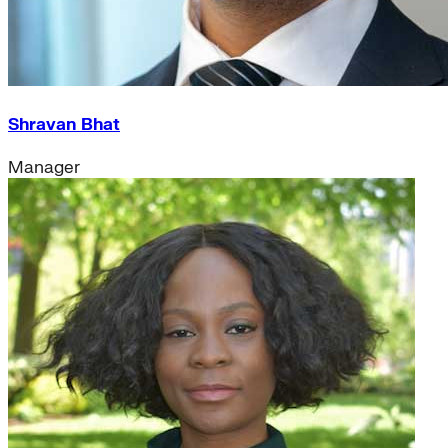
Shravan Bhat
Manager