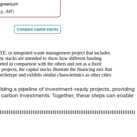
ilding a pipeline of investment-ready projects, providing
w carbon investments. Together, these steps can enable