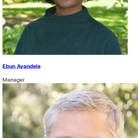
Ebun Ayandele
Manager