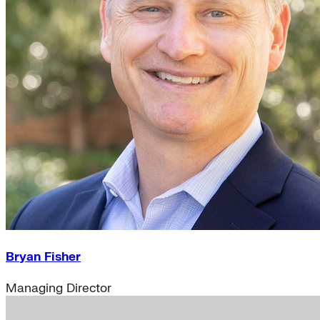
Bryan Fisher
Managing Director