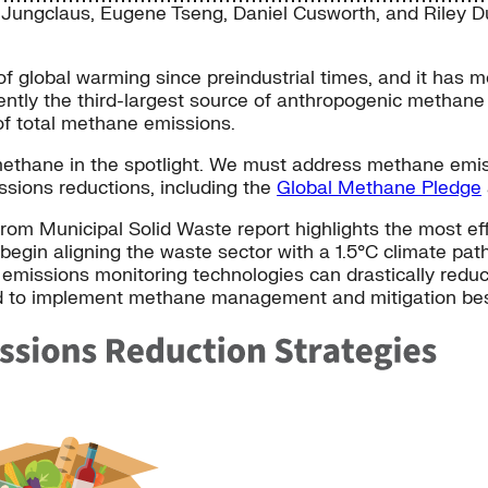
 Jungclaus
,
Eugene Tseng
,
Daniel Cusworth
, and
Riley D
f global warming since preindustrial times, and it has 
rently the third-largest source of anthropogenic methane
of total methane emissions.
methane in the spotlight. We must address methane emis
issions reductions, including the
Global Methane Pledge
rom Municipal Solid Waste report highlights the most e
egin aligning the waste sector with a 1.5°C climate path
 emissions monitoring technologies can drastically reduc
d to implement methane management and mitigation best