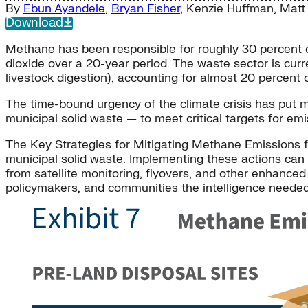
By
Ebun Ayandele
,
Bryan Fisher
,
Kenzie Huffman
,
Matt
Download
Methane has been responsible for roughly 30 percent o
dioxide over a 20-year period. The waste sector is cur
livestock digestion), accounting for almost 20 percent 
The time-bound urgency of the climate crisis has put 
municipal solid waste — to meet critical targets for em
The Key Strategies for Mitigating Methane Emissions f
municipal solid waste. Implementing these actions can b
from satellite monitoring, flyovers, and other enhanced
policymakers, and communities the intelligence neede