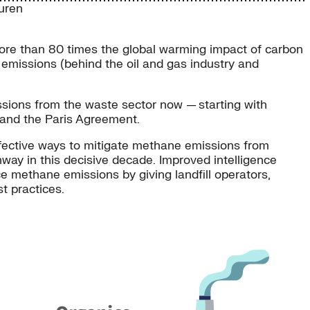
uren
more than 80 times the global warming impact of carbon
 emissions (behind the oil and gas industry and
sions from the waste sector now — starting with
and the Paris Agreement.
ffective ways to mitigate methane emissions from
way in this decisive decade. Improved intelligence
e methane emissions by giving landfill operators,
 practices.