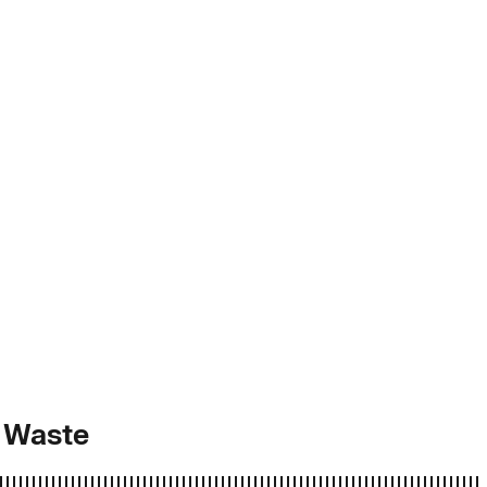
d Waste