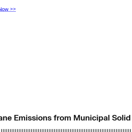
 Now >>
hane Emissions from Municipal Soli