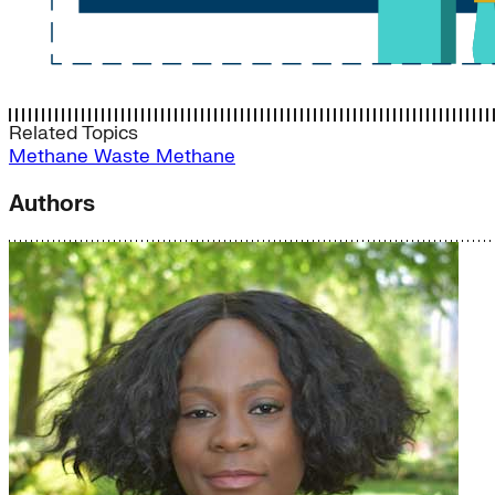
Related Topics
Methane
Waste Methane
Authors