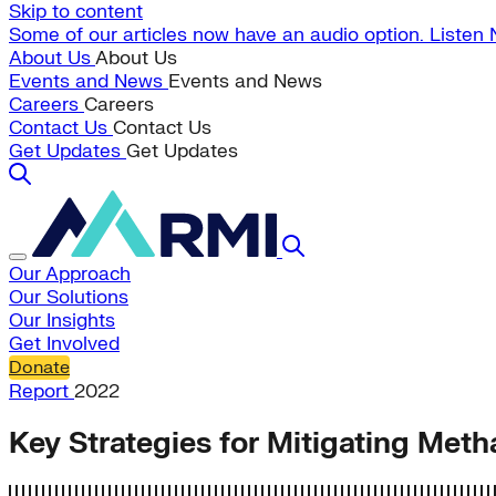
Skip to content
Some of our articles now have an audio option. Listen
About Us
About Us
Events and News
Events and News
Careers
Careers
Contact Us
Contact Us
Get Updates
Get Updates
Our Approach
Our Solutions
Our Insights
Get Involved
Donate
Report
2022
Key Strategies for Mitigating Met