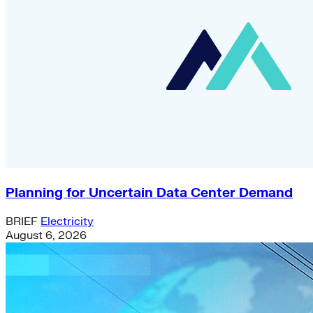
Planning for Uncertain Data Center Demand
BRIEF
Electricity
August 6, 2026