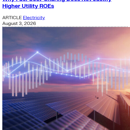
Higher Utility ROEs
ARTICLE
Electricity
August 3, 2026