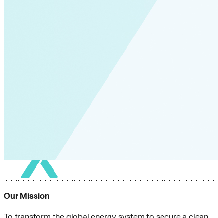
Our Mission
To transform the global energy system to secure a clean,