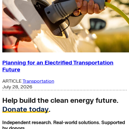
Planning for an Electrified Transportation
Future
ARTICLE
Transportation
July 28, 2026
Help build the clean energy future.
Donate today
.
Independent research. Real-world solutions. Supported
by donors.