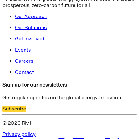
prosperous, zero-carbon future for all.
Our Approach
Our Solutions
Get Involved
Events
Careers
Contact
Sign up for our newsletters
Get regular updates on the global energy transition
Subscribe
© 2026 RMI
Privacy policy