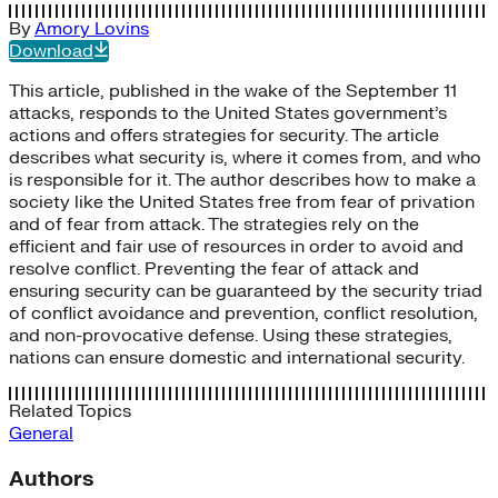
By
Amory Lovins
Download
This article, published in the wake of the September 11
attacks, responds to the United States government’s
actions and offers strategies for security. The article
describes what security is, where it comes from, and who
is responsible for it. The author describes how to make a
society like the United States free from fear of privation
and of fear from attack. The strategies rely on the
efficient and fair use of resources in order to avoid and
resolve conflict. Preventing the fear of attack and
ensuring security can be guaranteed by the security triad
of conflict avoidance and prevention, conflict resolution,
and non-provocative defense. Using these strategies,
nations can ensure domestic and international security.
Related Topics
General
Authors