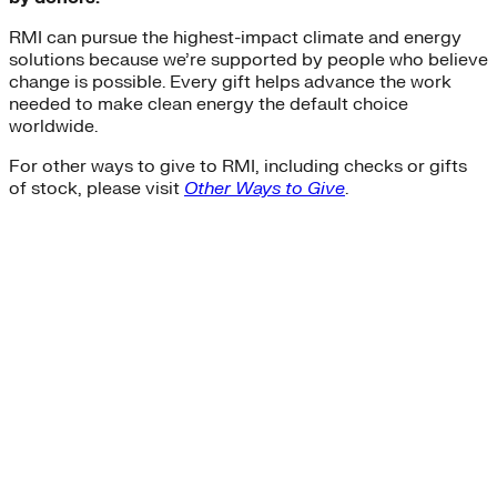
RMI can pursue the highest-impact climate and energy
solutions because we’re supported by people who believe
change is possible. Every gift helps advance the work
needed to make clean energy the default choice
worldwide.
For other ways to give to RMI, including checks or gifts
of stock, please visit
Other Ways to Give
.