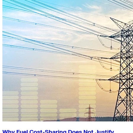
Why Fuel Cost-Sharing Does Not Justify