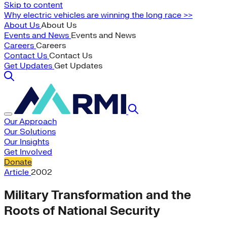
Skip to content
Why electric vehicles are winning the long race >>
About Us
About Us
Events and News
Events and News
Careers
Careers
Contact Us
Contact Us
Get Updates
Get Updates
Our Approach
Our Solutions
Our Insights
Get Involved
Donate
Article
2002
Military Transformation and the
Roots of National Security