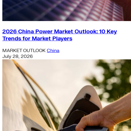
2026 China Power Market Outlook: 10 Key
Trends for Market Players
MARKET OUTLOOK
China
July 28, 2026