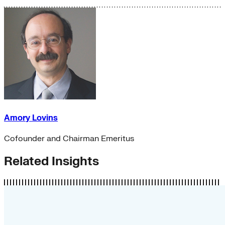
Amory Lovins
Cofounder and Chairman Emeritus
Related Insights