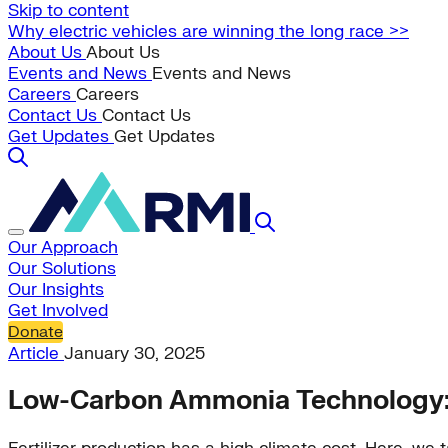
Skip to content
Why electric vehicles are winning the long race >>
About Us
About Us
Events and News
Events and News
Careers
Careers
Contact Us
Contact Us
Get Updates
Get Updates
Our Approach
Our Solutions
Our Insights
Get Involved
Donate
Article
January 30, 2025
Low-Carbon Ammonia Technology: 