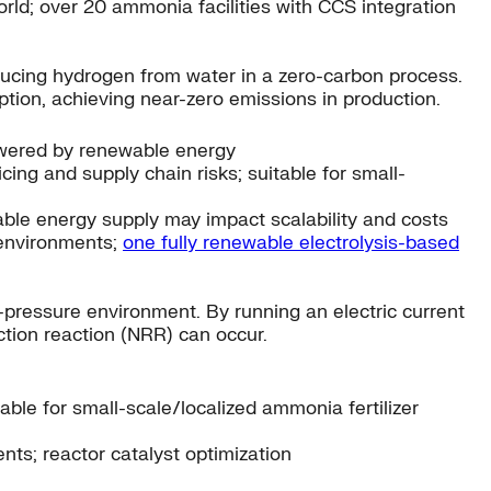
d; over 20 ammonia facilities with CCS integration
oducing hydrogen from water in a zero-carbon process.
ion, achieving near-zero emissions in production.
powered by renewable energy
ng and supply chain risks; suitable for small-
able energy supply may impact scalability and costs
 environments;
one fully renewable electrolysis-based
pressure environment. By running an electric current
ction reaction (NRR) can occur.
able for small-scale/localized ammonia fertilizer
ts; reactor catalyst optimization