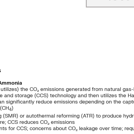
s
 Ammonia
 utilizes) the CO₂ emissions generated from natural ga
e and storage (CCS) technology and then utilizes the H
 significantly reduce emissions depending on the captur
 (CH
)
4
 (SMR) or autothermal reforming (ATR) to produce hydr
cture; CCS reduces CO₂ emissions
nts for CCS; concerns about CO₂ leakage over time; requ