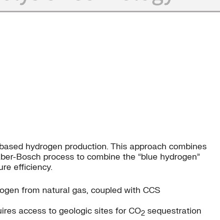
s-based hydrogen production. This approach combines
aber-Bosch process to combine the “blue hydrogen”
e efficiency.
ogen from natural gas, coupled with CCS
ires access to geologic sites for CO
sequestration
2