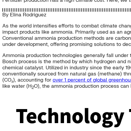
Fertilizer production has a high climate cost. Here, we
By
Elina Rodriguez
As the world intensifies efforts to combat climate cha
impact products like ammonia. Primarily used as an agr
Conventional ammonia production methods are carbon-in
under development, offering promising solutions to d
Ammonia production technologies generally fall under t
Bosch process is the method by which hydrogen and ni
chemical catalyst. Utilized in industry since the early 
conventionally sourced from natural gas (methane) th
(CO₂), accounting for
over 1 percent of global greenho
like water (H
O), the ammonia production process can 
2