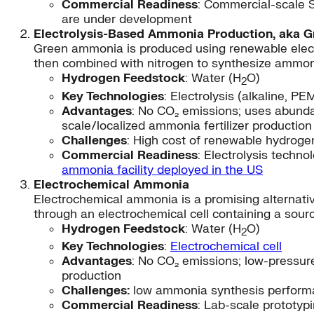
Commercial Readiness
: Commercial-scale 
are under development
Electrolysis-Based Ammonia Production, aka 
Green ammonia is produced using renewable electri
then combined with nitrogen to synthesize ammoni
Hydrogen Feedstock
: Water (H
O)
2
Key Technologies
: Electrolysis (alkaline, 
Advantages
: No CO₂ emissions; uses abundan
scale/localized ammonia fertilizer production
Challenges
: High cost of renewable hydrogen
Commercial Readiness
: Electrolysis techn
ammonia facility deployed in the US
Electrochemical Ammonia
Electrochemical ammonia is a promising alternativ
through an electrochemical cell containing a sour
Hydrogen Feedstock
: Water (H
O)
2
Key Technologies
:
Electrochemical cell
Advantages
: No CO₂ emissions; low-pressure
production
Challenges:
low ammonia synthesis performan
Commercial Readiness
: Lab-scale prototyp