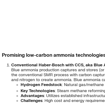
Promising low-carbon ammonia technologie
Conventional Haber-Bosch with CCS, aka Blue
Blue ammonia production captures and stores (or
the conventional SMR process with carbon captur
and nitrogen to create ammonia. Blue ammonia can
Hydrogen Feedstock
: Natural gas/methane
Key Technologies
: Steam methane reforming
Advantages
: Utilizes established infrastru
Challenges
: High cost and energy requireme