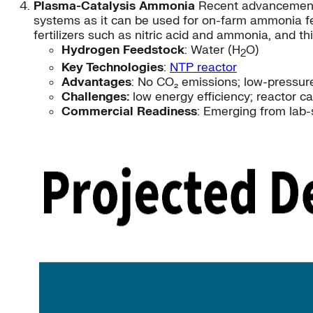
Plasma-Catalysis Ammonia
Recent advancements 
systems as it can be used for on-farm ammonia fe
fertilizers such as nitric acid and ammonia, and 
Hydrogen Feedstock
: Water (H
O)
2
Key Technologies
:
NTP reactor
Advantages
: No CO₂ emissions; low-pressure
Challenges:
low energy efficiency; reactor ca
Commercial Readiness
: Emerging from lab-