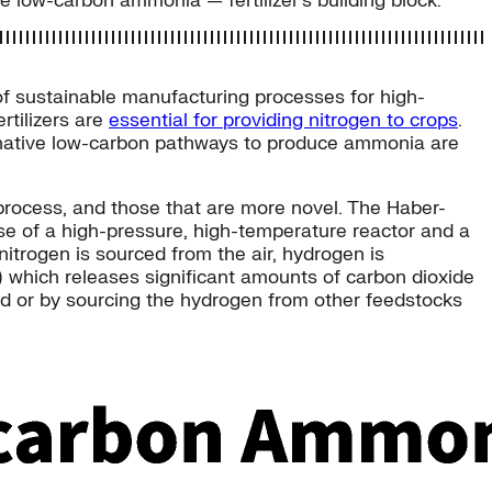
e low-carbon ammonia — fertilizer’s building block.
of sustainable manufacturing processes for high-
rtilizers are
essential for providing nitrogen to crops
.
ernative low-carbon pathways to produce ammonia are
process, and those that are more novel. The Haber-
e of a high-pressure, high-temperature reactor and a
nitrogen is sourced from the air, hydrogen is
which releases significant amounts of carbon dioxide
ed or by sourcing the hydrogen from other feedstocks