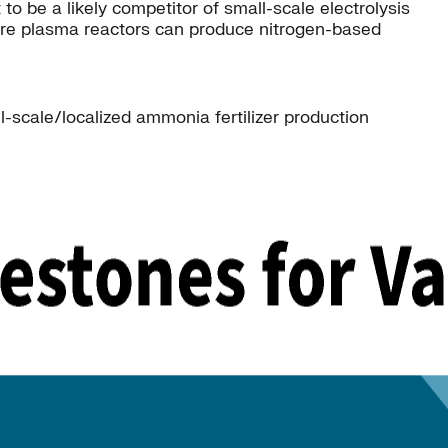
be a likely competitor of small-scale electrolysis
ure plasma reactors can produce nitrogen-based
-scale/localized ammonia fertilizer production