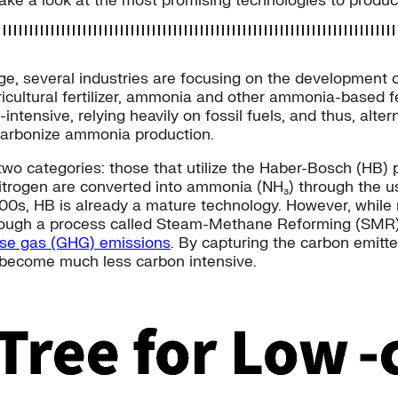
 take a look at the most promising technologies to produc
nge, several industries are focusing on the development 
icultural fertilizer, ammonia and other ammonia-based fe
tensive, relying heavily on fossil fuels, and thus, alt
ecarbonize ammonia production.
wo categories: those that utilize the Haber-Bosch (HB) 
trogen are converted into ammonia (NH₃) through the us
1900s, HB is already a mature technology. However, while 
rough a process called Steam-Methane Reforming (SMR) 
use gas (GHG) emissions
. By capturing the carbon emitt
become much less carbon intensive.