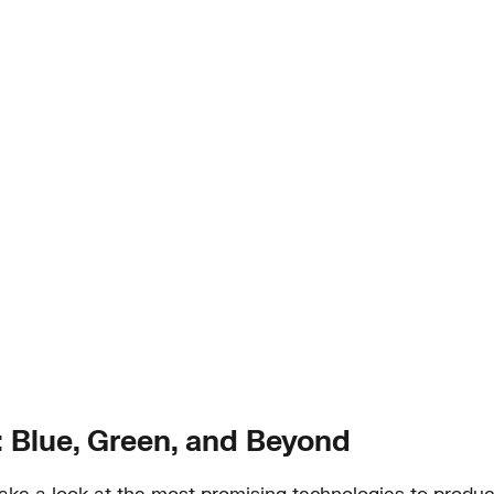
Blue, Green, and Beyond