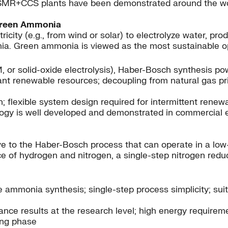
SMR+CCS plants have been demonstrated around the worl
Green Ammonia
city (e.g., from wind or solar) to electrolyze water, pr
a. Green ammonia is viewed as the most sustainable opt
PEM, or solid-oxide electrolysis), Haber-Bosch synthesis 
t renewable resources; decoupling from natural gas prici
; flexible system design required for intermittent renew
ology is well developed and demonstrated in commercial
e to the Haber-Bosch process that can operate in a low-
ce of hydrogen and nitrogen, a single-step nitrogen redu
 ammonia synthesis; single-step process simplicity; suit
ce results at the research level; high energy requiremen
ing phase