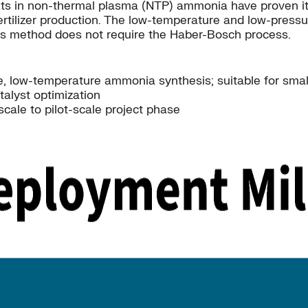
in non-thermal plasma (NTP) ammonia have proven it to 
rtilizer production. The low-temperature and low-press
this method does not require the Haber-Bosch process.
, low-temperature ammonia synthesis; suitable for small
talyst optimization
scale to pilot-scale project phase