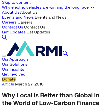
Skip to content
Why electric vehicles are winning the long race >>
About Us
About Us
Events and News
Events and News
Careers
Careers
Contact Us
Contact Us
Get Updates
Get Updates
Our Approach
Our Solutions
Our Insights
Get Involved
Donate
Article
March 27, 2018
Why Local Is Better than Global in
the World of Low-Carbon Finance