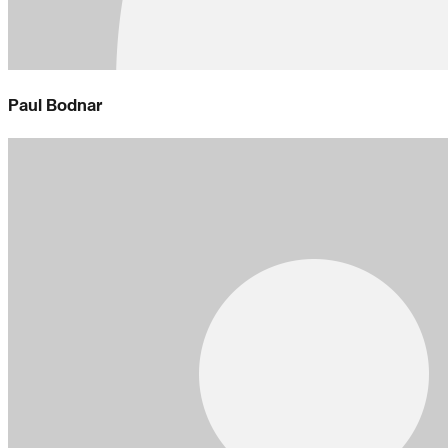
Paul Bodnar