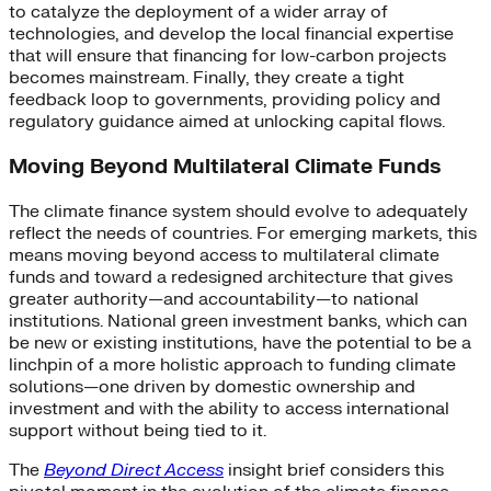
to catalyze the deployment of a wider array of
technologies, and develop the local financial expertise
that will ensure that financing for low-carbon projects
becomes mainstream. Finally, they create a tight
feedback loop to governments, providing policy and
regulatory guidance aimed at unlocking capital flows.
Moving Beyond Multilateral Climate Funds
The climate finance system should evolve to adequately
reflect the needs of countries. For emerging markets, this
means moving beyond access to multilateral climate
funds and toward a redesigned architecture that gives
greater authority—and accountability—to national
institutions. National green investment banks, which can
be new or existing institutions, have the potential to be a
linchpin of a more holistic approach to funding climate
solutions—one driven by domestic ownership and
investment and with the ability to access international
support without being tied to it.
The
Beyond Direct Access
insight brief considers this