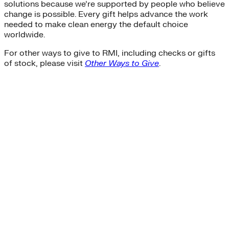
solutions because we’re supported by people who believe
change is possible. Every gift helps advance the work
needed to make clean energy the default choice
worldwide.
For other ways to give to RMI, including checks or gifts
of stock, please visit
Other Ways to Give
.