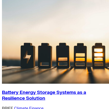
Battery Energy Storage Systems as a
Resilience Solution
BRIEF
Climate Finance