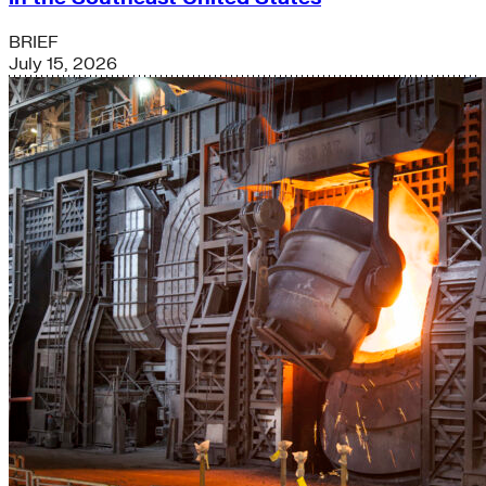
BRIEF
July 15, 2026