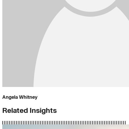
Angela Whitney
Related Insights