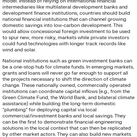
model. Instead of relying on international financial
intermediaries like multilateral development banks and
development finance institutions, countries should build
national financial institutions that can channel growing
domestic savings into low-carbon development. This
would allow concessional foreign investment to be used
to spur new, more risky, markets while private investors
could fund technologies with longer track records like
wind and solar.
National institutions such as green investment banks can
be a one-stop hub for climate funds. In emerging markets,
grants and loans will never go far enough to support all
the projects necessary to shift the direction of climate
change. These nationally owned, commercially operated
institutions can coordinate capital inflows (e.g., from the
Green Climate Fund, the World Bank, and bilateral climate
assistance) while building the long-term domestic
“plumbing” for deploying capital via local
commercial/investment banks and local savings. They
can be the first to demonstrate financial-engineering
solutions in the local context that can then be replicated
by other market actors. They can also build new markets