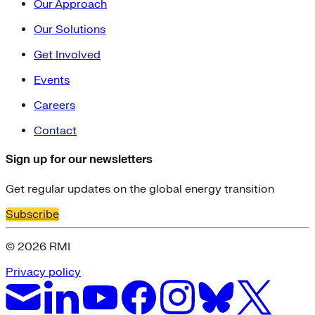
Our Approach
Our Solutions
Get Involved
Events
Careers
Contact
Sign up for our newsletters
Get regular updates on the global energy transition
Subscribe
© 2026 RMI
Privacy policy