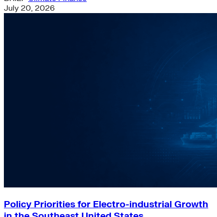
July 20, 2026
Policy Priorities for Electro-industrial Growth
in the Southeast United States