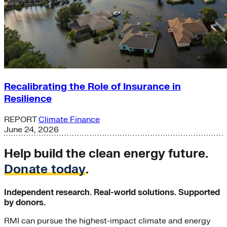
Recalibrating the Role of Insurance in
Resilience
REPORT
Climate Finance
June 24, 2026
Help build the clean energy future.
Donate today
.
Independent research. Real-world solutions. Supported
by donors.
RMI can pursue the highest-impact climate and energy