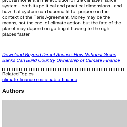
pivotal moment in the evolution of the climate finance
system—both its political and practical dimensions—and
how that system can become fit for purpose in the
context of the Paris Agreement. Money may be the
means, not the end, of climate action, but the fate of the
planet may depend on getting it flowing to the right
places faster.
Download Beyond Direct Access: How National Green
Banks Can Build Country Ownership of Climate Finance
Related Topics
climate-finance
sustainable-finance
Authors