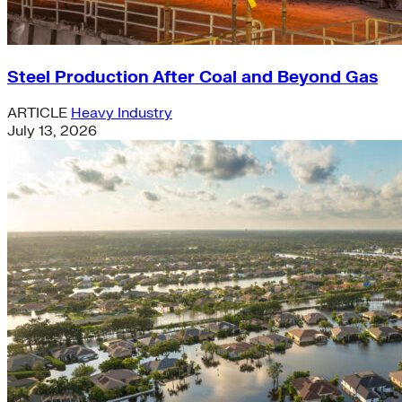
Steel Production After Coal and Beyond Gas
ARTICLE
Heavy Industry
July 13, 2026