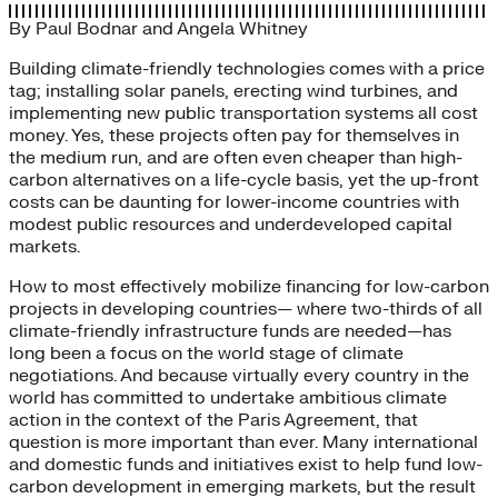
By
Paul Bodnar
and
Angela Whitney
Building climate-friendly technologies comes with a price
tag; installing solar panels, erecting wind turbines, and
implementing new public transportation systems all cost
money. Yes, these projects often pay for themselves in
the medium run, and are often even cheaper than high-
carbon alternatives on a life-cycle basis, yet the up-front
costs can be daunting for lower-income countries with
modest public resources and underdeveloped capital
markets.
How to most effectively mobilize financing for low-carbon
projects in developing countries— where two-thirds of all
climate-friendly infrastructure funds are needed—has
long been a focus on the world stage of climate
negotiations. And because virtually every country in the
world has committed to undertake ambitious climate
action in the context of the Paris Agreement, that
question is more important than ever. Many international
and domestic funds and initiatives exist to help fund low-
carbon development in emerging markets, but the result