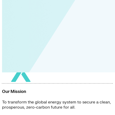
Our Mission
To transform the global energy system to secure a clean,
prosperous, zero-carbon future for all.