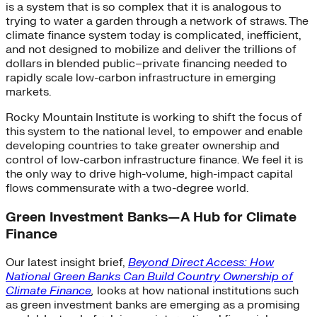
is a system that is so complex that it is analogous to
trying to water a garden through a network of straws. The
climate finance system today is complicated, inefficient,
and not designed to mobilize and deliver the trillions of
dollars in blended public–private financing needed to
rapidly scale low-carbon infrastructure in emerging
markets.
Rocky Mountain Institute is working to shift the focus of
this system to the national level, to empower and enable
developing countries to take greater ownership and
control of low-carbon infrastructure finance. We feel it is
the only way to drive high-volume, high-impact capital
flows commensurate with a two-degree world.
Green Investment Banks—A Hub for Climate
Finance
Our latest insight brief,
Beyond Direct Access: How
National Green Banks Can Build Country Ownership of
Climate Finance
,
looks at how national institutions such
as green investment banks are emerging as a promising